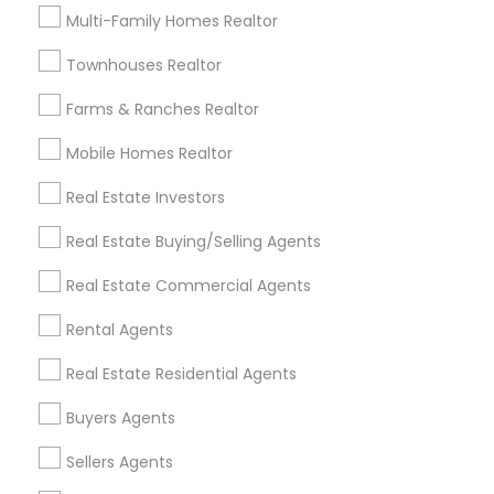
Useful Links
Multi-Family Homes Realtor
Badge
Offers
Q&A
Testimonials
All Categories
Townhouses Realtor
All Services
Sitemap
Farms & Ranches Realtor
Mobile Homes Realtor
Find and Post Ads
Real Estate Investors
Get IT Training
Real Estate Buying/Selling Agents
Find Events & Tickets
Real Estate Commercial Agents
Corporate
Rental Agents
Real Estate Residential Agents
+1-512-788-5300
+1-512-231-9226
Buyers Agents
us.sulekha@sulekha.com
Sellers Agents