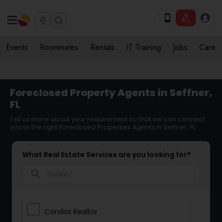
Events
Roommates
Rentals
IT Training
Jobs
Care
Foreclosed Property Agents in Seffner,
FL
Tell us more about your requirement so that we can connect
you to the right Foreclosed Properties Agents in Seffner, FL
What Real Estate Services are you looking for?
search
Condos Realtor