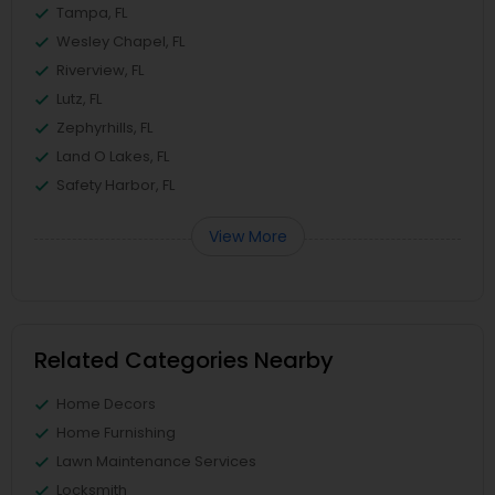
Tampa, FL
Wesley Chapel, FL
Riverview, FL
Lutz, FL
Zephyrhills, FL
Land O Lakes, FL
Safety Harbor, FL
View More
Related Categories Nearby
Home Decors
Home Furnishing
Lawn Maintenance Services
Locksmith