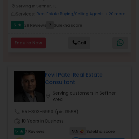
Serving in Seffner, FL
Buyers Agents
location_on
Services:
Real Estate Buying/Selling Agents
+ 20 more
work_outline
5
7
28 Reviews
Sulekha score
star
Sellers Agents
Enquire Now
Call
New Construction
Luxury Properties Agent
Fevil Patel Real Estate
Consultant
Foreclosed Properties Agents
Serving customers in Seffner
location_on
Area
First Time Home Buyer Agents
call
551-303-6990
(pin:13568)
work_history
10 Years in Business
Property Management Agency
5
9.5
7 Reviews
Sulekha score
star