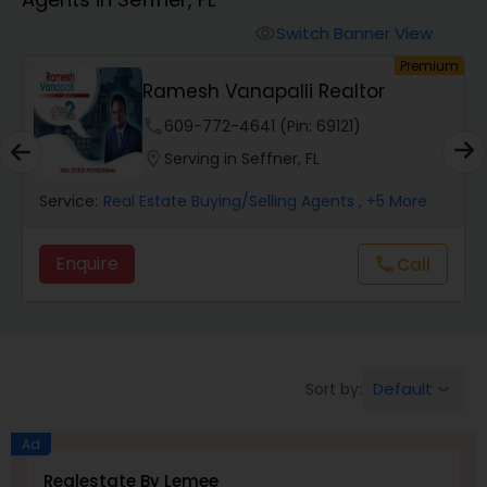
Farms & Ranches Realtor
Switch Banner View
visibility
um
Premium
Mobile Homes Realtor
Ramesh Vanapalli Realtor
phone
609-772-4641 (Pin: 69121)
Real Estate Investors
location_on
Serving in Seffner, FL
Service:
Real Estate Buying/Selling Agents
, +5 More
Real Estate Buying/Selling Agents
Enquire
call
Call
Real Estate Commercial Agents
Rental Agents
Default
Sort by:
keyboard_arrow_down
Real Estate Residential Agents
Ad
Realestate By Lemee