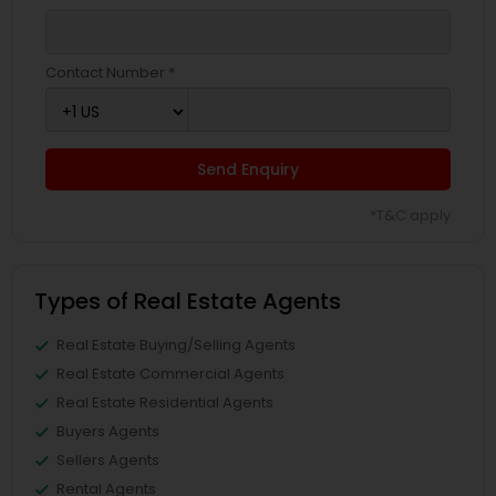
Contact Number *
Send Enquiry
*T&C apply
Types of Real Estate Agents
Real Estate Buying/Selling Agents
Real Estate Commercial Agents
Real Estate Residential Agents
Buyers Agents
Sellers Agents
Rental Agents