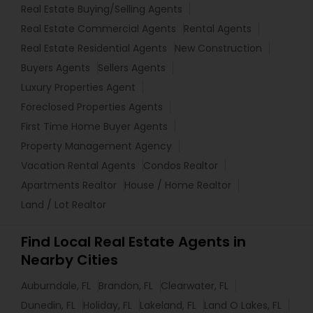
Real Estate Buying/Selling Agents
Real Estate Commercial Agents
Rental Agents
Real Estate Residential Agents
New Construction
Buyers Agents
Sellers Agents
Luxury Properties Agent
Foreclosed Properties Agents
First Time Home Buyer Agents
Property Management Agency
Vacation Rental Agents
Condos Realtor
Apartments Realtor
House / Home Realtor
Land / Lot Realtor
Find Local Real Estate Agents in
Nearby Cities
Auburndale, FL
Brandon, FL
Clearwater, FL
Dunedin, FL
Holiday, FL
Lakeland, FL
Land O Lakes, FL