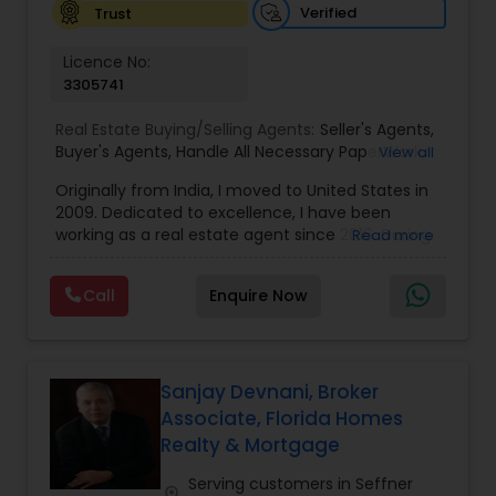
Verified
Trust
Vacation Rental Agents
Licence No:
3305741
Real Estate Buying/Selling Agents:
Seller's Agents
,
Buyer's Agents
,
Handle All Necessary PaperWork
,
View all
Right Home At The Right Price
,
Arrange Financing
Originally from India, I moved to United States in
2009. Dedicated to excellence, I have been
working as a real estate agent since 2016. During
Read more
the last 7 years of my career in Real Estate I have
helped numerous people in finding people their
Call
Enquire Now
dream properties, first time home buyers, the
luxury market, new construction, resale, and
everything in between. When it comes to my
clients, I believe in a philosophy of transparency. I
always said, “I feel creating something of value
Sanjay Devnani, Broker
has to lead first with integrity, which then creates
Associate, Florida Homes
a solid foundation to do great business together.”
Realty & Mortgage
During my spare time, I can be found soaking up
the sun on the beaches of Florida with my family.
Serving customers in Seffner
location_on