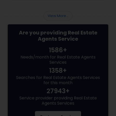
areas of impact: Managing the Foreclosure
Process
View More...
Are you providing Real Estate
Agents Service
1586+
Needs/month for Real Estate Agents
Services
1358+
Searches for Real Estate Agents Services
for this month
27943+
Service provider providing Real Estate
Agents Services