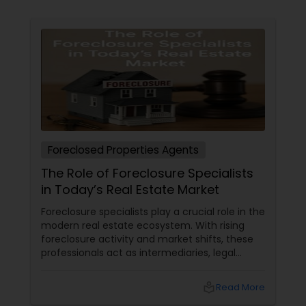
Foreclosed Properties Agents
The Role of Foreclosure Specialists
in Today’s Real Estate Market
Foreclosure specialists play a crucial role in the
modern real estate ecosystem. With rising
foreclosure activity and market shifts, these
professionals act as intermediaries, legal
coordinators, and trusted advisors throughout
the foreclosure process for both buyers and
local_library
Read More
sellers. Let’s break down their role into key