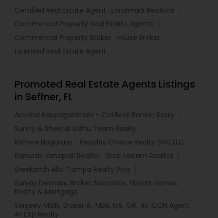
Certified Real Estate Agent
Landmark Realtors
Commercial Property Real Estate Agents
Commercial Property Broker
House Broker
Licensed Real Estate Agent
Promoted Real Estate Agents Listings
in Seffner, FL
Aravind Kappaganthula - Coldwell Banker Realy
Sunny & Sheetal Sidhu Team Realty
Kishore Nagururu - Peoples Choice Realty SVC LLC
Ramesh Vanapalli Realtor
Sree Maram Realtor
Sreekanth Alla-Tampa Realty Pros
Sanjay Devnani, Broker Associate, Florida Homes
Realty & Mortgage
Sanjeev Malik, Broker A., MBA, MS, GRI, 4x ICON Agent
At EXp Realty