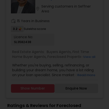
Contact me today for a consultation!
Serving customers in Seffner
location_on
Area
work_history
15 Years in Business
3.2
Sulekha score
Licence No:
SL3582438
Real Estate Agents:
Buyers Agents
,
First Time
Home Buyer Agents
,
Foreclosed Properties
View all
Agents
,
Luxury Properties Agent
,
New
Whether you're buying, selling, refinancing, or
Construction
,
Property Management Agency
,
building your dream home, you have a lot riding
Real Estate Buying/Selling Agents
,
Real Estate
on your loan specialist. Since market conditions
Read more
Commercial Agents
,
Real Estate Residential
and mortgage programs change frequently, you
Agents
,
Rental Agents
,
Sellers Agents
,
Apartments
need to make sure you're dealing with a top
Realtor
,
Condos Realtor
,
Multi-Family Homes
Show Number
Enquire Now
professional who is able to give you quick and
Realtor
,
Single Family Homes Realtor
,
Townhouses
accurate financial advice. As an experienced
Realtor
loan officer I have the knowledge and expertise
you need to explore the many financing options
Ratings & Reviews for Foreclosed
available. Ensuring that you make the right