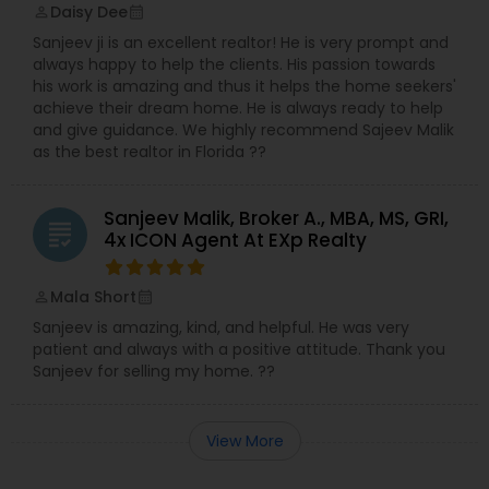
Daisy Dee
perm_identity
calendar_month
Sanjeev ji is an excellent realtor! He is very prompt and
always happy to help the clients. His passion towards
his work is amazing and thus it helps the home seekers'
achieve their dream home. He is always ready to help
and give guidance. We highly recommend Sajeev Malik
as the best realtor in Florida ??
Sanjeev Malik, Broker A., MBA, MS, GRI,
grading
4x ICON Agent At EXp Realty
Mala Short
perm_identity
calendar_month
Sanjeev is amazing, kind, and helpful. He was very
patient and always with a positive attitude. Thank you
Sanjeev for selling my home. ??
View More