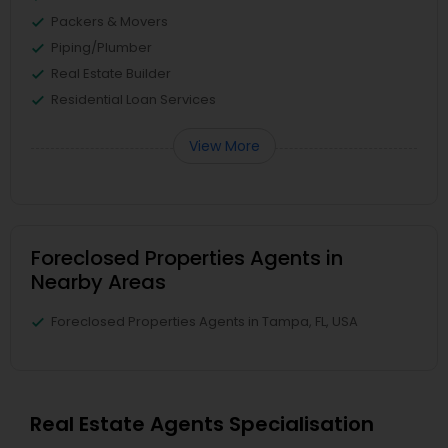
Packers & Movers
Piping/Plumber
Real Estate Builder
Residential Loan Services
View More
Foreclosed Properties Agents in
Nearby Areas
Foreclosed Properties Agents in Tampa, FL, USA
Real Estate Agents Specialisation