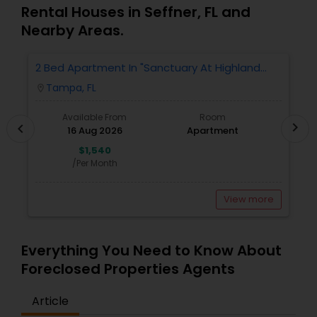
Rental Houses in Seffner, FL and
Nearby Areas.
2 Bed Apartment In "Sanctuary At Highland
2
Oaks" Near To Citibank, JPMC, Tampa, FL For
Tampa, FL
location_on
locatio
Sublease First Month's Rent FREE(incentiv
Available From
Room
chevron_right
chevron_left
16 Aug 2026
Apartment
$1,540
/Per Month
View more
Everything You Need to Know About
Foreclosed Properties Agents
Article