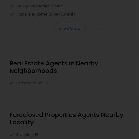
Luxury Properties Agent
First Time Home Buyer Agents
View More
Real Estate Agents in Nearby
Neighborhoods
Tampa Palms, FL
Foreclosed Properties Agents Nearby
Locality
Brandon, FL