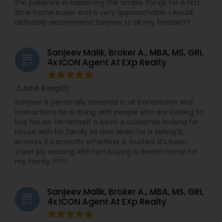
the patience in explaining the simple things for a first
time home buyer and is very approachable. I would
definitely recommend Sanjeev to all my friends!??
Sanjeev Malik, Broker A., MBA, MS, GRI,
grading
4x ICON Agent At EXp Realty
Amit Rangi
perm_identity
calendar_month
Sanjeev is personally invested in all transaction and
interactions he is doing with people who are looking to
buy house. He himself is been a customer looking for
house with his family so now when he is selling it,
ensures it’s smooth, effortless & trusted. It’s been
sheer joy working with him buying a dream home for
my family ????
Sanjeev Malik, Broker A., MBA, MS, GRI,
grading
4x ICON Agent At EXp Realty