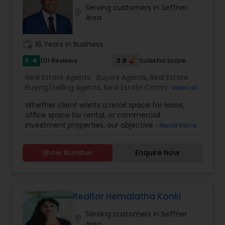
Serving customers in Seffner
location_on
Area
work_history
16 Years in Business
5
3.9
101 Reviews
Sulekha score
star
Real Estate Agents:
Buyers Agents
,
Real Estate
Buying/Selling Agents
,
Real Estate Commercial
View all
Agents
,
Real Estate Residential Agents
,
Rental
Whether client wants a retail space for lease,
Agents
,
Sellers Agents
,
First Time Home Buyer
office space for rental, or commercial
Agents
,
Foreclosed Properties Agents
,
Luxury
investment properties, our objective is to offer
Read more
Properties Agent
,
New Construction
,
them individualised and all-inclusive real estate
solutions. Because we are aware that each
Show Number
Enquire Now
customer has individual wants and preferences,
we take the time to learn about their objectives
before creating a custom plan to satisfy those
demands.We pride ourselves on establishing
enduring relationships with our clients based on
Realtor Hemalatha Konki
trust and respect, and we believe that honesty,
Serving customers in Seffner
integrity, and transparency are the core values
location_on
Area