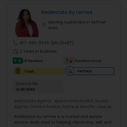
commercial property that you are looking for.
Realtor
,
Vacation Rental Agents
Besides being a licensed Florida REALTOR, Sanjay
is a registered civil engineer and has a masters in
Realestate By Lemee
business finance.
Serving customers in Seffner
location_on
Area
call
617-299-8445
(pin:25487)
work_history
2 Years in Business
5
7
28 Reviews
Sulekha score
star
Verified
Trust
Licence No:
SL3576182
Real Estate Agents:
Apartments Realtor
,
Buyers
Agents
,
Condos Realtor
,
Farms & Ranches Realtor
,
View all
First Time Home Buyer Agents
,
Foreclosed
Realestate by Lemee is a trusted real estate
Properties Agents
,
House / Home Realtor
,
Land /
service dedicated to helping clients buy, sell, and
Lot Realtor
,
Luxury Properties Agent
,
Mobile