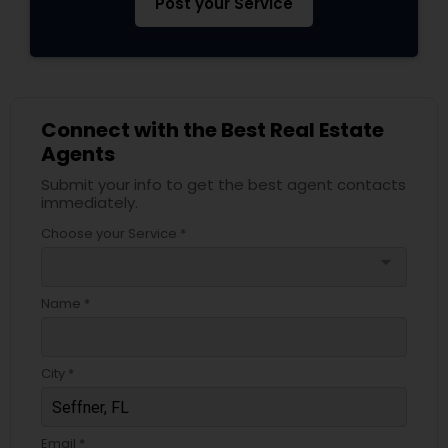
Post your Service
Connect with the Best Real Estate
Agents
Submit your info to get the best agent contacts
immediately.
Choose your Service *
arrow_drop_down
Name *
City *
Email *