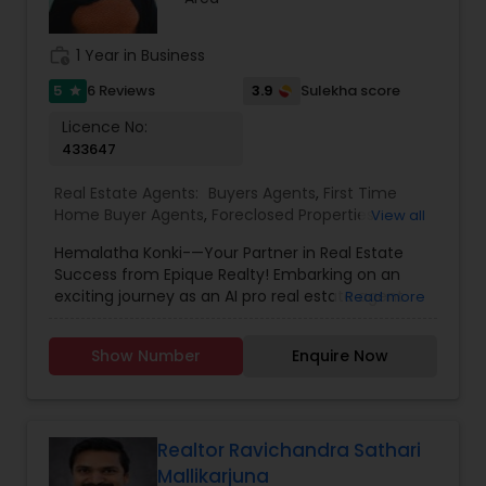
that guide our business. Our team is dedicated
to providing the greatest calibre of service and
expertise, and we work hard to consistently go
work_history
1 Year in Business
above and beyond for our clients.
5
3.9
6 Reviews
Sulekha score
star
Licence No:
433647
Real Estate Agents:
Buyers Agents
,
First Time
Home Buyer Agents
,
Foreclosed Properties
View all
Agents
,
Luxury Properties Agent
,
New
Hemalatha Konki-—Your Partner in Real Estate
Construction
,
Real Estate Buying/Selling Agents
,
Success from Epique Realty! Embarking on an
Real Estate Commercial Agents
,
Real Estate
exciting journey as an AI pro real estate agent
Read more
Residential Agents
,
Rental Agents
,
Sellers Agents
with a background in technology, I am devoted
to assisting you in achieving smooth property
Show Number
Enquire Now
transactions. My passion lies in connecting
individuals with their ideal spaces, and I am
dedicated to providing personalized service,
offering market insights, and upholding the
values of authenticity, unwavering integrity, and
Realtor Ravichandra Sathari
unwavering passion. Let's work together!!
Mallikarjuna