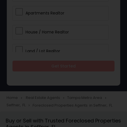
Apartments Realtor
House / Home Realtor
Land / Lot Realtor
Get Started
Single Family Homes Realtor
Multi-Family Homes Realtor
Home
Real Estate Agents
Tampa Metro Area
navigate_next
navigate_next
navigate_next
Seffner, FL
Foreclosed Properties Agents in Seffner, FL
navigate_next
Townhouses Realtor
Buy or Sell with Trusted Foreclosed Properties
Agents in Seffner, FL