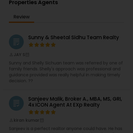
Properties Agents
choice for you and your family is my ultimate
goal. And I am committed to providing my
Review
customers with mortgage services that exceed
their expectations. I hope you'll browse my
website, check out the different loan programs I
have available, use my decision-making tools
Sunny & Sheetal Sidhu Team Realty
grading
and calculators, and use our secure online
application to get started. After you've applied, I'll
call you to discuss the details of your loan, or you
JAY S
perm_identity
calendar_month
may choose to set up an appointment with me
Sunny and Shelly Sichuan team was referred by one of
using my online form. As always, you may
family friends. Shelly's approach was professional and
contact me anytime by phone, fax or email for
guidance provided was really helpful in making timely
personalized service and expert advice. I look
decision. ??
forward to working with you.
Sanjeev Malik, Broker A., MBA, MS, GRI,
grading
4x ICON Agent At EXp Realty
kiran kumar
perm_identity
calendar_month
Sanjeev is a perfect realtor anyone could have. He has