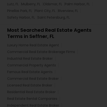
Lutz, FL
Mulberry, FL
Oldsmar, FL
Palm Harbor, FL
Pinellas Park, FL
Plant City, FL
Riverview, FL
Safety Harbor, FL
Saint Petersburg, FL
Most Searched Real Estate Agents
Terms in Seffner, FL
Luxury Home Real Estate Agent
Commercial Real Estate Brokerage Firms
Industrial Real Estate Broker
Commercial Property Agents
Famous Real Estate Agents
Commercial Real Estate Broker
Licensed Real Estate Broker
Residential Real Estate Broker
Real Estate Rental Companies
Independent Real Estate Broker