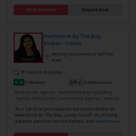
Agents
,
Rental Agents
,
Sellers Agents
,
Vacation
Rental Agents
With years of experience in Florida&rsquo;s real
Show Number
Enquire Now
estate market, Chandramohan Swamy is a
dedicated realtor helping clients buy, sell, and
invest in properties across Sanford and
NextHome By The Bay
surrounding areas. Known for his deep market
Broker- Owner
knowledge, strong negotiation skills, and client-
Serving customers in Seffner
location_on
focused approach, he ensures a smooth and
Area
successful real estate journey.
work_history
15 Years in Business
Read more
5
3.9
17 Reviews
Sulekha score
star
Real Estate Agents:
Real Estate Buying/Selling
Agents
,
Real Estate Commercial Agents
,
Real
View all
Estate Residential Agents
,
Buyers Agents
,
First
As a full time professional real estate broker at
Time Home Buyer Agents
,
Foreclosed Properties
NextHome By The Bay, I pride myself on offering
Agents
,
Luxury Properties Agent
,
New
superior personal service before, during and after
Read more
Construction
,
Sellers Agents
your transaction. Knowledge, commitment,
honesty, expertise and professionalism are the