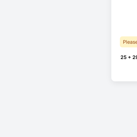
Pleas
25 + 2