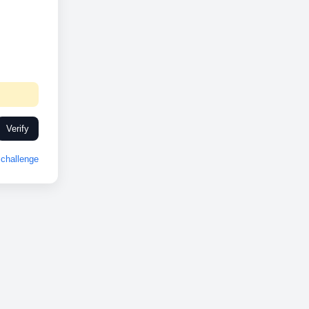
Verify
challenge