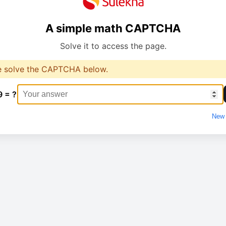
A simple math CAPTCHA
Solve it to access the page.
e solve the CAPTCHA below.
9 = ?
New 