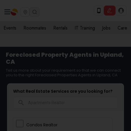
Events
Roommates
Rentals
IT Training
Jobs
Care
Foreclosed Property Agents in Upland,
CA
Tell us more about your requirement so that we can connect
you to the right Foreclosed Properties Agents in Upland, CA
What Real Estate Services are you looking for?
search
Condos Realtor