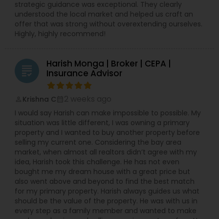
strategic guidance was exceptional. They clearly
understood the local market and helped us craft an
offer that was strong without overextending ourselves.
Highly, highly recommend!
Harish Monga | Broker | CEPA |
grading
Insurance Advisor
2 weeks ago
Krishna C
perm_identity
calendar_month
I would say Harish can make impossible to possible. My
situation was little different, I was owning a primary
property and I wanted to buy another property before
selling my current one. Considering the bay area
market, when almost all realtors didn’t agree with my
idea, Harish took this challenge. He has not even
bought me my dream house with a great price but
also went above and beyond to find the best match
for my primary property. Harish always guides us what
should be the value of the property. He was with us in
every step as a family member and wanted to make