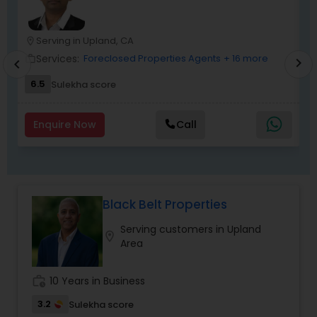
free real estate experience.
Serving in Upland, CA
location_on
location_o
Services:
Foreclosed Properties Agents
+ 16 more
work_outline
work_outlin
chevron_right
chevron_left
6.5
Sulekha score
Enquire Now
Call
Black Belt Properties
Serving customers in Upland
location_on
Area
work_history
10 Years in Business
3.2
Sulekha score