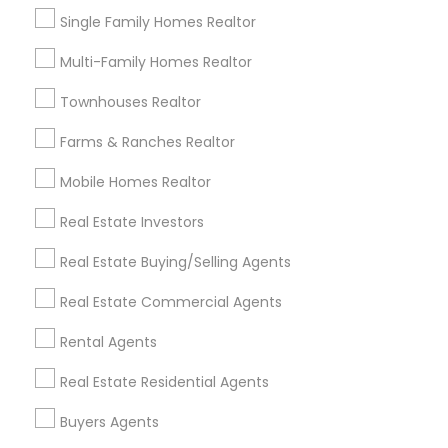
Single Family Homes Realtor
Foreclosure specialists play a crucial role in the
modern real estate ecosystem. With rising
Multi-Family Homes Realtor
foreclosure activity and market shifts, these
professionals act as intermediaries, legal
Townhouses Realtor
coordinators, and trusted advisors throughout
the foreclosure process for both buyers and
local_library
Read More
Farms & Ranches Realtor
sellers. Let’s break down their role into key
areas of impact: Managing the Foreclosure
Mobile Homes Realtor
Process
Real Estate Investors
View More...
Real Estate Buying/Selling Agents
Are you providing Real Estate
Real Estate Commercial Agents
Agents Service
Rental Agents
1586+
Real Estate Residential Agents
Needs/month for Real Estate Agents
Services
Buyers Agents
1358+