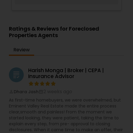
Ratings & Reviews for Foreclosed
Properties Agents
Review
Harish Monga | Broker | CEPA |
grading
Insurance Advisor
2 weeks ago
Dhara Jash
perm_identity
calendar_month
As first-time homebuyers, we were overwhelmed, but
Eminent Valley Real Estate made the entire process
clear,smooth and painless! From the moment we
started looking, they were patient, taking the time to
explain every step, from pre- approval to closing
disclosures. When it came time to make an offer, their