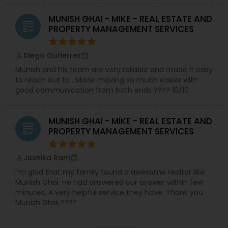
MUNISH GHAI - MIKE - REAL ESTATE AND
grading
PROPERTY MANAGEMENT SERVICES
Diego Gutierrez
perm_identity
calendar_month
Munish and his team are very reliable and made it easy
to reach out to . Made moving so much easier with
good communication from both ends ???? 10/10
MUNISH GHAI - MIKE - REAL ESTATE AND
grading
PROPERTY MANAGEMENT SERVICES
Jeshika Ram
perm_identity
calendar_month
I’m glad that my family found a awesome realtor like
Munish Ghai. He had answered our answer within few
minutes. A very helpful service they have. Thank you
Munish Ghai.????