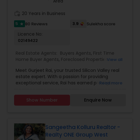
Area
work_history
20 Years in Business
5
3.9
80 Reviews
Sulekha score
star
Licence No:
02149422
Real Estate Agents:
Buyers Agents
,
First Time
Home Buyer Agents
,
Foreclosed Properties
View all
Agents
,
Luxury Properties Agent
,
Real Estate
Meet Gurjeet Rai, your trusted Silicon Valley real
Buying/Selling Agents
,
Real Estate Commercial
estate expert. With a passion for providing
Agents
,
Real Estate Residential Agents
,
Rental
exceptional service, Rai has earned prestigious
Read more
Agents
,
Sellers Agents
accolades, including being named KW Realtor of
the Year 2022 and receiving the Agent of
Show Number
Enquire Now
Excellence 2022 award. His outstanding
achievements in the real estate industry reflect
his dedication to excellence. Gurjeet Rai is
renowned for his exceptional negotiation skills,
particularly in the competitive Bay Area market.
Sangeetha Kolluru Realtor -
His ability to secure advantageous deals for both
Realty ONE Group West
buyers and sellers sets him apart as a top-tier