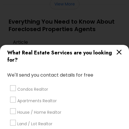
View More
Everything You Need to Know About
Foreclosed Properties Agents
Article
What Real Estate Services are you looking
for?
We'll send you contact details for free
Condos Realtor
Apartments Realtor
Foreclosed Properties Agents
House / Home Realtor
The Role of Foreclosure Specialists
Land / Lot Realtor
in Today’s Real Estate Market