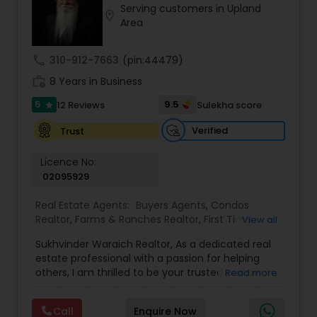
Serving customers in Upland
Buyers Agents
location_on
Area
call
310-912-7663
(pin:44479)
Sellers Agents
work_history
8 Years in Business
5
9.5
12 Reviews
Sulekha score
star
New Construction
Verified
Trust
Luxury Properties Agent
Licence No:
02095929
Foreclosed Properties Agents
Real Estate Agents:
Buyers Agents
,
Condos
Realtor
,
Farms & Ranches Realtor
,
First Time
View all
Home Buyer Agents
,
Foreclosed Properties
Sukhvinder Waraich Realtor, As a dedicated real
Agents
,
House / Home Realtor
,
Land / Lot Realtor
,
First Time Home Buyer Agents
estate professional with a passion for helping
Luxury Properties Agent
,
Multi-Family Homes
others, I am thrilled to be your trusted partner in
Read more
Realtor
,
New Construction
,
Property Management
your real estate journey. I bring a wealth of
Agency
,
Real Estate Buying/Selling Agents
,
Real
Property Management Agency
knowledge and expertise to every transaction.
Estate Commercial Agents
,
Real Estate
Call
Enquire Now
With every transaction, I am committed to