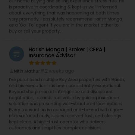
our home buying and selling experience stress free. He
is proactive in coordinating & kept us well informed
about everything that was happening at both times
very promptly. I absolutely recommend Harish Monga
as a 'Go-To' agent if you are in the market either to
buy or sell your property.
Harish Monga | Broker | CEPA |
grading
Insurance Advisor
2 weeks ago
Nitin Mathur
perm_identity
calendar_month
I’ve purchased multiple Bay Area properties with Harish,
and his execution has been consistently exceptional.
Beyond sharp market intelligence and disciplined
negotiation, he adds real value by guiding insurance
selection and presenting well-structured loan options.
Every transaction is managed end-to-end with rigor—
risks surfaced early, issues resolved fast, and closings
kept clean. A high-trust operator who delivers
outcomes and simplifies complex decisions.