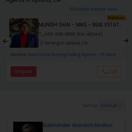
Farms & Ranches Realtor
Switch Banner View
visibility
um
Premium
Mobile Homes Realtor
MUNISH GHAI - MIKE - REAL ESTATE
AND PROPERT...
phone
469-299-5886 (Pin: 46344)
Real Estate Investors
location_on
Serving in Upland, CA
Service:
Real Estate Buying/Selling Agents
, +8 More
Real Estate Buying/Selling Agents
Enquire
call
Call
Real Estate Commercial Agents
Rental Agents
Default
Sort by:
keyboard_arrow_down
Real Estate Residential Agents
Sukhvinder Waraich Realtor