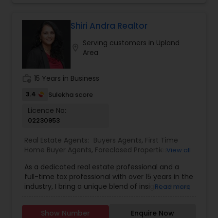
Shiri Andra Realtor
Serving customers in Upland
location_on
Area
work_history
15 Years in Business
3.4
Sulekha score
Licence No:
02230953
Real Estate Agents:
Buyers Agents
,
First Time
Home Buyer Agents
,
Foreclosed Properties
View all
Agents
,
Luxury Properties Agent
,
New
As a dedicated real estate professional and a
Construction
,
Real Estate Buying/Selling Agents
,
full-time tax professional with over 15 years in the
Real Estate Commercial Agents
,
Real Estate
industry, I bring a unique blend of insight, service,
Read more
Residential Agents
,
Sellers Agents
,
Apartments
and financial expertise to every client interaction.
Realtor
,
Condos Realtor
,
Farms & Ranches Realtor
,
Whether you're buying or selling a home, I guide
House / Home Realtor
,
Land / Lot Realtor
,
Mobile
Show Number
Enquire Now
you through the process with savvy market