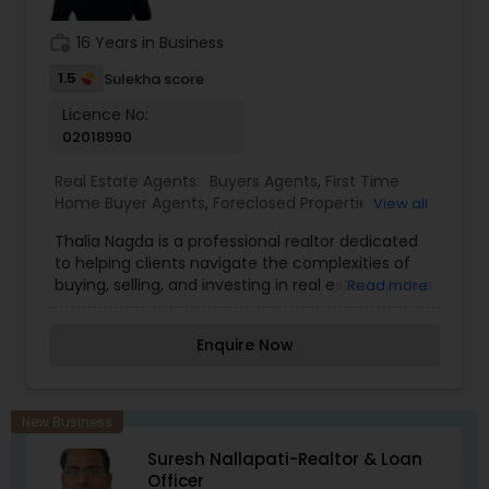
work_history
16 Years in Business
1.5
Sulekha score
Licence No:
02018990
Real Estate Agents:
Buyers Agents
,
First Time
Home Buyer Agents
,
Foreclosed Properties
View all
Agents
,
Luxury Properties Agent
,
New
Thalia Nagda is a professional realtor dedicated
Construction
,
Property Management Agency
,
to helping clients navigate the complexities of
Real Estate Commercial Agents
,
Real Estate
buying, selling, and investing in real estate. With a
Read more
Residential Agents
,
Rental Agents
,
Sellers Agents
focus on providing exceptional customer service,
Thalia offers personalized guidance tailored to
Enquire Now
each client's unique needs and preferences.
Known for her market expertise, strong
communication skills, and attention to detail, she
works diligently to ensure smooth and successful
New Business
transactions. Whether assisting first-time
Suresh Nallapati-Realtor & Loan
homebuyers, sellers, or experienced investors,
Officer
Thalia aims to provide a seamless and stress-