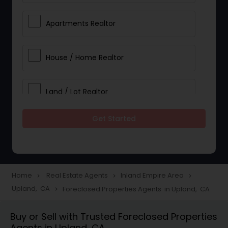
Apartments Realtor
House / Home Realtor
Land / Lot Realtor
Get Started
Single Family Homes Realtor
Multi-Family Homes Realtor
Home
Real Estate Agents
Inland Empire Area
navigate_next
navigate_next
navigate_next
Upland, CA
Foreclosed Properties Agents in Upland, CA
navigate_next
Townhouses Realtor
Buy or Sell with Trusted Foreclosed Properties
Agents in Upland, CA