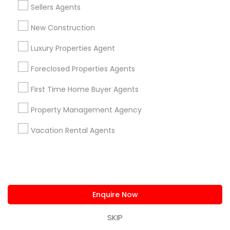
Sellers Agents
Searches for Real Estate Agents Services
for this month
New Construction
27946+
Luxury Properties Agent
Service provider providing Real Estate
Agents Services
Foreclosed Properties Agents
Post your Service
First Time Home Buyer Agents
Property Management Agency
Vacation Rental Agents
Connect with the Best Real Estate
Agents
Submit your info to get the best agent contacts
immediately.
Enquire Now
Choose your Service *
SKIP
arrow_drop_down