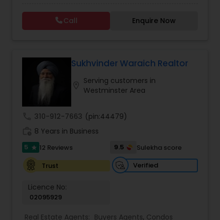
Call
Enquire Now
Vacation Rental Agents
Sukhvinder Waraich Realtor
Serving customers in
location_on
Westminster Area
call
310-912-7663
(pin:44479)
work_history
8 Years in Business
5
9.5
12 Reviews
Sulekha score
star
Verified
Trust
Licence No:
02095929
Real Estate Agents:
Buyers Agents
,
Condos