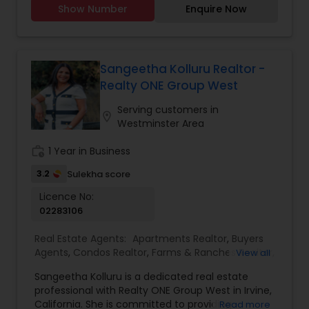
Rental Agents
reality with Suja’s Realty!
Show Number
Enquire Now
buyers, sellers, and investors to help them
achieve their property goals. Her strong
communication skills, attention to detail, and
expertise in negotiations ensure a smooth and
successful experience for every client. Whether
Sangeetha Kolluru Realtor -
assisting first-time homebuyers, guiding sellers
Realty ONE Group West
through the process, or offering investment
insights, Suma Iyali is a trusted real estate
Serving customers in
location_on
professional focused on providing exceptional
Westminster Area
value and customer satisfaction.
work_history
1 Year in Business
3.2
Sulekha score
Licence No:
02283106
Real Estate Agents:
Apartments Realtor
,
Buyers
Agents
,
Condos Realtor
,
Farms & Ranches Realtor
,
View all
First Time Home Buyer Agents
,
Foreclosed
Sangeetha Kolluru is a dedicated real estate
Properties Agents
,
House / Home Realtor
,
Land /
professional with Realty ONE Group West in Irvine,
Lot Realtor
,
Luxury Properties Agent
,
Multi-Family
California. She is committed to providing
Read more
Homes Realtor
,
New Construction
,
Property