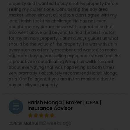
property and I wanted to buy another property before
selling my current one. Considering the bay area
market, when almost all realtors didn’t agree with my
idea, Harish took this challenge. He has not even
bought me my dream house with a great price but
also went above and beyond to find the best match
for my primary property. Harish always guides us what
should be the value of the property. He was with us in
every step as a family member and wanted to make
our home buying and selling experience stress free. He
is proactive in coordinating & kept us well informed
about everything that was happening at both times
very promptly. I absolutely recommend Harish Monga
as a 'Go-To' agent if you are in the market either to
buy or sell your property.
Harish Monga | Broker | CEPA |
grading
Insurance Advisor
2 weeks ago
Nitin Mathur
perm_identity
calendar_month