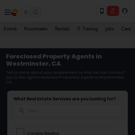
Events
Roommates
Rentals
IT Training
Jobs
Care
Foreclosed Property Agents in
Westminster, CA
Tell us more about your requirement so that we can connect
you to the right Foreclosed Properties Agents in Westminster,
CA
What Real Estate Services are you looking for?
search
Condos Realtor