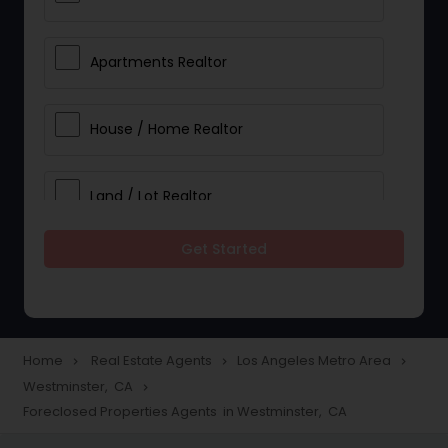
Apartments Realtor
House / Home Realtor
Land / Lot Realtor
Get Started
Single Family Homes Realtor
Multi-Family Homes Realtor
Home
Real Estate Agents
Los Angeles Metro Area
navigate_next
navigate_next
navigate_next
Westminster, CA
navigate_next
Townhouses Realtor
Foreclosed Properties Agents in Westminster, CA