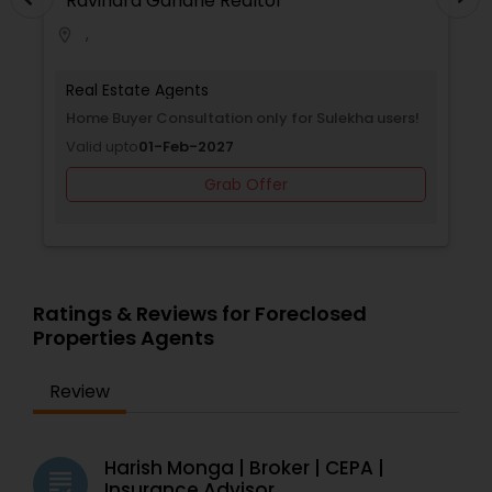
Ravindra Gandhe Realtor
,
location_on
locati
Real Estate Agents
Selling a home consultation only for Sulekha
users!
Valid upto
01-Jan-2027
Grab Offer
Ratings & Reviews for Foreclosed
Properties Agents
Review
Harish Monga | Broker | CEPA |
grading
Insurance Advisor