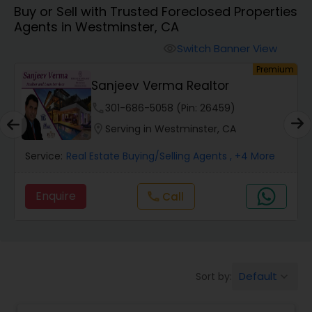
Buy or Sell with Trusted Foreclosed Properties
Farms & Ranches Realtor
Agents in Westminster, CA
Switch Banner View
visibility
Mobile Homes Realtor
um
Premium
Sanjeev Verma Realtor
Real Estate Investors
phone
301-686-5058 (Pin: 26459)
location_on
Serving in Westminster, CA
Real Estate Buying/Selling Agents
Service:
Real Estate Buying/Selling Agents
, +4 More
Enquire
Call
call
Real Estate Commercial Agents
Rental Agents
Default
Sort by:
keyboard_arrow_down
Real Estate Residential Agents