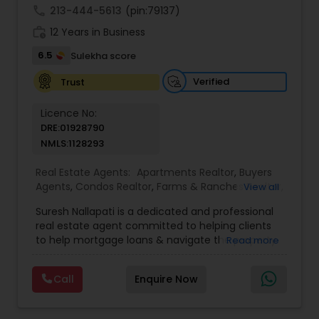
call
213-444-5613
(pin:79137)
work_history
12 Years in Business
6.5
Sulekha score
Verified
Trust
Licence No:
DRE:01928790
NMLS:1128293
Real Estate Agents:
Apartments Realtor
,
Buyers
Agents
,
Condos Realtor
,
Farms & Ranches Realtor
,
View all
Foreclosed Properties Agents
,
House / Home
Suresh Nallapati is a dedicated and professional
Realtor
,
Land / Lot Realtor
,
Luxury Properties
real estate agent committed to helping clients
Agent
,
Mobile Homes Realtor
,
Multi-Family Homes
to help mortgage loans & navigate the property
Read more
Realtor
,
New Construction
,
Real Estate
market with confidence and success. With deep
Buying/Selling Agents
,
Real Estate Commercial
market knowledge, personalized service, and a
Agents
,
Real Estate Residential Agents
,
Sellers
Call
Enquire Now
client-first approach, Suresh assists buyers,
Agents
,
Single Family Homes Realtor
,
Townhouses
sellers, and investors in achieving their real estate
Realtor
goals — from finding the right loan & perfect