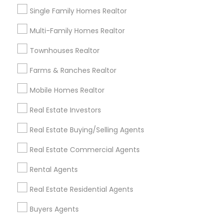
Single Family Homes Realtor
Multi-Family Homes Realtor
Townhouses Realtor
Foreclosed Properties Agents
Farms & Ranches Realtor
The Role of Foreclosure Specialists
Mobile Homes Realtor
in Today’s Real Estate Market
Foreclosure specialists play a crucial role in the
Real Estate Investors
modern real estate ecosystem. With rising
foreclosure activity and market shifts, these
Real Estate Buying/Selling Agents
professionals act as intermediaries, legal
coordinators, and trusted advisors throughout
Real Estate Commercial Agents
the foreclosure process for both buyers and
local_library
Read More
sellers. Let’s break down their role into key
Rental Agents
areas of impact: Managing the Foreclosure
Process
Real Estate Residential Agents
View More...
Buyers Agents