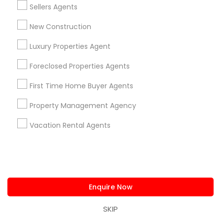
Sellers Agents
Are you providing Real Estate
New Construction
Agents Service
Luxury Properties Agent
1586+
Needs/month for Real Estate Agents
Foreclosed Properties Agents
Services
First Time Home Buyer Agents
1358+
Searches for Real Estate Agents Services
Property Management Agency
for this month
Vacation Rental Agents
27946+
Service provider providing Real Estate
Agents Services
Post your Service
Enquire Now
SKIP