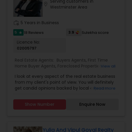
Serving customers in
location_on
Westminster Area
work_history
5 Years in Business
5
3.9
18 Reviews
Sulekha score
star
Licence No:
02005797
Real Estate Agents:
Buyers Agents
,
First Time
Home Buyer Agents
,
Foreclosed Properties
View all
Agents
,
Luxury Properties Agent
,
Real Estate
I look at every aspect of the real estate business
Buying/Selling Agents
,
Real Estate Commercial
from my client's point of view. You will definitely
Agents
,
Real Estate Residential Agents
,
Rental
get candid opinions backed by local expertise.
Read more
Agents
,
Sellers Agents
You are here; it means you are thinking about
making an important decision regarding one of
Show Number
Enquire Now
those few biggest dealings in your life. After
traveling and living in many cities and countries, I
have learned one thing: the place that meets all
your requirements and accommodates all your
belongings is Home Sweet Home.
Yulia And Vipul Goyal Realty