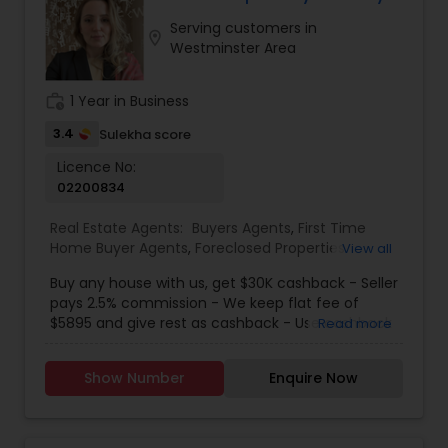
Serving customers in
location_on
Westminster Area
work_history
1 Year in Business
3.4
Sulekha score
Licence No:
02200834
Real Estate Agents:
Buyers Agents
,
First Time
Home Buyer Agents
,
Foreclosed Properties
View all
Agents
,
Luxury Properties Agent
,
New
Buy any house with us, get $30K cashback - Seller
Construction
,
Real Estate Buying/Selling Agents
,
pays 2.5% commission - We keep flat fee of
Real Estate Residential Agents
,
Sellers Agents
$5895 and give rest as cashback - Use cashback
Read more
for winning bidding wars, house remodeling, etc -
Average cashback over 30k! Top 1% Realtor,
Show Number
Enquire Now
excellent service, best negotiator. Dozens of
satisfied clients.