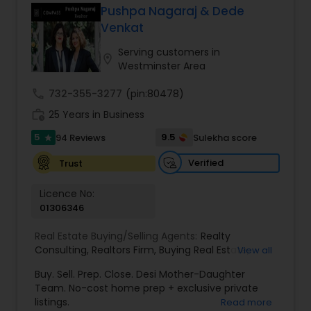
Pushpa Nagaraj & Dede
Buyers Agents
Venkat
Serving customers in
location_on
Westminster Area
Sellers Agents
call
732-355-3277
(pin:80478)
work_history
25 Years in Business
New Construction
5
9.5
94 Reviews
Sulekha score
star
Verified
Trust
Luxury Properties Agent
Licence No:
01306346
Foreclosed Properties Agents
Real Estate Buying/Selling Agents:
Realty
Consulting
,
Realtors Firm
,
Buying Real Estate
,
View all
First Time Home Buyer Agents
Buying And Selling Real Estate
,
Selling Real Estate
Buy. Sell. Prep. Close. Desi Mother-Daughter
Agent
,
Home Values
,
Real Estates
,
Commercial
Team. No-cost home prep + exclusive private
Real Estate Agents
,
Residential Real Estate
listings.
Read more
Property Management Agency
Agents
,
Real Estate Broker