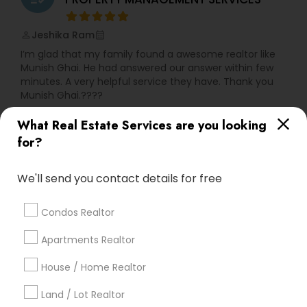
Jeshika Ram
perm_identity
calendar_month
I’m glad that my family found a awesome realtor like
Munish Ghai. He had answered our answer within few
minutes. A very helpful service they have. Thank you
Munish Ghai.????
What Real Estate Services are you looking
View More
for?
We'll send you contact details for free
Everything You Need to Know About
Foreclosed Properties Agents
Condos Realtor
Article
Apartments Realtor
House / Home Realtor
Land / Lot Realtor