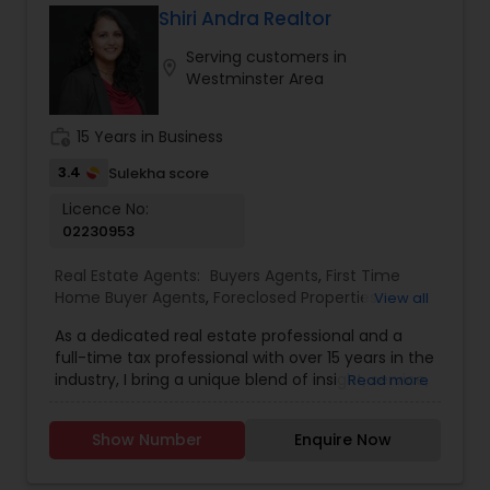
Shiri Andra Realtor
Serving customers in
location_on
Westminster Area
work_history
15 Years in Business
3.4
Sulekha score
Licence No:
02230953
Real Estate Agents:
Buyers Agents
,
First Time
Home Buyer Agents
,
Foreclosed Properties
View all
Agents
,
Luxury Properties Agent
,
New
As a dedicated real estate professional and a
Construction
,
Real Estate Buying/Selling Agents
,
full-time tax professional with over 15 years in the
Real Estate Commercial Agents
,
Real Estate
industry, I bring a unique blend of insight, service,
Read more
Residential Agents
,
Sellers Agents
,
Apartments
and financial expertise to every client interaction.
Realtor
,
Condos Realtor
,
Farms & Ranches Realtor
,
Whether you're buying or selling a home, I guide
House / Home Realtor
,
Land / Lot Realtor
,
Mobile
Show Number
Enquire Now
you through the process with savvy market
Homes Realtor
,
Multi-Family Homes Realtor
,
knowledge and strong negotiation skills, all while
Property Management Agency
,
Rental Agents
,
helping you understand the financial and tax