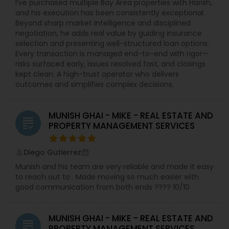
I’ve purchased multiple Bay Area properties with Harish,
and his execution has been consistently exceptional.
Beyond sharp market intelligence and disciplined
negotiation, he adds real value by guiding insurance
selection and presenting well-structured loan options.
Every transaction is managed end-to-end with rigor—
risks surfaced early, issues resolved fast, and closings
kept clean. A high-trust operator who delivers
outcomes and simplifies complex decisions.
MUNISH GHAI - MIKE - REAL ESTATE AND
grading
PROPERTY MANAGEMENT SERVICES
Diego Gutierrez
perm_identity
calendar_month
Munish and his team are very reliable and made it easy
to reach out to . Made moving so much easier with
good communication from both ends ???? 10/10
MUNISH GHAI - MIKE - REAL ESTATE AND
grading
PROPERTY MANAGEMENT SERVICES