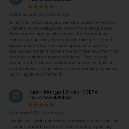
2 weeks ago
Dhara Jash
perm_identity
calendar_month
As first-time homebuyers, we were overwhelmed, but
Eminent Valley Real Estate made the entire process
clear,smooth and painless! From the moment we
started looking, they were patient, taking the time to
explain every step, from pre- approval to closing
disclosures. When it came time to make an offer, their
strategic guidance was exceptional. They clearly
understood the local market and helped us craft an
offer that was strong without overextending ourselves.
Highly, highly recommend!
Harish Monga | Broker | CEPA |
grading
Insurance Advisor
2 weeks ago
Krishna C
perm_identity
calendar_month
I would say Harish can make impossible to possible. My
situation was little different, I was owning a primary