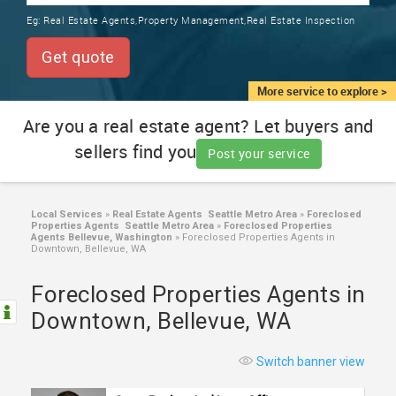
TRAINING
Eg:
Real Estate Agents,Property Management,Real Estate Inspection
SERVICES FROM INDIA
LOCAL
Get quote
BIZ
&
More service to explore >
SERVICES
Are you a real estate agent? Let buyers and
sellers find you
CARE
Post your service
SERVICES
JOBS
Local Services
»
Real Estate Agents Seattle Metro Area
»
Foreclosed
Properties Agents Seattle Metro Area
»
Foreclosed Properties
Agents Bellevue, Washington
»
Foreclosed Properties Agents in
Downtown, Bellevue, WA
LAWYERS
Foreclosed Properties Agents in
IMMIGRATION
Downtown, Bellevue, WA
CLASSIFIEDS
Switch banner view