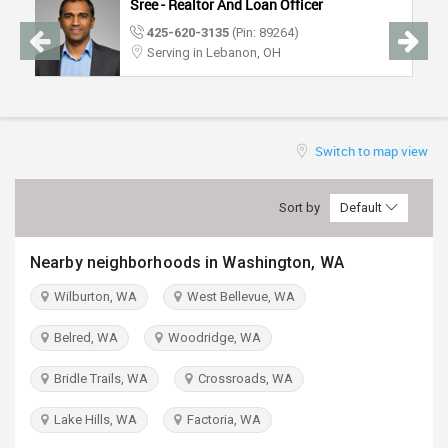
Sree - Realtor And Loan Officer
TRAVEL
425-620-3135
(Pin: 89264)
Serving in Lebanon, OH
INVEST
INDIA
PULSE
Switch to map view
Sort by
Default
Nearby neighborhoods in Washington, WA
Wilburton, WA
West Bellevue, WA
Belred, WA
Woodridge, WA
Bridle Trails, WA
Crossroads, WA
Lake Hills, WA
Factoria, WA