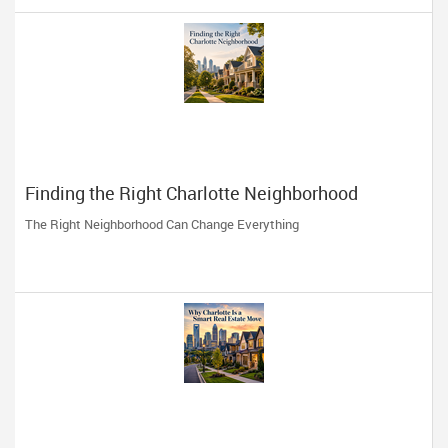
Finding the Right Charlotte Neighborhood
The Right Neighborhood Can Change Everything