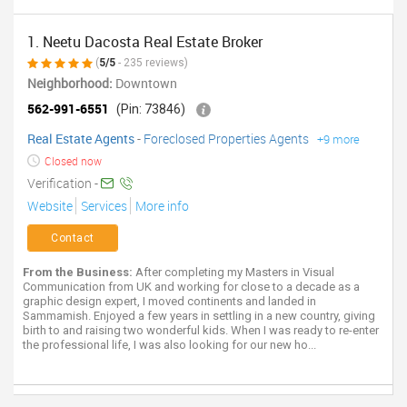
1. Neetu Dacosta Real Estate Broker
(
5/5
- 235 reviews)
Neighborhood:
Downtown
562-991-6551
(Pin: 73846)
Real Estate Agents
-
Foreclosed Properties Agents
+9 more
Closed now
Verification -
Website
Services
More info
Contact
From the Business:
After completing my Masters in Visual
Communication from UK and working for close to a decade as a
graphic design expert, I moved continents and landed in
Sammamish. Enjoyed a few years in settling in a new country, giving
birth to and raising two wonderful kids. When I was ready to re-enter
the professional life, I was also looking for our new ho...