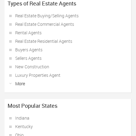
Types of Real Estate Agents
Real Estate Buying/Selling Agents
Real Estate Commercial Agents
Rental Agents
Real Estate Residential Agents
Buyers Agents
Sellers Agents
New Construction
Luxury Properties Agent
More
Most Popular States
Indiana
Kentucky
Ohio