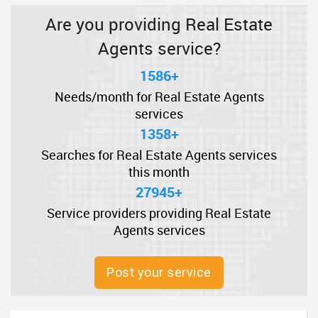
Are you providing Real Estate
Agents service?
1586+
Needs/month for Real Estate Agents
services
1358+
Searches for Real Estate Agents services
this month
27945+
Service providers providing Real Estate
Agents services
Post your service