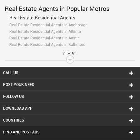
Real Estate Agents in Popular Metros
Real Estate Residential Agents
Real Estate Residential Agents in Anchorage
Real Estate Residential Agents in Atlanta
Real Estate Residential Agents in Austin
Real Estate Residential Agents in Baltimore
Real Estate Residential Agents in Bay Area
VIEW ALL
Real Estate Residential Agents in Birmingham
Real Estate Residential Agents in Boston
Real Estate Residential Agents in Calgary
CALL US
Real Estate Residential Agents in Charlottetown
POST YOUR NEED
Real Estate Residential Agents in Chattanooga
Real Estate Residential Agents in Chicago
FOLLOW US
Real Estate Residential Agents in Cincinnati
Real Estate Residential Agents in Cleveland
DOWNLOAD APP
Real Estate Residential Agents in Conway
Real Estate Residential Agents in Dallas Fortworth Area
COUNTRIES
Real Estate Residential Agents in Denver
Real Estate Residential Agents in Detroit
FIND AND POST ADS
Real Estate Residential Agents in Edmonton