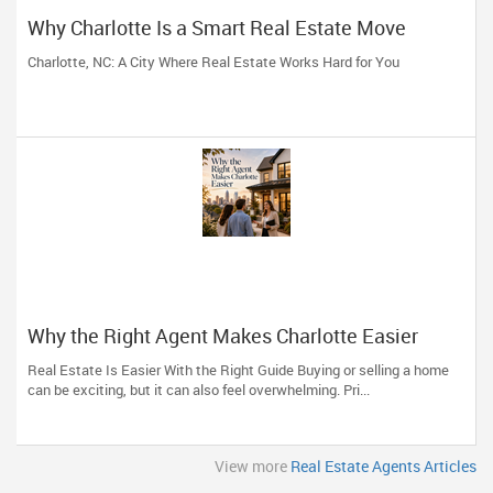
Why Charlotte Is a Smart Real Estate Move
Charlotte, NC: A City Where Real Estate Works Hard for You
Why the Right Agent Makes Charlotte Easier
Real Estate Is Easier With the Right Guide Buying or selling a home
can be exciting, but it can also feel overwhelming. Pri...
View more
Real Estate Agents Articles