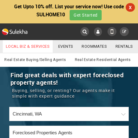
Get Upto 10% off. List your service now! Use code
X
SULHOME10
Get Started
Sulekha
Main
Menu
LOCAL BIZ & SERVICES
EVENTS
ROOMMATES
RENTALS
Real Estate
IT TRAINING & PLACEMENT
JOBS
CARE SERVICES
Real Estate Buying/Selling Agents
Real Estate Residential Agents
LOCATION
LAWYERS
IMMIGRATION
WEDDING SERVICES
Find great deals with expert foreclosed
property agents!
YOUR MOBILE NUMBER
EVENTS
REAL ESTATE
ASTROLOGERS
BUY/SELL
Buying, selling, or renting? Our agents make it
GET APP LINK
simple with expert guidance
MORE
ROOMMATES
CARS
IMMIGRATION
WEDDING SERVICES
RENTALS
CLASSIFIEDS
TRAVEL
BUY/SELL
INDIA PULSE
IT
PROPERTY IN INDIA
REAL ESTATE
ASTROLOGERS