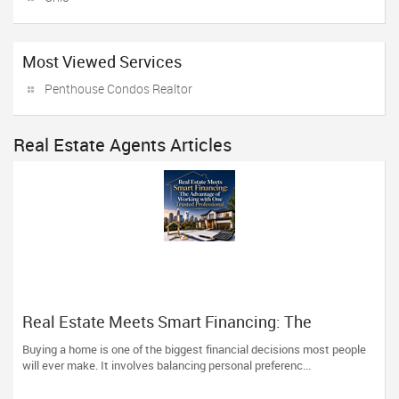
Most Viewed Services
Penthouse Condos Realtor
Real Estate Agents Articles
Real Estate Meets Smart Financing: The
Advantage of Working with One Trusted
Buying a home is one of the biggest financial decisions most people
Professional
will ever make. It involves balancing personal preferenc...