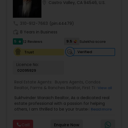
location_on
Castro Valley, CA 94546, U.S.
Buyers Agents
call
310-912-7663
(pin:44479)
Sellers Agents
work_history
8 Years in Business
5
9.5
12 Reviews
Sulekha score
star
New Construction
Verified
Trust
Luxury Properties Agent
Licence No:
02095929
Real Estate Agents:
Buyers Agents
,
Condos
Foreclosed Properties Agents
Realtor
,
Farms & Ranches Realtor
,
First Time
View all
Home Buyer Agents
,
Foreclosed Properties
Sukhvinder Waraich Realtor, As a dedicated real
Agents
,
House / Home Realtor
,
Land / Lot Realtor
,
First Time Home Buyer Agents
estate professional with a passion for helping
Luxury Properties Agent
,
Multi-Family Homes
others, I am thrilled to be your trusted partner in
Read more
Realtor
,
New Construction
,
Property Management
your real estate journey. I bring a wealth of
Agency
,
Real Estate Buying/Selling Agents
,
Real
knowledge and expertise to every transaction.
Property Management Agency
Estate Commercial Agents
,
Real Estate
Call
Enquire Now
With every transaction, I am committed to
Residential Agents
,
Sellers Agents
,
Single Family