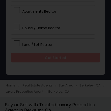
Apartments Realtor
House / Home Realtor
Land / Lot Realtor
Get Started
Single Family Homes Realtor
Multi-Family Homes Realtor
Home
Real Estate Agents
Bay Area
Berkeley, CA
navigate_next
navigate_next
navigate_next
navigate_next
Luxury Properties Agent in Berkeley, CA
Townhouses Realtor
Buy or Sell with Trusted Luxury Properties
Agent in Berkeley, CA