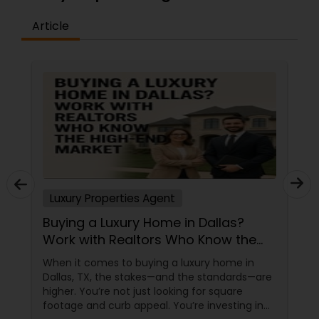
Article
Luxury Properties Agent
Buying a Luxury Home in Dallas?
Work with Realtors Who Know the
High-End Market
When it comes to buying a luxury home in
Dallas, TX, the stakes—and the standards—are
higher. You’re not just looking for square
footage and curb appeal. You’re investing in