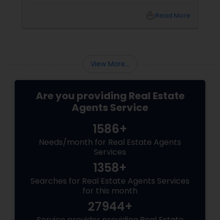
lifestyle, exclusivity, and long-term value. And
to navigate this elite market, you need more
local_library
Read More
than just any agent—you need a realtor who
specialises in luxury homes.
View More...
Are you providing Real Estate
Agents Service
1586+
Needs/month for Real Estate Agents
Services
1358+
Searches for Real Estate Agents Services
for this month
27944+
Service provider providing Real Estate