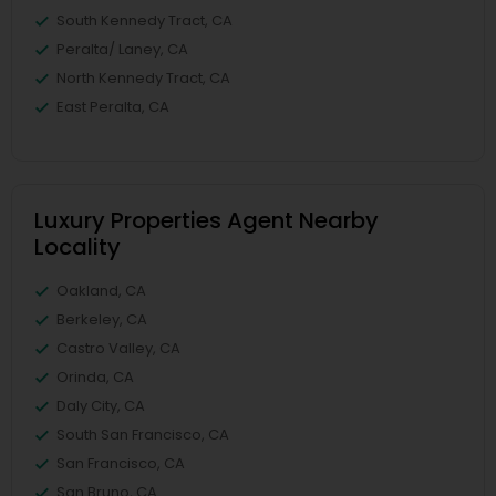
South Kennedy Tract, CA
Peralta/ Laney, CA
North Kennedy Tract, CA
East Peralta, CA
Luxury Properties Agent Nearby
Locality
Oakland, CA
Berkeley, CA
Castro Valley, CA
Orinda, CA
Daly City, CA
South San Francisco, CA
San Francisco, CA
San Bruno, CA