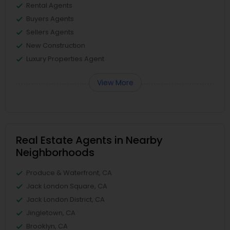
Rental Agents
Buyers Agents
Sellers Agents
New Construction
Luxury Properties Agent
View More
Real Estate Agents in Nearby
Neighborhoods
Produce & Waterfront, CA
Jack London Square, CA
Jack London District, CA
Jingletown, CA
Brooklyn, CA