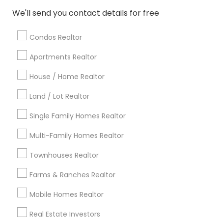
Atlanta Metro Area
Austin Metro Area
We'll send you contact details for free
Baltimore Metro Area
Bay Area
Boston Metro Area
calgary metro area
Chicago Metro Area
Condos Realtor
Cincinnati Metro Area
Dallas Fortworth Area
Apartments Realtor
Detroit Metro Area
Houston Metro Area
Indianapolis Metro Area
House / Home Realtor
Inland Empire Area
Kansas City Metro Area
Los Angeles Metro Area
Land / Lot Realtor
Louisville Metro Area
Single Family Homes Realtor
Useful Links
Multi-Family Homes Realtor
Badge
Offers
Q&A
Testimonials
All Categories
Townhouses Realtor
All Services
Sitemap
Farms & Ranches Realtor
Mobile Homes Realtor
Find and Post Ads
Real Estate Investors