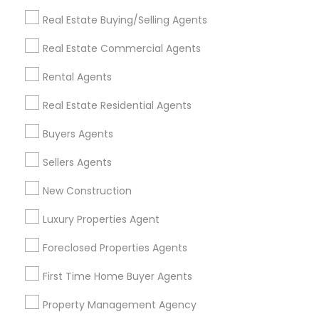
Get IT Training
Real Estate Buying/Selling Agents
Find Events & Tickets
Real Estate Commercial Agents
Corporate
Rental Agents
Real Estate Residential Agents
+1-512-788-5300
+1-512-231-9226
Buyers Agents
us.sulekha@sulekha.com
Sellers Agents
New Construction
Stay Connected
Luxury Properties Agent
Foreclosed Properties Agents
Sulekha App
Events App
Event Organizer App
First Time Home Buyer Agents
Property Management Agency