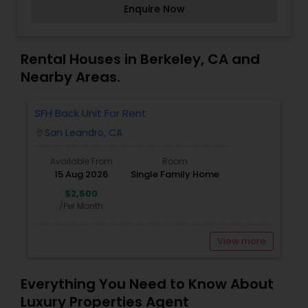
Enquire Now
achieve their property goals with ease. Whether
assisting first-time homebuyers, investors, or
those looking to upgrade, Dhaljith ensures a
seamless and stress-free experience. His
Rental Houses in Berkeley, CA and
commitment to honesty, transparency, and
Nearby Areas.
customer satisfaction makes him a trusted
name in the real estate industry.
SFH Back Unit For Rent
San Leandro, CA
location_on
Available From
Room
15 Aug 2026
Single Family Home
$2,500
/Per Month
View more
Everything You Need to Know About
Luxury Properties Agent