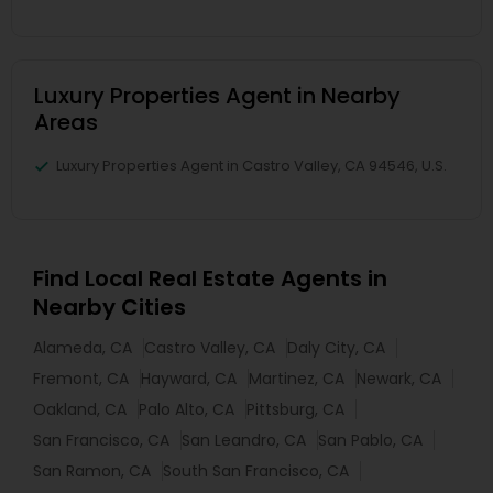
Luxury Properties Agent in Nearby
Areas
Luxury Properties Agent in Castro Valley, CA 94546, U.S.
Find Local Real Estate Agents in
Nearby Cities
Alameda, CA
Castro Valley, CA
Daly City, CA
Fremont, CA
Hayward, CA
Martinez, CA
Newark, CA
Oakland, CA
Palo Alto, CA
Pittsburg, CA
San Francisco, CA
San Leandro, CA
San Pablo, CA
San Ramon, CA
South San Francisco, CA