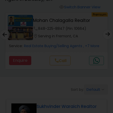
Farms & Ranches Realtor
Switch Banner View
visibility
um
Premium
Mobile Homes Realtor
Mohan Chalagalla Realtor
phone
848-225-8847 (Pin: 10664)
Real Estate Investors
location_on
Serving in Fremont, CA
Service:
Real Estate Buying/Selling Agents
, +7 More
Real Estate Buying/Selling Agents
Enquire
Call
call
Real Estate Commercial Agents
Rental Agents
Default
Sort by:
keyboard_arrow_down
Real Estate Residential Agents
Sukhvinder Waraich Realtor