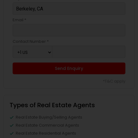
Email *
Contact Number *
Send Enquiry
*T&C apply
Types of Real Estate Agents
Real Estate Buying/Selling Agents
Real Estate Commercial Agents
Real Estate Residential Agents