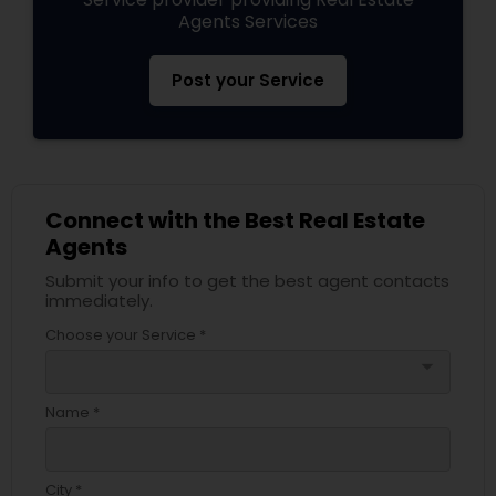
Agents Services
Post your Service
Connect with the Best Real Estate
Agents
Submit your info to get the best agent contacts
immediately.
Choose your Service *
arrow_drop_down
Name *
City *