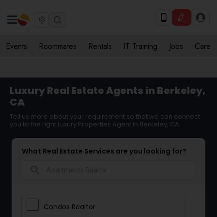
Events
Roommates
Rentals
IT Training
Jobs
Care
Luxury Real Estate Agents in Berkeley,
CA
Tell us more about your requirement so that we can connect
you to the right Luxury Properties Agent in Berkeley, CA
What Real Estate Services are you looking for?
search
Condos Realtor