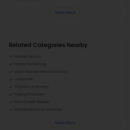
View More
Related Categories Nearby
Home Decors
Home Furnishing
Lawn Maintenance Services
Locksmith
Packers & Movers
Piping/Plumber
Real Estate Builder
Residential Loan Services
View More