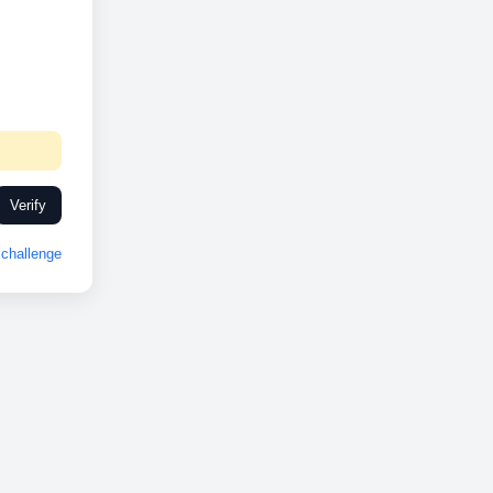
Verify
challenge