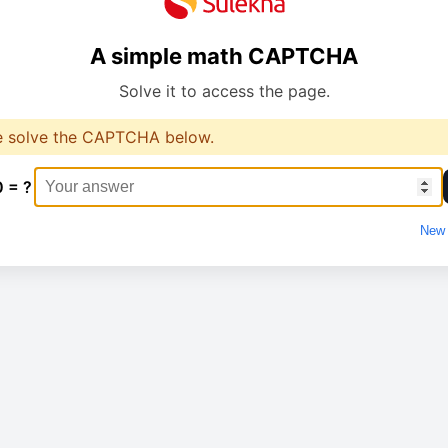
A simple math CAPTCHA
Solve it to access the page.
e solve the CAPTCHA below.
0 = ?
New 