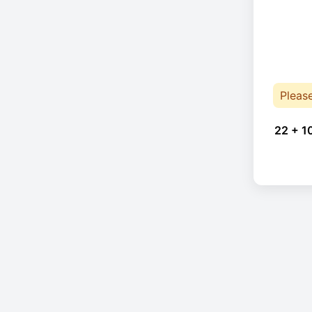
Pleas
22 + 1