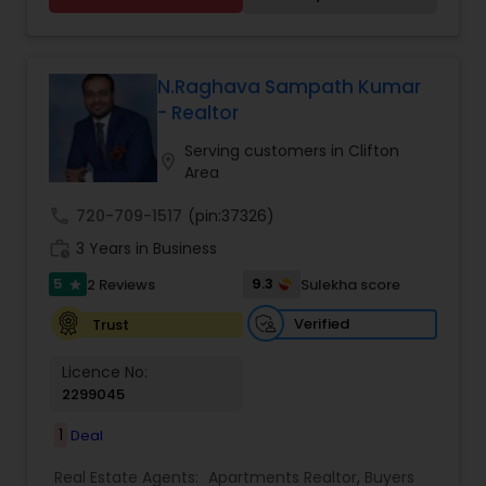
multi-family homes, houses, and land. Vandana
combines market expertise with personalized
service to guide clients through every step of
their real estate journey with confidence and
N.Raghava Sampath Kumar
care
- Realtor
Serving customers in Clifton
location_on
Area
call
720-709-1517
(pin:37326)
work_history
3 Years in Business
5
9.3
2 Reviews
Sulekha score
star
Verified
Trust
Licence No:
2299045
1
Deal
Real Estate Agents:
Apartments Realtor
,
Buyers