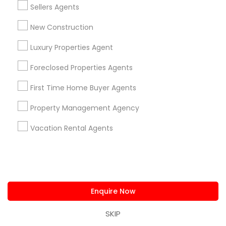
Sellers Agents
New Construction
Luxury Properties Agent
Foreclosed Properties Agents
N.Raghava Sampath Kumar - Realtor
Clifton, NJ
location_on
First Time Home Buyer Agents
Property Management Agency
Real Estate Agents
Save More with Reduced Commission only for
Vacation Rental Agents
Sulekha users!
Valid upto
18-Aug-2026
Grab Offer
Enquire Now
Ratings & Reviews for Luxury Properties
SKIP
Agent