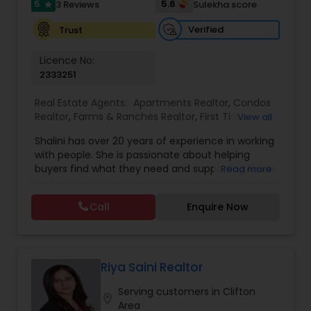
5
5.6
3 Reviews
Sulekha score
star
Verified
Trust
Licence No:
2333251
Real Estate Agents:
Apartments Realtor
,
Condos
Realtor
,
Farms & Ranches Realtor
,
First Time
View all
Home Buyer Agents
,
Foreclosed Properties
Shalini has over 20 years of experience in working
Agents
,
House / Home Realtor
,
Land / Lot Realtor
,
with people. She is passionate about helping
Luxury Properties Agent
,
Mobile Homes Realtor
,
buyers find what they need and supporting them
Read more
Multi-Family Homes Realtor
,
New Construction
,
in their experience from start to finish, while also
Property Management Agency
,
Real Estate
ensuring sellers have a smooth journey. Putting
Buying/Selling Agents
,
Real Estate Residential
Call
Enquire Now
client needs first and building long lasting
Agents
,
Rental Agents
,
Sellers Agents
,
Single
relationships are Shalini’s priority. Whether you’re
Family Homes Realtor
,
Townhouses Realtor
,
buying a home or selling, Shalini will provide top-
Vacation Rental Agents
notch service and support every step of the way.
In her free time, Shalini loves cooking, reading
Riya Saini Realtor
and spending quality time with her family.
Serving customers in Clifton
location_on
Area