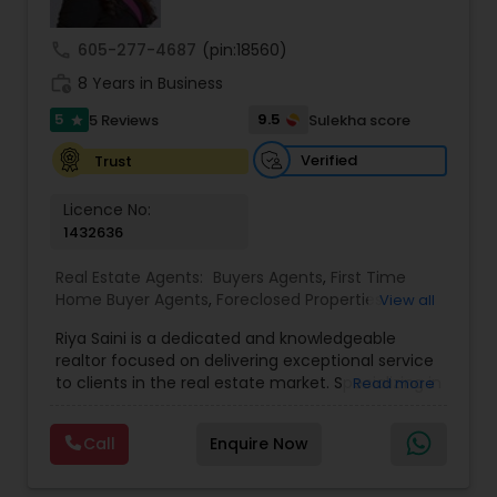
call
605-277-4687
(pin:18560)
work_history
8 Years in Business
5
9.5
5 Reviews
Sulekha score
star
Verified
Trust
Licence No:
1432636
Real Estate Agents:
Buyers Agents
,
First Time
Home Buyer Agents
,
Foreclosed Properties
View all
Agents
,
Luxury Properties Agent
,
New
Riya Saini is a dedicated and knowledgeable
Construction
,
Property Management Agency
,
realtor focused on delivering exceptional service
Real Estate Buying/Selling Agents
,
Real Estate
to clients in the real estate market. Specializing in
Read more
Commercial Agents
,
Real Estate Residential
both residential and commercial properties, Riya
Agents
,
Rental Agents
,
Sellers Agents
,
Vacation
works with buyers, sellers, and investors, helping
Rental Agents
,
Apartments Realtor
,
Condos
Call
Enquire Now
them navigate the often complex and fast-
Realtor
,
Farms & Ranches Realtor
,
House / Home
paced real estate landscape. Known for her
Realtor
,
Land / Lot Realtor
,
Mobile Homes Realtor
,
client-centric approach, she takes the time to