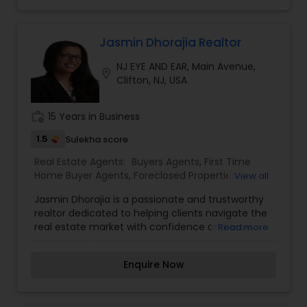
properties.
Estate Residential Agents,Rental Agents,Sellers
Agents,Vacation Rental Agents
Jasmin Dhorajia Realtor
NJ EYE AND EAR, Main Avenue,
location_on
Clifton, NJ, USA
work_history
15 Years in Business
1.5
Sulekha score
Real Estate Agents:
Buyers Agents
,
First Time
Home Buyer Agents
,
Foreclosed Properties
View all
Agents
,
Luxury Properties Agent
,
New
Jasmin Dhorajia is a passionate and trustworthy
Construction
,
Property Management Agency
,
realtor dedicated to helping clients navigate the
Real Estate Buying/Selling Agents
,
Real Estate
real estate market with confidence and ease.
Read more
Commercial Agents
,
Real Estate Residential
With a client-focused approach, Jasmin takes
Agents
,
Rental Agents
,
Sellers Agents
,
Vacation
pride in understanding the unique needs and
Rental Agents
Enquire Now
goals of buyers, sellers, and investors, delivering
tailored solutions to achieve optimal results. Her
expertise in the local market, coupled with strong