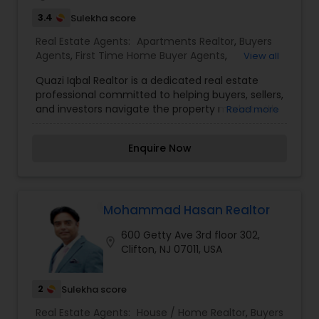
3.4
Sulekha score
Real Estate Agents:
Apartments Realtor
,
Buyers
Agents
,
First Time Home Buyer Agents
,
View all
Foreclosed Properties Agents
,
Luxury Properties
Quazi Iqbal Realtor is a dedicated real estate
Agent
,
Property Management Agency
,
Real
professional committed to helping buyers, sellers,
Estate Buying/Selling Agents
,
Real Estate
and investors navigate the property market with
Read more
Commercial Agents
,
Real Estate Residential
confidence and success. With a strong focus on
Agents
,
Rental Agents
,
Sellers Agents
,
personalized service, local market expertise, and
Townhouses Realtor
Enquire Now
transparent communication, Quazi works closely
with clients to understand their unique goals and
deliver tailored real estate solutions. Whether
assisting first-time homebuyers, families
searching for their dream home, or investors
Mohammad Hasan Realtor
seeking valuable opportunities, the goal is to
600 Getty Ave 3rd floor 302,
make every transaction smooth, informed, and
location_on
Clifton, NJ 07011, USA
rewarding. Known for professionalism, integrity,
and a client-first approach, Quazi Iqbal Realtor
strives to build lasting relationships while helping
2
Sulekha score
clients achieve their real estate aspirations.
Quazi Iqbal's public real estate profile highlights
Real Estate Agents:
House / Home Realtor
,
Buyers