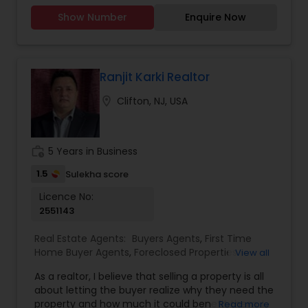
Williams Team Realty likely focuses on providing
Homes Realtor
,
Multi-Family Homes Realtor
,
New
Show Number
Enquire Now
agents with advanced technology, training, and
Construction
,
Property Management Agency
,
marketing tools to support their clients
Rental Agents
,
Single Family Homes Realtor
,
effectively.
Townhouses Realtor
,
Vacation Rental Agents
Ranjit Karki Realtor
location_on
Clifton, NJ, USA
work_history
5 Years in Business
1.5
Sulekha score
Licence No:
2551143
Real Estate Agents:
Buyers Agents
,
First Time
Home Buyer Agents
,
Foreclosed Properties
View all
Agents
,
Luxury Properties Agent
,
New
As a realtor, I believe that selling a property is all
Construction
,
Property Management Agency
,
about letting the buyer realize why they need the
Real Estate Buying/Selling Agents
,
Real Estate
property and how much it could benefit them. I
Read more
Commercial Agents
,
Real Estate Residential