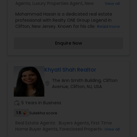
experience serving buyers, sellers, tenants,
Agents
,
Luxury Properties Agent
,
New
View all
landlords, and investors, with a strong emphasis
Construction
,
Rental Agents
on customer service and ethical representation.
Mohammad Hasan is a dedicated real estate
professional with Realty ONE Group Legend in
Clifton, New Jersey. Known for his client-first
Read more
approach, Mohammad is committed to providing
honest guidance, clear communication, and
Enquire Now
dependable service throughout every stage of
the real estate process. He focuses on
understanding each client’s unique goals and
works diligently to deliver tailored solutions that
align with their needs and timelines With strong
Khyati Shah Realtor
market knowledge and a passion for helping
The Ann Smith Building, Clifton
clients make confident decisions, Mohammad
location_on
Avenue, Clifton, NJ, USA
emphasizes transparency, professionalism, and
attention to detail. Whether assisting buyers,
sellers, or investors, he strives to create a smooth
work_history
5 Years in Business
and stress-free experience while building long-
term relationships based on trust and results.
1.5
Sulekha score
Real Estate Agents:
Buyers Agents
,
First Time
Home Buyer Agents
,
Foreclosed Properties
View all
Agents
,
Luxury Properties Agent
,
New