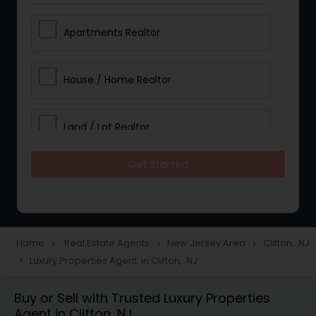
Apartments Realtor
House / Home Realtor
Land / Lot Realtor
Get Started
Single Family Homes Realtor
Multi-Family Homes Realtor
Home
Real Estate Agents
New Jersey Area
Clifton, NJ
navigate_next
navigate_next
navigate_next
Luxury Properties Agent in Clifton, NJ
navigate_next
Townhouses Realtor
Buy or Sell with Trusted Luxury Properties
Agent in Clifton, NJ