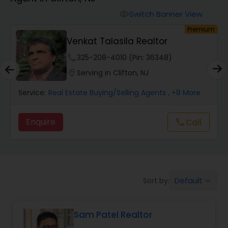
Farms & Ranches Realtor
Switch Banner View
visibility
um
Premium
Mobile Homes Realtor
Venkat Talasila Realtor
phone
325-208-4010 (Pin: 36348)
Real Estate Investors
location_on
Serving in Clifton, NJ
Service:
Real Estate Buying/Selling Agents
, +8 More
Real Estate Buying/Selling Agents
Enquire
Call
call
Real Estate Commercial Agents
Rental Agents
Default
Sort by:
keyboard_arrow_down
Real Estate Residential Agents
Sam Patel Realtor