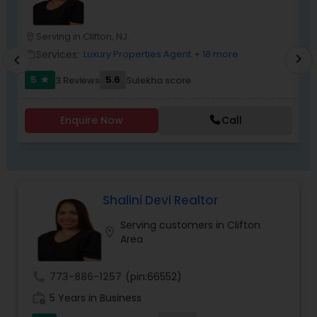
transactions.
Serving in Clifton, NJ
location_on
location_o
Services:
Luxury Properties Agent
+ 18 more
work_outline
work_outlin
chevron_right
chevron_left
5
5.6
3 Reviews
Sulekha score
star
Enquire Now
Call
Shalini Devi Realtor
Serving customers in Clifton
location_on
Area
call
773-886-1257
(pin:66552)
work_history
5 Years in Business