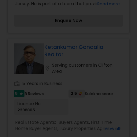
Jersey. He is part of a team that provides
Read more
Commercial Agents
,
Real Estate Residential
services in buying, selling, and renting properties
Agents
,
Rental Agents
,
Sellers Agents
,
Vacation
across the region. Tejash is known for his
Rental Agents
Enquire Now
customer-oriented approach and market
expertise.
Ketankumar Gondalia
Realtor
Serving customers in Clifton
location_on
Area
work_history
15 Years in Business
5
2.5
8 Reviews
Sulekha score
star
Licence No:
2296805
Real Estate Agents:
Buyers Agents
,
First Time
Home Buyer Agents
,
Luxury Properties Agent
,
New
View all
Construction
,
Real Estate Buying/Selling Agents
,