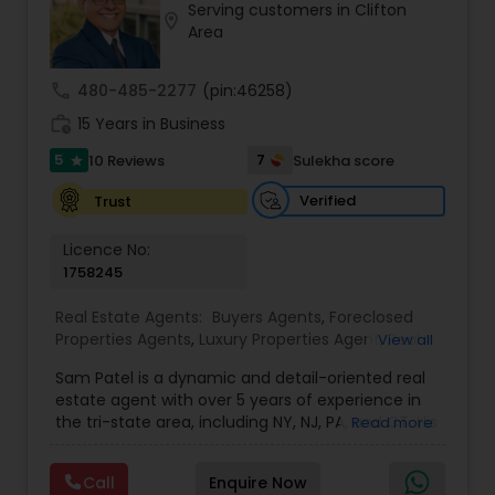
Serving customers in Clifton
location_on
Buyers Agents
Area
call
480-485-2277
(pin:46258)
Sellers Agents
work_history
15 Years in Business
5
7
10 Reviews
Sulekha score
star
New Construction
Verified
Trust
Luxury Properties Agent
Licence No:
1758245
Real Estate Agents:
Buyers Agents
,
Foreclosed
Foreclosed Properties Agents
Properties Agents
,
Luxury Properties Agent
,
Real
View all
Estate Buying/Selling Agents
,
Real Estate
Sam Patel is a dynamic and detail-oriented real
Commercial Agents
,
Real Estate Residential
First Time Home Buyer Agents
estate agent with over 5 years of experience in
Agents
,
Rental Agents
,
Sellers Agents
the tri-state area, including NY, NJ, PA, and CT. His
Read more
transition from a successful retail business owner
to a thriving real estate professional speaks
Property Management Agency
Call
Enquire Now
volumes about his ability to adapt, grow, and