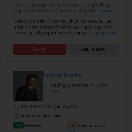
record of satisfied clients. - Mortgage Broker -
Real Estate Agents:
Real Estate Buying/Selling
Providing mortgage assistance for all residential
Agents
,
Real Estate Commercial Agents
,
Rental
View all
needs.
Agents
,
Real Estate Residential Agents
,
New
Venkat Talasila a Monmouth Junction REALTOR
Construction
,
Buyers Agents
,
Sellers Agents
,
that is here to help families looking to buy, rent,
Luxury Properties Agent
,
First Time Home Buyer
invest or sell properties in the area. His time
Read more
Agents
commitment and devotion to each sale coupled
with his commitment to hard work, loyalty, and
Call
Enquire Now
high standards have proven Venkat Talasila as a
valuable and trusted representative. He will help
you to discover the neighborhood that is right for
you, provide insight on today’s market conditions,
and educate you on the step-by-step process of
Syed Ail Realtor
selling or buying a home.
Serving customers in Clifton
location_on
Area
call
989-999-7797
(pin:25400)
work_history
15 Years in Business
5
7
4 Reviews
Sulekha score
star