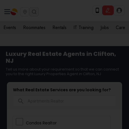
Events
Roommates
Rentals
IT Training
Jobs
Care
Luxury Real Estate Agents in Clifton,
NJ
Tell us more about your requirement so that we can connect
you to the right Luxury Properties Agent in Clifton, NJ
What Real Estate Services are you looking for?
search
Condos Realtor