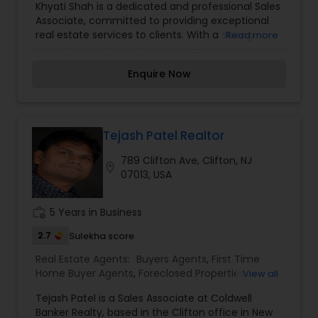
Khyati Shah is a dedicated and professional Sales
Construction
,
Property Management Agency
,
Associate, committed to providing exceptional
Real Estate Commercial Agents
,
Real Estate
real estate services to clients. With a strong
Read more
Residential Agents
,
Rental Agents
,
Sellers Agents
,
understanding of the market and a client-first
Vacation Rental Agents
approach, Khyati works closely with buyers,
Enquire Now
sellers, and investors to help them achieve their
real estate goals. Khyati’s attention to detail,
integrity, and personalized service ensure a
smooth and successful real estate experience.
Whether you are buying your dream home or
Tejash Patel Realtor
selling a property, Khyati is here to guide you
789 Clifton Ave, Clifton, NJ
every step of the way.
location_on
07013, USA
work_history
5 Years in Business
2.7
Sulekha score
Real Estate Agents:
Buyers Agents
,
First Time
Home Buyer Agents
,
Foreclosed Properties
View all
Agents
,
Luxury Properties Agent
,
New
Tejash Patel is a Sales Associate at Coldwell
Construction
,
Property Management Agency
,
Banker Realty, based in the Clifton office in New
Real Estate Buying/Selling Agents
,
Real Estate