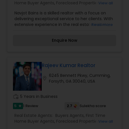
Home Buyer Agents
,
Foreclosed Properties
View all
Agents
,
Luxury Properties Agent
,
Property
Navjot Bains is a skilled realtor with a focus on
Management Agency
,
Real Estate Buying/Selling
delivering exceptional service to her clients. With
Agents
,
Real Estate Commercial Agents
,
Real
extensive experience in the real estate industry,
Read more
Estate Residential Agents
,
Rental Agents
,
Sellers
she helps clients navigate the complexities of
Agents
,
Vacation Rental Agents
buying and selling properties with ease. Based
Enquire Now
with CENTURY 21 Results, Navjot specializes in the
Greater Atlanta area and is committed to
providing personalized service that meets each
client&rsquo;s unique needs. She is known for her
attention to detail, effective communication,
Rajeev Kumar Realtor
and strong market knowledge, which ensure that
6245 Bennett Pkwy, Cumming,
her clients make informed decisions and have a
location_on
Forsyth, GA 30040, USA
smooth real estate experience. Whether you are
buying or selling, Navjot is dedicated to helping
you achieve your real estate goals.
work_history
5 Years in Business
5
2.7
1 Review
Sulekha score
star
Real Estate Agents:
Buyers Agents
,
First Time
Home Buyer Agents
,
Foreclosed Properties
View all
Agents
,
Luxury Properties Agent
,
New