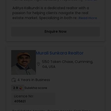
Property Management Agency
,
Real Estate
Aditya Kalkundri is a dedicated realtor with a
Buying/Selling Agents
,
Real Estate Commercial
passion for helping clients navigate the real
Agents
,
Real Estate Residential Agents
,
Rental
estate market. Specializing in both residential
Read more
Agents
,
Sellers Agents
,
Vacation Rental Agents
and commercial properties, he offers expert
guidance to buyers, sellers, and renters. Known
Enquire Now
for his professionalism, attention to detail, and
commitment to customer satisfaction, Aditya
ensures that each transaction is smooth and
successful. His strong work ethic and in-depth
market knowledge make him a trusted partner
Murali Sunkara Realtor
for anyone looking to make informed real estate
5150 Token Chase, Cumming,
decisions.
location_on
GA, USA
work_history
4 Years in Business
2.9
Sulekha score
Licence No:
405621