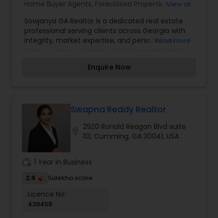
Home Buyer Agents
,
Foreclosed Properties
View all
contact me. It would be a pleasure to serve you.
Agents
,
Luxury Properties Agent
,
New
Sowjanya GA Realtor is a dedicated real estate
Construction
,
Property Management Agency
,
professional serving clients across Georgia with
Real Estate Buying/Selling Agents
,
Real Estate
integrity, market expertise, and personalized
Read more
Commercial Agents
,
Real Estate Residential
service. Whether you're buying your first home,
Agents
,
Rental Agents
,
Sellers Agents
,
Vacation
selling a property, or investing in real estate,
Rental Agents
Enquire Now
Sowjanya provides expert guidance every step of
the way. With a strong understanding of local
markets, excellent negotiation skills, and a client-
first approach, she ensures smooth and
successful real estate transactions tailored to
Swapna Reddy Realtor
each client's needs.
2920 Ronald Reagan Blvd suite
location_on
113, Cumming, GA 30041, USA
work_history
1 Year in Business
2.9
Sulekha score
Licence No:
439459