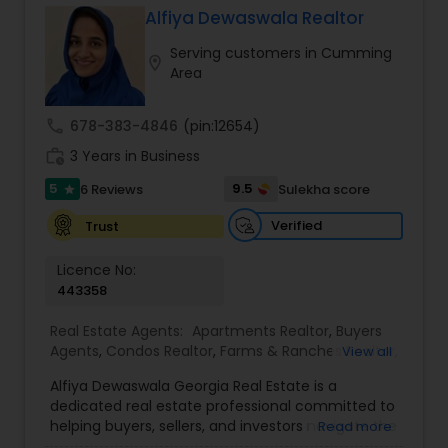
Short Sales, Timeshares, Veteran Programs
Alfiya Dewaswala Realtor
Serving customers in Cumming
location_on
Area
call
678-383-4846
(pin:12654)
work_history
3 Years in Business
5
9.5
6 Reviews
Sulekha score
star
Verified
Trust
Licence No:
443358
Real Estate Agents:
Apartments Realtor
,
Buyers
Agents
,
Condos Realtor
,
Farms & Ranches Realtor
,
View all
First Time Home Buyer Agents
,
Foreclosed
Alfiya Dewaswala Georgia Real Estate is a
Properties Agents
,
House / Home Realtor
,
Land /
dedicated real estate professional committed to
Lot Realtor
,
Luxury Properties Agent
,
Mobile
helping buyers, sellers, and investors navigate the
Read more
Homes Realtor
,
Multi-Family Homes Realtor
,
New
Georgia property market with confidence and