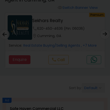
Farms & Ranches Realtor
Switch Banner View
visibility
um
Premium
Mobile Homes Realtor
Sekhars Realty
phone
620-450-4636 (Pin: 06036)
Real Estate Investors
location_on
Cumming, GA
Service:
Real Estate Buying/Selling Agents
, +7 More
Real Estate Buying/Selling Agents
Enquire
Call
call
Real Estate Commercial Agents
Rental Agents
Default
Sort by:
keyboard_arrow_down
Real Estate Residential Agents
Ad
Safe Haven Commercial LLC