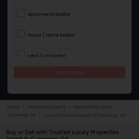
Apartments Realtor
House / Home Realtor
Land / Lot Realtor
Get Started
Single Family Homes Realtor
Multi-Family Homes Realtor
Home
Real Estate Agents
Atlanta Metro Area
navigate_next
navigate_next
navigate_next
Cumming, GA
Luxury Properties Agent in Cumming, GA
navigate_next
Townhouses Realtor
Buy or Sell with Trusted Luxury Properties
Agent in Cumming, GA