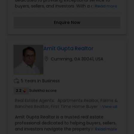
Agents
,
Real Estate Residential Agents
,
Rental
buyers, sellers, and investors. With a client-
Read more
Agents
,
Sellers Agents
,
Vacation Rental Agents
centric approach and a deep understanding of
market trends, Nirmi Realty ensures seamless
Enquire Now
transactions and successful outcomes. The firm
prides itself on its professionalism, integrity, and
commitment to excellence, helping clients
navigate the complexities of the real estate
market with confidence. Whether assisting first-
Amit Gupta Realtor
time homebuyers, seasoned investors, or
location_on
Cumming, GA 30041, USA
homeowners looking to sell, Nirmi Realty offers
personalized solutions tailored to each client's
needs. With a passion for real estate and a focus
on building lasting relationships, Nirmi Realty is a
work_history
5 Years in Business
name synonymous with trust and success in the
industry.
2.2
Sulekha score
Real Estate Agents:
Apartments Realtor
,
Farms &
Ranches Realtor
,
First Time Home Buyer Agents
,
View all
Foreclosed Properties Agents
,
House / Home
Amit Gupta Realtor is a trusted real estate
Realtor
,
Luxury Properties Agent
,
Multi-Family
professional dedicated to helping buyers, sellers,
Homes Realtor
,
Property Management Agency
,
and investors navigate the property market with
Read more
Real Estate Buying/Selling Agents
,
Real Estate