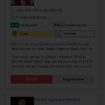
call
620-450-4636
(pin:58442)
work_history
11 Years in Business
5
9.5
229 Reviews
Sulekha score
star
Verified
Trust
Real Estate Buying/Selling Agents:
Realty Group
,
New Homes for Sale
,
Seller's Agents
,
Buyer's
View all
Agents
,
Realty Consulting
,
Realtors Firm
,
Buying
One-stop center for DEALS + FINANCE OF REAL
Real Estate
,
Purchasing and Selling your Home
,
ESTATE INVESTMENT We can serve in any STATE in
Real Estates
,
Residential Real Estate Agents
,
Real
the USA except Hawaii. Commercial Real Estate |
Read more
Estate Broker
,
Buying Land
,
Buying house
,
Selling
Mortgage Solutions | Investment Specialist. With
plot
,
Selling house
,
Real Estate Agent
,
Atlanta
over 11 years of real estate experience, we help
Agent
,
Home For Sale
,
Atlanta Real Estate
,
Indian
Call
Enquire Now
investors navigate both residential and
Realtor
,
Desi Broker
,
Best Real Estate Agent
,
commercial real estate investments with
Realtor Brokers / Agencies
,
Realty Companies /
confidence. We specialize in investment
Agencies
,
Real estate value
properties, multifamily, hotels/motels, retail, and
development projects, offering strategic
Ashish Agarwal Realtor
guidance from acquisition to closing. Through