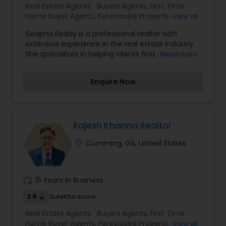
Real Estate Agents:
Buyers Agents
,
First Time
Home Buyer Agents
,
Foreclosed Properties
View all
Agents
,
Luxury Properties Agent
,
Real Estate
Swapna Reddy is a professional realtor with
Buying/Selling Agents
,
Real Estate Commercial
extensive experience in the real estate industry.
Agents
,
Real Estate Residential Agents
,
Rental
She specializes in helping clients find their ideal
Read more
Agents
,
Sellers Agents
homes and investment properties. With a deep
understanding of market trends and a strong
Enquire Now
commitment to customer satisfaction, Swapna
provides expert advice throughout the buying,
selling, and renting process. Known for her
integrity, attention to detail, and excellent
negotiation skills, she ensures that her clients
Rajesh Khanna Realtor
make informed decisions and have a positive
location_on
Cumming, GA, United States
real estate experience.
work_history
15 Years in Business
2.9
Sulekha score
Real Estate Agents:
Buyers Agents
,
First Time
Home Buyer Agents
,
Foreclosed Properties
View all