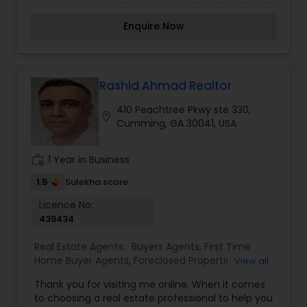
confidence and ease. With a strong focus on
Commercial Agents
,
Real Estate Residential
personalized service, in-depth market knowledge,
Agents
,
Rental Agents
,
Sellers Agents
,
Enquire Now
and transparent communication, Amit provides
Townhouses Realtor
tailored strategies to meet each client’s unique
goals—whether it’s purchasing a dream home,
selling for top value, or building a strong
investment portfolio. Known for a client-first
Rashid Ahmad Realtor
approach and skilled negotiation, Amit Gupta
410 Peachtree Pkwy ste 330,
ensures a smooth, stress-free experience from
location_on
Cumming, GA 30041, USA
initial consultation to closing, building lasting
relationships based on trust, integrity, and results.
work_history
1 Year in Business
1.5
Sulekha score
Licence No:
439434
Real Estate Agents:
Buyers Agents
,
First Time
Home Buyer Agents
,
Foreclosed Properties
View all
Agents
,
Luxury Properties Agent
,
New
Thank you for visiting me online. When it comes
Construction
,
Property Management Agency
,
to choosing a real estate professional to help you
Real Estate Buying/Selling Agents
,
Real Estate