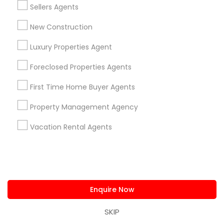
Sellers Agents
New Construction
Luxury Properties Agent
Single Family Homes
Foreclosed Properties Agents
5805 Aspen Dr, Cumming, GA, USA
6
First Time Home Buyer Agents
Cumming, GA
location_on
locati
Property Management Agency
5 Bedrooms
4 Bathrooms
Vacation Rental Agents
3,891 sqft
$ 569,000
$
View Property
Enquire Now
Ratings & Reviews for Luxury Properties
Agent
SKIP