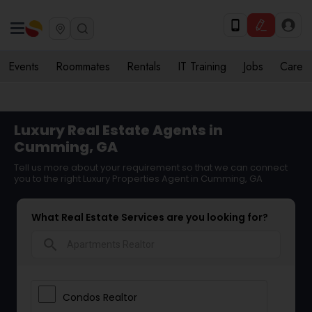
Events
Roommates
Rentals
IT Training
Jobs
Care
Luxury Real Estate Agents in
Cumming, GA
Tell us more about your requirement so that we can connect
you to the right Luxury Properties Agent in Cumming, GA
What Real Estate Services are you looking for?
search
Condos Realtor