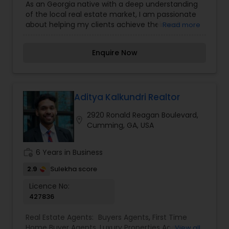
As an Georgia native with a deep understanding
Construction
,
Property Management Agency
,
of the local real estate market, I am passionate
Real Estate Buying/Selling Agents
,
Real Estate
about helping my clients achieve their real
Read more
Commercial Agents
,
Real Estate Residential
estate goals in this vibrant city. I bring a wealth of
Agents
,
Rental Agents
,
Sellers Agents
,
Vacation
knowledge and expertise to every transaction.
Rental Agents
Enquire Now
Whether you're buying, selling, or investing in real
estate in Georgia, I am committed to providing
personalized service and exceptional results.
Aditya Kalkundri Realtor
2920 Ronald Reagan Boulevard,
location_on
Cumming, GA, USA
work_history
6 Years in Business
2.9
Sulekha score
Licence No:
427836
Real Estate Agents:
Buyers Agents
,
First Time
Home Buyer Agents
,
Luxury Properties Agent
,
View all