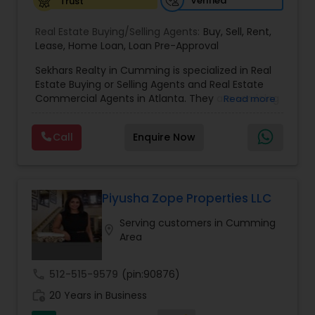
Verified
Trust
Vacation Rental Agents
Real Estate Buying/Selling Agents:
Buy
,
Sell
,
Rent
,
Lease
,
Home Loan
,
Loan Pre-Approval
Sekhars Realty in Cumming is specialized in Real
Estate Buying or Selling Agents and Real Estate
Commercial Agents in Atlanta. They are servicing
Read more
at the Atlanta. They are also well trained in
providing service like Buy, Home Loan, Lease, Loan
Call
Enquire Now
Re-Approval, Rent and Sell. Sekhars Realty is
opened on all days of the week including
Sundays from 9:30 to 18:30. They also specialize
in Buying or Selling a Property. Sekhars Realty
knows how important it is to provide quality
Piyusha Zope Properties LLC
service with dedication and commitment, being
Serving customers in Cumming
in the real estate field. Their proven success will
location_on
Area
provide their clients the best in experience, trust
and knowledge. Most people experience in their
lifetime as real estate transactions involve one
call
512-515-9579
(pin:90876)
of the biggest financial investments. Sekhars
work_history
Realty specializes in working with buyers and
20 Years in Business
sellers and also with their needs. They stay