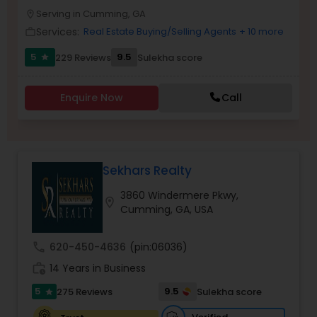
Serving in Cumming, GA
Buyers Agents
location_on
Services:
Real Estate Buying/Selling Agents
+ 10 more
work_outline
5
9.5
229 Reviews
Sulekha score
star
Sellers Agents
Enquire Now
Call
New Construction
Luxury Properties Agent
Sekhars Realty
3860 Windermere Pkwy,
location_on
Foreclosed Properties Agents
Cumming, GA, USA
call
620-450-4636
(pin:06036)
First Time Home Buyer Agents
work_history
14 Years in Business
5
9.5
275 Reviews
Sulekha score
star
Property Management Agency