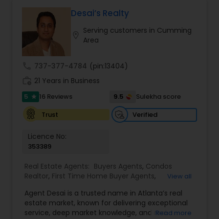
Desai’s Realty
Serving customers in Cumming
location_on
Area
call
737-377-4784
(pin:13404)
work_history
21 Years in Business
5
9.5
16 Reviews
Sulekha score
star
Verified
Trust
Licence No:
353389
Real Estate Agents:
Buyers Agents
,
Condos
Realtor
,
First Time Home Buyer Agents
,
View all
Foreclosed Properties Agents
,
House / Home
Agent Desai is a trusted name in Atlanta’s real
Realtor
,
Land / Lot Realtor
,
Luxury Properties
estate market, known for delivering exceptional
Agent
,
Multi-Family Homes Realtor
,
New
service, deep market knowledge, and real
Read more
Construction
,
Real Estate Buying/Selling Agents
,