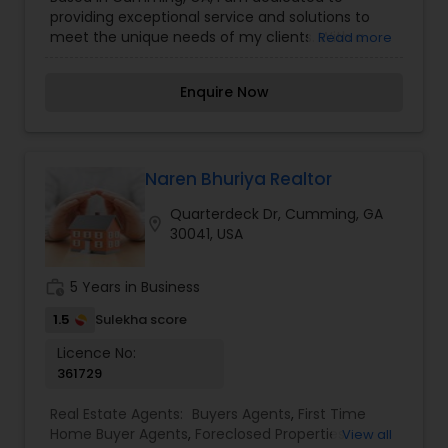
Construction
,
Property Management Agency
,
providing exceptional service and solutions to
Real Estate Buying/Selling Agents
,
Real Estate
meet the unique needs of my clients. With a
Read more
Commercial Agents
,
Real Estate Residential
focus on integrity, professionalism, and clear
Agents
,
Rental Agents
,
Sellers Agents
,
Vacation
communication, I work to ensure every
Rental Agents
Enquire Now
interaction is meaningful and impactful.
Naren Bhuriya Realtor
Quarterdeck Dr, Cumming, GA
location_on
30041, USA
work_history
5 Years in Business
1.5
Sulekha score
Licence No:
361729
Real Estate Agents:
Buyers Agents
,
First Time
Home Buyer Agents
,
Foreclosed Properties
View all