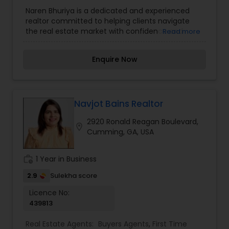
Agents
,
Luxury Properties Agent
,
New
Naren Bhuriya is a dedicated and experienced
Construction
,
Real Estate Buying/Selling Agents
,
realtor committed to helping clients navigate
Real Estate Commercial Agents
,
Real Estate
the real estate market with confidence and
Read more
Residential Agents
,
Rental Agents
,
Sellers Agents
,
ease. With in-depth knowledge of property
Vacation Rental Agents
trends, market analysis, and negotiation
Enquire Now
strategies, he provides personalized guidance to
buyers, sellers, and investors. Whether finding the
perfect home, securing the best deal, or
maximizing property value, Naren Bhuriya ensures
a seamless and stress-free real estate
Navjot Bains Realtor
experience. His professionalism, integrity, and
2920 Ronald Reagan Boulevard,
client-first approach make him a trusted partner
location_on
Cumming, GA, USA
in achieving real estate goals.
work_history
1 Year in Business
2.9
Sulekha score
Licence No:
439813
Real Estate Agents:
Buyers Agents
,
First Time