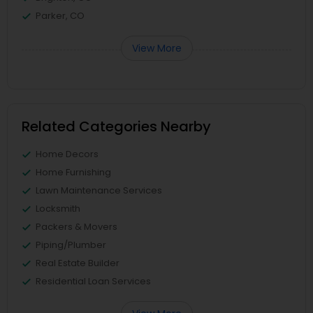
Parker, CO
View More
Related Categories Nearby
Home Decors
Home Furnishing
Lawn Maintenance Services
Locksmith
Packers & Movers
Piping/Plumber
Real Estate Builder
Residential Loan Services