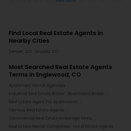
View More
Find Local Real Estate Agents in
Nearby Cities
Denver, CO
Arvada, CO
Most Searched Real Estate Agents
Terms in Englewood, CO
Apartment Rental Agencies
Industrial Real Estate Broker
Apartment Broker
Real Estate Agent For Apartments
Famous Real Estate Agents
Commercial Real Estate Brokerage Firms
Real Estate Rental Companies
Local Estate Agents