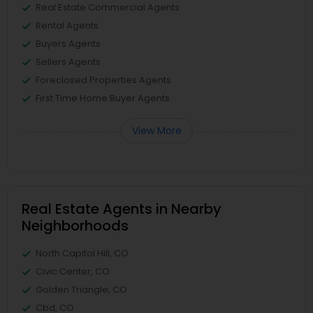
Real Estate Commercial Agents
Rental Agents
Buyers Agents
Sellers Agents
Foreclosed Properties Agents
First Time Home Buyer Agents
View More
Real Estate Agents in Nearby
Neighborhoods
North Capitol Hill, CO
Civic Center, CO
Golden Triangle, CO
Cbd, CO