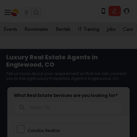
Events
Roommates
Rentals
IT Training
Jobs
Care
Luxury Real Estate Agents in
Englewood, CO
Tell us more about your requirement so that we can connect
you to the right Luxury Properties Agent in Englewood, CO
What Real Estate Services are you looking for?
search
Condos Realtor