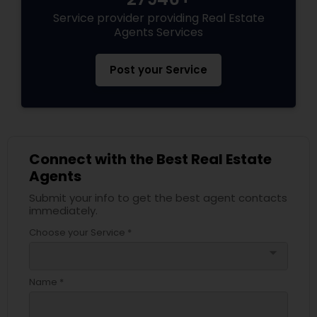
Service provider providing Real Estate
Agents Services
Post your Service
Connect with the Best Real Estate
Agents
Submit your info to get the best agent contacts
immediately.
Choose your Service *
arrow_drop_down
Name *