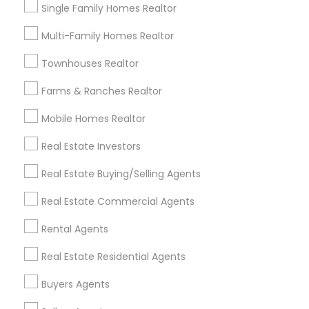
Single Family Homes Realtor
Useful Links
Multi-Family Homes Realtor
Badge
Offers
Q&A
Testimonials
All Categories
Townhouses Realtor
All Services
Sitemap
Farms & Ranches Realtor
Mobile Homes Realtor
Find and Post Ads
Real Estate Investors
Get IT Training
Real Estate Buying/Selling Agents
Find Events & Tickets
Real Estate Commercial Agents
Corporate
Rental Agents
Real Estate Residential Agents
+1-512-788-5300
+1-512-231-9226
Buyers Agents