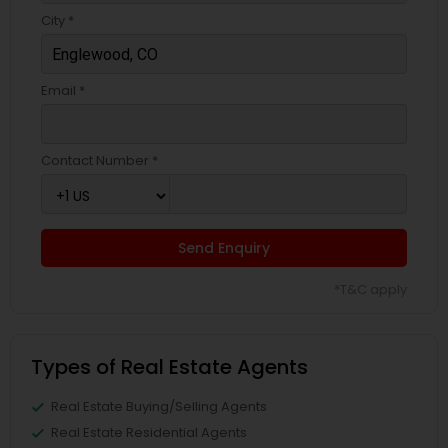
City *
Email *
Contact Number *
Send Enquiry
*T&C apply
Types of Real Estate Agents
Real Estate Buying/Selling Agents
Real Estate Residential Agents