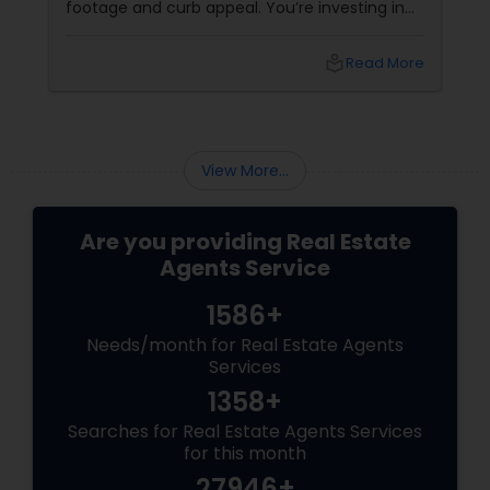
footage and curb appeal. You’re investing in
lifestyle, exclusivity, and long-term value. And
to navigate this elite market, you need more
local_library
Read More
than just any agent—you need a realtor who
specialises in luxury homes. Let’s explore why
working with a
View More...
Are you providing Real Estate
Agents Service
1586+
Needs/month for Real Estate Agents
Services
1358+
Searches for Real Estate Agents Services
for this month
27946+