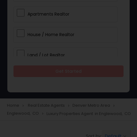
Apartments Realtor
House / Home Realtor
Land / Lot Realtor
Get Started
Single Family Homes Realtor
Multi-Family Homes Realtor
Home
Real Estate Agents
Denver Metro Area
navigate_next
navigate_next
navigate_next
Englewood, CO
Luxury Properties Agent in Englewood, CO
navigate_next
Townhouses Realtor
Default
Sort by:
keyboard_arrow_down