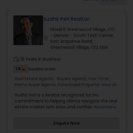
Farms & Ranches Realtor
Sudhir Peri Realtor
Mobile Homes Realtor
Motel 6 Greenwood Village, CO
- Denver - South Tech Center,
location_on
Real Estate Investors
East Arapahoe Road,
Greenwood Village, CO, USA
work_history
15 Years in Business
Real Estate Buying/Selling Agents
1.5
Sulekha score
Real Estate Agents:
Buyers Agents
,
First Time
Real Estate Commercial Agents
Home Buyer Agents
,
Foreclosed Properties
View all
Agents
,
Luxury Properties Agent
,
New
Sudhir Peri is a Realtor recognized for his
Construction
,
Property Management Agency
,
Rental Agents
commitment to helping clients navigate the real
Real Estate Buying/Selling Agents
,
Real Estate
estate market with ease and confidence. With
Read more
Commercial Agents
,
Real Estate Residential
expertise in both residential and commercial
Agents
,
Rental Agents
,
Sellers Agents
,
Vacation
properties, Sudhir brings a comprehensive
Real Estate Residential Agents
Rental Agents
Enquire Now
understanding of market trends and property
values, allowing him to offer clients insightful and