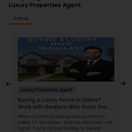
Luxury Properties Agent
Article
Luxury Properties Agent
Buying a Luxury Home in Dallas?
Work with Realtors Who Know the
High-End Market
When it comes to buying a luxury home in
Dallas, TX, the stakes—and the standards—are
higher. You’re not just looking for square