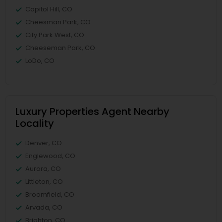
Capitol Hill, CO
Cheesman Park, CO
City Park West, CO
Cheeseman Park, CO
LoDo, CO
Luxury Properties Agent Nearby
Locality
Denver, CO
Englewood, CO
Aurora, CO
Littleton, CO
Broomfield, CO
Arvada, CO
Brighton, CO