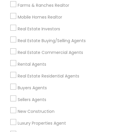
Farms & Ranches Realtor
Mobile Homes Realtor
Find and Post Ads
Real Estate Investors
Get IT Training
Real Estate Buying/Selling Agents
Find Events & Tickets
Real Estate Commercial Agents
Corporate
Rental Agents
Real Estate Residential Agents
+1-512-788-5300
+1-512-231-9226
Buyers Agents
us.sulekha@sulekha.com
Sellers Agents
New Construction
Stay Connected
Luxury Properties Agent