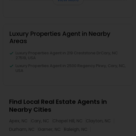
Luxury Properties Agent in Nearby
Areas
Luxury Properties Agent in 219 Creststone DrCary, NC
27519, USA
Luxury Properties Agent in 2500 Regency Pkwy, Cary, NC,
USA
Find Local Real Estate Agents in
Nearby Cities
Apex, NC
Cary, NC
Chapel Hill, NC
Clayton, NC
Durham, NC
Garner, NC
Raleigh, NC