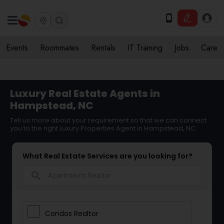
Events
Roommates
Rentals
IT Training
Jobs
Care
Luxury Real Estate Agents in
Hampstead, NC
Tell us more about your requirement so that we can connect
you to the right Luxury Properties Agent in Hampstead, NC
What Real Estate Services are you looking for?
search
Condos Realtor