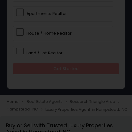
Apartments Realtor
House / Home Realtor
Land / Lot Realtor
Get Started
Single Family Homes Realtor
Multi-Family Homes Realtor
Home
Real Estate Agents
Research Triangle Area
navigate_next
navigate_next
navigate_next
Hampstead, NC
Luxury Properties Agent in Hampstead, NC
navigate_next
Townhouses Realtor
Buy or Sell with Trusted Luxury Properties
Agent in Hampstead, NC