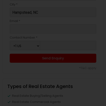
City *
Email *
Contact Number *
Send Enquiry
*T&C apply
Types of Real Estate Agents
Real Estate Buying/Selling Agents
Real Estate Commercial Agents