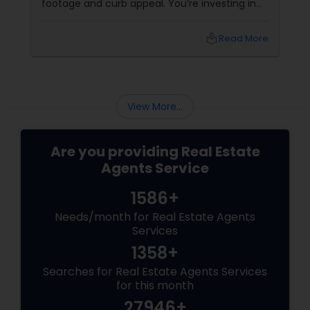
footage and curb appeal. You’re investing in
lifestyle, exclusivity, and long-term value. And
to navigate this elite market, you need more
local_library
Read More
than just any agent—you need a realtor who
specialises in luxury homes.
View More...
Are you providing Real Estate
Agents Service
1586+
Needs/month for Real Estate Agents
Services
1358+
Searches for Real Estate Agents Services
for this month
27946+