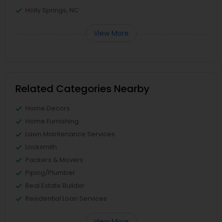
Holly Springs, NC
View More
Related Categories Nearby
Home Decors
Home Furnishing
Lawn Maintenance Services
Locksmith
Packers & Movers
Piping/Plumber
Real Estate Builder
Residential Loan Services
View More