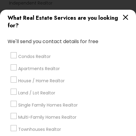
Independent Realtor
What Real Estate Services are you looking
Find Local Real Estate Agents in
for?
Popular Metros
Atlanta Metro Area
Austin Metro Area
We'll send you contact details for free
Baltimore Metro Area
Bay Area
Boston Metro Area
calgary metro area
Chicago Metro Area
Condos Realtor
Cincinnati Metro Area
Dallas Fortworth Area
Apartments Realtor
Detroit Metro Area
Houston Metro Area
Indianapolis Metro Area
House / Home Realtor
Inland Empire Area
Kansas City Metro Area
Los Angeles Metro Area
Land / Lot Realtor
Louisville Metro Area
Single Family Homes Realtor
Useful Links
Multi-Family Homes Realtor
Badge
Offers
Q&A
Testimonials
All Categories
Townhouses Realtor
All Services
Sitemap