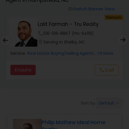
Farms & Ranches Realtor
Switch Banner View
visibility
um
Premium
Mobile Homes Realtor
Lalit Farmah - Tru Realty
phone
516-518-8867 (Pin: 64119)
Real Estate Investors
location_on
Serving in Shelby, NC
Service:
Real Estate Buying/Selling Agents
, +9 More
Real Estate Buying/Selling Agents
Enquire
call
Call
Real Estate Commercial Agents
Rental Agents
Default
Sort by:
keyboard_arrow_down
Real Estate Residential Agents
Philip Mathew Ideal Home