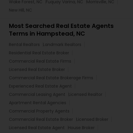
Wake Forest, NC
Fuquay Varina, NC
Morrisville, NC
New Hill, NC
Most Searched Real Estate Agents
Terms in Hampstead, NC
Rental Realtors
Landmark Realtors
Residential Real Estate Broker
Commercial Real Estate Firms
Licensed Real Estate Broker
Commercial Real Estate Brokerage Firms
Experienced Real Estate Agent
Commercial Leasing Agent
Licensed Realtor
Apartment Rental Agencies
Commercial Property Agents
Commercial Real Estate Broker
Licensed Broker
Licensed Real Estate Agent
House Broker