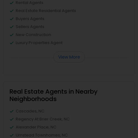
Rental Agents
Real Estate Residential Agents
Buyers Agents
Sellers Agents
New Construction
Luxury Properties Agent
View More
Real Estate Agents in Nearby
Neighborhoods
Cascades, NC
Regency At Brier Creek, NC
Alexander Place, NC
Umstead Townhomes, NC