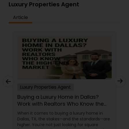
Luxury Properties Agent
Article
Luxury Properties Agent
Buying a Luxury Home in Dallas?
Work with Realtors Who Know the
High-End Market
When it comes to buying a luxury home in
Dallas, TX, the stakes—and the standards—are
higher. You’re not just looking for square