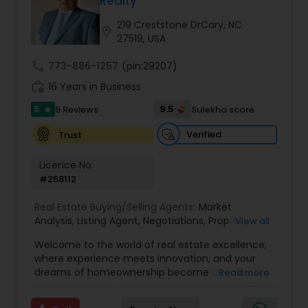
Realty
Buyers Agents
219 Creststone DrCary, NC
location_on
27519, USA
Sellers Agents
call
773-886-1257
(pin:29207)
work_history
16 Years in Business
New Construction
5
9.5
9 Reviews
Sulekha score
star
Verified
Trust
Luxury Properties Agent
Licence No:
#258112
Foreclosed Properties Agents
Real Estate Buying/Selling Agents:
Market
Analysis
,
Listing Agent
,
Negotiations
,
Property
View all
Evaluation
,
Inspections
,
Residential and
Welcome to the world of real estate excellence,
First Time Home Buyer Agents
commercial property assistance
where experience meets innovation, and your
dreams of homeownership become a reality. I'm
Read more
Philip, a seasoned real estate broker and
Property Management Agency
Mortgage Loan Originator, proudly serving the