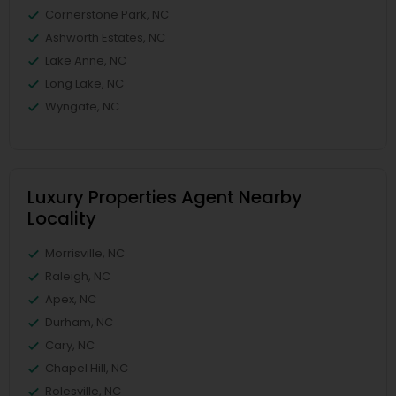
Cornerstone Park, NC
Ashworth Estates, NC
Lake Anne, NC
Long Lake, NC
Wyngate, NC
Luxury Properties Agent Nearby
Locality
Morrisville, NC
Raleigh, NC
Apex, NC
Durham, NC
Cary, NC
Chapel Hill, NC
Rolesville, NC