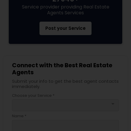
Service provider providing Real Estate
Agents Services
Post your Service
Connect with the Best Real Estate
Agents
Submit your info to get the best agent contacts
immediately.
Choose your Service *
arrow_drop_down
Name *