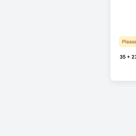
Pleas
35 + 2