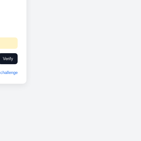
Verify
challenge