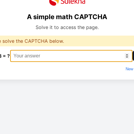
A simple math CAPTCHA
Solve it to access the page.
e solve the CAPTCHA below.
3 = ?
New 