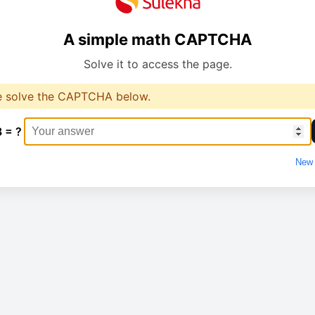
A simple math CAPTCHA
Solve it to access the page.
e solve the CAPTCHA below.
8 = ?
New 