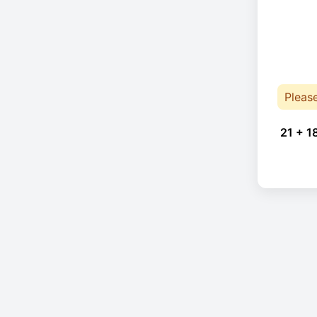
Pleas
21 + 1