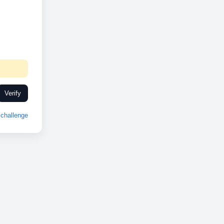
Verify
challenge