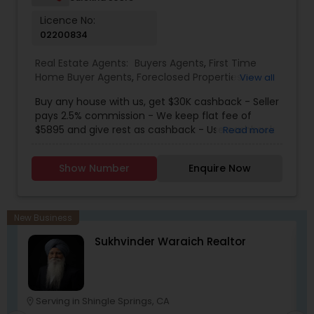
integrity, dedication, and results to your real
Licence No:
estate journey. One Stop solution for both Loans
02200834
& Real estate service like home selling & buying.
Real Estate Agents:
Buyers Agents
,
First Time
Home Buyer Agents
,
Foreclosed Properties
View all
Agents
,
Luxury Properties Agent
,
New
Buy any house with us, get $30K cashback - Seller
Construction
,
Real Estate Buying/Selling Agents
,
pays 2.5% commission - We keep flat fee of
Real Estate Residential Agents
,
Sellers Agents
$5895 and give rest as cashback - Use cashback
Read more
for winning bidding wars, house remodeling, etc -
Average cashback over 30k! Top 1% Realtor,
Show Number
Enquire Now
excellent service, best negotiator. Dozens of
satisfied clients.
New Business
Sukhvinder Waraich Realtor
Serving in Shingle Springs, CA
location_on
location_o