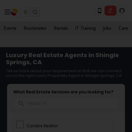
Events
Roommates
Rentals
IT Training
Jobs
Care
Luxury Real Estate Agents in Shingle
Springs, CA
Tell us more about your requirement so that we can connect
you to the right Luxury Properties Agent in Shingle Springs, CA
What Real Estate Services are you looking for?
search
Condos Realtor