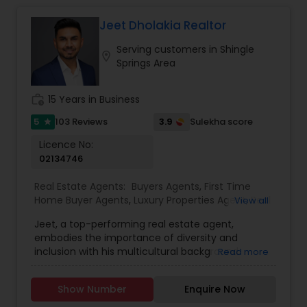
implications of your decisions. My background in
Vacation Rental Agents
tax planning ensures my clients make well-
Jeet Dholakia Realtor
informed real estate moves that align with their
Serving customers in Shingle
long-term goals. From first-time buyers and
location_on
Springs Area
investors to homeowners looking to sell smart, I
provide honest advice, reliable service, and a
seamless experience from start to close.
work_history
15 Years in Business
5
3.9
103 Reviews
Sulekha score
star
Licence No:
02134746
Real Estate Agents:
Buyers Agents
,
First Time
Home Buyer Agents
,
Luxury Properties Agent
,
Real
View all
Estate Buying/Selling Agents
,
Real Estate
Jeet, a top-performing real estate agent,
Commercial Agents
,
Real Estate Residential
embodies the importance of diversity and
Agents
,
Sellers Agents
inclusion with his multicultural background.
Read more
Armed with a business degree and an
unwavering passion for real estate, Jeet
Show Number
Enquire Now
consistently exceeds client expectations.
Growing up in four countries has equipped him