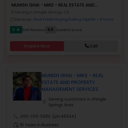
MUNISH GHAI - MIKE - REAL ESTATE AND
Buyers Agents
PROPERTY MANAGEMENT SERVICES
Serving in Shingle Springs, CA
location_on
Services:
Real Estate Buying/Selling Agents
+ 8 more
work_outline
Sellers Agents
5
9.5
545 Reviews
Sulekha score
star
New Construction
Enquire Now
Call
Luxury Properties Agent
MUNISH GHAI - MIKE - REAL
ESTATE AND PROPERTY
Foreclosed Properties Agents
MANAGEMENT SERVICES
Serving customers in Shingle
First Time Home Buyer Agents
location_on
Springs Area
call
469-299-5886
(pin:46344)
Property Management Agency
work_history
16 Years in Business