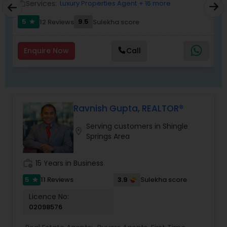
Services:
Luxury Properties Agent
+ 16 more
work_outline
work_outlin
5
9.5
12 Reviews
Sulekha score
star
Enquire Now
Call
Ravnish Gupta, REALTOR®
Serving customers in Shingle
location_on
Springs Area
work_history
15 Years in Business
5
3.9
11 Reviews
Sulekha score
star
Licence No:
02098576