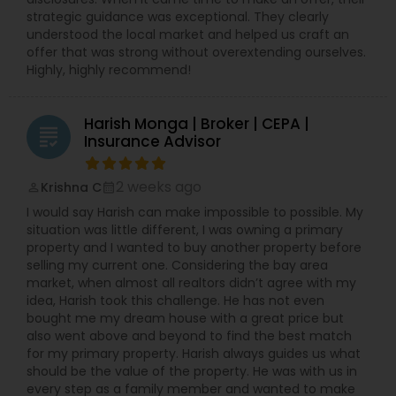
strategic guidance was exceptional. They clearly
understood the local market and helped us craft an
offer that was strong without overextending ourselves.
Highly, highly recommend!
Harish Monga | Broker | CEPA |
grading
Insurance Advisor
2 weeks ago
Krishna C
perm_identity
calendar_month
I would say Harish can make impossible to possible. My
situation was little different, I was owning a primary
property and I wanted to buy another property before
selling my current one. Considering the bay area
market, when almost all realtors didn’t agree with my
idea, Harish took this challenge. He has not even
bought me my dream house with a great price but
also went above and beyond to find the best match
for my primary property. Harish always guides us what
should be the value of the property. He was with us in
every step as a family member and wanted to make