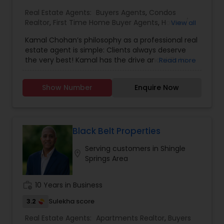
Real Estate Agents:
Buyers Agents
,
Condos
Realtor
,
First Time Home Buyer Agents
,
House /
View all
Home Realtor
,
Luxury Properties Agent
,
New
Kamal Chohan’s philosophy as a professional real
Construction
,
Real Estate Buying/Selling Agents
,
estate agent is simple: Clients always deserve
Real Estate Commercial Agents
,
Real Estate
the very best! Kamal has the drive and skills to
Read more
Residential Agents
,
Sellers Agents
,
Townhouses
get you the results you want while going the
Realtor
extra mile 24/7, 365 days a year. Kamal is
Show Number
Enquire Now
passionate about getting his clients the best
possible deal using his professional network,
strong negotiating skills and keen instincts
developed over 15+ years of business experience.
Kamal Chohan specializes in helping sellers and
Black Belt Properties
buyers with their residential and commercial real
Serving customers in Shingle
estate needs in Orange County and Los Angeles
location_on
Springs Area
County areas.As a husband, father and a man of
faith, Kamal believes in moral principles and the
importance of honesty, integrity, loyalty,
work_history
10 Years in Business
perseverance and commitment. Able to Speak
English, Hindi, Urdu, Punjabi and Spanish, Kamal
3.2
Sulekha score
values strong communication to keep clients
Real Estate Agents:
Apartments Realtor
,
Buyers
updated and informed throughout the entire