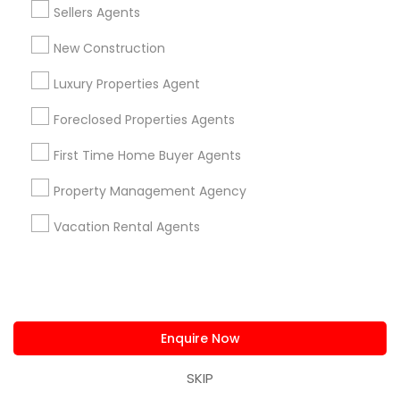
Sellers Agents
View More
New Construction
Everything You Need to Know About
Luxury Properties Agent
Luxury Properties Agent
Foreclosed Properties Agents
Article
First Time Home Buyer Agents
Property Management Agency
Vacation Rental Agents
Enquire Now
Luxury Properties Agent
SKIP
Buying a Luxury Home in Dallas?