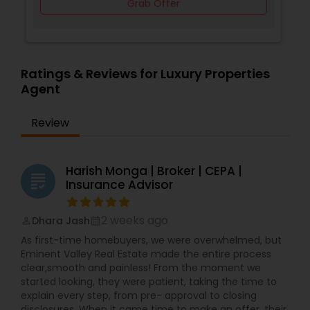
Grab Offer
Ratings & Reviews for Luxury Properties
Agent
Review
Harish Monga | Broker | CEPA |
grading
Insurance Advisor
2 weeks ago
Dhara Jash
perm_identity
calendar_month
As first-time homebuyers, we were overwhelmed, but
Eminent Valley Real Estate made the entire process
clear,smooth and painless! From the moment we
started looking, they were patient, taking the time to
explain every step, from pre- approval to closing
disclosures. When it came time to make an offer, their