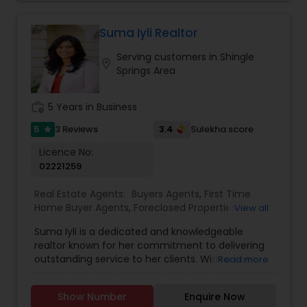
and offer attractive cashback options. I am
passionate and curious about my client’s needs,
will be happy to hear from you and there is no
Suma Iyli Realtor
obligation for initial enquiries. There are many
Serving customers in Shingle
steps in buying a property, and you can rely on
location_on
Springs Area
me to guide you through the whole process
including loan process, inspections and insurance
quotes etc.
work_history
5 Years in Business
5
3.4
3 Reviews
Sulekha score
star
Licence No:
02221259
Real Estate Agents:
Buyers Agents
,
First Time
Home Buyer Agents
,
Foreclosed Properties
View all
Agents
,
Luxury Properties Agent
,
New
Suma Iyli is a dedicated and knowledgeable
Construction
,
Property Management Agency
,
realtor known for her commitment to delivering
Real Estate Buying/Selling Agents
,
Real Estate
outstanding service to her clients. With a keen
Read more
Commercial Agents
,
Real Estate Residential
understanding of the real estate market and a
Agents
,
Rental Agents
,
Sellers Agents
,
Vacation
personalized approach, Suma works closely with
Rental Agents
Show Number
Enquire Now
buyers, sellers, and investors to help them