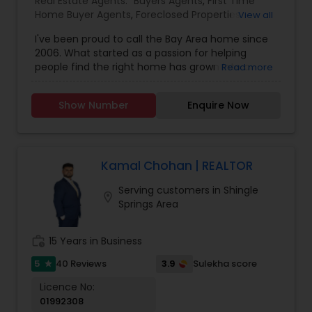
Real Estate Agents:
Buyers Agents
,
First Time
Home Buyer Agents
,
Foreclosed Properties
View all
Agents
,
Luxury Properties Agent
,
New
I've been proud to call the Bay Area home since
Construction
,
Real Estate Buying/Selling Agents
,
2006. What started as a passion for helping
Real Estate Commercial Agents
,
Real Estate
people find the right home has grown into a
Read more
Residential Agents
,
Rental Agents
,
Sellers Agents
rewarding career in real estate. With deep local
knowledge and a client-first approach, I guide
Show Number
Enquire Now
buyers, sellers, and investors through every step
of the real estate journey. I'm known for my
strong negotiation skills, market expertise, and a
friendly, no-pressure style that makes clients feel
comfortable and confident. Outside of real
Kamal Chohan | REALTOR
estate, I love exploring Bay Area trails, capturing
Serving customers in Shingle
photos, and spending quality time with my
location_on
Springs Area
family. My goal is to make every real estate
experience smooth, personal, and enjoyable for
my clients.
work_history
15 Years in Business
5
3.9
40 Reviews
Sulekha score
star
Licence No:
01992308