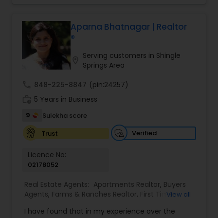
and enjoyable. As a seasoned real estate
professional, I bring an abundance of knowledge
about the local market and a dedication to
Aparna Bhatnagar | Realtor
exceeding your expectations. My goal is to
®
ensure you receive the best insights and advice
for your specific needs. My commitment to you
Serving customers in Shingle
location_on
goes beyond the transaction. I take the time to
Springs Area
understand your unique goals and tailor my
approach to achieve them. I believe in
call
848-225-8847
(pin:24257)
transparent, timely, and open communication.
work_history
5 Years in Business
9
Sulekha score
Verified
Trust
Licence No:
02178052
Real Estate Agents:
Apartments Realtor
,
Buyers
Agents
,
Farms & Ranches Realtor
,
First Time
View all
Home Buyer Agents
,
Foreclosed Properties
I have found that in my experience over the
Agents
,
House / Home Realtor
,
Land / Lot Realtor
,