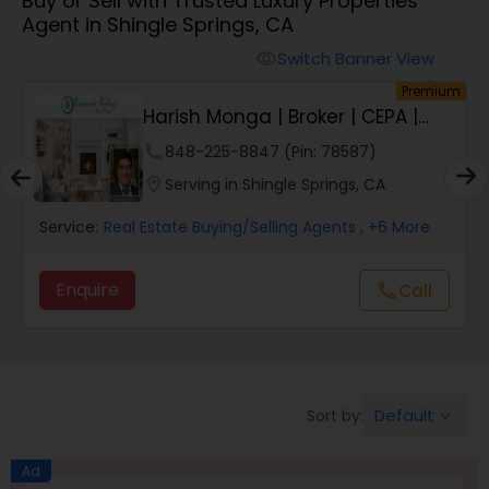
Buy or Sell with Trusted Luxury Properties
Farms & Ranches Realtor
Agent in Shingle Springs, CA
Switch Banner View
visibility
Mobile Homes Realtor
um
Premium
Harish Monga | Broker | CEPA |
Insurance Adv...
Real Estate Investors
phone
848-225-8847 (Pin: 78587)
location_on
Serving in Shingle Springs, CA
Real Estate Buying/Selling Agents
Service:
Real Estate Buying/Selling Agents
, +6 More
Enquire
Call
call
Real Estate Commercial Agents
Rental Agents
Default
Sort by:
keyboard_arrow_down
Real Estate Residential Agents
Ad