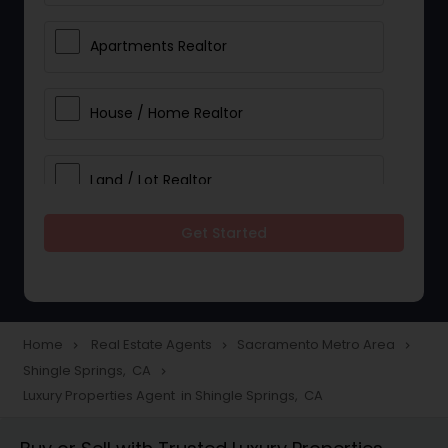
Apartments Realtor
House / Home Realtor
Land / Lot Realtor
Get Started
Single Family Homes Realtor
Multi-Family Homes Realtor
Home
Real Estate Agents
Sacramento Metro Area
navigate_next
navigate_next
navigate_next
Shingle Springs, CA
navigate_next
Townhouses Realtor
Luxury Properties Agent in Shingle Springs, CA