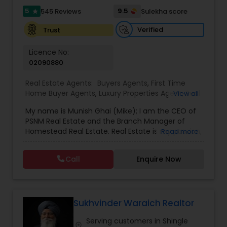
5
9.5
545 Reviews
Sulekha score
star
Vacation Rental Agents
Verified
Trust
Licence No:
02090880
Real Estate Agents:
Buyers Agents
,
First Time
Home Buyer Agents
,
Luxury Properties Agent
,
Real
View all
Estate Buying/Selling Agents
,
Real Estate
My name is Munish Ghai (Mike); I am the CEO of
Commercial Agents
,
Real Estate Residential
PSNM Real Estate and the Branch Manager of
Agents
,
Rental Agents
,
Sellers Agents
,
Homestead Real Estate. Real Estate is my passion,
Read more
and my client’s satisfaction is extremely
important to me. You can even say that I
Call
Enquire Now
breathe Real Estate. I always treat my clients like
my family. Based on my 1,000+ clients, they are
all saying that I am very knowledgeable,
hardworking, have patience and go the extra
mile in my service to my clients.I came to this
Sukhvinder Waraich Realtor
beautiful country (USA) in 2001. In 2003, I entered
Serving customers in Shingle
the Real Estate Industry. From the start, I had
location_on