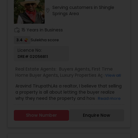
detail, and a focus on clear communication,
Serving customers in Shingle
Sangeetha strives to make every transaction
location_on
Springs Area
smooth, informed, and stress-free. Her
professionalism, integrity, and dedication to
building long-term relationships have earned her
work_history
15 Years in Business
the trust of clients who value dependable
guidance and results-driven service.
3.4
Sulekha score
Licence No:
DRE# 02056811
Real Estate Agents:
Buyers Agents
,
First Time
Home Buyer Agents
,
Luxury Properties Agent
,
New
View all
Construction
,
Real Estate Buying/Selling Agents
,
Aravind Tirupathi,As a realtor, I believe that selling
Real Estate Commercial Agents
,
Real Estate
a property is all about letting the buyer realize
Residential Agents
,
Sellers Agents
why they need the property and how much it
Read more
could benefit them. I have years of experience
as a real estate agent. I am a realtor with an
Show Number
Enquire Now
extensive background in property selling and a
long list of prospective clients. I believe that
forming a good relationship with my clients is
important because it is not just about selling the