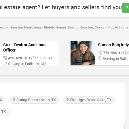
al estate agent? Let buyers and sellers find you
P
altor Houston Metro Area
»
Mobile Homes Realtor Houston, Texas
»
Mobile Homes 
Sree - Realtor And Loan
Saman Baig Indy
Officer
773-886-1257
(
425-620-3135
(Pin: 89264)
Serving in Bath,
Serving in Fairborn, OH
TX
Spring Branch North, TX
Eldridge / West Oaks, TX
, TX