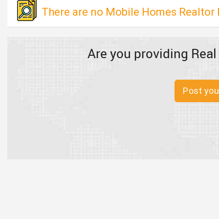
There are no Mobile Homes Realtor l
Are you providing Real
Post you