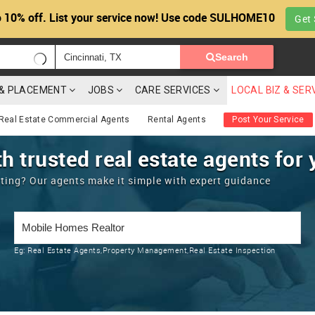
 10% off. List your service now! Use code SULHOME10
Get 
Search
G & PLACEMENT
JOBS
CARE SERVICES
LOCAL BIZ & SER
Real Estate Commercial Agents
Rental Agents
Post Your Service
h trusted real estate agents for 
enting? Our agents make it simple with expert guidance
Eg:
Real Estate Agents,Property Management,Real Estate Inspection