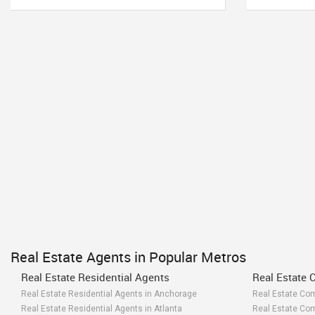
Real Estate Agents in Popular Metros
Real Estate Residential Agents
Real Estate 
Real Estate Residential Agents in Anchorage
Real Estate Co
Real Estate Residential Agents in Atlanta
Real Estate Com