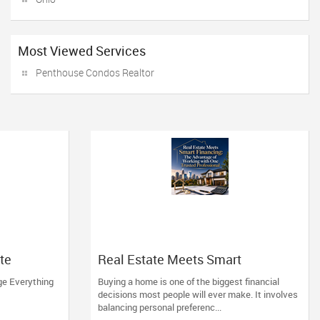
Most Viewed Services
Penthouse Condos Realtor
tte
Real Estate Meets Smart
Financing: The Advantage of
ge Everything
Buying a home is one of the biggest financial
Working with One Trusted
decisions most people will ever make. It involves
Professional
balancing personal preferenc...