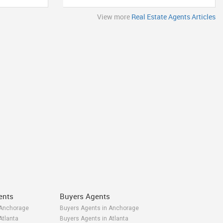
View more
Real Estate Agents Articles
ents
Buyers Agents
 Anchorage
Buyers Agents in Anchorage
Atlanta
Buyers Agents in Atlanta