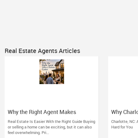
Real Estate Agents Articles
Why the Right Agent Makes
Why Charlo
Charlotte Easier
Estate Mo
Real Estate Is Easier With the Right Guide Buying
Charlotte, NC:
or selling a home can be exciting, but it can also
Hard for You
feel overwhelming. Pri...