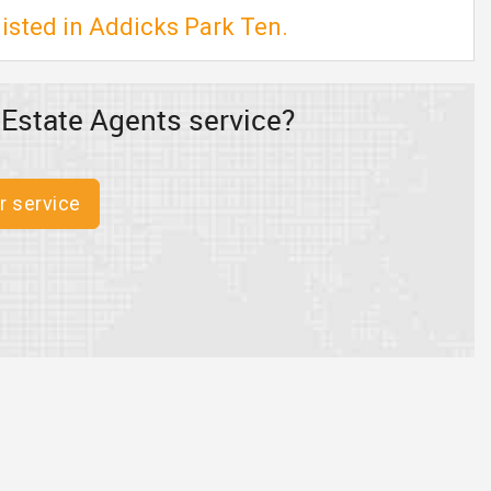
isted in Addicks Park Ten.
 Estate Agents service?
r service