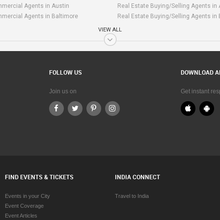
mercial Agents in Austin
Real Estate Buying/Selling Agents in 
mercial Agents in Baltimore
Real Estate Buying/Selling Agents in
mercial Agents in Bay Area
Real Estate Buying/Selling Agents in
VIEW ALL
mmercial Agents in Birmingham
Real Estate Buying/Selling Agents i
mmercial Agents in Boston
Real Estate Buying/Selling Agents in
mercial Agents in Calgary
Real Estate Buying/Selling Agents in 
mercial Agents in Charlottetown
Real Estate Buying/Selling Agents in
FOLLOW US
DOWNLOAD A
mmercial Agents in Chattanooga
Real Estate Buying/Selling Agents in
mmercial Agents in Chicago
Real Estate Buying/Selling Agents in
Join us on
Get instant re
mercial Agents in Cincinnati
Real Estate Buying/Selling Agents in 
mercial Agents in Cleveland
Real Estate Buying/Selling Agents in
mmercial Agents in Conway
Real Estate Buying/Selling Agents i
mercial Agents in Dallas Fortworth
Real Estate Buying/Selling Agents in 
Area
mmercial Agents in Denver
Real Estate Buying/Selling Agents in
mercial Agents in Detroit
Real Estate Buying/Selling Agents in 
mmercial Agents in Edmonton
Real Estate Buying/Selling Agents i
FIND EVENTS & TICKETS
INDIA CONNECT
mercial Agents in Halifax
Real Estate Buying/Selling Agents in 
mercial Agents in Hartford
Real Estate Buying/Selling Agents in 
Events in your City
Travel to India
mmercial Agents in Houston
Real Estate Buying/Selling Agents in
Event Coverage
mercial Agents in Huntsville
Real Estate Buying/Selling Agents in 
Event Articles