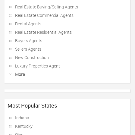
Real Estate Buying/Selling Agents
Real Estate Commercial Agents
Rental Agents
Real Estate Residential Agents
Buyers Agents
Sellers Agents
New Construction
Luxury Properties Agent
More
Most Popular States
Indiana
Kentucky
Ohio