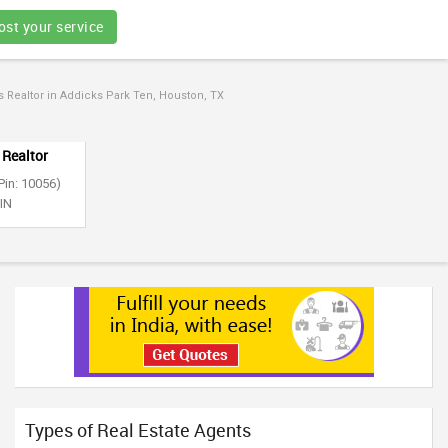
ost your service
Realtor in Addicks Park Ten, Houston, TX
 Realtor
Pin: 10056)
 IN
Types of Real Estate Agents