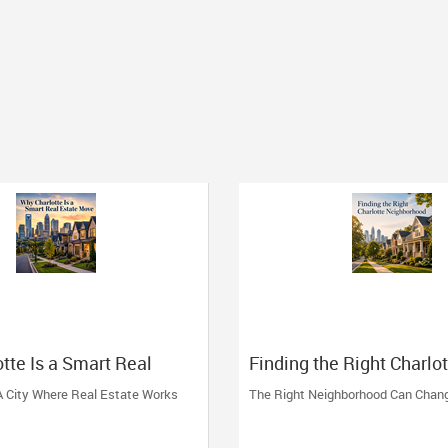
tte Is a Smart Real
Finding the Right Charlo
ve
Neighborhood
 A City Where Real Estate Works
The Right Neighborhood Can Chan