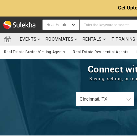
Get Upto
Real Estate
EVENTS
ROOMMATES
RENTALS
IT TRAININ
Real Estate Buying/Selling Agents
Real Estate Residential Agents
Connect wit
Buying, selling, or r