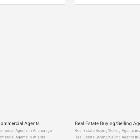
Commercial Agents
Real Estate Buying/Selling Ag
mmercial Agents in Anchorage
Real Estate Buying/Selling Agents in
mercial Agents in Atlanta
Real Estate Buying/Selling Agents in 