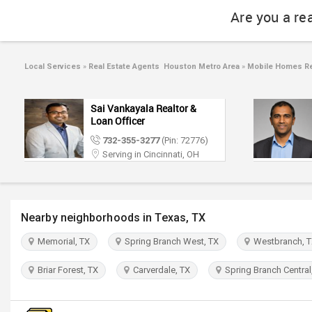
Are you a re
Local Services
»
Real Estate Agents Houston Metro Area
»
Mobile Homes Re
Sai Vankayala Realtor &
Loan Officer
732-355-3277
(Pin: 72776)
Serving in Cincinnati, OH
Nearby neighborhoods in Texas, TX
Memorial, TX
Spring Branch West, TX
Westbranch, 
Briar Forest, TX
Carverdale, TX
Spring Branch Central