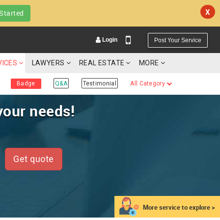
X
Started
Login
Post Your Service
VICES
LAWYERS
REAL ESTATE
MORE
Badge
Q&A
Testimonial
All Category
your needs!
YOUR MOBILE NUMBER
GET APP LINK
Get quote
More service to explore >