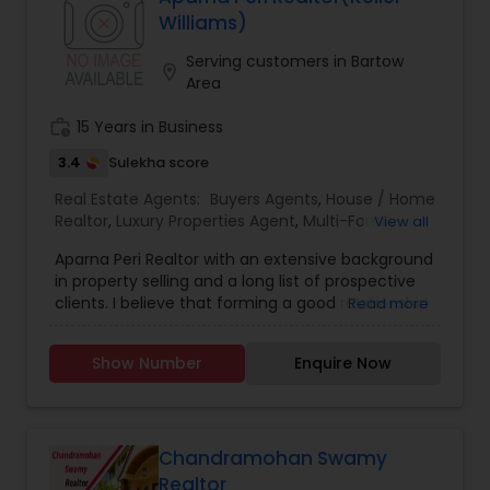
trust, your business and most importantly your
Williams)
friendship. Don’t make another move without
me. I guarantee you will see the difference
Serving customers in Bartow
location_on
quality service makes. I look forward to working
Area
with you!
work_history
15 Years in Business
3.4
Sulekha score
Real Estate Agents:
Buyers Agents
,
House / Home
Realtor
,
Luxury Properties Agent
,
Multi-Family
View all
Homes Realtor
,
Real Estate Buying/Selling Agents
,
Aparna Peri Realtor with an extensive background
Real Estate Commercial Agents
,
Real Estate
in property selling and a long list of prospective
Residential Agents
,
Sellers Agents
,
Single Family
clients. I believe that forming a good relationship
Read more
Homes Realtor
,
First Time Home Buyer Agents
,
with my clients is important because it is not just
Land / Lot Realtor
,
New Construction
,
about selling the property to them I assist with all
Townhouses Realtor
Show Number
Enquire Now
real estate needs. As one of the most respected
real estates, we are committed to providing
clients with comprehensive marketing and
technology services, including thousands of
property listings, searchable open houses, virtual
Chandramohan Swamy
tours, email updates, financial calculators, selling
Realtor