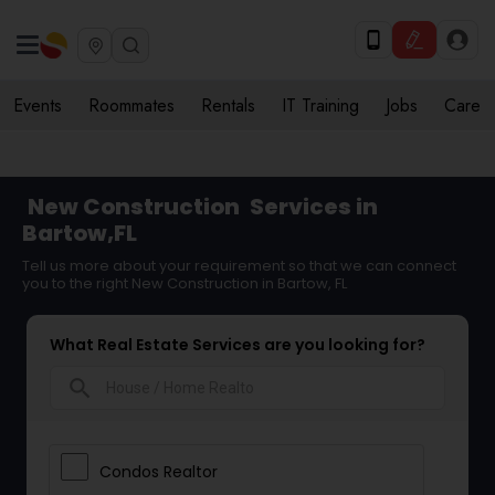
Events
Roommates
Rentals
IT Training
Jobs
Care
New Construction
Services in
Bartow,FL
Tell us more about your requirement so that we can connect
you to the right New Construction in Bartow, FL
What Real Estate Services are you looking for?
search
Condos Realtor