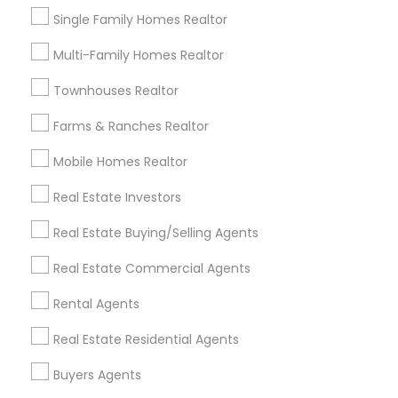
New Construction in Nearby Areas
Single Family Homes Realtor
New Construction in 217 N Westmonte Dr ste 2012,
Multi-Family Homes Realtor
Altamonte Springs, FL, USA
Townhouses Realtor
Farms & Ranches Realtor
Real Estate Agents Specialisation
Mobile Homes Realtor
Real Estate Buying/Selling Agents
Real Estate Investors
Real Estate Commercial Agents
Rental Agents
Real Estate Buying/Selling Agents
Real Estate Residential Agents
New Construction
Buyers Agents
Sellers Agents
Real Estate Commercial Agents
Luxury Properties Agent
Rental Agents
Foreclosed Properties Agents
First Time Home Buyer Agents
Real Estate Residential Agents
Property Management Agency
Buyers Agents
Vacation Rental Agents
Condos Realtor