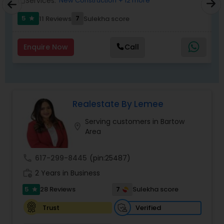
Services:
New Construction
+ 12 more
work_outline
work_outlin
5
7
11 Reviews
Sulekha score
star
Enquire Now
Call
Realestate By Lemee
Serving customers in Bartow
location_on
Area
call
617-299-8445
(pin:25487)
work_history
2 Years in Business
5
7
28 Reviews
Sulekha score
star
Verified
Trust