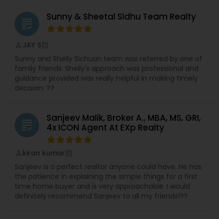
Sunny & Sheetal Sidhu Team Realty
grading
JAY S
perm_identity
calendar_month
Sunny and Shelly Sichuan team was referred by one of
family friends. Shelly's approach was professional and
guidance provided was really helpful in making timely
decision. ??
Sanjeev Malik, Broker A., MBA, MS, GRI,
grading
4x ICON Agent At EXp Realty
kiran kumar
perm_identity
calendar_month
Sanjeev is a perfect realtor anyone could have. He has
the patience in explaining the simple things for a first
time home buyer and is very approachable. I would
definitely recommend Sanjeev to all my friends!??