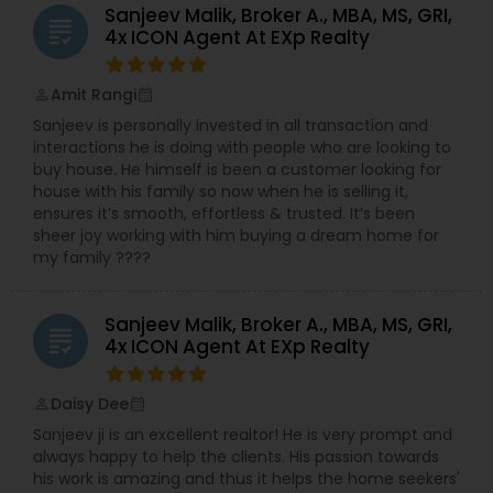
Sanjeev Malik, Broker A., MBA, MS, GRI,
grading
4x ICON Agent At EXp Realty
Amit Rangi
perm_identity
calendar_month
Sanjeev is personally invested in all transaction and
interactions he is doing with people who are looking to
buy house. He himself is been a customer looking for
house with his family so now when he is selling it,
ensures it’s smooth, effortless & trusted. It’s been
sheer joy working with him buying a dream home for
my family ????
Sanjeev Malik, Broker A., MBA, MS, GRI,
grading
4x ICON Agent At EXp Realty
Daisy Dee
perm_identity
calendar_month
Sanjeev ji is an excellent realtor! He is very prompt and
always happy to help the clients. His passion towards
his work is amazing and thus it helps the home seekers'