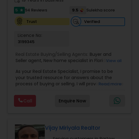
5
9.5
94 Reviews
Sulekha score
star
Verified
Trust
Licence No:
3199345
Real Estate Buying/Selling Agents:
Buyer and
Seller agent
,
New home specialist in Florida
,
View all
Buyer's Agent
As your Real Estate Specialist, I promise to be
your trusted resource for answers about the
process of buying or selling. I will provide expertise
Read more
about neighborhood features and schools and
will target your home search based on your
Call
Enquire Now
individual needs and wants. My custom
innovative marketing strategies along with my
strong negotiation skills are the keys to your
successful transaction.
When choosing a Realtor, Varsha Patel, PA of
Vijay Miriyala Realtor
Home Wise Realty Group, Inc. in Central Orlando,
Serving customers in Bartow