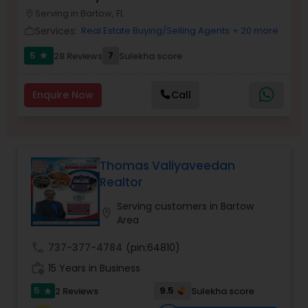
Serving in Bartow, FL
Buyers Agents
location_on
Services:
Real Estate Buying/Selling Agents
+ 20 more
work_outline
5
7
28 Reviews
Sulekha score
star
Sellers Agents
Enquire Now
Call
New Construction
Luxury Properties Agent
Thomas Valiyaveedan
Realtor
Foreclosed Properties Agents
Serving customers in Bartow
location_on
Area
First Time Home Buyer Agents
call
737-377-4784
(pin:64810)
work_history
15 Years in Business
Property Management Agency
5
9.5
2 Reviews
Sulekha score
star