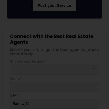
Post your Service
Connect with the Best Real Estate
Agents
Submit your info to get the best agent contacts
immediately.
Choose your Service *
arrow_drop_down
Name *
City *