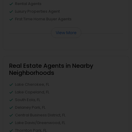
Rental Agents
Luxury Properties Agent
First Time Home Buyer Agents
View More
Real Estate Agents in Nearby
Neighborhoods
Lake Cherokee, FL
Lake Copeland, FL
South Eola, FL
Delaney Park, FL
Central Business District, FL
Lake Davis/Greenwood, FL
Thornton Park, FL