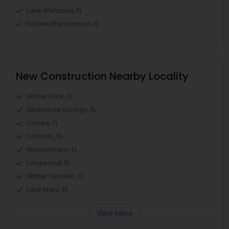
Lake Weldona, FL
Holden/Parramore, FL
New Construction Nearby Locality
Winter Park, FL
Altamonte Springs, FL
Ocoee, FL
Orlando, FL
Windermere, FL
Longwood, FL
Winter Garden, FL
Lake Mary, FL
View More