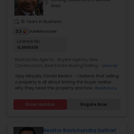
FL will help you through the entire buying process
location_on
Area
when finding a home for sale, or help you with
the professional standards you expect in a
realtor to sell your home.
work_history
16 Years in Business
2.2
Sulekha score
Licence No:
SL3555339
Real Estate Agents:
Buyers Agents
,
New
Construction
,
Real Estate Buying/Selling Agents
,
View all
Real Estate Residential Agents
,
Rental Agents
,
Vijay Miriyala, Florida Realtor - I believe that selling
Sellers Agents
a property is all about letting the buyer realize
why they need the property and how much it
Read more
could benefit them. I have years of experience
as a real estate agent with an extensive
Show Number
Enquire Now
background in selling property and a long list of
prospective clients. I believe that forming a good
relationship with my clients is important because
it is not just about selling the property to them, I
assist with all real estate needs. As one of the
Realtor Ravichandra Sathari