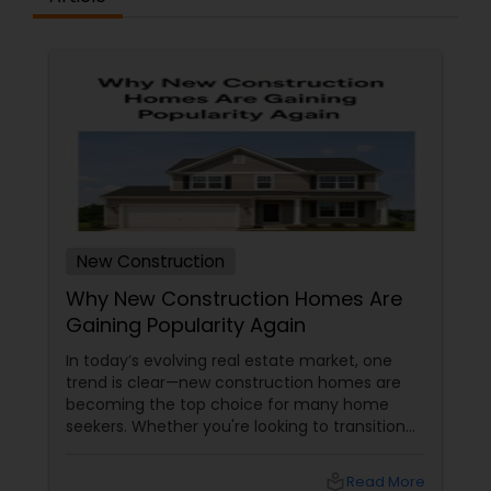
New Construction
Why New Construction Homes Are
Gaining Popularity Again
In today’s evolving real estate market, one
trend is clear—new construction homes are
becoming the top choice for many home
seekers. Whether you're looking to transition
from rentals, make a first-time home
purchase, or expand your investment
local_library
Read More