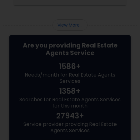
portfolio, new builds are quickly outperforming
traditional property for sale listings.
View More...
Are you providing Real Estate
Agents Service
1586+
Needs/month for Real Estate Agents
Services
1358+
Searches for Real Estate Agents Services
for this month
27943+
Service provider providing Real Estate
Agents Services