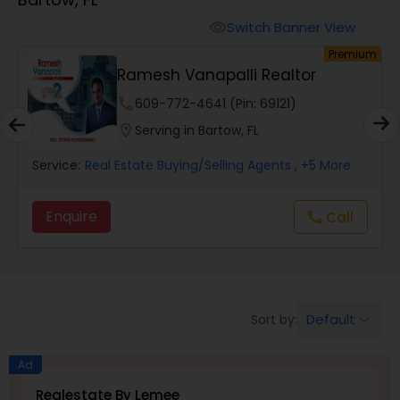
Farms & Ranches Realtor
Switch Banner View
visibility
um
Premium
Mobile Homes Realtor
Kishore Nagururu - Peoples
Choice Realty SVC...
phone
301-686-5058 (Pin: 83766)
Real Estate Investors
location_on
Serving in Bartow, FL
Service:
Real Estate Buying/Selling Agents
, +4 More
Real Estate Buying/Selling Agents
Enquire
Call
call
Real Estate Commercial Agents
Rental Agents
Default
Sort by:
keyboard_arrow_down
Real Estate Residential Agents
Ad
Realestate By Lemee