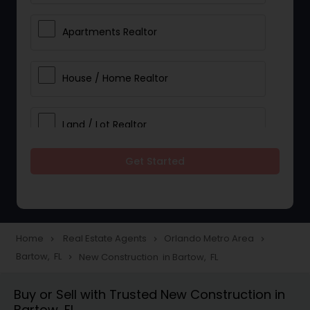
Apartments Realtor
House / Home Realtor
Land / Lot Realtor
Get Started
Single Family Homes Realtor
Multi-Family Homes Realtor
Home
Real Estate Agents
Orlando Metro Area
navigate_next
navigate_next
navigate_next
Bartow, FL
New Construction in Bartow, FL
navigate_next
Townhouses Realtor
Buy or Sell with Trusted New Construction in
Bartow, FL