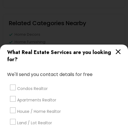
Related Categories Nearby
Home Decors
Home Furnishing
Lawn Maintenance Services
What Real Estate Services are you looking
Locksmith
for?
Packers & Movers
Piping/Plumber
We'll send you contact details for free
Real Estate Builder
Residential Loan Services
Condos Realtor
View More
Apartments Realtor
House / Home Realtor
Land / Lot Realtor