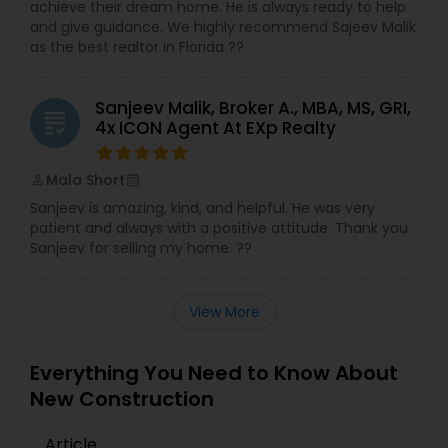
achieve their dream home. He is always ready to help
and give guidance. We highly recommend Sajeev Malik
as the best realtor in Florida ??
Sanjeev Malik, Broker A., MBA, MS, GRI,
grading
4x ICON Agent At EXp Realty
Mala Short
perm_identity
calendar_month
Sanjeev is amazing, kind, and helpful. He was very
patient and always with a positive attitude. Thank you
Sanjeev for selling my home. ??
View More
Everything You Need to Know About
New Construction
Article