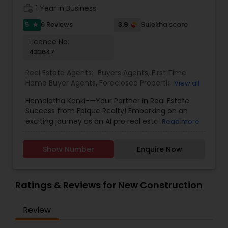
expertise, and we work hard to consistently go
work_history
1 Year in Business
above and beyond for our clients.
5
3.9
6 Reviews
Sulekha score
star
Licence No:
433647
Real Estate Agents:
Buyers Agents
,
First Time
Home Buyer Agents
,
Foreclosed Properties
View all
Agents
,
Luxury Properties Agent
,
New
Hemalatha Konki-—Your Partner in Real Estate
Construction
,
Real Estate Buying/Selling Agents
,
Success from Epique Realty! Embarking on an
Real Estate Commercial Agents
,
Real Estate
exciting journey as an AI pro real estate agent
Read more
Residential Agents
,
Rental Agents
,
Sellers Agents
with a background in technology, I am devoted
to assisting you in achieving smooth property
Show Number
Enquire Now
transactions. My passion lies in connecting
individuals with their ideal spaces, and I am
dedicated to providing personalized service,
offering market insights, and upholding the
Ratings & Reviews for New Construction
values of authenticity, unwavering integrity, and
unwavering passion. Let's work together!!
Review
Contact me today for a consultation!