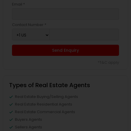
Email *
Contact Number *
Send Enquiry
*T&C apply
Types of Real Estate Agents
Real Estate Buying/Selling Agents
Real Estate Residential Agents
Real Estate Commercial Agents
Buyers Agents
Sellers Agents