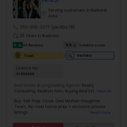
Venkat
Buyers Agents
Serving customers in Burbank
location_on
Area
Sellers Agents
call
732-355-3277
(pin:80478)
work_history
25 Years in Business
New Construction
5
9.5
94 Reviews
Sulekha score
star
Verified
Trust
Luxury Properties Agent
Licence No:
01306346
Foreclosed Properties Agents
Real Estate Buying/Selling Agents:
Realty
Consulting
,
Realtors Firm
,
Buying Real Estate
,
View all
Buying And Selling Real Estate
,
Selling Real Estate
Buy. Sell. Prep. Close. Desi Mother-Daughter
First Time Home Buyer Agents
Agent
,
Home Values
,
Real Estates
,
Commercial
Team. No-cost home prep + exclusive private
Real Estate Agents
,
Residential Real Estate
listings.
Read more
Agents
,
Real Estate Broker
Property Management Agency