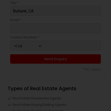
City *
Email *
Contact Number *
Send Enquiry
*T&C apply
Types of Real Estate Agents
Real Estate Residential Agents
Real Estate Buying/Selling Agents