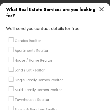
What Real Estate Services are you looking
Find Local Real Estate Agents in
for?
Popular Metros
Atlanta Metro Area
Austin Metro Area
We'll send you contact details for free
Baltimore Metro Area
Bay Area
Boston Metro Area
calgary metro area
Chicago Metro Area
Condos Realtor
Cincinnati Metro Area
Dallas Fortworth Area
Apartments Realtor
Detroit Metro Area
Houston Metro Area
House / Home Realtor
Indianapolis Metro Area
Inland Empire Area
Kansas City Metro Area
Los Angeles Metro Area
Land / Lot Realtor
Louisville Metro Area
Single Family Homes Realtor
Useful Links
Multi-Family Homes Realtor
Badge
Offers
Q&A
Testimonials
All Categories
Townhouses Realtor
All Services
Sitemap
Farms & Ranches Realtor