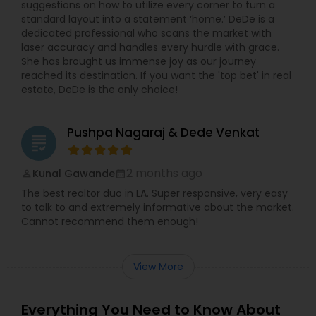
suggestions on how to utilize every corner to turn a
standard layout into a statement ‘home.’ DeDe is a
dedicated professional who scans the market with
laser accuracy and handles every hurdle with grace.
She has brought us immense joy as our journey
reached its destination. If you want the 'top bet' in real
estate, DeDe is the only choice!
Pushpa Nagaraj & Dede Venkat
grading
2 months ago
Kunal Gawande
perm_identity
calendar_month
The best realtor duo in LA. Super responsive, very easy
to talk to and extremely informative about the market.
Cannot recommend them enough!
View More
Everything You Need to Know About