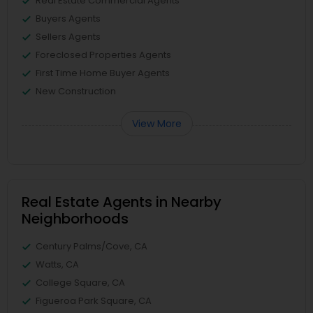
Real Estate Commercial Agents
Buyers Agents
Sellers Agents
Foreclosed Properties Agents
First Time Home Buyer Agents
New Construction
View More
Real Estate Agents in Nearby
Neighborhoods
Century Palms/Cove, CA
Watts, CA
College Square, CA
Figueroa Park Square, CA