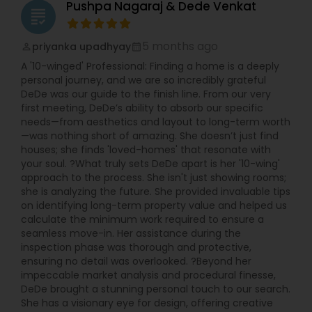
Pushpa Nagaraj & Dede Venkat
grading
5 months ago
priyanka upadhyay
perm_identity
calendar_month
A '10-winged' Professional: Finding a home is a deeply
personal journey, and we are so incredibly grateful
DeDe was our guide to the finish line. From our very
first meeting, DeDe’s ability to absorb our specific
needs—from aesthetics and layout to long-term worth
—was nothing short of amazing. She doesn’t just find
houses; she finds 'loved-homes' that resonate with
your soul. ?What truly sets DeDe apart is her '10-wing'
approach to the process. She isn't just showing rooms;
she is analyzing the future. She provided invaluable tips
on identifying long-term property value and helped us
calculate the minimum work required to ensure a
seamless move-in. Her assistance during the
inspection phase was thorough and protective,
ensuring no detail was overlooked. ?Beyond her
impeccable market analysis and procedural finesse,
DeDe brought a stunning personal touch to our search.
She has a visionary eye for design, offering creative