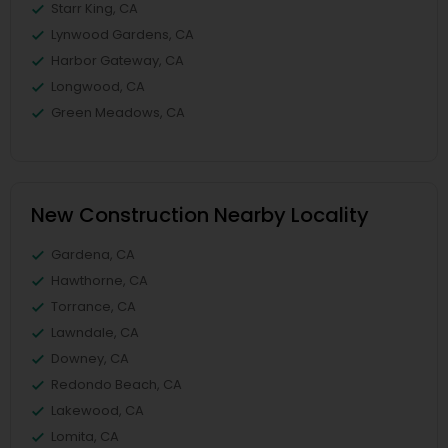
Starr King, CA
Lynwood Gardens, CA
Harbor Gateway, CA
Longwood, CA
Green Meadows, CA
New Construction Nearby Locality
Gardena, CA
Hawthorne, CA
Torrance, CA
Lawndale, CA
Downey, CA
Redondo Beach, CA
Lakewood, CA
Lomita, CA