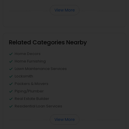
View More
Related Categories Nearby
Home Decors
Home Furnishing
Lawn Maintenance Services
Locksmith
Packers & Movers
Piping/Plumber
Real Estate Builder
Residential Loan Services
View More