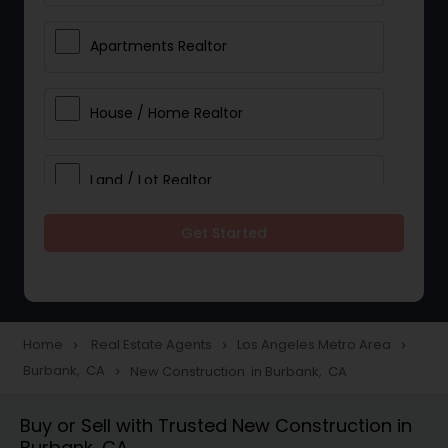
Apartments Realtor
House / Home Realtor
Land / Lot Realtor
Get Started
Single Family Homes Realtor
Multi-Family Homes Realtor
Home
Real Estate Agents
Los Angeles Metro Area
navigate_next
navigate_next
navigate_next
Burbank, CA
New Construction in Burbank, CA
navigate_next
Townhouses Realtor
Buy or Sell with Trusted New Construction in
Burbank, CA