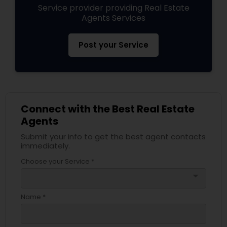
Service provider providing Real Estate
Agents Services
Post your Service
Connect with the Best Real Estate
Agents
Submit your info to get the best agent contacts
immediately.
Choose your Service *
arrow_drop_down
Name *