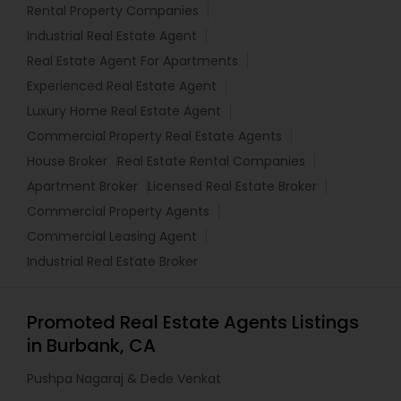
Rental Property Companies
Industrial Real Estate Agent
Real Estate Agent For Apartments
Experienced Real Estate Agent
Luxury Home Real Estate Agent
Commercial Property Real Estate Agents
House Broker
Real Estate Rental Companies
Apartment Broker
Licensed Real Estate Broker
Commercial Property Agents
Commercial Leasing Agent
Industrial Real Estate Broker
Promoted Real Estate Agents Listings
in Burbank, CA
Pushpa Nagaraj & Dede Venkat