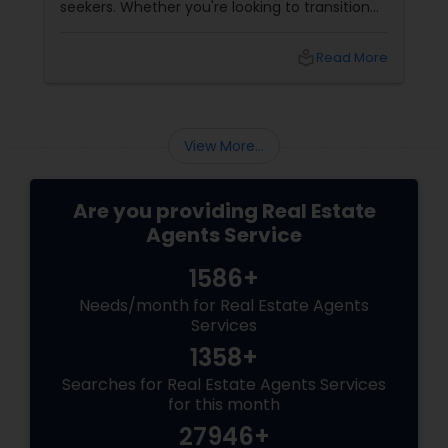
seekers. Whether you're looking to transition
from rentals, make a first-time home
purchase, or expand your investment
local_library
Read More
portfolio, new builds are quickly outperforming
traditional property for sale listings.
View More...
Are you providing Real Estate
Agents Service
1586+
Needs/month for Real Estate Agents
Services
1358+
Searches for Real Estate Agents Services
for this month
27946+