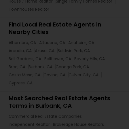
House / Home Realtor
Single Family Homes Realtor
Townhouses Realtor
Find Local Real Estate Agents in
Nearby Cities
Alhambra, CA
Altadena, CA
Anaheim, CA
Arcadia, CA
Azusa, CA
Baldwin Park, CA
Bell Gardens, CA
Bellflower, CA
Beverly Hills, CA
Brea, CA
Burbank, CA
Canoga Park, CA
Costa Mesa, CA
Covina, CA
Culver City, CA
Cypress, CA
Most Searched Real Estate Agents
Terms in Burbank, CA
Commercial Real Estate Companies
Independent Realtor
Brokerage House Realtors