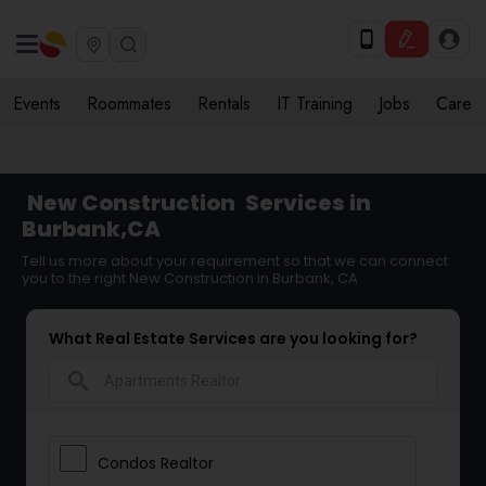
Events
Roommates
Rentals
IT Training
Jobs
Care
New Construction
Services in
Burbank,CA
Tell us more about your requirement so that we can connect
you to the right New Construction in Burbank, CA
What Real Estate Services are you looking for?
search
Condos Realtor