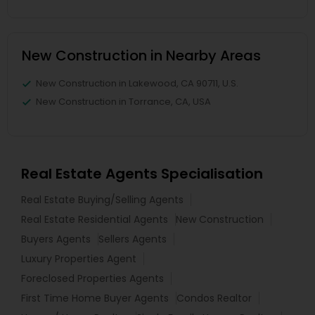
New Construction in Nearby Areas
New Construction in Lakewood, CA 90711, U.S.
New Construction in Torrance, CA, USA
Real Estate Agents Specialisation
Real Estate Buying/Selling Agents
Real Estate Residential Agents
New Construction
Buyers Agents
Sellers Agents
Luxury Properties Agent
Foreclosed Properties Agents
First Time Home Buyer Agents
Condos Realtor