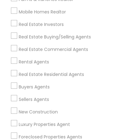
Mobile Homes Realtor
Find and Post Ads
Real Estate Investors
Get IT Training
Real Estate Buying/Selling Agents
Find Events & Tickets
Real Estate Commercial Agents
Corporate
Rental Agents
Real Estate Residential Agents
+1-512-788-5300
+1-512-231-9226
Buyers Agents
us.sulekha@sulekha.com
Sellers Agents
New Construction
Stay Connected
Luxury Properties Agent
Foreclosed Properties Agents