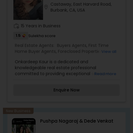
Castaway, East Harvard Road,
Realtor,Vacation Rental Agents
location_on
Burbank, CA, USA
work_history
15 Years in Business
1.5
Sulekha score
Real Estate Agents:
Buyers Agents
,
First Time
Home Buyer Agents
,
Foreclosed Properties
View all
Agents
,
Luxury Properties Agent
,
New
Onkardeep Kaur is a dedicated and
Construction
,
Property Management Agency
,
knowledgeable real estate professional
Real Estate Buying/Selling Agents
,
Real Estate
committed to providing exceptional service to
Read more
Commercial Agents
,
Real Estate Residential
buyers, sellers, and investors. With a strong
Agents
,
Rental Agents
,
Sellers Agents
,
Vacation
passion for helping clients navigate the real
Rental Agents
Enquire Now
estate market, she offers expert guidance,
strategic insights, and personalized solutions
tailored to each individual's needs. Known for her
integrity, professionalism, and market expertise,
New Business
Onkardeep takes a client-centric approach,
Pushpa Nagaraj & Dede Venkat
ensuring smooth and successful transactions.
She excels in understanding local market trends,