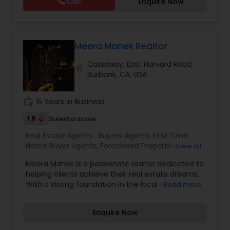
Call
Enquire Now
Vacation Rental Agents
Meera Manek Realtor
Castaway, East Harvard Road,
location_on
Burbank, CA, USA
work_history
15 Years in Business
1.5
Sulekha score
Real Estate Agents:
Buyers Agents
,
First Time
Home Buyer Agents
,
Foreclosed Properties
View all
Agents
,
Luxury Properties Agent
,
New
Meera Manek is a passionate realtor dedicated to
Construction
,
Property Management Agency
,
helping clients achieve their real estate dreams.
Real Estate Buying/Selling Agents
,
Real Estate
With a strong foundation in the local market and
Read more
Commercial Agents
,
Real Estate Residential
a commitment to exceptional service, Meera
Agents
,
Rental Agents
,
Sellers Agents
,
Vacation
brings a unique blend of expertise and
Rental Agents
Enquire Now
personalized care to every transaction. Her
approach is rooted in understanding her clients’