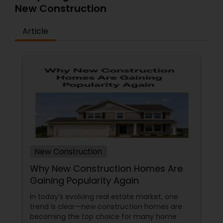
New Construction
Article
New Construction
Why New Construction Homes Are
Gaining Popularity Again
In today’s evolving real estate market, one
trend is clear—new construction homes are
becoming the top choice for many home