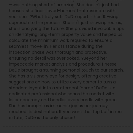
—was nothing short of amazing. She doesn’t just find
houses; she finds 'loved-homes' that resonate with
your soul. ?What truly sets DeDe apart is her '10-wing'
approach to the process. She isn't just showing rooms;
she is analyzing the future. She provided invaluable tips
on identifying long-term property value and helped us
calculate the minimum work required to ensure a
seamless move-in. Her assistance during the
inspection phase was thorough and protective,
ensuring no detail was overlooked. ?Beyond her
impeccable market analysis and procedural finesse,
DeDe brought a stunning personal touch to our search.
She has a visionary eye for design, offering creative
suggestions on how to utilize every corner to turn a
standard layout into a statement ‘home.’ DeDe is a
dedicated professional who scans the market with
laser accuracy and handles every hurdle with grace.
She has brought us immense joy as our journey
reached its destination. If you want the 'top bet' in real
estate, DeDe is the only choice!