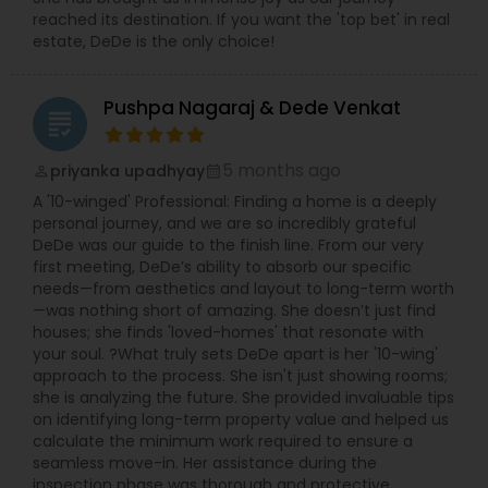
reached its destination. If you want the 'top bet' in real
estate, DeDe is the only choice!
Pushpa Nagaraj & Dede Venkat
grading
5 months ago
priyanka upadhyay
perm_identity
calendar_month
A '10-winged' Professional: Finding a home is a deeply
personal journey, and we are so incredibly grateful
DeDe was our guide to the finish line. From our very
first meeting, DeDe’s ability to absorb our specific
needs—from aesthetics and layout to long-term worth
—was nothing short of amazing. She doesn’t just find
houses; she finds 'loved-homes' that resonate with
your soul. ?What truly sets DeDe apart is her '10-wing'
approach to the process. She isn't just showing rooms;
she is analyzing the future. She provided invaluable tips
on identifying long-term property value and helped us
calculate the minimum work required to ensure a
seamless move-in. Her assistance during the
inspection phase was thorough and protective,