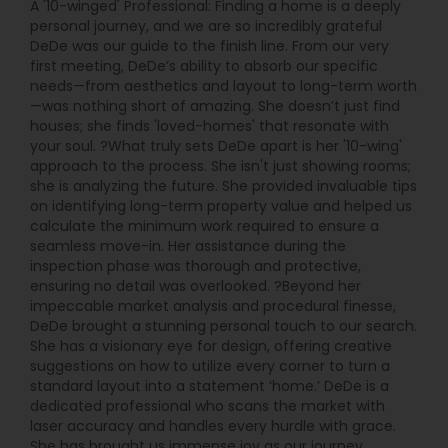
A '10-winged' Professional: Finding a home is a deeply
personal journey, and we are so incredibly grateful
DeDe was our guide to the finish line. From our very
first meeting, DeDe’s ability to absorb our specific
needs—from aesthetics and layout to long-term worth
—was nothing short of amazing. She doesn’t just find
houses; she finds 'loved-homes' that resonate with
your soul. ?What truly sets DeDe apart is her '10-wing'
approach to the process. She isn't just showing rooms;
she is analyzing the future. She provided invaluable tips
on identifying long-term property value and helped us
calculate the minimum work required to ensure a
seamless move-in. Her assistance during the
inspection phase was thorough and protective,
ensuring no detail was overlooked. ?Beyond her
impeccable market analysis and procedural finesse,
DeDe brought a stunning personal touch to our search.
She has a visionary eye for design, offering creative
suggestions on how to utilize every corner to turn a
standard layout into a statement ‘home.’ DeDe is a
dedicated professional who scans the market with
laser accuracy and handles every hurdle with grace.
She has brought us immense joy as our journey