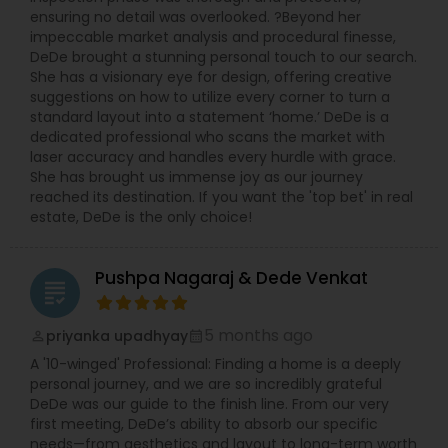
ensuring no detail was overlooked. ?Beyond her
impeccable market analysis and procedural finesse,
DeDe brought a stunning personal touch to our search.
She has a visionary eye for design, offering creative
suggestions on how to utilize every corner to turn a
standard layout into a statement ‘home.’ DeDe is a
dedicated professional who scans the market with
laser accuracy and handles every hurdle with grace.
She has brought us immense joy as our journey
reached its destination. If you want the 'top bet' in real
estate, DeDe is the only choice!
Pushpa Nagaraj & Dede Venkat
grading
5 months ago
priyanka upadhyay
perm_identity
calendar_month
A '10-winged' Professional: Finding a home is a deeply
personal journey, and we are so incredibly grateful
DeDe was our guide to the finish line. From our very
first meeting, DeDe’s ability to absorb our specific
needs—from aesthetics and layout to long-term worth