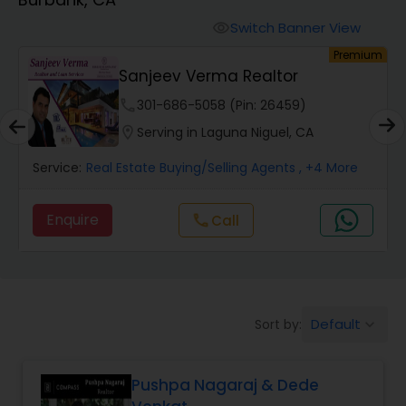
Farms & Ranches Realtor
Switch Banner View
visibility
um
Premium
Mobile Homes Realtor
Sanjeev Verma Realtor
phone
301-686-5058 (Pin: 26459)
Real Estate Investors
location_on
Serving in Laguna Niguel, CA
Service:
Real Estate Buying/Selling Agents
, +4 More
Real Estate Buying/Selling Agents
Enquire
Call
call
Real Estate Commercial Agents
Rental Agents
Default
Sort by:
keyboard_arrow_down
Real Estate Residential Agents
Pushpa Nagaraj & Dede