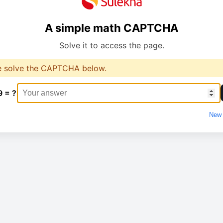
A simple math CAPTCHA
Solve it to access the page.
e solve the CAPTCHA below.
9 = ?
New 