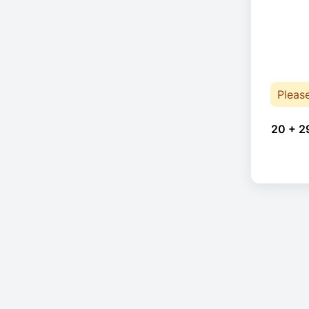
Pleas
20 + 2