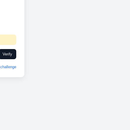
Verify
challenge