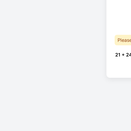
Pleas
21 + 2