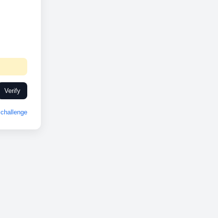
Verify
challenge