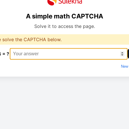
A simple math CAPTCHA
Solve it to access the page.
e solve the CAPTCHA below.
4 = ?
New 