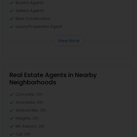
Buyers Agents
Sellers Agents
New Construction
Luxury Properties Agent
View More
Real Estate Agents in Nearby
Neighborhoods
Corryville, OH
Avondale, OH
Walnut Hills, OH
Heights, OH
Mt. Auburn, OH
Cuf, OH