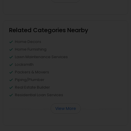
Related Categories Nearby
Home Decors
Home Furnishing
Lawn Maintenance Services
Locksmith
Packers & Movers
Piping/Plumber
Real Estate Builder
Residential Loan Services
View More