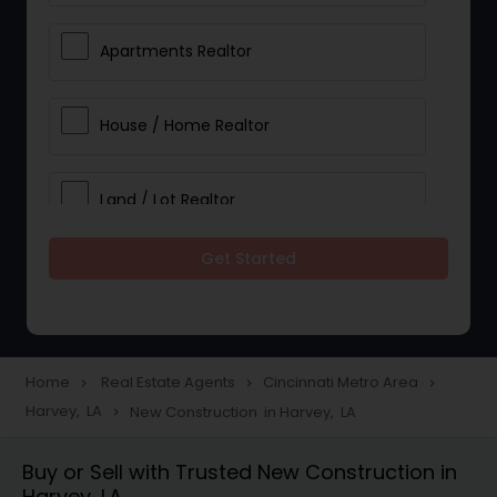
Apartments Realtor
House / Home Realtor
Land / Lot Realtor
Get Started
Single Family Homes Realtor
Multi-Family Homes Realtor
Home
Real Estate Agents
Cincinnati Metro Area
navigate_next
navigate_next
navigate_next
Harvey, LA
New Construction in Harvey, LA
navigate_next
Townhouses Realtor
Buy or Sell with Trusted New Construction in
Harvey, LA