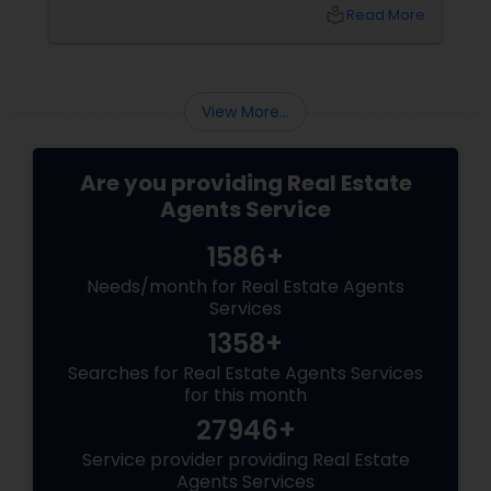
purchase, or expand your investment
local_library
Read More
portfolio, new builds are quickly outperforming
traditional property for sale listings.
View More...
Are you providing Real Estate
Agents Service
1586+
Needs/month for Real Estate Agents
Services
1358+
Searches for Real Estate Agents Services
for this month
27946+
Service provider providing Real Estate
Agents Services