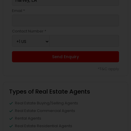
Email *
Contact Number *
Send Enquiry
*T&C apply
Types of Real Estate Agents
Real Estate Buying/Selling Agents
Real Estate Commercial Agents
Rental Agents
Real Estate Residential Agents