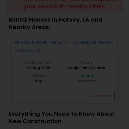
your search in nearby cities.
Buyers Agents
Rental Houses in Harvey, LA and
Sellers Agents
Nearby Areas.
PRIVATE ROOMS FOR RENT - Immediate Move In
New Construction
- MORROW - 4 Bed 2.5 Bath Single Family
Morrow, OH
location_on
Home.
Available From
Room
Luxury Properties Agent
05 Aug 2026
Single Family Home
Gender
$1,800
Any
/Per Month
Foreclosed Properties Agents
View more
First Time Home Buyer Agents
Everything You Need to Know About
New Construction
Property Management Agency