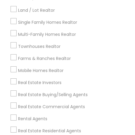
Kansas City Metro Area
Los Angeles Metro Area
Land / Lot Realtor
Louisville Metro Area
Single Family Homes Realtor
Useful Links
Multi-Family Homes Realtor
Badge
Offers
Q&A
Testimonials
All Categories
Townhouses Realtor
All Services
Sitemap
Farms & Ranches Realtor
Mobile Homes Realtor
Find and Post Ads
Real Estate Investors
Get IT Training
Real Estate Buying/Selling Agents
Find Events & Tickets
Real Estate Commercial Agents
Corporate
Rental Agents
Real Estate Residential Agents