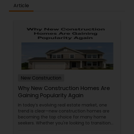
Article
Vacation Rental Agents
New Construction
Why New Construction Homes Are
Gaining Popularity Again
In today’s evolving real estate market, one
trend is clear—new construction homes are
becoming the top choice for many home
seekers. Whether you're looking to transition
from rentals, make a first-time home