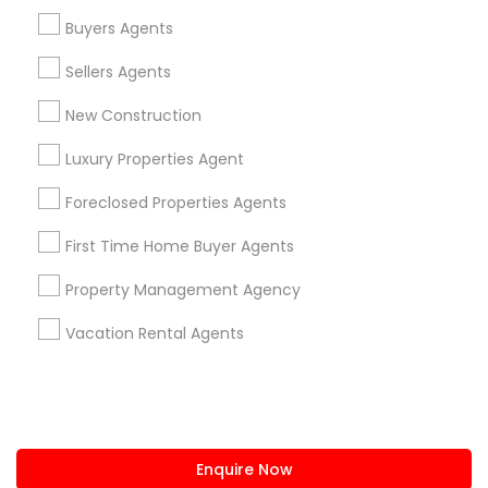
+1-512-788-5300
+1-512-231-9226
Buyers Agents
us.sulekha@sulekha.com
Sellers Agents
New Construction
Stay Connected
Luxury Properties Agent
Foreclosed Properties Agents
Sulekha App
Events App
Event Organizer App
First Time Home Buyer Agents
Property Management Agency
About us
Contact us
Terms & Conditions
Vacation Rental Agents
Privacy Policy
Advertise with us
Copyright Policy
© 1998-2026 Copyright Sulekha.com | All Rights Reserved.
Enquire Now