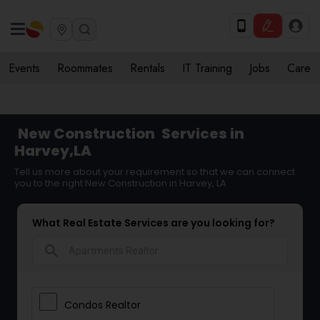
Events
Roommates
Rentals
IT Training
Jobs
Care
New Construction
Services in
Harvey,LA
Tell us more about your requirement so that we can connect
you to the right New Construction in Harvey, LA
What Real Estate Services are you looking for?
search
Condos Realtor