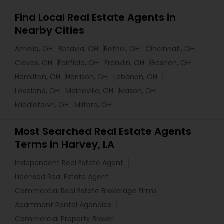
Find Local Real Estate Agents in
Nearby Cities
Amelia, OH
Batavia, OH
Bethel, OH
Cincinnati, OH
Cleves, OH
Fairfield, OH
Franklin, OH
Goshen, OH
Hamilton, OH
Harrison, OH
Lebanon, OH
Loveland, OH
Maineville, OH
Mason, OH
Middletown, OH
Milford, OH
Most Searched Real Estate Agents
Terms in Harvey, LA
Independent Real Estate Agent
Licensed Real Estate Agent
Commercial Real Estate Brokerage Firms
Apartment Rental Agencies
Commercial Property Broker