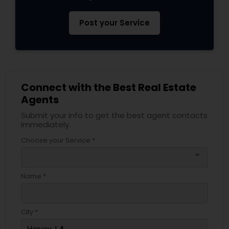
Post your Service
Connect with the Best Real Estate
Agents
Submit your info to get the best agent contacts
immediately.
Choose your Service *
arrow_drop_down
Name *
City *