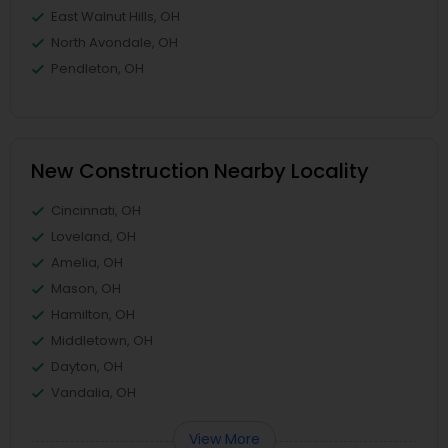
East Walnut Hills, OH
North Avondale, OH
Pendleton, OH
New Construction Nearby Locality
Cincinnati, OH
Loveland, OH
Amelia, OH
Mason, OH
Hamilton, OH
Middletown, OH
Dayton, OH
Vandalia, OH
View More