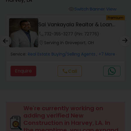
Farms & Ranches Realtor
Switch Banner View
visibility
um
Premium
Mobile Homes Realtor
Sai Vankayala Realtor & Loan
Officer
phone
732-355-3277 (Pin: 72776)
Real Estate Investors
location_on
Serving in Groveport, OH
Service:
Real Estate Buying/Selling Agents
, +7 More
Real Estate Buying/Selling Agents
Enquire
Call
call
Real Estate Commercial Agents
Rental Agents
We're currently working on
adding verified New
Real Estate Residential Agents
Construction in Harvey, LA. In
the meantime, you can expand