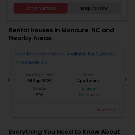
to provide the best service, guidance and
Rental Agents
Show Number
Enquire Now
professional opinions to our clients in any given
scenario. Being blessed would be considered too
unfair. We've been more than blessed to
continue to strive in what we do and getting
Rental Houses in Moncure, NC and
better and better. We look forward to helping you
Nearby Areas.
with any real estate needs.
1bed 1bath Apartment Available For Sublease
1
Morrisville, NC
location_on
locatio
Available From
Room
chevron_right
chevron_left
06 Sep 2026
Apartment
Gender
$1,400
Any
/Per Month
View more
Everything You Need to Know About