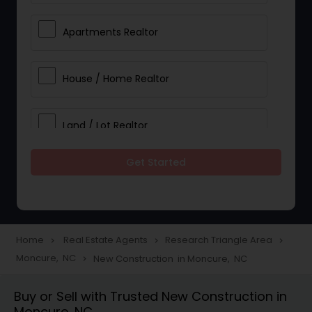
Apartments Realtor
House / Home Realtor
Land / Lot Realtor
Get Started
Single Family Homes Realtor
Multi-Family Homes Realtor
Home
Real Estate Agents
Research Triangle Area
navigate_next
navigate_next
navigate_next
Moncure, NC
New Construction in Moncure, NC
navigate_next
Townhouses Realtor
Buy or Sell with Trusted New Construction in
Moncure, NC