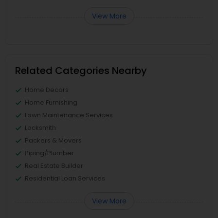
View More
Related Categories Nearby
Home Decors
Home Furnishing
Lawn Maintenance Services
Locksmith
Packers & Movers
Piping/Plumber
Real Estate Builder
Residential Loan Services
View More