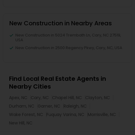
New Construction in Nearby Areas
New Construction in 5024 Trembath Ln, Cary, NC 27519,
USA
New Construction in 2500 Regency Pkwy, Cary, NC, USA
Find Local Real Estate Agents in
Nearby Cities
Apex, NC
Cary, NC
Chapel Hill, NC
Clayton, NC
Durham, NC
Garner, NC
Raleigh, NC
Wake Forest, NC
Fuquay Varina, NC
Morrisville, NC
New Hill, NC