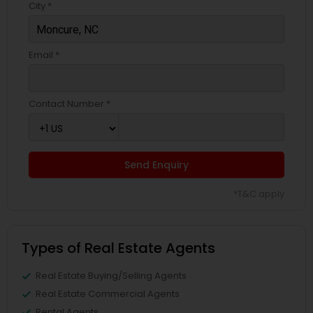
City *
Email *
Contact Number *
Send Enquiry
*T&C apply
Types of Real Estate Agents
Real Estate Buying/Selling Agents
Real Estate Commercial Agents
Rental Agents