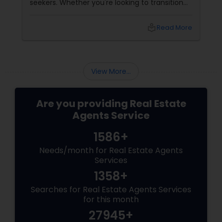
seekers. Whether you're looking to transition
from rentals, make a first-time home
purchase, or expand your investment
local_library
Read More
portfolio, new builds are quickly outperforming
traditional property for sale listings.
View More...
Are you providing Real Estate
Agents Service
1586+
Needs/month for Real Estate Agents
Services
1358+
Searches for Real Estate Agents Services
for this month
27945+