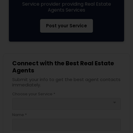
Service provider providing Real Estate
Agents Services
Post your Service
Connect with the Best Real Estate
Agents
Submit your info to get the best agent contacts
immediately.
Choose your Service *
arrow_drop_down
Name *