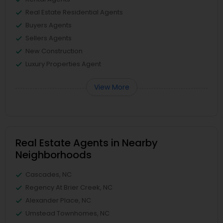
Real Estate Residential Agents
Buyers Agents
Sellers Agents
New Construction
Luxury Properties Agent
View More
Real Estate Agents in Nearby
Neighborhoods
Cascades, NC
Regency At Brier Creek, NC
Alexander Place, NC
Umstead Townhomes, NC