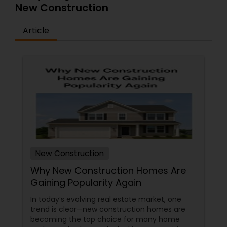
New Construction
Article
New Construction
Why New Construction Homes Are
Gaining Popularity Again
In today’s evolving real estate market, one
trend is clear—new construction homes are
becoming the top choice for many home