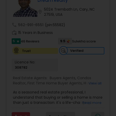
Dream Realty
Buyers Agents
5024 Trembath Ln, Cary, NC
location_on
27519, USA
Sellers Agents
call
562-991-6551
(pin:55582)
work_history
15 Years in Business
New Construction
5
9.5
46 Reviews
Sulekha score
star
Verified
Trust
Luxury Properties Agent
Licence No:
308782
Foreclosed Properties Agents
Real Estate Agents:
Buyers Agents
,
Condos
Realtor
,
First Time Home Buyer Agents
,
House /
View all
Home Realtor
,
Land / Lot Realtor
,
New
As a seasoned real estate professional, I
First Time Home Buyer Agents
Construction
,
Real Estate Buying/Selling Agents
,
understand that buying or selling a home is more
Real Estate Residential Agents
,
Sellers Agents
,
than just a transaction: it's a life-changing
Read more
Single Family Homes Realtor
,
Townhouses Realtor
experience. That's why I am dedicated to
Property Management Agency
providing exceptional, personalized service for all