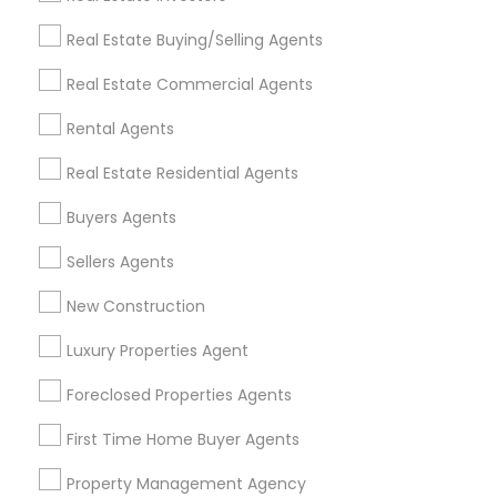
Get IT Training
Real Estate Buying/Selling Agents
Find Events & Tickets
Real Estate Commercial Agents
Corporate
Rental Agents
Real Estate Residential Agents
+1-512-788-5300
+1-512-231-9226
Buyers Agents
us.sulekha@sulekha.com
Sellers Agents
New Construction
Stay Connected
Luxury Properties Agent
Foreclosed Properties Agents
Sulekha App
Events App
Event Organizer App
First Time Home Buyer Agents
Property Management Agency