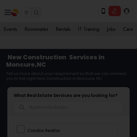
Events
Roommates
Rentals
IT Training
Jobs
Care
New Construction
Services in
Moncure,NC
Tell us more about your requirement so that we can connect
you to the right New Construction in Moncure, NC
What Real Estate Services are you looking for?
search
Condos Realtor