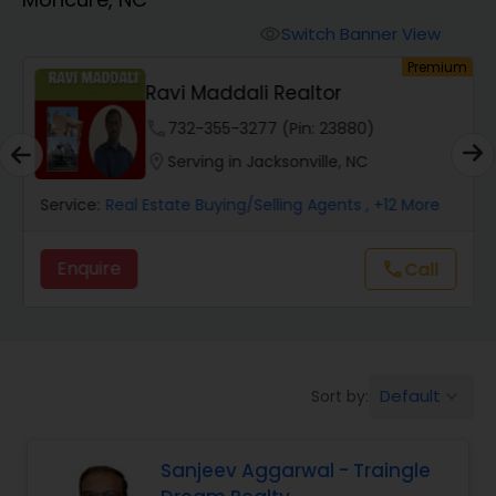
Farms & Ranches Realtor
Switch Banner View
visibility
um
Premium
Mobile Homes Realtor
Ravi Maddali Realtor
phone
732-355-3277 (Pin: 23880)
Real Estate Investors
location_on
Serving in Jacksonville, NC
Service:
Real Estate Buying/Selling Agents
, +12 More
Real Estate Buying/Selling Agents
Enquire
Call
call
Real Estate Commercial Agents
Rental Agents
Default
Sort by:
keyboard_arrow_down
Real Estate Residential Agents
Sanjeev Aggarwal - Traingle