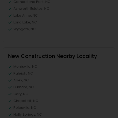
Cornerstone Park, NC
Ashworth Estates, NC
Lake Anne, NC
Long Lake, NC
Wyngate, NC
New Construction Nearby Locality
Morrisville, NC
Raleigh, NC
Apex, NC
Durham, NC
Cary, NC
Chapel Hill, NC
Rolesville, NC
Holly Springs, NC