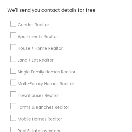
Atlanta Metro Area
Austin Metro Area
We'll send you contact details for free
Baltimore Metro Area
Bay Area
Boston Metro Area
calgary metro area
Chicago Metro Area
Condos Realtor
Cincinnati Metro Area
Dallas Fortworth Area
Apartments Realtor
Detroit Metro Area
Houston Metro Area
Indianapolis Metro Area
House / Home Realtor
Inland Empire Area
Kansas City Metro Area
Los Angeles Metro Area
Land / Lot Realtor
Louisville Metro Area
Single Family Homes Realtor
Useful Links
Multi-Family Homes Realtor
Badge
Offers
Q&A
Testimonials
All Categories
Townhouses Realtor
All Services
Sitemap
Farms & Ranches Realtor
Mobile Homes Realtor
Find and Post Ads
Real Estate Investors