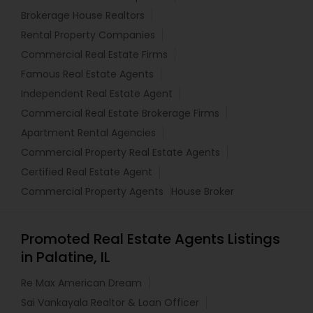
Brokerage House Realtors
Rental Property Companies
Commercial Real Estate Firms
Famous Real Estate Agents
Independent Real Estate Agent
Commercial Real Estate Brokerage Firms
Apartment Rental Agencies
Commercial Property Real Estate Agents
Certified Real Estate Agent
Commercial Property Agents
House Broker
Promoted Real Estate Agents Listings
in Palatine, IL
Re Max American Dream
Sai Vankayala Realtor & Loan Officer