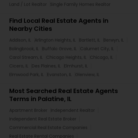
Land / Lot Realtor
Single Family Homes Realtor
Find Local Real Estate Agents in
Nearby Cities
Addison, IL
Arlington Heights, IL
Bartlett, IL
Berwyn, IL
Bolingbrook, IL
Buffalo Grove, IL
Calumet City, IL
Carol Stream, IL
Chicago Heights, IL
Chicago, IL
Cicero, IL
Des Plaines, IL
Elmhurst, IL
Elmwood Park, IL
Evanston, IL
Glenview, IL
Most Searched Real Estate Agents
Terms in Palatine, IL
Apartment Broker
Independent Realtor
Independent Real Estate Broker
Commercial Real Estate Companies
Real Estate Rental Companies