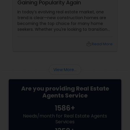
Gaining Popularity Again
In today’s evolving real estate market, one
trend is clear—new construction homes are
becoming the top choice for many home
seekers. Whether you're looking to transition
from rentals, make a first-time home
purchase, or expand your investment
local_library
Read More
portfolio, new builds are quickly outperforming
traditional property for sale listings.
View More...
Are you providing Real Estate
Agents Service
1586+
Needs/month for Real Estate Agents
Services