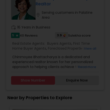
Realtor
Serving customers in Palatine
location_on
Area
work_history
16 Years in Business
5
3.9
40 Reviews
Sulekha score
star
Real Estate Agents:
Buyers Agents
,
First Time
Home Buyer Agents
,
Foreclosed Properties
View all
Agents
,
Luxury Properties Agent
,
New
Chinmoyee Bhattacharya is a dedicated and
Construction
,
Real Estate Buying/Selling Agents
,
experienced realtor known for her personalized
Real Estate Residential Agents
,
Sellers Agents
approach to helping clients achieve their real
Read more
estate goals. Specializing in residential properties,
Chinmoyee offers expert guidance to buyers,
Show Number
Enquire Now
sellers, and investors, ensuring a smooth and
stress-free experience. With a deep
understanding of local market trends and a
commitment to transparency, she helps her
Near by Properties to Explore
clients make informed decisions, whether they
are purchasing their dream home or selling an