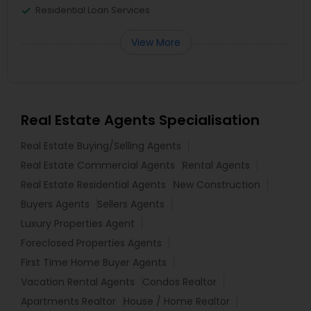
Residential Loan Services
View More
Real Estate Agents Specialisation
Real Estate Buying/Selling Agents
Real Estate Commercial Agents
Rental Agents
Real Estate Residential Agents
New Construction
Buyers Agents
Sellers Agents
Luxury Properties Agent
Foreclosed Properties Agents
First Time Home Buyer Agents
Vacation Rental Agents
Condos Realtor
Apartments Realtor
House / Home Realtor