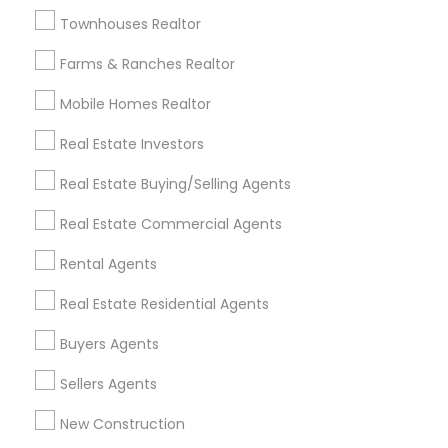
Badge
Offers
Q&A
Testimonials
All Categories
Townhouses Realtor
All Services
Sitemap
Farms & Ranches Realtor
Mobile Homes Realtor
Find and Post Ads
Real Estate Investors
Get IT Training
Real Estate Buying/Selling Agents
Find Events & Tickets
Real Estate Commercial Agents
Corporate
Rental Agents
Real Estate Residential Agents
+1-512-788-5300
+1-512-231-9226
Buyers Agents
us.sulekha@sulekha.com
Sellers Agents
New Construction
Stay Connected