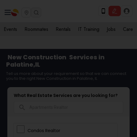
Events
Roommates
Rentals
IT Training
Jobs
Care
New Construction
Services in
Palatine,IL
Tell us more about your requirement so that we can connect
you to the right New Construction in Palatine, IL
What Real Estate Services are you looking for?
search
Condos Realtor