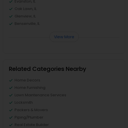
Evanston, IL
Oak Lawn, IL
Glenview, IL
Bensenville, IL
View More
Related Categories Nearby
Home Decors
Home Furnishing
Lawn Maintenance Services
Locksmith
Packers & Movers
Piping/Plumber
Real Estate Builder