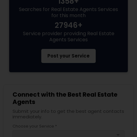
1358+
Searches for Real Estate Agents Services
for this month
27946+
Service provider providing Real Estate
Agents Services
Post your Service
Connect with the Best Real Estate
Agents
Submit your info to get the best agent contacts
immediately.
Choose your Service *
arrow_drop_down