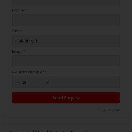
Name *
City *
Email *
Contact Number *
Send Enquiry
*T&C apply