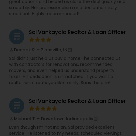
great options and helped us close the deal quickly and
smoothly. Her professionalism and dedication truly
stood out. Highly recommended!
Sai Vankayala Realtor & Loan Officer
grading
Deepak R. – Zionsville, IN
perm_identity
calendar_month
Sai didn’t just help us buy a home—he connected us
with contractors for renovations, recommended
movers, and even helped us understand property
taxes. His dedication is unmatched. If you want a
realtor who treats you like family, Sai is the one!
Sai Vankayala Realtor & Loan Officer
grading
Michael T. – Downtown Indianapolis
perm_identity
calendar_month
Even though I’m not Indian, Sai provided excellent
service! He listened to my needs, scheduled viewings