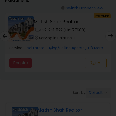
Farms & Ranches Realtor
Switch Banner View
visibility
um
Premium
Mobile Homes Realtor
t
Matish Shah Realtor
phone
442-241-1122 (Pin: 77608)
Real Estate Investors
location_on
Serving in Palatine, IL
Service:
Real Estate Buying/Selling Agents
, +18 More
Real Estate Buying/Selling Agents
Enquire
Call
call
Real Estate Commercial Agents
Rental Agents
Default
Sort by:
keyboard_arrow_down
Real Estate Residential Agents
Matish Shah Realtor