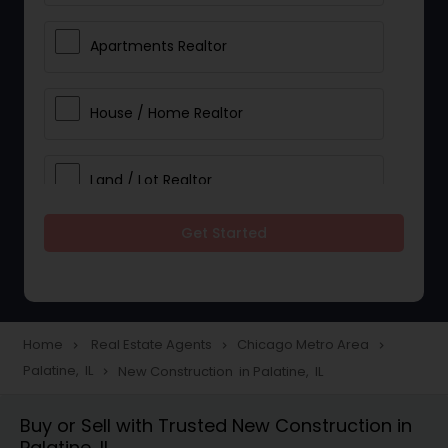
Apartments Realtor
House / Home Realtor
Land / Lot Realtor
Get Started
Single Family Homes Realtor
Multi-Family Homes Realtor
Home
Real Estate Agents
Chicago Metro Area
navigate_next
navigate_next
navigate_next
Palatine, IL
New Construction in Palatine, IL
navigate_next
Townhouses Realtor
Buy or Sell with Trusted New Construction in
Palatine, IL