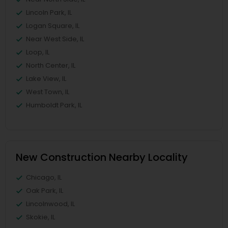
Lincoln Park, IL
Logan Square, IL
Near West Side, IL
Loop, IL
North Center, IL
Lake View, IL
West Town, IL
Humboldt Park, IL
New Construction Nearby Locality
Chicago, IL
Oak Park, IL
Lincolnwood, IL
Skokie, IL