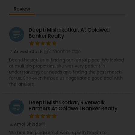
Review
Deepti Mishrikotkar, At Coldwell
grading
Banker Realty
2 months ago
Anveshi Joshi
perm_identity
calendar_month
Deepti helped us in finding our rental place. We looked
at multiple properties, she was very patient in
understanding our needs and finding the best match
for us. She even helped us negotiate a good deal with
the landlord.
Deepti Mishrikotkar, Riverwalk
grading
Partners At Coldwell Banker Realty
Amol Shinde
perm_identity
calendar_month
We had the pleasure of working with Deepti to