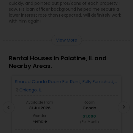
quickly, and pointed out pros/cons of each property I
saw. His loan officer background helped me secure a
lower interest rate than I expected. Will definitely work
with him again!
View More
Rental Houses in Palatine, IL and
Nearby Areas.
Shared Condo Room For Rent, Fully Furnished,
2
Near UIC/RUSH Hospital/Union Station Chicago
Chicago, IL
location_on
locatio
Available From
Room
chevron_right
chevron_left
31 Jul 2026
Condo
Gender
$1,000
Female
/Per Month