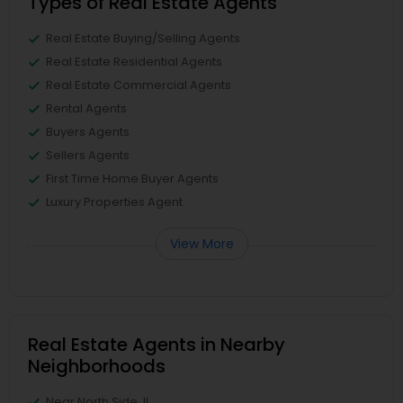
Types of Real Estate Agents
Real Estate Buying/Selling Agents
Real Estate Residential Agents
Real Estate Commercial Agents
Rental Agents
Buyers Agents
Sellers Agents
First Time Home Buyer Agents
Luxury Properties Agent
View More
Real Estate Agents in Nearby
Neighborhoods
Near North Side, IL