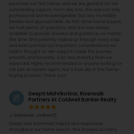
purchase our first home, and we are grateful for her
outstanding support. From day one, she was not only
professional and knowledgeable, but also incredibly
flexible and approachable. As first-time home buyers,
we had plenty of questions, and she was always
available to provide answers and guidance, no matter
the time. She patiently walked us through every step
and even pointed out important considerations we
hadn’t thought of. Her support made the journey
smooth, and honestly, a lot less stressful than we
expected. Highly recommended to anyone looking for
not just an estate agent, but a true ally in the home-
buying process! Thank you!
Deepti Mishrikotkar, Riverwalk
grading
Partners At Coldwell Banker Realty
Satyavan Jadhav
perm_identity
calendar_month
Deepti was extremely helpful and responsive
throughout our home search. She showed us many