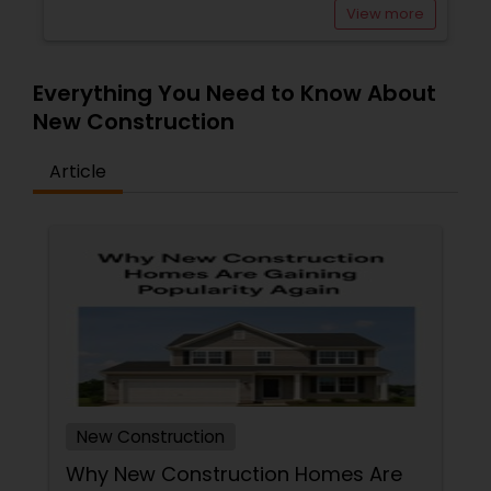
View more
Everything You Need to Know About
New Construction
Article
New Construction
Why New Construction Homes Are