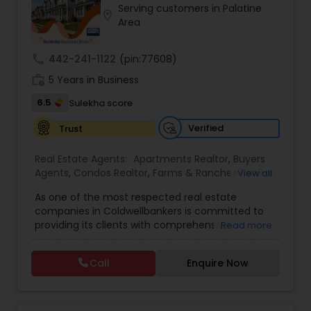
Serving customers in Palatine
Buyers Agents
location_on
Area
call
442-241-1122
(pin:77608)
Sellers Agents
work_history
5 Years in Business
6.5
Sulekha score
New Construction
Verified
Trust
Luxury Properties Agent
Real Estate Agents:
Apartments Realtor
,
Buyers
Agents
,
Condos Realtor
,
Farms & Ranches Realtor
,
View all
First Time Home Buyer Agents
,
Foreclosed
As one of the most respected real estate
Properties Agents
Foreclosed Properties Agents
,
House / Home Realtor
,
Land /
companies in Coldwellbankers is committed to
Lot Realtor
,
Luxury Properties Agent
,
Mobile
providing its clients with comprehensive
Read more
Homes Realtor
,
Multi-Family Homes Realtor
,
New
marketing and technology services, including
Construction
,
Real Estate Buying/Selling Agents
,
First Time Home Buyer Agents
thousands of property listings, searchable open
Real Estate Residential Agents
,
Rental Agents
,
Call
Enquire Now
houses, virtual tours, email updates, financial
Sellers Agents
,
Single Family Homes Realtor
,
calculators, selling tips and much, much more. If
Townhouses Realtor
,
Vacation Rental Agents
Property Management Agency
you are looking for your dream home,
considering selling your current residence, or