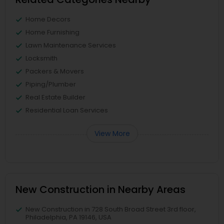
Home Decors
Home Furnishing
Lawn Maintenance Services
Locksmith
Packers & Movers
Piping/Plumber
Real Estate Builder
Residential Loan Services
View More
New Construction in Nearby Areas
New Construction in 728 South Broad Street 3rd floor,
Philadelphia, PA 19146, USA