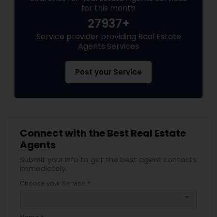
for this month
27937+
Service provider providing Real Estate
Agents Services
Post your Service
Connect with the Best Real Estate
Agents
Submit your info to get the best agent contacts
immediately.
Choose your Service *
arrow_drop_down