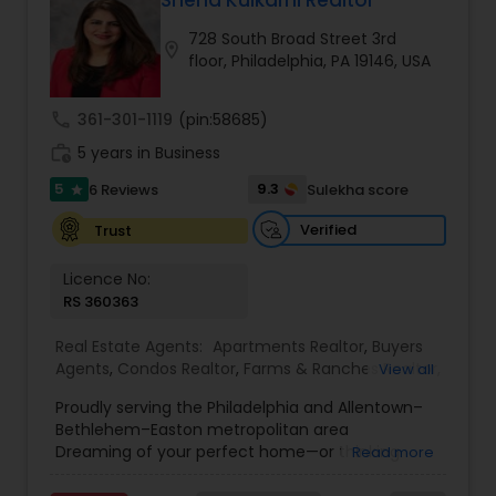
Sneha Kulkarni Realtor
Buyers Agents
728 South Broad Street 3rd
location_on
floor, Philadelphia, PA 19146, USA
Sellers Agents
call
361-301-1119
(pin:58685)
work_history
5 years in Business
New Construction
5
9.3
6 Reviews
Sulekha score
star
Verified
Trust
Luxury Properties Agent
Licence No:
RS 360363
Foreclosed Properties Agents
Real Estate Agents:
Apartments Realtor
,
Buyers
Agents
,
Condos Realtor
,
Farms & Ranches Realtor
,
View all
First Time Home Buyer Agents
,
Foreclosed
First Time Home Buyer Agents
Proudly serving the Philadelphia and Allentown–
Properties Agents
,
House / Home Realtor
,
Land /
Bethlehem–Easton metropolitan area
Lot Realtor
,
Luxury Properties Agent
,
Mobile
Dreaming of your perfect home—or thinking
Read more
Homes Realtor
,
Multi-Family Homes Realtor
,
New
Property Management Agency
about a profit-making real estate investment?
Construction
,
Property Management Agency
,