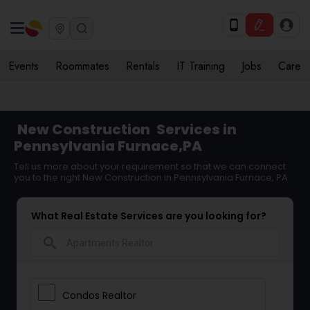
Events
Roommates
Rentals
IT Training
Jobs
Care
New Construction
Services in
Pennsylvania Furnace,PA
Tell us more about your requirement so that we can connect
you to the right New Construction in Pennsylvania Furnace, PA
What Real Estate Services are you looking for?
search
Condos Realtor