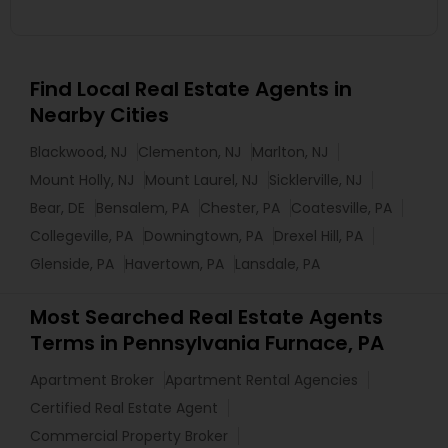
Find Local Real Estate Agents in
Nearby Cities
Blackwood, NJ
Clementon, NJ
Marlton, NJ
Mount Holly, NJ
Mount Laurel, NJ
Sicklerville, NJ
Bear, DE
Bensalem, PA
Chester, PA
Coatesville, PA
Collegeville, PA
Downingtown, PA
Drexel Hill, PA
Glenside, PA
Havertown, PA
Lansdale, PA
Most Searched Real Estate Agents
Terms in Pennsylvania Furnace, PA
Apartment Broker
Apartment Rental Agencies
Certified Real Estate Agent
Commercial Property Broker