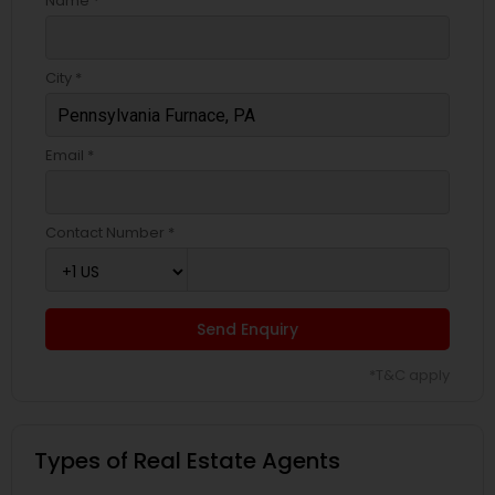
Name *
City *
Email *
Contact Number *
Send Enquiry
*T&C apply
Types of Real Estate Agents