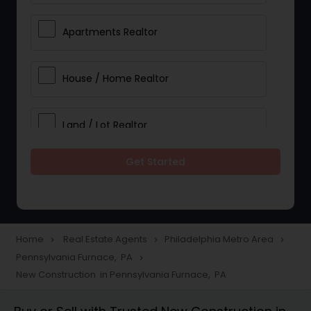
Apartments Realtor
House / Home Realtor
Land / Lot Realtor
Get Started
Single Family Homes Realtor
Multi-Family Homes Realtor
Home
Real Estate Agents
Philadelphia Metro Area
navigate_next
navigate_next
navigate_next
Pennsylvania Furnace, PA
navigate_next
Townhouses Realtor
New Construction in Pennsylvania Furnace, PA