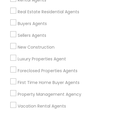
Corporate
Rental Agents
Real Estate Residential Agents
+1-512-788-5300
+1-512-231-9226
Buyers Agents
us.sulekha@sulekha.com
Sellers Agents
New Construction
Stay Connected
Luxury Properties Agent
Foreclosed Properties Agents
Sulekha App
Events App
Event Organizer App
First Time Home Buyer Agents
Property Management Agency
About us
Contact us
Terms & Conditions
Vacation Rental Agents
Privacy Policy
Advertise with us
Copyright Policy
© 1998-2026 Copyright Sulekha.com | All Rights Reserved.