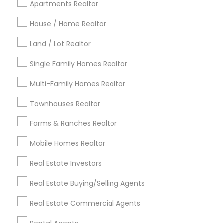
Apartments Realtor
Detroit Metro Area
Houston Metro Area
Indianapolis Metro Area
House / Home Realtor
Inland Empire Area
Kansas City Metro Area
Los Angeles Metro Area
Land / Lot Realtor
Louisville Metro Area
Single Family Homes Realtor
Useful Links
Multi-Family Homes Realtor
Badge
Offers
Q&A
Testimonials
All Categories
Townhouses Realtor
All Services
Sitemap
Farms & Ranches Realtor
Mobile Homes Realtor
Find and Post Ads
Real Estate Investors
Get IT Training
Real Estate Buying/Selling Agents
Find Events & Tickets
Real Estate Commercial Agents