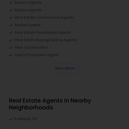
Buyers Agents
Sellers Agents
Real Estate Commercial Agents
Rental Agents
Real Estate Residential Agents
Real Estate Buying/Selling Agents
New Construction
Luxury Properties Agent
View More
Real Estate Agents in Nearby
Neighborhoods
Eastwick, PA