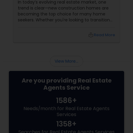
In today’s evolving real estate market, one
trend is clear—new construction homes are
becoming the top choice for many home
seekers. Whether you're looking to transition
from rentals, make a first-time home
purchase, or expand your investment
local_library
Read More
portfolio, new builds are quickly outperforming
traditional property for sale listings.
View More...
Are you providing Real Estate
Agents Service
1586+
Needs/month for Real Estate Agents
Services
1358+
Searches for Real Estate Agents Services