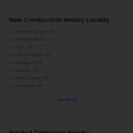
New Construction Nearby Locality
Newtown Square, PA
Philadelphia, PA
Paoli, PA
King Of Prussia, PA
Bridgeport, PA
Malvern, PA
West Chester, PA
Norristown, PA
View More
Related Categories Nearby