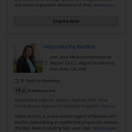
Buying/Selling Agents
,
Real Estate Residential
the most important decisions of their lives
Read more
Agents
buying or selling a home. With a deep
understanding of the dynamic Bay Area market, I
Enquire Now
provide personalized service, expert guidance,
and a results-driven approach tailored to each
client’s unique needs. Whether you're a first-time
homebuyer, a seasoned investor, or looking to
sell your current property, I’m here to ensure the
Vidya Murthy Realtor
process is smooth, informed, and successful
San Jose Mineta International
from start to finish. My goal is not just to close
location_on
Airport (SJC), Airport Boulevard,
deals it's to build long-term relationships based
San Jose, CA, USA
on trust, transparency, and outstanding service.
work_history
15 Years in Business
1.5
Sulekha score
Real Estate Agents:
Buyers Agents
,
First Time
Home Buyer Agents
,
Foreclosed Properties
View all
Agents
,
Luxury Properties Agent
,
New
Vidya Murthy is a real estate agent affiliated with
Construction
,
Property Management Agency
,
Redfin, specializing in residential properties across
Real Estate Buying/Selling Agents
,
Real Estate
the Bay Area, including San Jose, Santa Clara, and
Read more
Commercial Agents
,
Real Estate Residential