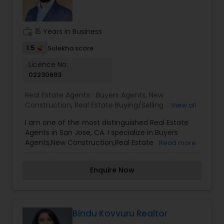
work_history
15 Years in Business
1.5
Sulekha score
Licence No:
02230693
Real Estate Agents:
Buyers Agents
,
New
Construction
,
Real Estate Buying/Selling Agents
,
View all
Real Estate Commercial Agents
,
Real Estate
I am one of the most distinguished Real Estate
Residential Agents
,
Rental Agents
,
Sellers Agents
Agents in San Jose, CA. I specialize in Buyers
Agents,New Construction,Real Estate
Read more
Buying/Selling Agents,Real Estate Commercial
Agents,Real Estate Residential Agents,Rental
Enquire Now
Agents,Sellers Agents By pairing my real estate
knowledge, I offer my clients everything they
need – real estate, mortgage, insurance, and
closing services. I can help you with all your
residential, commercial, and investment real
Bindu Kovvuru Realtor
estate needs and help to find your dream home,