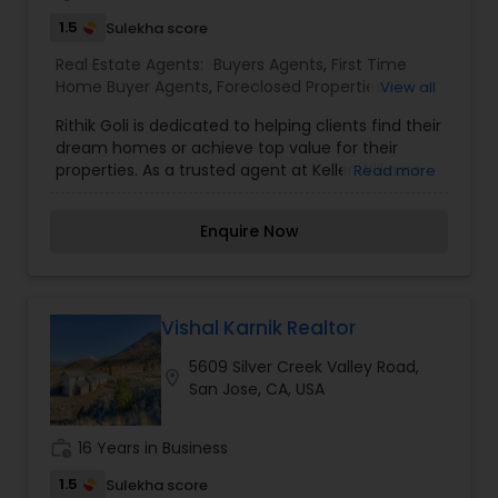
1.5
Sulekha score
Real Estate Agents:
Buyers Agents
,
First Time
Home Buyer Agents
,
Foreclosed Properties
View all
Agents
,
Luxury Properties Agent
,
New
Rithik Goli is dedicated to helping clients find their
Construction
,
Property Management Agency
,
dream homes or achieve top value for their
Real Estate Buying/Selling Agents
,
Real Estate
properties. As a trusted agent at Keller Williams
Read more
Commercial Agents
,
Real Estate Residential
Silicon City, Rithik combines market expertise,
Agents
,
Rental Agents
,
Vacation Rental Agents
cutting-edge resources, and personalized service
Enquire Now
to ensure a seamless and successful real estate
journey for every client.Whether you're a first-
time homebuyer, a seasoned investor, or looking
to sell your home, Rithik is committed to
understanding your unique goals and delivering
Vishal Karnik Realtor
exceptional results. Known for his
5609 Silver Creek Valley Road,
professionalism, attention to detail, and strong
location_on
San Jose, CA, USA
negotiation skills, Rithik has built a reputation as a
reliable and results-driven real estate partner.
work_history
16 Years in Business
1.5
Sulekha score