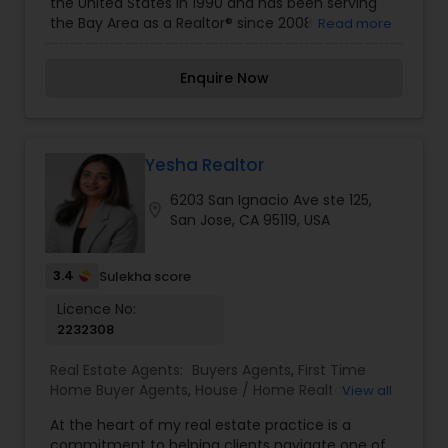
the United States in 1990 and has been serving
Real Estate Buying/Selling Agents
,
Real Estate
the Bay Area as a Realtor® since 2008
Read more
Commercial Agents
,
Real Estate Residential
Agents
,
Rental Agents
,
Sellers Agents
,
Vacation
Rental Agents
Enquire Now
Yesha Realtor
6203 San Ignacio Ave ste 125,
location_on
San Jose, CA 95119, USA
3.4
Sulekha score
Licence No:
2232308
Real Estate Agents:
Buyers Agents
,
First Time
Home Buyer Agents
,
House / Home Realtor
,
View all
Luxury Properties Agent
,
New Construction
,
At the heart of my real estate practice is a
Property Management Agency
,
Real Estate
commitment to helping clients navigate one of