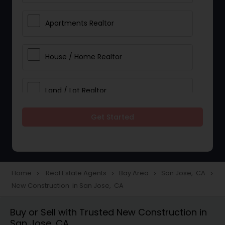
Apartments Realtor
House / Home Realtor
Land / Lot Realtor
Get Started
Single Family Homes Realtor
Multi-Family Homes Realtor
Home
Real Estate Agents
Bay Area
San Jose, CA
navigate_next
navigate_next
navigate_next
navigate_next
New Construction in San Jose, CA
Townhouses Realtor
Buy or Sell with Trusted New Construction in
San Jose, CA