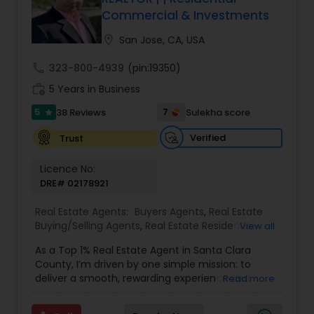
Commercial & Investments
Buyers Agents
location_on
San Jose, CA, USA
Sellers Agents
call
323-800-4939
(pin:19350)
work_history
5 Years in Business
New Construction
5
7
38 Reviews
Sulekha score
star
Verified
Trust
Luxury Properties Agent
Licence No:
DRE# 02178921
Foreclosed Properties Agents
Real Estate Agents:
Buyers Agents
,
Real Estate
Buying/Selling Agents
,
Real Estate Residential
View all
Agents
,
Sellers Agents
,
Foreclosed Properties
First Time Home Buyer Agents
As a Top 1% Real Estate Agent in Santa Clara
Agents
,
House / Home Realtor
,
Land / Lot Realtor
,
County, I’m driven by one simple mission: to
Luxury Properties Agent
,
Multi-Family Homes
deliver a smooth, rewarding experience and
Read more
Realtor
,
New Construction
,
Real Estate
outstanding results for every client I serve. My
Commercial Agents
,
Single Family Homes Realtor
,
Property Management Agency
journey into real estate began after a successful
Townhouses Realtor