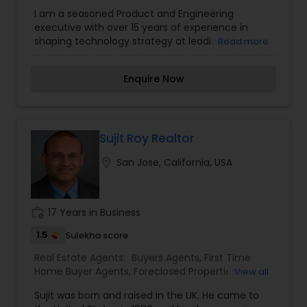
Agents
,
Luxury Properties Agent
,
New
I am a seasoned Product and Engineering
Construction
,
Property Management Agency
,
executive with over 15 years of experience in
Real Estate Buying/Selling Agents
,
Real Estate
shaping technology strategy at leading Silicon
Read more
Commercial Agents
,
Real Estate Residential
Valley companies like Intel, GE, Adobe, and
Agents
,
Rental Agents
,
Sellers Agents
,
Vacation
Salesforce. As a driven business leader, I have
Rental Agents
Enquire Now
consistently delivered results for my stakeholders
and customers.Now, I am excited to embark on a
new journey as a real estate investor and
salesperson. I am passionate about helping
people find the perfect home for their needs and
Sujit Roy Realtor
investment goals. With my strong business
location_on
San Jose, California, USA
acumen and deep understanding of technology,
I am committed to providing my clients with the
best possible real estate experience.
work_history
17 Years in Business
1.5
Sulekha score
Real Estate Agents:
Buyers Agents
,
First Time
Home Buyer Agents
,
Foreclosed Properties
View all
Agents
,
Luxury Properties Agent
,
New
Sujit was born and raised in the UK. He came to
Construction
,
Property Management Agency
,