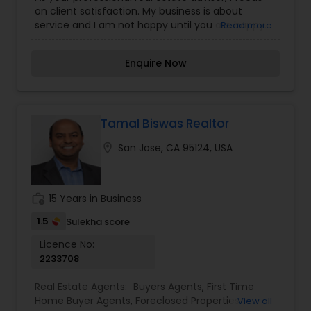
Property Management Agency
,
Real Estate
on client satisfaction. My business is about
Buying/Selling Agents
,
Real Estate Commercial
service and I am not happy until you are happy.
Read more
Agents
,
Real Estate Residential Agents
,
Rental
My years in the business have provided me the
Agents
,
Sellers Agents
,
Single Family Homes
experience to assist you with nearly every real
Realtor
,
Townhouses Realtor
Enquire Now
estate need. Whether it's finding you a home,
finding the best loan, or helping you getting the
most out of selling your home I am here to guide
you. If there is anything you need, please let me
know.
Tamal Biswas Realtor
location_on
San Jose, CA 95124, USA
work_history
15 Years in Business
1.5
Sulekha score
Licence No:
2233708
Real Estate Agents:
Buyers Agents
,
First Time
Home Buyer Agents
,
Foreclosed Properties
View all