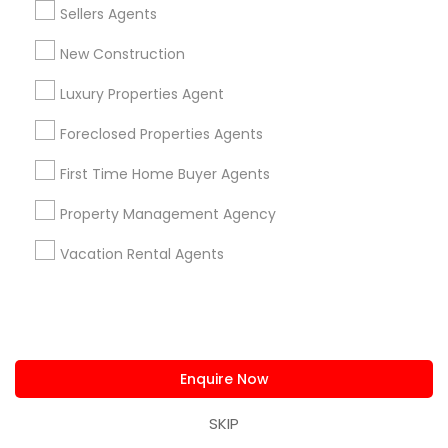
Sellers Agents
Ravindra Gandhe Realtor
New Construction
,
location_on
locati
Luxury Properties Agent
Real Estate Agents
Foreclosed Properties Agents
Selling a home consultation only for Sulekha
users!
First Time Home Buyer Agents
Valid upto
01-Jan-2027
Property Management Agency
Grab Offer
Vacation Rental Agents
Ratings & Reviews for New Construction
Review
Enquire Now
SKIP
Srini Goli Realtor