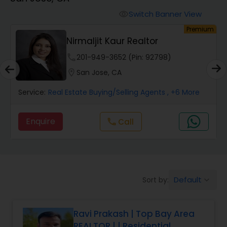
Farms & Ranches Realtor
Switch Banner View
visibility
um
Premium
Mobile Homes Realtor
Nirmaljit Kaur Realtor
phone
201-949-3652 (Pin: 92798)
Real Estate Investors
location_on
San Jose, CA
Service:
Real Estate Buying/Selling Agents
, +6 More
Real Estate Buying/Selling Agents
Enquire
Call
call
Real Estate Commercial Agents
Rental Agents
Default
Sort by:
keyboard_arrow_down
Real Estate Residential Agents
Ravi Prakash | Top Bay Area
REALTOR | | Residential