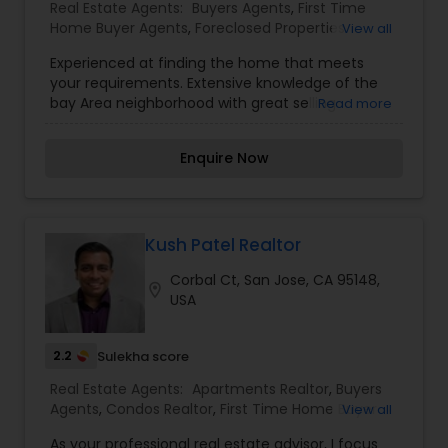
Real Estate Agents:
Buyers Agents
,
First Time
Home Buyer Agents
,
Foreclosed Properties
View all
Agents
,
Luxury Properties Agent
,
New
Experienced at finding the home that meets
Construction
,
Property Management Agency
,
your requirements. Extensive knowledge of the
Real Estate Buying/Selling Agents
,
Real Estate
bay Area neighborhood with great selling
Read more
Commercial Agents
,
Real Estate Residential
skills.Skilled negotiator.First time home buyer
Agents
,
Rental Agents
,
Sellers Agents
,
Vacation
specialist.Well researched advise to help you
Rental Agents
Enquire Now
make an informed decision.Excellent level of
customer service satisfaction guaranteed
Kush Patel Realtor
Corbal Ct, San Jose, CA 95148,
location_on
USA
2.2
Sulekha score
Real Estate Agents:
Apartments Realtor
,
Buyers
Agents
,
Condos Realtor
,
First Time Home Buyer
View all
Agents
,
House / Home Realtor
,
New Construction
,
As your professional real estate advisor, I focus