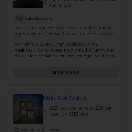
location_on
with accurate and comprehensive information.
95124, USA
Her degree in Women’s Studies has fostered a
deep sense of empathy and advocacy, which
2
Sulekha score
she leverages to support her clients through
Real Estate Agents:
Apartments Realtor
,
Buyers
every step of the real estate process.
Agents
,
House / Home Realtor
,
Luxury Properties
View all
Additionally, she has been recognized multiple
Agent
,
New Construction
times as a top seller and marketing specialist.
My name is Sunny Singh, besides run my
business, I like to spend time with the family and
do outdoor activities. As I am joining BRG Reality
Read more
Group, I hope to connect with like minded people
and learn new skills in the area of real estate.
Enquire Now
Rithik Goli Realtor
2221 Oakland Rd suite 268, San
location_on
Jose, CA 95131, USA
work_history
5 Years in Business