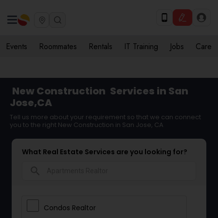
Events
Roommates
Rentals
IT Training
Jobs
Care
New Construction
Services in San
Jose,CA
Tell us more about your requirement so that we can connect
you to the right New Construction in San Jose, CA
What Real Estate Services are you looking for?
search
Condos Realtor