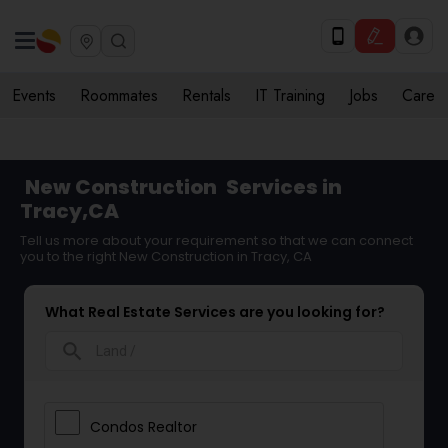
Events
Roommates
Rentals
IT Training
Jobs
Care
New Construction
Services in
Tracy,CA
Tell us more about your requirement so that we can connect
you to the right New Construction in Tracy, CA
What Real Estate Services are you looking for?
search
Condos Realtor