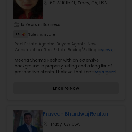
location_on
60 W 10th St, Tracy, CA, USA
work_history
15 Years in Business
1.5
Sulekha score
Real Estate Agents:
Buyers Agents
,
New
Construction
,
Real Estate Buying/Selling Agents
,
View all
Real Estate Commercial Agents
,
Real Estate
Meena Sharma Realtor with an extensive
Residential Agents
,
Rental Agents
,
Sellers Agents
background in property selling and a long list of
prospective clients. I believe that forming a good
Read more
relationship with my clients is important because
it is not just about selling the property to them I
Enquire Now
assist with all real estate needs. As one of the
most respected real estates, we are committed
to providing clients with comprehensive
marketing and technology services, including
thousands of property listings, searchable open
Praveen Bhardwaj Realtor
houses, virtual tours, email updates, financial
location_on
Tracy, CA, USA
calculators, selling tips, and much, and much
more.I am one of the most distinguished Real