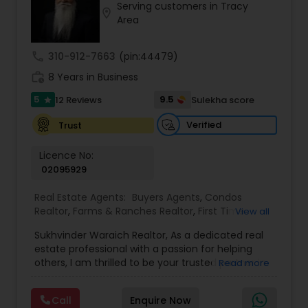
Serving customers in Tracy
location_on
Buyers Agents
Area
call
310-912-7663
(pin:44479)
Sellers Agents
work_history
8 Years in Business
5
9.5
12 Reviews
Sulekha score
star
New Construction
Verified
Trust
Luxury Properties Agent
Licence No:
02095929
Real Estate Agents:
Buyers Agents
,
Condos
Foreclosed Properties Agents
Realtor
,
Farms & Ranches Realtor
,
First Time
View all
Home Buyer Agents
,
Foreclosed Properties
Sukhvinder Waraich Realtor, As a dedicated real
Agents
,
House / Home Realtor
,
Land / Lot Realtor
,
First Time Home Buyer Agents
estate professional with a passion for helping
Luxury Properties Agent
,
Multi-Family Homes
others, I am thrilled to be your trusted partner in
Read more
Realtor
,
New Construction
,
Property Management
your real estate journey. I bring a wealth of
Agency
,
Real Estate Buying/Selling Agents
,
Real
knowledge and expertise to every transaction.
Property Management Agency
Estate Commercial Agents
,
Real Estate
Call
Enquire Now
With every transaction, I am committed to
Residential Agents
,
Sellers Agents
,
Single Family