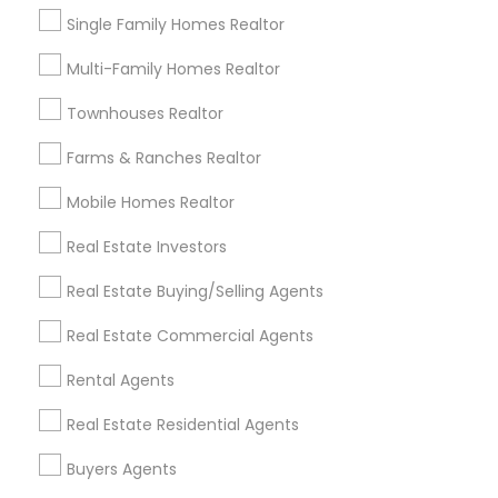
Single Family Homes Realtor
Multi-Family Homes Realtor
Townhouses Realtor
Farms & Ranches Realtor
Mobile Homes Realtor
Single Family Homes
Real Estate Investors
391 W Cupertino Ave, Mountain House, CA
Real Estate Buying/Selling Agents
95391, USA
Tracy, CA
location_on
Real Estate Commercial Agents
4 Bedrooms
3 Bathrooms
Rental Agents
4,774 sqft
Real Estate Residential Agents
$ 1,100,000
View Property
Buyers Agents