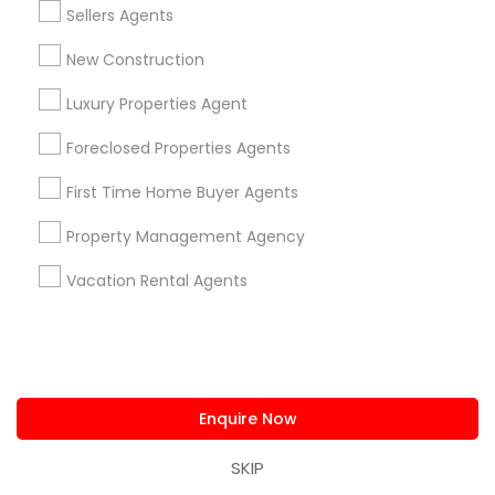
Sellers Agents
Limited-Time Real Estate Deals
New Construction
Luxury Properties Agent
Foreclosed Properties Agents
First Time Home Buyer Agents
Property Management Agency
Ravindra Gandhe Realtor
Vacation Rental Agents
,
location_on
Real Estate Agents
Home Buyer Consultation only for Sulekha users!
Valid upto
01-Feb-2027
Enquire Now
Grab Offer
SKIP