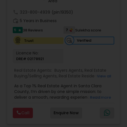
Area
up, downsizing, or exploring opportunities in local
and regional markets, Suresh Nallapati brings
call
323-800-4939
(pin:19350)
integrity, dedication, and results to your real
work_history
5 Years in Business
estate journey. One Stop solution for both Loans
& Real estate service like home selling & buying.
5
7
38 Reviews
Sulekha score
star
Verified
Trust
Licence No:
DRE# 02178921
Real Estate Agents:
Buyers Agents
,
Real Estate
Buying/Selling Agents
,
Real Estate Residential
View all
Agents
,
Sellers Agents
,
Foreclosed Properties
As a Top 1% Real Estate Agent in Santa Clara
Agents
,
House / Home Realtor
,
Land / Lot Realtor
,
County, I’m driven by one simple mission: to
Luxury Properties Agent
,
Multi-Family Homes
deliver a smooth, rewarding experience and
Read more
Realtor
,
New Construction
,
Real Estate
outstanding results for every client I serve. My
Commercial Agents
,
Single Family Homes Realtor
,
journey into real estate began after a successful
Townhouses Realtor
Call
Enquire Now
two-decade career in Silicon Valley’s tech
industry, where I led high-performing teams,
drove product innovation, and learned the power