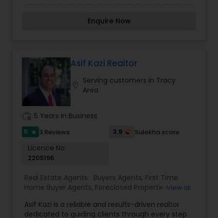
Tracy, CA, and the surrounding areas. With a
Agents
,
Rental Agents
,
Sellers Agents
,
Vacation
deep understanding of the local real estate
Rental Agents
Enquire Now
landscape, Alex is committed to providing
exceptional service, whether you're buying your
first home, upgrading, or looking for investment
opportunities. Known for excellent
communication skills and a client-focused
Asif Kazi Realtor
approach, Alex ensures a smooth and stress-free
Serving customers in Tracy
real estate journey. When you work with Alex, you
location_on
Area
gain a partner who prioritizes your needs and
works tirelessly to achieve your goals.
work_history
5 Years in Business
5
3.9
3 Reviews
Sulekha score
star
Licence No:
2205196
Real Estate Agents:
Buyers Agents
,
First Time
Home Buyer Agents
,
Foreclosed Properties
View all
Agents
,
Luxury Properties Agent
,
New
Asif Kazi is a reliable and results-driven realtor
Construction
,
Real Estate Buying/Selling Agents
,
dedicated to guiding clients through every step
Real Estate Commercial Agents
,
Real Estate