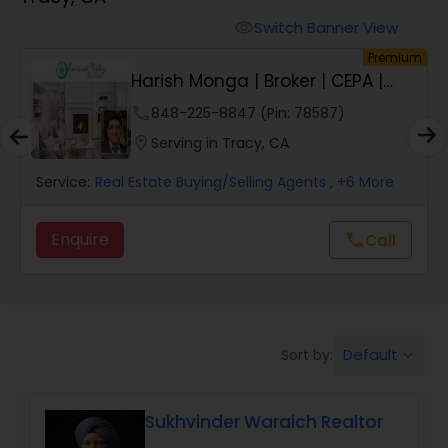
Farms & Ranches Realtor
Switch Banner View
visibility
um
Premium
Mobile Homes Realtor
Harish Monga | Broker | CEPA |
Insurance Adv...
phone
848-225-8847 (Pin: 78587)
Real Estate Investors
location_on
Serving in Tracy, CA
Service:
Real Estate Buying/Selling Agents
, +6 More
Real Estate Buying/Selling Agents
Enquire
Call
call
Real Estate Commercial Agents
Rental Agents
Default
Sort by:
keyboard_arrow_down
Real Estate Residential Agents
Sukhvinder Waraich Realtor