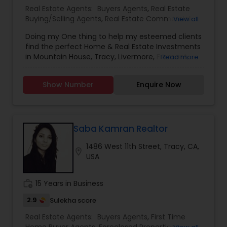
Real Estate Agents:
Buyers Agents
,
Real Estate
Buying/Selling Agents
,
Real Estate Commercial
View all
Agents
,
Real Estate Residential Agents
,
Rental
Doing my One thing to help my esteemed clients
Agents
,
Sellers Agents
,
New Construction
find the perfect Home & Real Estate Investments
in Mountain House, Tracy, Livermore, Fremont,
Read more
Sacramento, Roseville, Folsom, Rockline, and the
Greater SF Bay Area!
Show Number
Enquire Now
Saba Kamran Realtor
1486 West 11th Street, Tracy, CA,
location_on
USA
work_history
15 Years in Business
2.9
Sulekha score
Real Estate Agents:
Buyers Agents
,
First Time