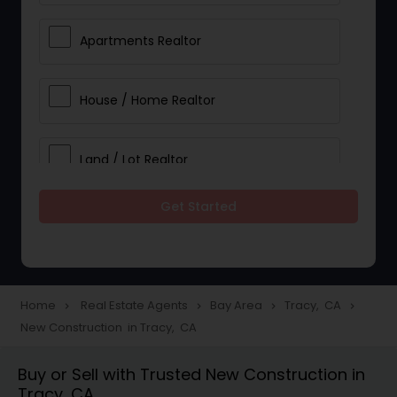
Apartments Realtor
House / Home Realtor
Land / Lot Realtor
Get Started
Single Family Homes Realtor
Multi-Family Homes Realtor
Home
Real Estate Agents
Bay Area
Tracy, CA
navigate_next
navigate_next
navigate_next
navigate_next
New Construction in Tracy, CA
Townhouses Realtor
Buy or Sell with Trusted New Construction in
Tracy, CA