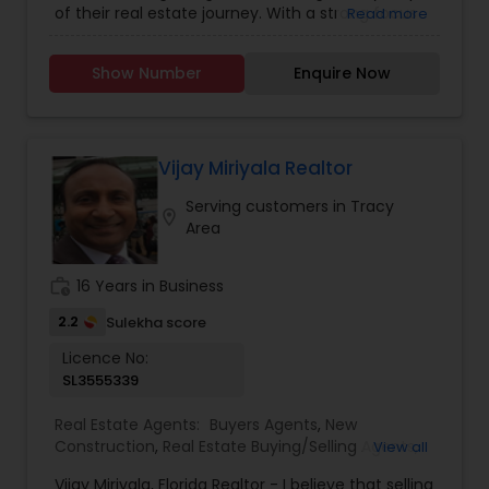
of their real estate journey. With a strong focus
Read more
Residential Agents
,
Rental Agents
,
Sellers Agents
on understanding individual needs, Asif combines
expert market knowledge, strategic insight, and a
Show Number
Enquire Now
personable approach to deliver tailored solutions
for buyers, sellers, and investors. His
professionalism, integrity, and commitment to
excellence have earned him a reputation as a
trusted advisor in the real estate industry.
Vijay Miriyala Realtor
Whether navigating the complexities of a first-
Serving customers in Tracy
time purchase or optimizing the sale of a
location_on
Area
property, Asif Kazi ensures each client
experiences a seamless and rewarding process.
work_history
16 Years in Business
2.2
Sulekha score
Licence No:
SL3555339
Real Estate Agents:
Buyers Agents
,
New
Construction
,
Real Estate Buying/Selling Agents
,
View all
Real Estate Residential Agents
,
Rental Agents
,
Vijay Miriyala, Florida Realtor - I believe that selling