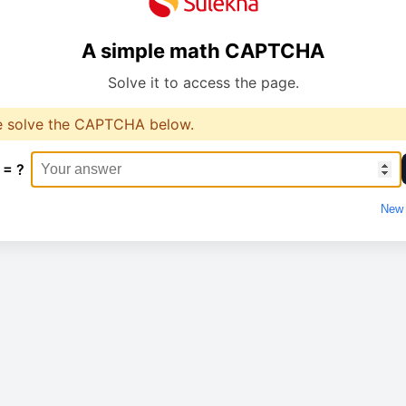
A simple math CAPTCHA
Solve it to access the page.
e solve the CAPTCHA below.
 = ?
New 