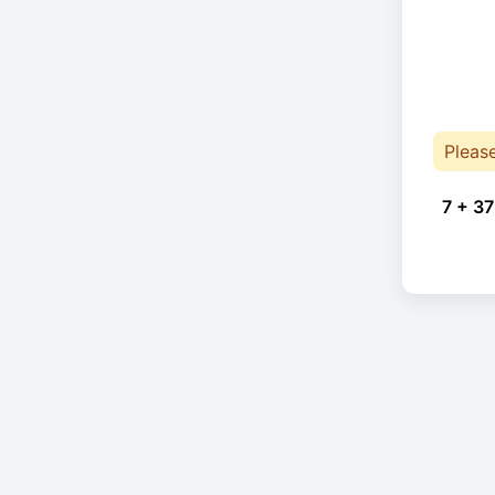
Pleas
7 + 37