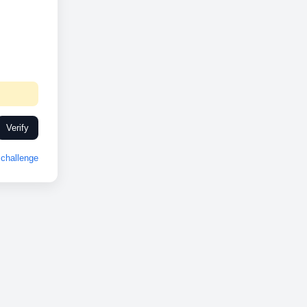
Verify
challenge