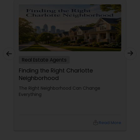
Real Estate Agents
Finding the Right Charlotte
Neighborhood
The Right Neighborhood Can Change
Everything
local_library
Read More