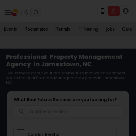
Events
Roommates
Rentals
IT Training
Jobs
Care
Professional
Property Management
Agency
in Jamestown, NC
Tell us more about your requirement so that we can connect
you to the right Property Management Agency in Jamestown,
NC
What Real Estate Services are you looking for?
search
Condos Realtor