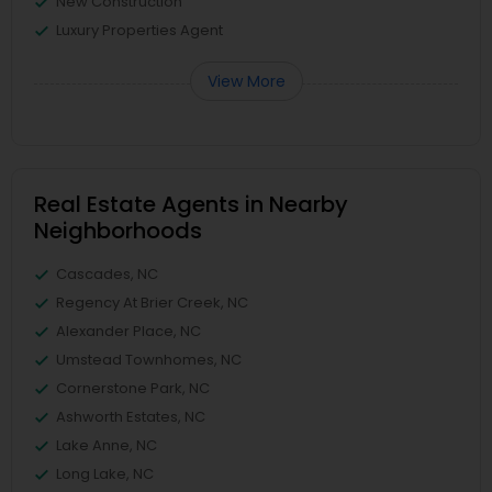
New Construction
Luxury Properties Agent
View More
Real Estate Agents in Nearby
Neighborhoods
Cascades, NC
Regency At Brier Creek, NC
Alexander Place, NC
Umstead Townhomes, NC
Cornerstone Park, NC
Ashworth Estates, NC
Lake Anne, NC
Long Lake, NC