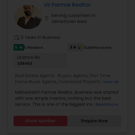
Vir Parmar Realtor
Buyers Agents
Serving customers in
location_on
Jamestown Area
Sellers Agents
work_history
5 Years in Business
5
3.4
5 Reviews
Sulekha score
star
New Construction
Licence No:
338483
Luxury Properties Agent
Real Estate Agents:
Buyers Agents
,
First Time
Home Buyer Agents
,
Foreclosed Properties
View all
Agents
,
Luxury Properties Agent
,
New
Foreclosed Properties Agents
Mahavirsinh Parmar Realtor, Business was started
Construction
,
Property Management Agency
,
with one simple mantra, nothing but the best
Real Estate Buying/Selling Agents
,
Real Estate
service. This is one of the biggest investment
Read more
Commercial Agents
,
Real Estate Residential
one can do. To help with that, we are committed
Agents
,
Rental Agents
,
Sellers Agents
,
Vacation
First Time Home Buyer Agents
to provide the best service, guidance and
Rental Agents
Show Number
Enquire Now
professional opinions to our clients in any given
scenario. Being blessed would be considered too
Property Management Agency
unfair. We've been more than blessed to