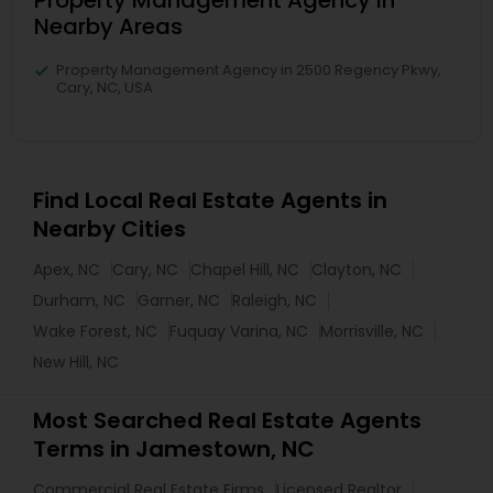
Property Management Agency in
Nearby Areas
Property Management Agency in 2500 Regency Pkwy,
Cary, NC, USA
Find Local Real Estate Agents in
Nearby Cities
Apex, NC
Cary, NC
Chapel Hill, NC
Clayton, NC
Durham, NC
Garner, NC
Raleigh, NC
Wake Forest, NC
Fuquay Varina, NC
Morrisville, NC
New Hill, NC
Most Searched Real Estate Agents
Terms in Jamestown, NC
Commercial Real Estate Firms
Licensed Realtor