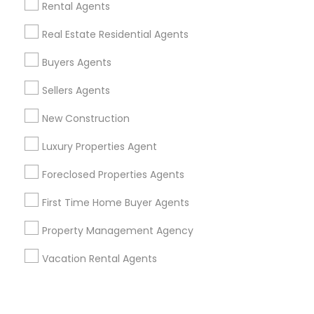
Corporate
Rental Agents
Real Estate Residential Agents
+1-512-788-5300
+1-512-231-9226
Buyers Agents
us.sulekha@sulekha.com
Sellers Agents
New Construction
Stay Connected
Luxury Properties Agent
Foreclosed Properties Agents
Sulekha App
Events App
Event Organizer App
First Time Home Buyer Agents
Property Management Agency
About us
Contact us
Terms & Conditions
Vacation Rental Agents
Privacy Policy
Advertise with us
Copyright Policy
© 1998-2026 Copyright Sulekha.com | All Rights Reserved.