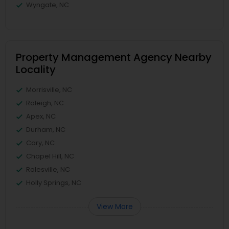
Wyngate, NC
Property Management Agency Nearby
Locality
Morrisville, NC
Raleigh, NC
Apex, NC
Durham, NC
Cary, NC
Chapel Hill, NC
Rolesville, NC
Holly Springs, NC
View More