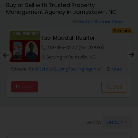
Buy or Sell with Trusted Property
Farms & Ranches Realtor
Management Agency in Jamestown, NC
Switch Banner View
visibility
Mobile Homes Realtor
um
Premium
Ravi Maddali Realtor
Real Estate Investors
phone
732-355-3277 (Pin: 23880)
location_on
Serving in Reidsville, NC
Real Estate Buying/Selling Agents
Service:
Real Estate Buying/Selling Agents
, +12 More
Enquire
call
Call
Real Estate Commercial Agents
Rental Agents
Default
Sort by:
keyboard_arrow_down
Real Estate Residential Agents