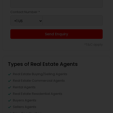
Contact Number *
Send Enquiry
*T&C apply
Types of Real Estate Agents
Real Estate Buying/Selling Agents
Real Estate Commercial Agents
Rental Agents
Real Estate Residential Agents
Buyers Agents
Sellers Agents