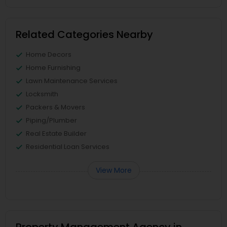
Related Categories Nearby
Home Decors
Home Furnishing
Lawn Maintenance Services
Locksmith
Packers & Movers
Piping/Plumber
Real Estate Builder
Residential Loan Services
View More