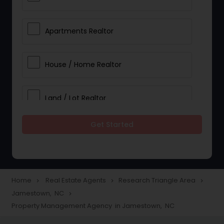
Apartments Realtor
House / Home Realtor
Land / Lot Realtor
Get Started
Single Family Homes Realtor
Multi-Family Homes Realtor
Home
Real Estate Agents
Research Triangle Area
navigate_next
navigate_next
navigate_next
Jamestown, NC
navigate_next
Townhouses Realtor
Property Management Agency in Jamestown, NC