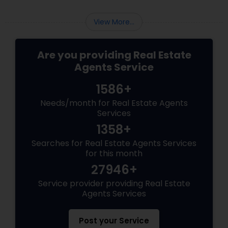
View More...
Are you providing Real Estate
Agents Service
1586+
Needs/month for Real Estate Agents
Services
1358+
Searches for Real Estate Agents Services
for this month
27946+
Service provider providing Real Estate
Agents Services
Post your Service