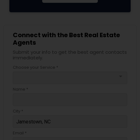
Connect with the Best Real Estate
Agents
Submit your info to get the best agent contacts
immediately.
Choose your Service *
arrow_drop_down
Name *
City *
Email *