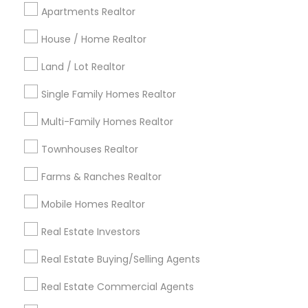
Cincinnati Metro Area
Dallas Fortworth Area
Apartments Realtor
Detroit Metro Area
Houston Metro Area
Indianapolis Metro Area
House / Home Realtor
Inland Empire Area
Kansas City Metro Area
Los Angeles Metro Area
Land / Lot Realtor
Louisville Metro Area
Single Family Homes Realtor
Useful Links
Multi-Family Homes Realtor
Badge
Offers
Q&A
Testimonials
All Categories
Townhouses Realtor
All Services
Sitemap
Farms & Ranches Realtor
Mobile Homes Realtor
Find and Post Ads
Real Estate Investors
Get IT Training
Real Estate Buying/Selling Agents
Find Events & Tickets
Real Estate Commercial Agents