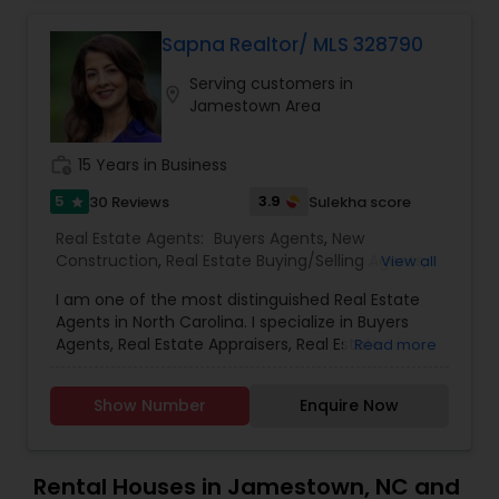
continue to strive in what we do and getting
better and better. We look forward to helping you
Sapna Realtor/ MLS 328790
with any real estate needs.
Vacation Rental Agents
Serving customers in
location_on
Jamestown Area
work_history
15 Years in Business
5
3.9
30 Reviews
Sulekha score
star
Real Estate Agents:
Buyers Agents
,
New
Construction
,
Real Estate Buying/Selling Agents
,
View all
Real Estate Commercial Agents
,
Real Estate
I am one of the most distinguished Real Estate
Residential Agents
,
Rental Agents
,
Sellers Agents
,
Agents in North Carolina. I specialize in Buyers
First Time Home Buyer Agents
,
Foreclosed
Agents, Real Estate Appraisers, Real Estate
Read more
Properties Agents
,
Luxury Properties Agent
,
Buying/Selling Agents, Real Estate Commercial
Property Management Agency
Agents, Real Estate Residential Agents, Rental
Show Number
Enquire Now
Agents, and Sellers Agents. As a realtor, I believe
that selling a property is all about letting the
buyer realize why they need the property and
how much it could benefit them. I have years of
Rental Houses in Jamestown, NC and