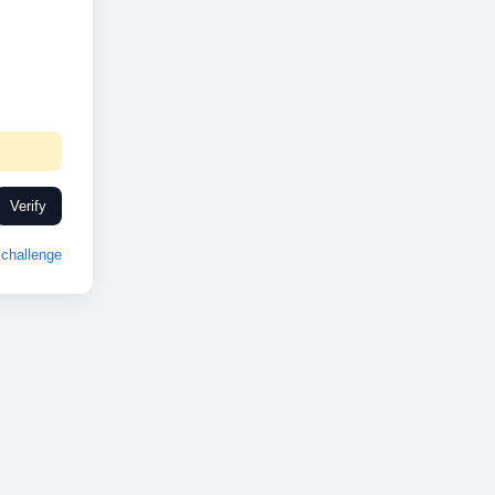
Verify
challenge