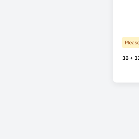
Pleas
36 + 3