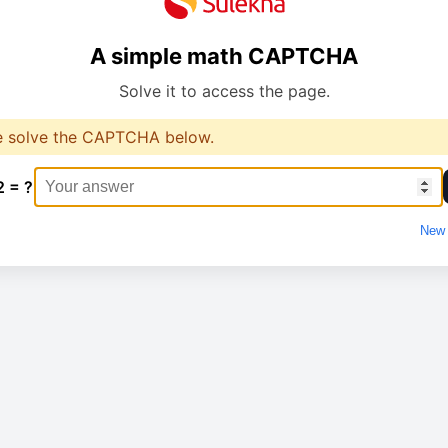
A simple math CAPTCHA
Solve it to access the page.
e solve the CAPTCHA below.
2 = ?
New 