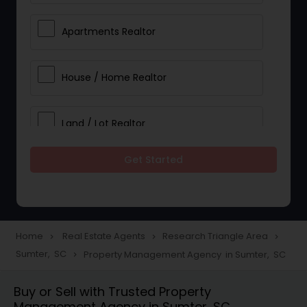
Apartments Realtor
House / Home Realtor
Land / Lot Realtor
Get Started
Single Family Homes Realtor
Multi-Family Homes Realtor
Home
Real Estate Agents
Research Triangle Area
navigate_next
navigate_next
navigate_next
Sumter, SC
Property Management Agency in Sumter, SC
navigate_next
Townhouses Realtor
Buy or Sell with Trusted Property
Management Agency in Sumter, SC