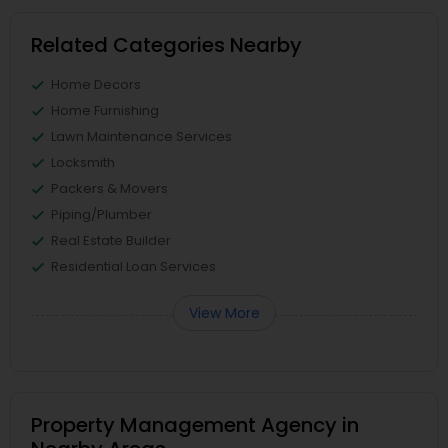
Related Categories Nearby
Home Decors
Home Furnishing
Lawn Maintenance Services
Locksmith
Packers & Movers
Piping/Plumber
Real Estate Builder
Residential Loan Services
View More
Property Management Agency in