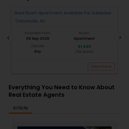
1bed 1bath Apartment Available For Sublease
1
Morrisville, NC
location_on
locatio
Available From
Room
chevron_right
chevron_left
06 Sep 2026
Apartment
Gender
$1,400
Any
/Per Month
View more
Everything You Need to Know About
Real Estate Agents
Article