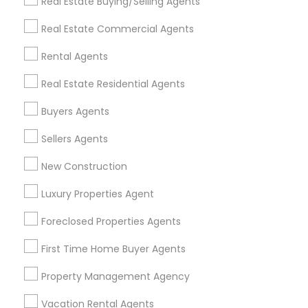
Real Estate Buying/Selling Agents
Find Events & Tickets
Real Estate Commercial Agents
Corporate
Rental Agents
Real Estate Residential Agents
+1-512-788-5300
+1-512-231-9226
Buyers Agents
us.sulekha@sulekha.com
Sellers Agents
New Construction
Stay Connected
Luxury Properties Agent
Foreclosed Properties Agents
Sulekha App
Events App
Event Organizer App
First Time Home Buyer Agents
Property Management Agency
About us
Contact us
Terms & Conditions
Vacation Rental Agents