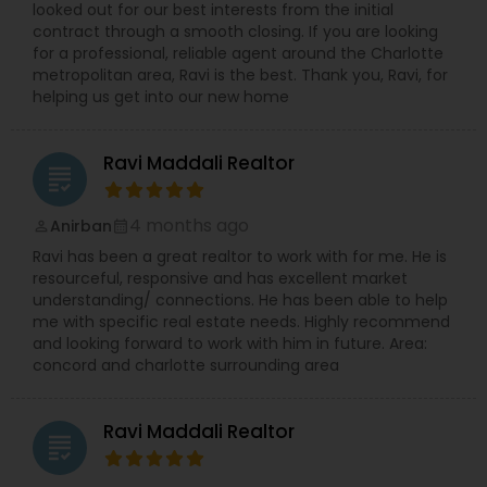
looked out for our best interests from the initial
contract through a smooth closing. If you are looking
Vacation Rental Agents
for a professional, reliable agent around the Charlotte
metropolitan area, Ravi is the best. Thank you, Ravi, for
helping us get into our new home
Ravi Maddali Realtor
grading
4 months ago
Anirban
perm_identity
calendar_month
Ravi has been a great realtor to work with for me. He is
resourceful, responsive and has excellent market
understanding/ connections. He has been able to help
me with specific real estate needs. Highly recommend
and looking forward to work with him in future. Area:
concord and charlotte surrounding area
Ravi Maddali Realtor
grading