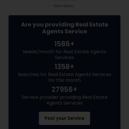
View More...
Are you providing Real Estate
Agents Service
1586+
Needs/month for Real Estate Agents
Services
1358+
Searches for Real Estate Agents Services
for this month
27956+
Service provider providing Real Estate
Agents Services
Post your Service