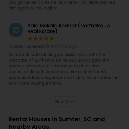
and genuinely cares for his clients. I will definitely use
him again as my realtor.
Bala Mekala Realtor (NorthGroup
grading
Real Estate)
9 months ago
Ankur Saxena
perm_identity
calendar_month
Bala did an outstanding job assisting us with the
purchase of our home. He helped us navigate the
process with ease. His attention to detail and
understanding of local market is exceptional. We
appreciate Bala's expertise and highly recommend him
to anyone buying a home.
View More
Rental Houses in Sumter, SC and
Nearby Areas.