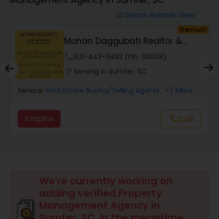
Farms & Ranches Realtor
Switch Banner View
visibility
remium
Premiu
Mobile Homes Realtor
Lalit Farmah - Tru Realty
phone
516-518-8867 (Pin: 64119)
Real Estate Investors
location_on
Serving in Cary, NC
ore
Service:
Real Estate Buying/Selling Agents
, +9 More
Real Estate Buying/Selling Agents
Enquire
all
Call
call
Real Estate Commercial Agents
Rental Agents
We're currently working on
adding verified Property
Real Estate Residential Agents
Management Agency in
Sumter, SC. In the meantime,