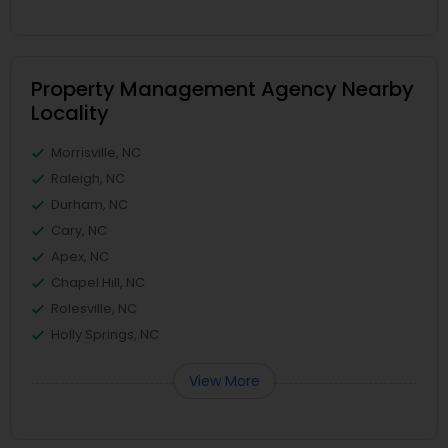
Property Management Agency Nearby
Locality
Morrisville, NC
Raleigh, NC
Durham, NC
Cary, NC
Apex, NC
Chapel Hill, NC
Rolesville, NC
Holly Springs, NC
View More