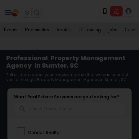
Events
Roommates
Rentals
IT Training
Jobs
Care
Professional
Property Management
Agency
in Sumter, SC
Tell us more about your requirement so that we can connect
you to the right Property Management Agency in Sumter, SC
What Real Estate Services are you looking for?
search
Condos Realtor