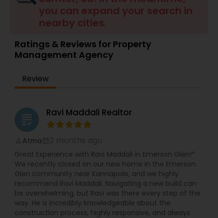
you can expand your search in
Buyers Agents
nearby cities.
Ratings & Reviews for Property
Sellers Agents
Management Agency
New Construction
Review
Luxury Properties Agent
Ravi Maddali Realtor
grading
2 months ago
Atma
Foreclosed Properties Agents
perm_identity
calendar_month
Great Experience with Ravi Maddali in Emerson Glen!*
We recently closed on our new home in the Emerson
First Time Home Buyer Agents
Glen community near Kannapolis, and we highly
recommend Ravi Maddali. Navigating a new build can
be overwhelming, but Ravi was there every step of the
way. He is incredibly knowledgeable about the
Property Management Agency
construction process, highly responsive, and always