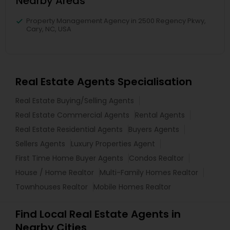
Nearby Areas
Property Management Agency in 2500 Regency Pkwy,
Cary, NC, USA
Real Estate Agents Specialisation
Real Estate Buying/Selling Agents
Real Estate Commercial Agents
Rental Agents
Real Estate Residential Agents
Buyers Agents
Sellers Agents
Luxury Properties Agent
First Time Home Buyer Agents
Condos Realtor
House / Home Realtor
Multi-Family Homes Realtor
Townhouses Realtor
Mobile Homes Realtor
Find Local Real Estate Agents in
Nearby Cities