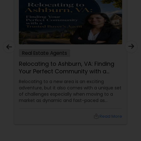
Real Estate Agents
Relocating to Ashburn, VA: Finding
Your Perfect Community with a
Trusted Buyer's Agent
Relocating to a new area is an exciting
adventure, but it also comes with a unique set
of challenges especially when moving to a
market as dynamic and fast-paced as
Ashburn, Virginia. For families and professionals
transitioning into this prosperous Northern
local_library
Read More
Virginia community, finding the ight
neighborhood involves balancing commute
times, budget considerations, lifestyle desires,
and long-term investment security.