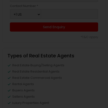
Contact Number *
Send Enquiry
*T&C apply
Types of Real Estate Agents
Real Estate Buying/Selling Agents
Real Estate Residential Agents
Real Estate Commercial Agents
Rental Agents
Buyers Agents
Sellers Agents
Luxury Properties Agent