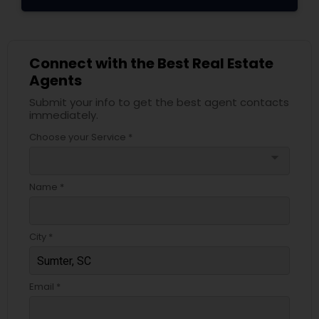
Connect with the Best Real Estate
Agents
Submit your info to get the best agent contacts
immediately.
Choose your Service *
arrow_drop_down
Name *
City *
Email *