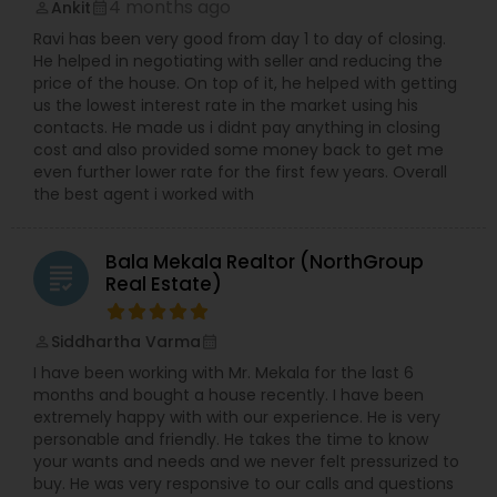
4 months ago
Ankit
perm_identity
calendar_month
Ravi has been very good from day 1 to day of closing.
He helped in negotiating with seller and reducing the
price of the house. On top of it, he helped with getting
us the lowest interest rate in the market using his
contacts. He made us i didnt pay anything in closing
cost and also provided some money back to get me
even further lower rate for the first few years. Overall
the best agent i worked with
Bala Mekala Realtor (NorthGroup
grading
Real Estate)
Siddhartha Varma
perm_identity
calendar_month
I have been working with Mr. Mekala for the last 6
months and bought a house recently. I have been
extremely happy with with our experience. He is very
personable and friendly. He takes the time to know
your wants and needs and we never felt pressurized to
buy. He was very responsive to our calls and questions