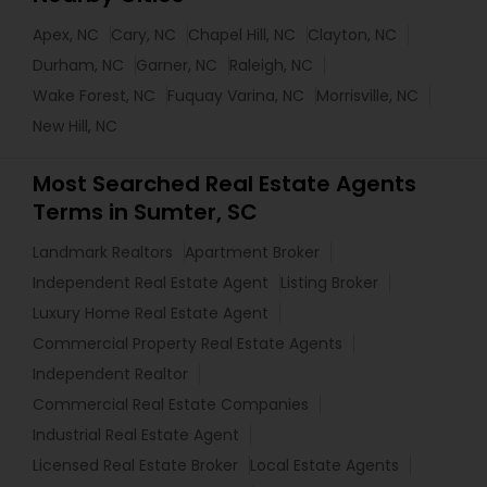
Apex, NC
Cary, NC
Chapel Hill, NC
Clayton, NC
Durham, NC
Garner, NC
Raleigh, NC
Wake Forest, NC
Fuquay Varina, NC
Morrisville, NC
New Hill, NC
Most Searched Real Estate Agents
Terms in Sumter, SC
Landmark Realtors
Apartment Broker
Independent Real Estate Agent
Listing Broker
Luxury Home Real Estate Agent
Commercial Property Real Estate Agents
Independent Realtor
Commercial Real Estate Companies
Industrial Real Estate Agent
Licensed Real Estate Broker
Local Estate Agents