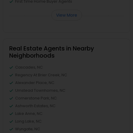
First Time Home Buyer Agents
View More
Real Estate Agents in Nearby
Neighborhoods
Cascades, NC
Regency At Brier Creek, NC
Alexander Place, NC
Umstead Townhomes, NC
Cornerstone Park, NC
Ashworth Estates, NC
Lake Anne, NC
Long Lake, NC
Wyngate, NC