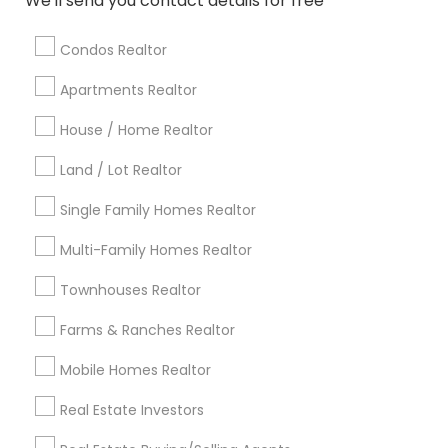
We'll send you contact details for free
Baltimore Metro Area
Bay Area
Boston Metro Area
calgary metro area
Chicago Metro Area
Condos Realtor
Cincinnati Metro Area
Dallas Fortworth Area
Apartments Realtor
Detroit Metro Area
Houston Metro Area
House / Home Realtor
Indianapolis Metro Area
Inland Empire Area
Kansas City Metro Area
Los Angeles Metro Area
Land / Lot Realtor
Louisville Metro Area
Single Family Homes Realtor
Useful Links
Multi-Family Homes Realtor
Badge
Offers
Q&A
Testimonials
All Categories
Townhouses Realtor
All Services
Sitemap
Farms & Ranches Realtor
Mobile Homes Realtor
Find and Post Ads
Real Estate Investors
Get IT Training