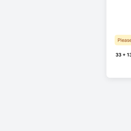
Pleas
33 + 1