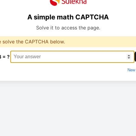
A simple math CAPTCHA
Solve it to access the page.
e solve the CAPTCHA below.
3 = ?
New 