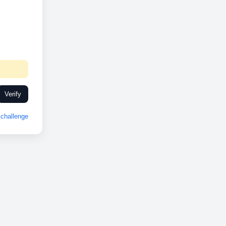
Verify
challenge