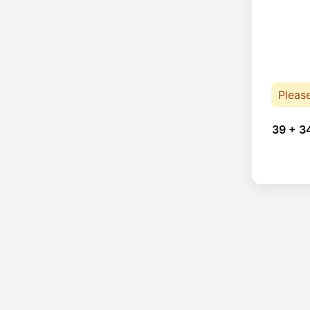
Pleas
39 + 3