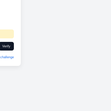
Verify
challenge