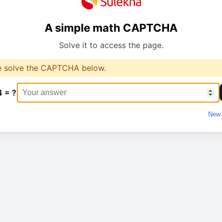
A simple math CAPTCHA
Solve it to access the page.
e solve the CAPTCHA below.
4 = ?
New 