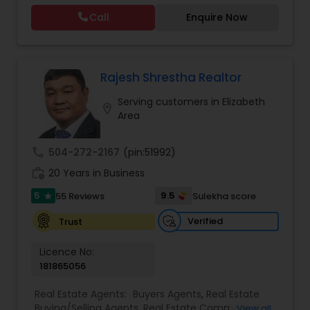
with his commitment to hard work, loyalty, and
Call
Enquire Now
high standards have proven Venkat Talasila as a
valuable and trusted representative. He will help
you to discover the neighborhood that is right for
you, provide insight on today’s market conditions,
and educate you on the step-by-step process of
Rajesh Shrestha Realtor
selling or buying a home.
Serving customers in Elizabeth
location_on
Area
call
504-272-2167
(pin:51992)
work_history
20 Years in Business
5
9.5
55 Reviews
Sulekha score
star
Verified
Trust
Licence No:
181865056
Real Estate Agents:
Buyers Agents
,
Real Estate
Buying/Selling Agents
,
Real Estate Commercial
View all