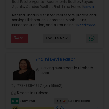
Real Estate Agents:
Apartments Realtor
,
Buyers
Agents
,
Condos Realtor
,
First Time Home Buyer
View all
Agents
,
Foreclosed Properties Agents
,
House /
Nitasha Jindal is a trusted real estate professional
Home Realtor
,
Land / Lot Realtor
,
Luxury
serving Hillsborough, Somerset, Morris Plains,
Properties Agent
,
Multi-Family Homes Realtor
,
Princeton Junction, and surrounding areas in New
Read more
New Construction
,
Real Estate Buying/Selling
Jersey, affiliated with Realty Mark Central. She
Agents
,
Real Estate Commercial Agents
,
Real
brings local market knowledge and a
Estate Residential Agents
,
Rental Agents
,
Sellers
Call
Enquire Now
personalized approach to help clients confidently
Agents
,
Single Family Homes Realtor
,
Townhouses
navigate buying, selling, and investment
Realtor
decisions. With several successful closings in
towns like Bridgewater and Hillsborough—ranging
from cozy condos to spacious family homes—
Shalini Devi Realtor
Nitasha is known for her dedication, clarity, and
Serving customers in Elizabeth
commitment to delivering smooth, transparent
location_on
Area
transactions.
call
773-886-1257
(pin:66552)
work_history
5 Years in Business
5
5.6
3 Reviews
Sulekha score
star