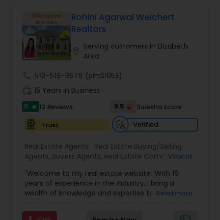
business, or investment property. Or if you are
interested in selling a property, I also have the
Rohini Agarwal Weichert
expertise to help you get the fastest sale
Realtors
possible and at the best price. In addition, if you
have any general questions about buying or
Serving customers in Elizabeth
location_on
selling real estate, please feel free to contact me
Area
anytime to discuss your real estate needs, or
even just to chat about real estate. I look forward
call
512-515-9579
(pin:61053)
to hearing from you!
work_history
15 Years in Business
5
9.5
12 Reviews
Sulekha score
star
Verified
Trust
Real Estate Agents:
Real Estate Buying/Selling
Agents
,
Buyers Agents
,
Real Estate Commercial
View all
Agents
,
Real Estate Residential Agents
,
Rental
"Welcome to my real estate website! With 16
Agents
,
Sellers Agents
years of experience in the industry, I bring a
wealth of knowledge and expertise to every
Read more
transaction. My background in accounting and
asset-based banking has given me a deep