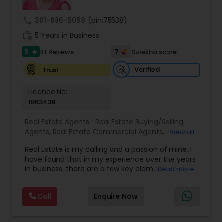
call
301-686-5058
(pin:75538)
work_history
5 Years in Business
5
7
41 Reviews
Sulekha score
star
Verified
Trust
Licence No:
1863438
Real Estate Agents:
Real Estate Buying/Selling
Agents
,
Real Estate Commercial Agents
,
Rental
View all
Agents
,
Real Estate Residential Agents
,
Buyers
Real Estate is my calling and a passion of mine. I
Agents
,
Sellers Agents
have found that in my experience over the years
in business, there are a few key elements that
Read more
set's one apart. I would love to earn your business
and give you a high level of service you deserve.
Call
Enquire Now
It can help you with all your residential,
commercial, and investment real estate needs.
To find your dream home, a place for your