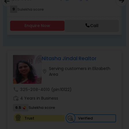
NJ. I specialize in Buyers Agents,Real Estate
Buying/Selling Agents,Real Estate Commercial
9
Sulekha score
Agents,Real Estate Residential Agents,Rental
Agents,Sellers Agents
Enquire Now
Call
Nitasha Jindal Realtor
Serving customers in Elizabeth
location_on
Area
call
325-208-4010
(pin:10122)
work_history
4 Years in Business
6.5
Sulekha score
Verified
Trust