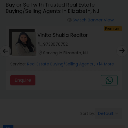
Buy or Sell with Trusted Real Estate
Farms & Ranches Realtor
Buying/Selling Agents in Elizabeth, NJ
Switch Banner View
visibility
Mobile Homes Realtor
um
Premium
Vinita Shukla Realtor
Real Estate Investors
phone
9733070752
location_on
Serving in Elizabeth, NJ
Real Estate Buying/Selling Agents
Service:
Real Estate Buying/Selling Agents
, +14 More
Enquire
Real Estate Commercial Agents
Rental Agents
Default
Sort by:
keyboard_arrow_down
Real Estate Residential Agents
Ad