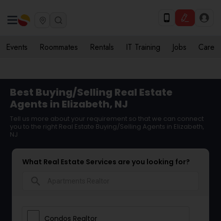
Events
Roommates
Rentals
IT Training
Jobs
Care
Best Buying/Selling Real Estate
Agents in Elizabeth, NJ
Tell us more about your requirement so that we can connect
you to the right Real Estate Buying/Selling Agents in Elizabeth,
NJ
What Real Estate Services are you looking for?
search
Condos Realtor