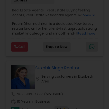
2079193
Real Estate Agents:
Real Estate Buying/Selling
Agents
,
Real Estate Residential Agents
,
Rental
View all
Agents
,
Apartments Realtor
,
Condos Realtor
,
Prachi Dharmadhikari is a dedicated New Jersey
House / Home Realtor
,
Multi-Family Homes
realtor known for her client-first approach, strong
Realtor
,
Sellers Agents
,
Single Family Homes
market knowledge, and smooth end-to-end
Read more
Realtor
,
Townhouses Realtor
service. She focuses on helping buyers, sellers,
and investors make confident decisions with
Call
Enquire Now
clear guidance, honest communication, and
reliable support. Whether you’re purchasing your
first home or selling for the best value, Prachi
delivers a seamless, stress-free real estate
experience.
Sukhbir Singh Realtor
Serving customers in Elizabeth
location_on
Area
call
989-999-7797
(pin:86818)
work_history
10 Years in Business