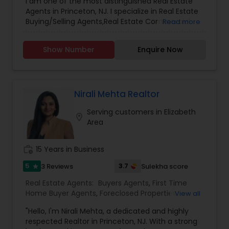
I am one of the most distinguished Real Estate
Agents in Princeton, NJ. I specialize in Real Estate
Buying/Selling Agents,Real Estate Commercial
Read more
Agents,Real Estate Residential Agents
Show Number
Enquire Now
Nirali Mehta Realtor
Serving customers in Elizabeth
location_on
Area
work_history
15 Years in Business
5
3.7
3 Reviews
Sulekha score
star
Real Estate Agents:
Buyers Agents
,
First Time
Home Buyer Agents
,
Foreclosed Properties
View all
Agents
,
Luxury Properties Agent
,
New
"Hello, I'm Nirali Mehta, a dedicated and highly
Construction
,
Real Estate Buying/Selling Agents
,
respected Realtor in Princeton, NJ. With a strong
Real Estate Commercial Agents
,
Real Estate