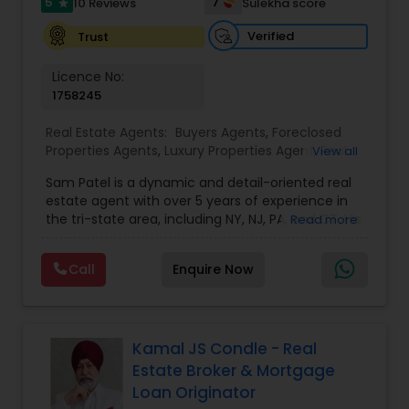
5
7
10 Reviews
Sulekha score
star
Verified
Trust
Vacation Rental Agents
Licence No:
1758245
Real Estate Agents:
Buyers Agents
,
Foreclosed
Properties Agents
,
Luxury Properties Agent
,
Real
View all
Estate Buying/Selling Agents
,
Real Estate
Sam Patel is a dynamic and detail-oriented real
Commercial Agents
,
Real Estate Residential
estate agent with over 5 years of experience in
Agents
,
Rental Agents
,
Sellers Agents
the tri-state area, including NY, NJ, PA, and CT. His
Read more
transition from a successful retail business owner
to a thriving real estate professional speaks
Call
Enquire Now
volumes about his ability to adapt, grow, and
leverage his expertise to deliver top-tier service.
Sam specializes in residential properties, including
single and multi-family homes, land
development, and multi-tenancy
Kamal JS Condle - Real
apartments/condos, catering to both buyers and
Estate Broker & Mortgage
investors. With an in-depth understanding of
Loan Originator
market trends and his strong network of trusted