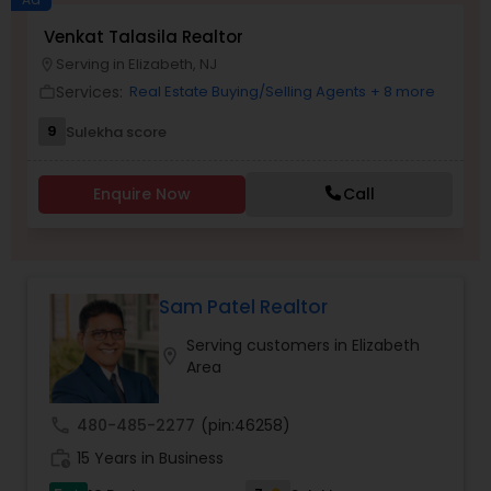
Venkat Talasila Realtor
Buyers Agents
Serving in Elizabeth, NJ
location_on
Services:
Real Estate Buying/Selling Agents
+ 8 more
work_outline
Sellers Agents
9
Sulekha score
New Construction
Enquire Now
Call
Luxury Properties Agent
Sam Patel Realtor
Foreclosed Properties Agents
Serving customers in Elizabeth
location_on
Area
First Time Home Buyer Agents
call
480-485-2277
(pin:46258)
work_history
15 Years in Business
Property Management Agency