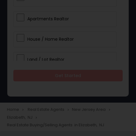
Apartments Realtor
House / Home Realtor
Land / Lot Realtor
Get Started
Single Family Homes Realtor
Multi-Family Homes Realtor
Home
Real Estate Agents
New Jersey Area
navigate_next
navigate_next
navigate_next
Elizabeth, NJ
navigate_next
Townhouses Realtor
Real Estate Buying/Selling Agents in Elizabeth, NJ