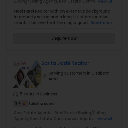
Buying/Selling Agents
,
Real Estate Commercial
View all
Agents
,
Real Estate Residential Agents
,
Rental
Neel Patel Realtor with an extensive background
Agents
,
Sellers Agents
in property selling and a long list of prospective
clients. I believe that forming a good relationship
Read more
with my clients is important because it is not just
about selling the property to them I assist with all
Enquire Now
real estate needs. As one of the most respected
real estates, we are committed to providing
clients with comprehensive marketing and
technology services, including thousands of
property listings, searchable open houses, virtual
Sarita Joshi Realtor
tours, email updates, financial calculators, selling
Serving customers in Elizabeth
tips, and much, and much more. I am one of the
location_on
Area
most distinguished Real Estate Agents in
Elizabeth, NJ. I specialize in Buyers Agents,Real
Estate Buying/Selling Agents,Real Estate
work_history
5 Years in Business
Commercial Agents,Real Estate Residential
Agents,Rental Agents,Sellers Agents
3.4
Sulekha score
Real Estate Agents:
Real Estate Buying/Selling
Agents
,
Real Estate Commercial Agents
,
Rental
View all
Agents
,
Real Estate Residential Agents