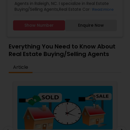
Agents in Raleigh, NC. I specialize in Real Estate
Buying/Selling Agents,Real Estate Commercial
Read more
Agents,Rental Agents,Real Estate Residential
Agents,Buyers Agents,Real Estate
Show Number
Enquire Now
Appraisers,Sellers Agents.
Everything You Need to Know About
Real Estate Buying/Selling Agents
Article