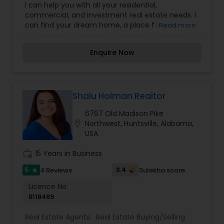
I can help you with all your residential,
commercial, and investment real estate needs. I
can find your dream home, a place for your
Read more
business, or investment property. I can also
market and sell your property, maximizing
Enquire Now
exposure and the number of potential buyers.
Please feel free to contact me anytime to
discuss your real estate needs, or even just to
chat about real estate. You can call or text me. I
look forward to hearing from you!
Shalu Holman Realtor
6767 Old Madison Pike
location_on
Northwest, Huntsville, Alabama,
USA
work_history
15 Years in Business
5
3.4
4 Reviews
Sulekha score
star
Licence No:
8118489
Real Estate Agents:
Real Estate Buying/Selling