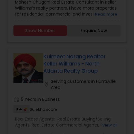
with all the age groups. They are known for their
Mahesh Chugani Real Estate Consultant in Keller
special offers that attract many new buyers and
Williams’s realty partners. I have more properties
they come up with special discounts. For new
for residential, commercial and Investments.
Read more
homes they provide an interesting offer with a
Properties available for EB5 Visa (green card).
cash back option from 3.75% to 6% on specific
Certified Luxury Home specialist. Properties for
Show Number
Enquire Now
communities and builders, and existing home up
great Investment return. The Right Realtor makes
to 2.0% cash back with terms and conditions.
all the differences.
Avail their service before finalizing your property.
Hurry up and grab the offer, they’re just a ping or
call away!
Kulmeet Narang Realtor
Keller Williams - North
Atlanta Realty Group
Serving customers in Huntsville
location_on
Area
work_history
5 Years in Business
3.4
Sulekha score
Real Estate Agents:
Real Estate Buying/Selling
Agents
,
Real Estate Commercial Agents
,
Real
View all
Estate Residential Agents