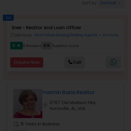
Default
Sort by:
keyboard_arrow_down
Farms & Ranches Realtor
Ad
Mobile Homes Realtor
Sree - Realtor And Loan Officer
Services:
Real Estate Buying/Selling Agents
+ 20 more
work_outline
Real Estate Investors
5
9.5
8 Reviews
Sulekha score
star
Enquire Now
Call
Real Estate Buying/Selling Agents
Real Estate Commercial Agents
Yasmin Baria Realtor
Rental Agents
6767 Old Madison Pike,
location_on
Huntsville, AL, USA
Real Estate Residential Agents
work_history
15 Years in Business