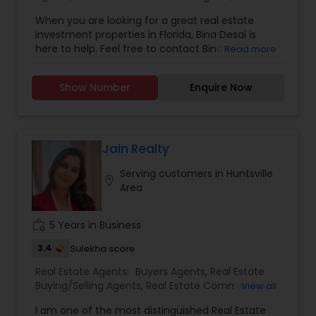
Estate Residential Agents
Gas Stations Liquor Stores, Medical & Dental
When you are looking for a great real estate
Offices, and Retail Spaces for Salons &
investment properties in Florida, Bina Desai is
Restaurants.
here to help. Feel free to contact Bina to
Read more
purchase single family homes, condominiums,
commercial properties or business such as
Show Number
Enquire Now
hotel/motel, medical practice or any other retail
or service oriented business in Florida.
Jain Realty
Serving customers in Huntsville
location_on
Area
work_history
5 Years in Business
3.4
Sulekha score
Real Estate Agents:
Buyers Agents
,
Real Estate
Buying/Selling Agents
,
Real Estate Commercial
View all
Agents
,
Real Estate Residential Agents
,
Rental
I am one of the most distinguished Real Estate
Agents
,
Sellers Agents