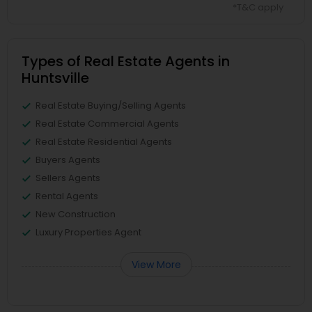
*T&C apply
Types of Real Estate Agents in
Huntsville
Real Estate Buying/Selling Agents
Real Estate Commercial Agents
Real Estate Residential Agents
Buyers Agents
Sellers Agents
Rental Agents
New Construction
Luxury Properties Agent
View More