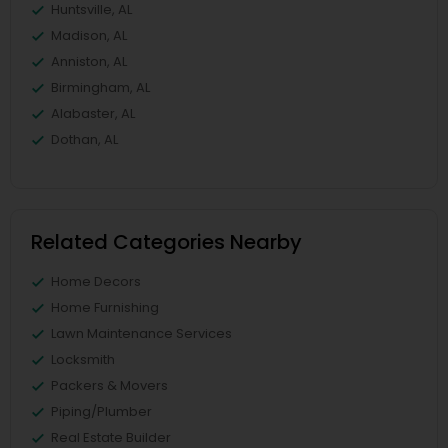
Huntsville, AL
Madison, AL
Anniston, AL
Birmingham, AL
Alabaster, AL
Dothan, AL
Related Categories Nearby
Home Decors
Home Furnishing
Lawn Maintenance Services
Locksmith
Packers & Movers
Piping/Plumber
Real Estate Builder