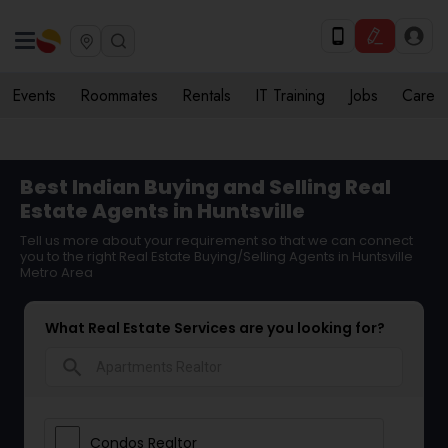
Events
Roommates
Rentals
IT Training
Jobs
Care
Best Indian Buying and Selling Real
Estate Agents in Huntsville
Tell us more about your requirement so that we can connect
you to the right Real Estate Buying/Selling Agents in Huntsville
Metro Area
What Real Estate Services are you looking for?
search
Condos Realtor