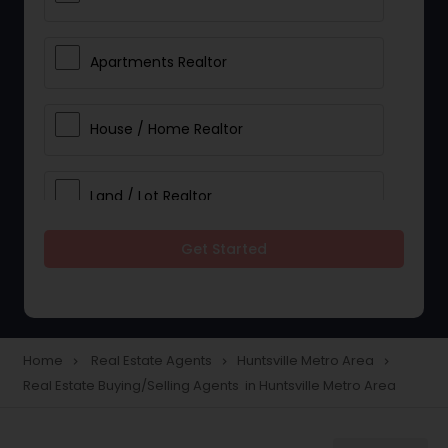
Apartments Realtor
House / Home Realtor
Land / Lot Realtor
Get Started
Single Family Homes Realtor
Multi-Family Homes Realtor
Home
Real Estate Agents
Huntsville Metro Area
navigate_next
navigate_next
navigate_next
Real Estate Buying/Selling Agents in Huntsville Metro Area
Townhouses Realtor