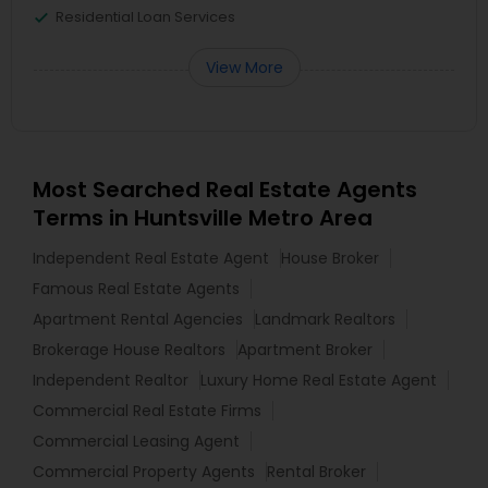
Residential Loan Services
View More
Most Searched Real Estate Agents
Terms in Huntsville Metro Area
Independent Real Estate Agent
House Broker
Famous Real Estate Agents
Apartment Rental Agencies
Landmark Realtors
Brokerage House Realtors
Apartment Broker
Independent Realtor
Luxury Home Real Estate Agent
Commercial Real Estate Firms
Commercial Leasing Agent
Commercial Property Agents
Rental Broker