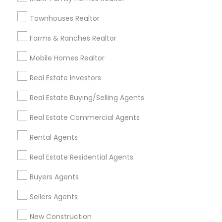
Badge
Offers
Q&A
Testimonials
All Categories
Townhouses Realtor
All Services
Sitemap
Farms & Ranches Realtor
Mobile Homes Realtor
Find and Post Ads
Real Estate Investors
Get IT Training
Real Estate Buying/Selling Agents
Find Events & Tickets
Real Estate Commercial Agents
Corporate
Rental Agents
Real Estate Residential Agents
+1-512-788-5300
+1-512-231-9226
Buyers Agents
us.sulekha@sulekha.com
Sellers Agents
New Construction
Stay Connected