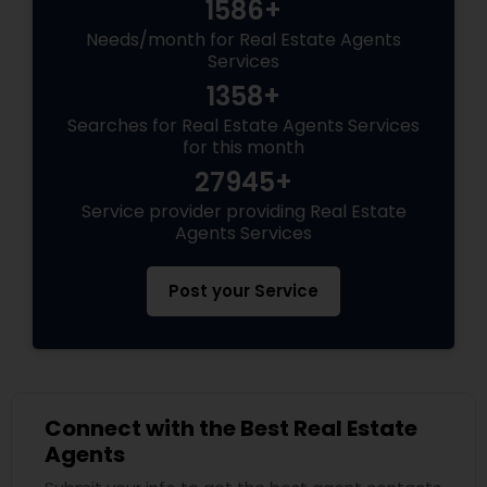
1586+
Needs/month for Real Estate Agents
Services
1358+
Searches for Real Estate Agents Services
for this month
27945+
Service provider providing Real Estate
Agents Services
Post your Service
Connect with the Best Real Estate
Agents