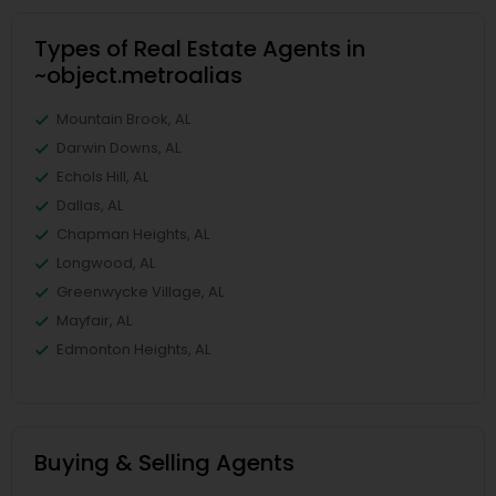
Types of Real Estate Agents in
~object.metroalias
Mountain Brook, AL
Darwin Downs, AL
Echols Hill, AL
Dallas, AL
Chapman Heights, AL
Longwood, AL
Greenwycke Village, AL
Mayfair, AL
Edmonton Heights, AL
Buying & Selling Agents