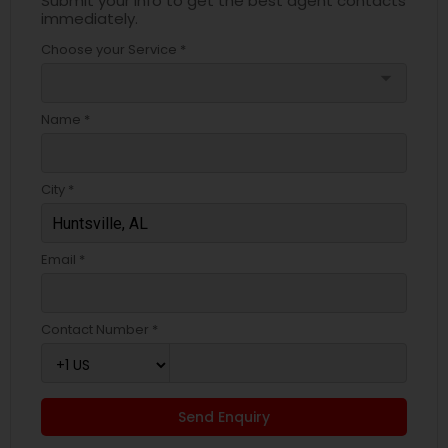
Submit your info to get the best agent contacts
immediately.
Choose your Service *
arrow_drop_down
Name *
City *
Email *
Contact Number *
Send Enquiry