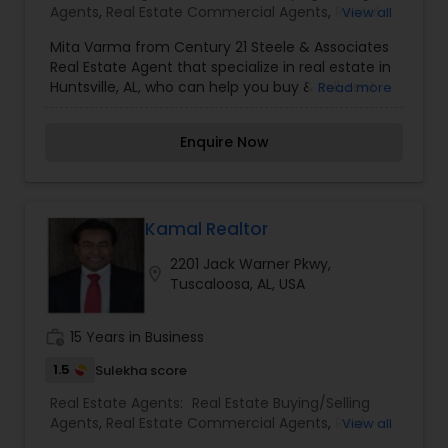
Agents
,
Real Estate Commercial Agents
,
Rental
View all
even if you just have a real estate-related
Agents
,
Real Estate Residential Agents
question, please feel free to contact me. It would
Mita Varma from Century 21 Steele & Associates
be a pleasure to serve you.
Real Estate Agent that specialize in real estate in
Huntsville, AL, who can help you buy & sell, rent
Read more
any type of property: home, house, apartment,
condo, villa. Contact Mita Varma from Century 21
Enquire Now
Steele & Associates for more information on
their real estate services, prices and many more
information.
Kamal Realtor
2201 Jack Warner Pkwy,
location_on
Tuscaloosa, AL, USA
work_history
15 Years in Business
1.5
Sulekha score
Real Estate Agents:
Real Estate Buying/Selling
Agents
,
Real Estate Commercial Agents
,
Real
View all
Estate Residential Agents
,
Rental Agents