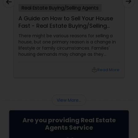
Real Estate Buying/Selling Agents
A Guide on How to Sell Your House
Fast - Real Estate Buying/Selling
Agents
There might be various reasons for selling a
house, but one primary reason is a change in
lifestyle or family circumstances. Families'
housing demands may change as they
expand or undergo other changes. For
example, a couple may sell their modest
local_library
Read More
starter home and purchase a bigger one to
suit their growing family.
View More...
Are you providing Real Estate
Agents Service