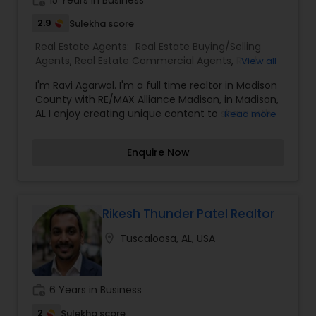
work_history
15 Years in Business
success which is most important to me to help
them reach their Real Estate goals. I am totally
2.9
Sulekha score
committed to my clients and believe in following
Vacation Rental Agents
Real Estate Agents:
Real Estate Buying/Selling
through from the 1st phone call all the way to
Agents
,
Real Estate Commercial Agents
,
Real
View all
closing.
Estate Residential Agents
I'm Ravi Agarwal. I'm a full time realtor in Madison
County with RE/MAX Alliance Madison, in Madison,
AL I enjoy creating unique content to share with
Read more
the real estate community and local consumers.
I'm dedicated to my family, my career, and to
Enquire Now
trailblazing ideas within real estate industry. I also
enjoy new technology and am consistently trying
to learn different things and seminar of real
estate I can help you in finding the property of
your dreams. Feel free to browse through my
Rikesh Thunder Patel Realtor
profile and please don't hesitate to reach out for
location_on
Tuscaloosa, AL, USA
any of your real estate needs!
work_history
6 Years in Business
2
Sulekha score