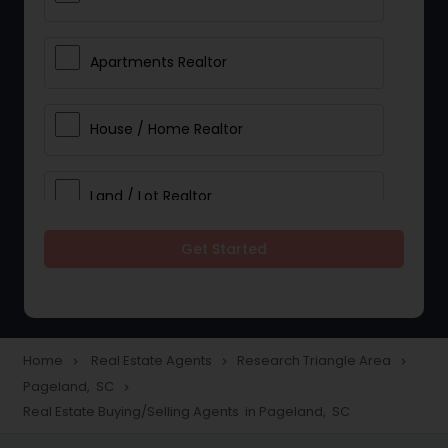
Apartments Realtor
House / Home Realtor
Land / Lot Realtor
Get Started
Single Family Homes Realtor
Multi-Family Homes Realtor
Home
Real Estate Agents
Research Triangle Area
navigate_next
navigate_next
navigate_next
Pageland, SC
navigate_next
Townhouses Realtor
Real Estate Buying/Selling Agents in Pageland, SC