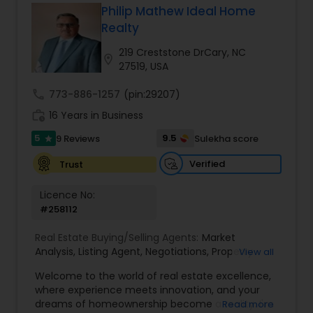
Philip Mathew Ideal Home
Buyers Agents
Realty
219 Creststone DrCary, NC
location_on
27519, USA
Sellers Agents
call
773-886-1257
(pin:29207)
work_history
16 Years in Business
New Construction
5
9.5
9 Reviews
Sulekha score
star
Verified
Trust
Luxury Properties Agent
Licence No:
#258112
Foreclosed Properties Agents
Real Estate Buying/Selling Agents:
Market
Analysis
,
Listing Agent
,
Negotiations
,
Property
View all
First Time Home Buyer Agents
Evaluation
,
Inspections
,
Residential and
Welcome to the world of real estate excellence,
commercial property assistance
where experience meets innovation, and your
dreams of homeownership become a reality. I'm
Read more
Property Management Agency