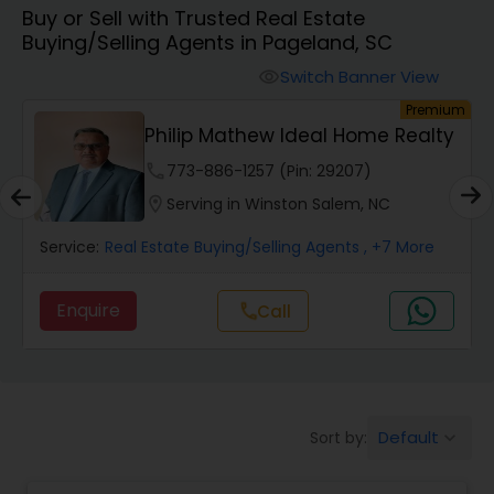
Buy or Sell with Trusted Real Estate
Farms & Ranches Realtor
Buying/Selling Agents in Pageland, SC
Switch Banner View
visibility
Mobile Homes Realtor
ium
Premium
y
Sree - Realtor And Loan Officer
Real Estate Investors
phone
425-620-3135 (Pin: 89264)
location_on
Serving in Burlington, NC
Real Estate Buying/Selling Agents
Service:
Real Estate Buying/Selling Agents
, +20 More
Enquire
Call
call
Real Estate Commercial Agents
Rental Agents
Default
Sort by:
keyboard_arrow_down
Real Estate Residential Agents