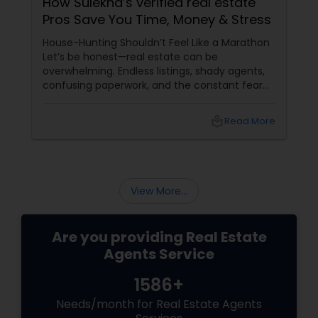
How Sulekha’s verified real estate
Pros Save You Time, Money & Stress
House-Hunting Shouldn’t Feel Like a Marathon
Let’s be honest—real estate can be
overwhelming. Endless listings, shady agents,
confusing paperwork, and the constant fear
of making a costly mistake. Whether you're
buying, selling, or renting, the process can feel
local_library
Read More
like a full-time job. But what if you could skip
the chaos and go straight to the pros? Verified
= Vetted = Valuable
View More...
Are you providing Real Estate
Agents Service
1586+
Needs/month for Real Estate Agents