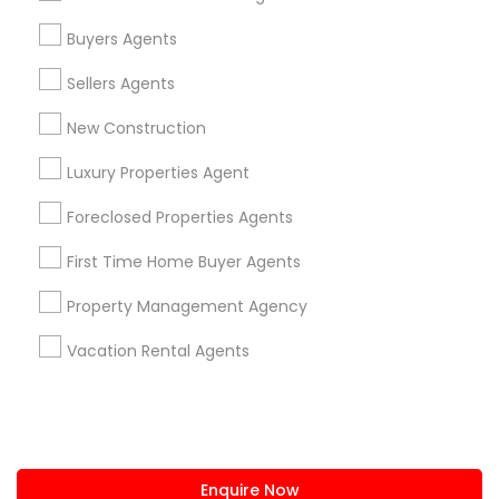
+1-512-788-5300
+1-512-231-9226
Buyers Agents
us.sulekha@sulekha.com
Sellers Agents
New Construction
Stay Connected
Luxury Properties Agent
Foreclosed Properties Agents
Sulekha App
Events App
Event Organizer App
First Time Home Buyer Agents
Property Management Agency
About us
Contact us
Terms & Conditions
Vacation Rental Agents
Privacy Policy
Advertise with us
Copyright Policy
© 1998-2026 Copyright Sulekha.com | All Rights Reserved.
Enquire Now