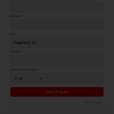
arrow_drop_down
Name *
City *
Email *
Contact Number *
Send Enquiry
*T&C apply