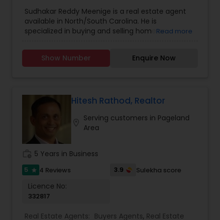
Agents
,
Real Estate Residential Agents
,
Rental
Sudhakar Reddy Meenige is a real estate agent
Agents
,
Sellers Agents
,
available in North/South Carolina. He is
specialized in buying and selling home or
Read more
property. He is working as a BIC for Sudhakar
Homes and he is ready to help you with all your
Show Number
Enquire Now
residential, commercial, and investment real
estate needs. Please feel free to contact him for
more details.
Hitesh Rathod, Realtor
Serving customers in Pageland
location_on
Area
work_history
5 Years in Business
5
3.9
4 Reviews
Sulekha score
star
Licence No:
332817
Real Estate Agents:
Buyers Agents
,
Real Estate