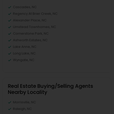
Cascades, NC
Regency At Brier Creek, NC
Alexander Place, NC
Umstead Townhomes, NC
Cornerstone Park, NC
Ashworth Estates, NC
Lake Anne, NC
Long Lake, NC
Wyngate, NC
Real Estate Buying/Selling Agents
Nearby Locality
Morrisville, NC
Raleigh, NC