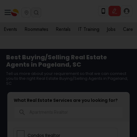
Events
Roommates
Rentals
IT Training
Jobs
Care
Best Buying/Selling Real Estate
Agents in Pageland, SC
Tell us more about your requirement so that we can connect
you to the right Real Estate Buying/Selling Agents in Pageland,
SC
What Real Estate Services are you looking for?
search
Condos Realtor