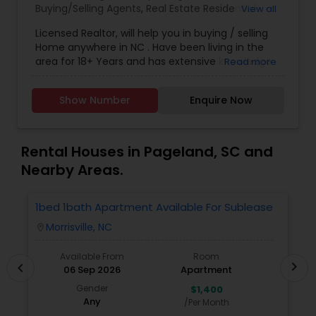
Buying/Selling Agents
,
Real Estate Residential
View all
Agents
,
Sellers Agents
Licensed Realtor, will help you in buying / selling
Home anywhere in NC . Have been living in the
area for 18+ Years and has extensive knowledge
Read more
of local areas. Will guide you through all phases
of Home Buying/Selling. My experience and
Show Number
Enquire Now
negotiation skills will help you get your home at a
better price. Helps you in finding great home at
good value as Primary Home or
Rental/Investment Property. Complete guidance
Rental Houses in Pageland, SC and
for First time Home Buyers and Relocations.
Nearby Areas.
Closing Costs Credit up to 2% (New construction
only) upon lender approval.
1bed 1bath Apartment Available For Sublease
1
Morrisville, NC
location_on
locatio
Available From
Room
chevron_right
chevron_left
06 Sep 2026
Apartment
Gender
$1,400
Any
/Per Month