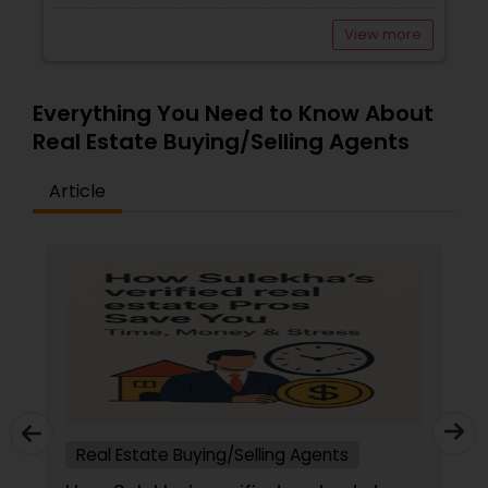
View more
Everything You Need to Know About
Real Estate Buying/Selling Agents
Article
Real Estate Buying/Selling Agents