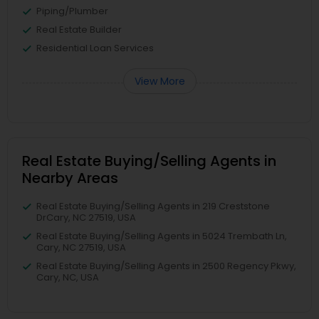
Piping/Plumber
Real Estate Builder
Residential Loan Services
View More
Real Estate Buying/Selling Agents in
Nearby Areas
Real Estate Buying/Selling Agents in 219 Creststone
DrCary, NC 27519, USA
Real Estate Buying/Selling Agents in 5024 Trembath Ln,
Cary, NC 27519, USA
Real Estate Buying/Selling Agents in 2500 Regency Pkwy,
Cary, NC, USA