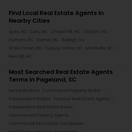
Find Local Real Estate Agents in
Nearby Cities
Apex, NC
Cary, NC
Chapel Hill, NC
Clayton, NC
Durham, NC
Garner, NC
Raleigh, NC
Wake Forest, NC
Fuquay Varina, NC
Morrisville, NC
New Hill, NC
Most Searched Real Estate Agents
Terms in Pageland, SC
Rental Realtors
Commercial Property Broker
Independent Realtor
Famous Real Estate Agents
Independent Real Estate Broker
Commercial Property Agents
Commercial Real Estate Companies
Real Estate Agent For Apartments