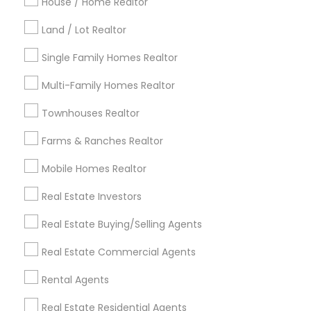
Indianapolis Metro Area
House / Home Realtor
Inland Empire Area
Kansas City Metro Area
Los Angeles Metro Area
Land / Lot Realtor
Louisville Metro Area
Single Family Homes Realtor
Useful Links
Multi-Family Homes Realtor
Badge
Offers
Q&A
Testimonials
All Categories
Townhouses Realtor
All Services
Sitemap
Farms & Ranches Realtor
Mobile Homes Realtor
Find and Post Ads
Real Estate Investors
Get IT Training
Real Estate Buying/Selling Agents
Find Events & Tickets
Real Estate Commercial Agents
Corporate
Rental Agents
Real Estate Residential Agents