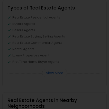
Types of Real Estate Agents
Real Estate Residential Agents
Buyers Agents
Sellers Agents
Real Estate Buying/Selling Agents
Real Estate Commercial Agents
Rental Agents
Luxury Properties Agent
First Time Home Buyer Agents
View More
Real Estate Agents in Nearby
Neighborhoods