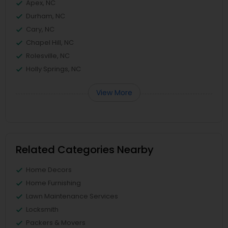
Apex, NC
Durham, NC
Cary, NC
Chapel Hill, NC
Rolesville, NC
Holly Springs, NC
View More
Related Categories Nearby
Home Decors
Home Furnishing
Lawn Maintenance Services
Locksmith
Packers & Movers