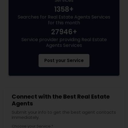
Services
1358+
Searches for Real Estate Agents Services
for this month
27946+
Service provider providing Real Estate
Agents Services
Post your Service
Connect with the Best Real Estate
Agents
Submit your info to get the best agent contacts
immediately.
Choose your Service *