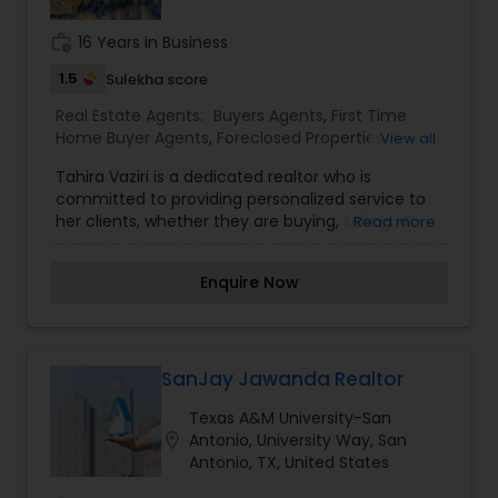
Realtors also provides Property Management
Buying/Selling Land/Plot
,
Realtor Brokers /
Services, and flat fee MLS listings for selling your
Agencies
,
Real Estate Agent / Salesperson /
work_history
16 Years in Business
house.
Agencies
,
Realty Companies / Agencies
,
Real
1.5
Sulekha score
estate value
Real Estate Agents:
Buyers Agents
,
First Time
Home Buyer Agents
,
Foreclosed Properties
View all
Agents
,
Property Management Agency
,
Real
Tahira Vaziri is a dedicated realtor who is
Estate Buying/Selling Agents
,
Real Estate
committed to providing personalized service to
Commercial Agents
,
Sellers Agents
,
Vacation
her clients, whether they are buying, selling, or
Read more
Rental Agents
investing in real estate. Known for her strong work
ethic, Tahira emphasizes building trust and
Enquire Now
lasting relationships with her clients. She
leverages her knowledge of the real estate
market, attention to detail, and excellent
communication skills to guide clients through
every step of the process. Her goal is to help
SanJay Jawanda Realtor
clients find the perfect property or achieve a
Texas A&M University-San
successful sale, always focusing on delivering
location_on
Antonio, University Way, San
results that meet their individual needs.
Antonio, TX, United States