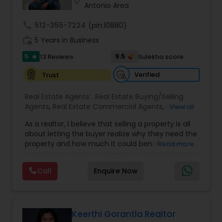
location_on
Antonio Area
call
512-355-7224
(pin:10880)
work_history
5 Years in Business
5
9.5
13 Reviews
Sulekha score
star
Verified
Trust
Real Estate Agents:
Real Estate Buying/Selling
Agents
,
Real Estate Commercial Agents
,
Rental
View all
Agents
,
Real Estate Residential Agents
,
Buyers
As a realtor, I believe that selling a property is all
Agents
,
Sellers Agents
about letting the buyer realize why they need the
property and how much it could benefit them. I
Read more
have years of experience as a real estate agent. I
am a realtor with an extensive background in
Call
Enquire Now
property selling and a long list of prospective
clients. I believe that forming a good relationship
with my clients is important because it is not just
about selling the property to them I assist with all
real estate needs. As one of the most respected
Keerthi Gorantla Realtor