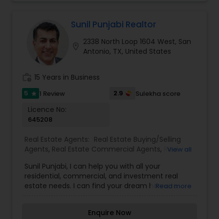
with my clients is important because it is not just
about selling the property to them I assistance
with all real estate needs. As one of the most
Sunil Punjabi Realtor
respected real estate, we committed to
2338 North Loop 1604 West, San
providing the clients with comprehensive
location_on
Antonio, TX, United States
marketing and technology services, including
thousands of property listings, searchable open
houses, virtual tours, email updates, financial
work_history
15 Years in Business
calculators, selling tips and much, much more. If
you are looking for your dream home,
5
2.9
1 Review
Sulekha score
star
considering selling your current residence, or
Licence No:
even if you just have a real estate related
645208
question, please feel free to contact me. It would
be a pleasure to serve you.
Real Estate Agents:
Real Estate Buying/Selling
Agents
,
Real Estate Commercial Agents
,
Real
View all
Estate Residential Agents
,
Rental Agents
Sunil Punjabi, I can help you with all your
residential, commercial, and investment real
estate needs. I can find your dream home, a
Read more
place for your business, or investment property. I
can also market and sell your property,
Enquire Now
maximizing exposure and the number of