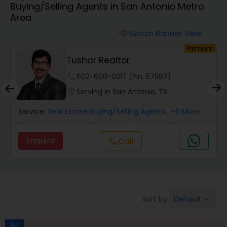
Buying/Selling Agents in San Antonio Metro
Farms & Ranches Realtor
Area
Switch Banner View
visibility
Mobile Homes Realtor
um
Premium
Tushar Realtor
Real Estate Investors
phone
602-600-0217 (Pin: 57587)
location_on
Serving in San Antonio, TX
Real Estate Buying/Selling Agents
Service:
Real Estate Buying/Selling Agents
, +6 More
Enquire
Call
call
Real Estate Commercial Agents
Rental Agents
Default
Sort by:
keyboard_arrow_down
Real Estate Residential Agents
Ad