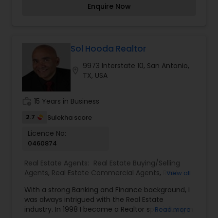
Enquire Now
through the streets with clients in tow. I help
business minded people find convenience stores,
gas station, and small hotel/ motels. I have my
team which includes Real Estate Attorneys,
Residential loan officers, Investment loan
Sol Hooda Realtor
officers, and Title companies that can help you
9973 Interstate 10, San Antonio,
through the purchase/sale process.
location_on
TX, USA
work_history
15 Years in Business
2.7
Sulekha score
Licence No:
0460874
Real Estate Agents:
Real Estate Buying/Selling
Agents
,
Real Estate Commercial Agents
,
Real
View all
Estate Residential Agents
With a strong Banking and Finance background, I
was always intrigued with the Real Estate
industry. In 1998 I became a Realtor specializing in
Read more