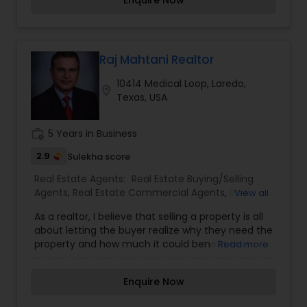
Enquire Now
government agencies, and other professionals to
gain the inside information, giving my clients a
competitive edge in today's dynamic real estate
market . Also I’m loyal and honest to my clients,
maintains confidentiality and listen to them
Raj Mahtani Realtor
patiently. To know more details kindly contact
10414 Medical Loop, Laredo,
me. Thanks.
location_on
Texas, USA
work_history
5 Years in Business
2.9
Sulekha score
Real Estate Agents:
Real Estate Buying/Selling
Agents
,
Real Estate Commercial Agents
,
Real
View all
Estate Residential Agents
,
Rental Agents
As a realtor, I believe that selling a property is all
about letting the buyer realize why they need the
property and how much it could benefit them. I
Read more
have years of experience as a real estate agent. I
am a realtor with an extensive background in
Enquire Now
property selling and a long list of prospective
clients. I believe that forming a good relationship