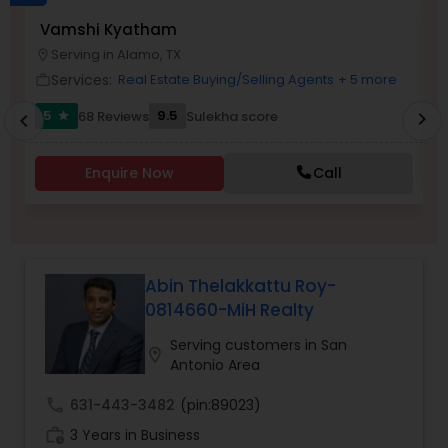
Vamshi Kyatham
S
Buyers Agents
Serving in Alamo, TX
location_on
work_outlin
Services:
Real Estate Buying/Selling Agents
+ 5 more
work_outline
Sellers Agents
5
9.5
68 Reviews
Sulekha score
chevron_right
star
chevron_left
New Construction
Enquire Now
Call
Luxury Properties Agent
Abin Thelakkattu Roy-
Foreclosed Properties Agents
0814660-MiH Realty
Serving customers in San
location_on
Antonio Area
First Time Home Buyer Agents
call
631-443-3482
(pin:89023)
work_history
3 Years in Business
Property Management Agency