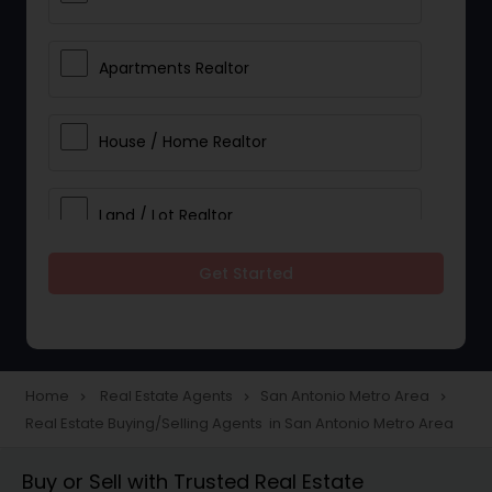
Apartments Realtor
House / Home Realtor
Land / Lot Realtor
Get Started
Single Family Homes Realtor
Multi-Family Homes Realtor
Home
Real Estate Agents
San Antonio Metro Area
navigate_next
navigate_next
navigate_next
Real Estate Buying/Selling Agents in San Antonio Metro Area
Townhouses Realtor
Buy or Sell with Trusted Real Estate