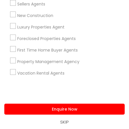
Sellers Agents
1,800 sqft
New Construction
$ 410,000
View Property
Luxury Properties Agent
Foreclosed Properties Agents
Limited-Time Real Estate Deals
First Time Home Buyer Agents
Property Management Agency
Vacation Rental Agents
roperties
Urvashi Realtor
Enquire Now
San Antonio, TX
location_on
SKIP
Real Estate Agents