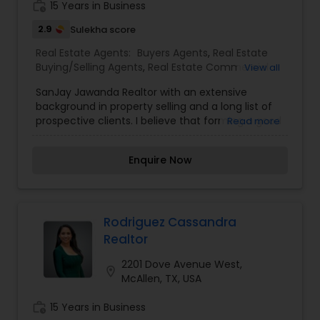
work_history
15 Years in Business
2.9
Sulekha score
Real Estate Agents:
Buyers Agents
,
Real Estate
Buying/Selling Agents
,
Real Estate Commercial
View all
Agents
,
Real Estate Residential Agents
,
Rental
SanJay Jawanda Realtor with an extensive
Agents
,
Sellers Agents
background in property selling and a long list of
prospective clients. I believe that forming a good
Read more
relationship with my clients is important because
it is not just about selling the property to them I
Enquire Now
assist with all real estate needs. As one of the
most respected real estates, we are committed
to providing clients with comprehensive
marketing and technology services, including
thousands of property listings, searchable open
Rodriguez Cassandra
houses, virtual tours, email updates, financial
Realtor
calculators, selling tips, and much, and much
more.I am one of the most distinguished Real
2201 Dove Avenue West,
location_on
Estate Agents in San Antonio, TX. I specialize in
McAllen, TX, USA
Buyers Agents,Real Estate Buying/Selling
Agents,Real Estate Commercial Agents,Real
work_history
15 Years in Business