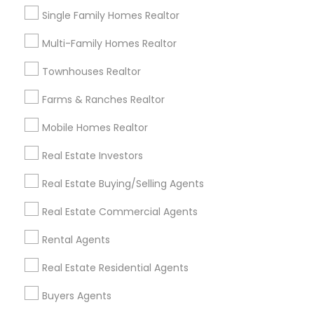
auctioning, advertising of real estate properties,
Showing 1 - 25 of 151 results
but only on behalf of a real estate broker
Single Family Homes Realtor
(licensed broker who sponsers the sales agent).
1
2
3
4
Last
keyboard_arrow_right
Rabi Thapa is sponsored/employed by Rigel
Multi-Family Homes Realtor
Realty Llc, a Real Estate Broker LLC (real estate
license no. 9001388).
Townhouses Realtor
Near by Properties to Explore
Farms & Ranches Realtor
Mobile Homes Realtor
Real Estate Investors
Real Estate Buying/Selling Agents
Real Estate Commercial Agents
Single Family Homes
Rental Agents
 Antonio, TX, USA
21243 COBBLES LOOP
Real Estate Residential Agents
San Antonio, TX
location_on
Buyers Agents
2 Bathrooms
4 Bedrooms
2 Ba