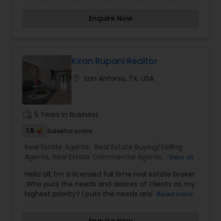
new and pre-owned homes. Now with 15+ years
of experience in the real Estate industry, I am
Enquire Now
committed to provide excellent and diligent to
my clients with satisfaction guaranteed.
Kiran Rupani Realtor
location_on
San Antonio, TX, USA
work_history
5 Years in Business
1.5
Sulekha score
Real Estate Agents:
Real Estate Buying/Selling
Agents
,
Real Estate Commercial Agents
,
Real
View all
Estate Residential Agents
,
Rental Agents
Hello all, I’m a licensed full time real estate broker
.Who puts the needs and desires of clients as my
highest priority? I puts the needs and desires of
Read more
clients as highest priority .My consult with
builders, developers, title companies,