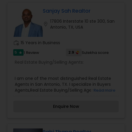
Sanjay Sah Realtor
17806 Interstate 10 ste 300, San
location_on
Antonio, TX, USA
work_history
15 Years in Business
5
2.9
1 Review
Sulekha score
star
Real Estate Buying/Selling Agents:
I am one of the most distinguished Real Estate
Agents in San Antonio, TX. I specialize in Buyers
Agents,Real Estate Buying/Selling Agents,Rental
Read more
Agents,Sellers Agents,Relocation,Farm and
Ranch,Commer
Enquire Now