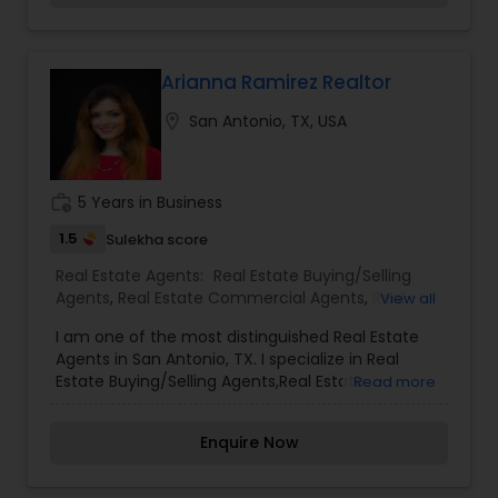
potential buyers. Please feel free to contact me
anytime to discuss your real estate needs, or
even just to chat about real estate. You can call
or text me. I look forward to hearing from you!
Arianna Ramirez Realtor
location_on
San Antonio, TX, USA
work_history
5 Years in Business
1.5
Sulekha score
Real Estate Agents:
Real Estate Buying/Selling
Agents
,
Real Estate Commercial Agents
,
Real
View all
Estate Residential Agents
I am one of the most distinguished Real Estate
Agents in San Antonio, TX. I specialize in Real
Estate Buying/Selling Agents,Real Estate
Read more
Commercial Agents,Real Estate Residential
Agents.
Enquire Now