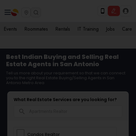
Events
Roommates
Rentals
IT Training
Jobs
Care
Best Indian Buying and Selling Real
Estate Agents in San Antonio
Tell us more about your requirement so that we can connect
you to the right Real Estate Buying/Selling Agents in San
Antonio Metro Area
What Real Estate Services are you looking for?
search
Condos Realtor