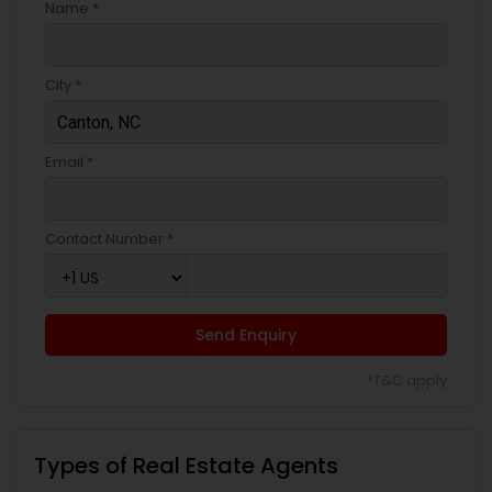
Name *
City *
Email *
Contact Number *
Send Enquiry
*T&C apply
Types of Real Estate Agents