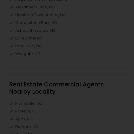
Alexander Place, NC
Umstead Townhomes, NC
Cornerstone Park, NC
Ashworth Estates, NC
Lake Anne, NC
Long Lake, NC
Wyngate, NC
Real Estate Commercial Agents
Nearby Locality
Morrisville, NC
Raleigh, NC
Apex, NC
Durham, NC