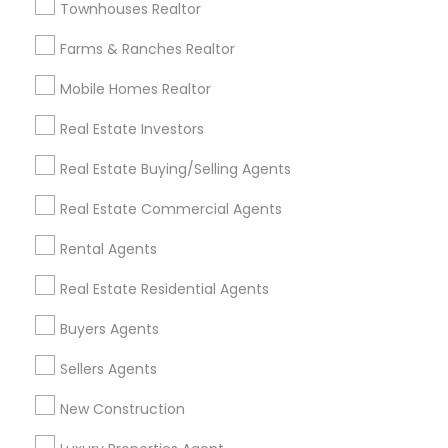
Townhouses Realtor
All Services
Sitemap
Farms & Ranches Realtor
Mobile Homes Realtor
Find and Post Ads
Real Estate Investors
Get IT Training
Real Estate Buying/Selling Agents
Find Events & Tickets
Real Estate Commercial Agents
Corporate
Rental Agents
Real Estate Residential Agents
+1-512-788-5300
+1-512-231-9226
Buyers Agents
us.sulekha@sulekha.com
Sellers Agents
New Construction
Stay Connected