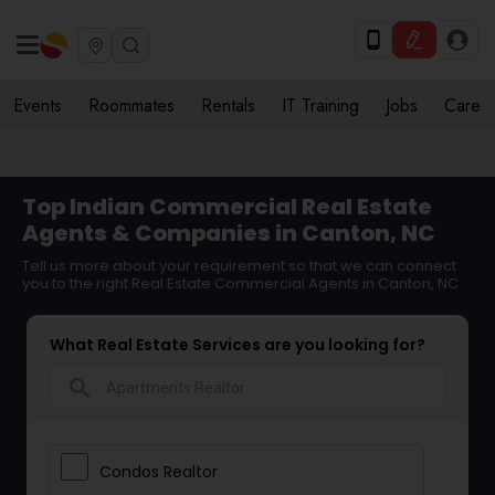
Events
Roommates
Rentals
IT Training
Jobs
Care
Top Indian Commercial Real Estate
Agents & Companies in Canton, NC
Tell us more about your requirement so that we can connect
you to the right Real Estate Commercial Agents in Canton, NC
What Real Estate Services are you looking for?
search
Condos Realtor