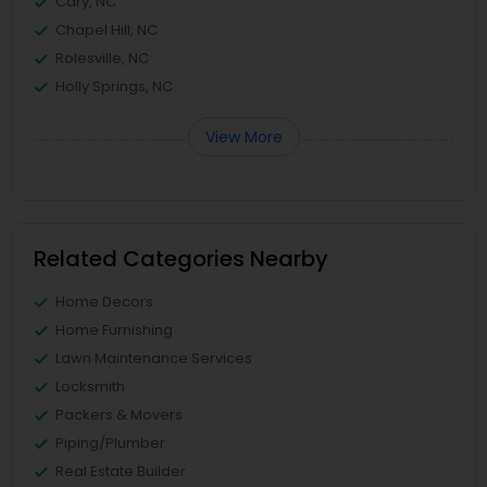
Cary, NC
Chapel Hill, NC
Rolesville, NC
Holly Springs, NC
View More
Related Categories Nearby
Home Decors
Home Furnishing
Lawn Maintenance Services
Locksmith
Packers & Movers
Piping/Plumber
Real Estate Builder