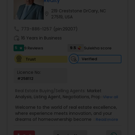
Realty
Buyers Agents
219 Creststone DrCary, NC
location_on
27519, USA
Sellers Agents
call
773-886-1257
(pin:29207)
work_history
16 Years in Business
New Construction
5
9.5
9 Reviews
Sulekha score
star
Verified
Trust
Luxury Properties Agent
Licence No:
#258112
Foreclosed Properties Agents
Real Estate Buying/Selling Agents:
Market
Analysis
,
Listing Agent
,
Negotiations
,
Property
View all
Evaluation
,
Inspections
,
Residential and
Welcome to the world of real estate excellence,
First Time Home Buyer Agents
commercial property assistance
where experience meets innovation, and your
dreams of homeownership become a reality. I'm
Read more
Philip, a seasoned real estate broker and
Property Management Agency
Mortgage Loan Originator, proudly serving the