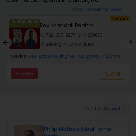
Farms & Ranches Realtor
Switch Banner View
visibility
um
Premium
Mobile Homes Realtor
Ravi Maddali Realtor
phone
732-355-3277 (Pin: 23880)
Real Estate Investors
location_on
Serving in Concord, NC
Service:
Real Estate Buying/Selling Agents
, +12 More
Real Estate Buying/Selling Agents
Enquire
call
Call
Real Estate Commercial Agents
Rental Agents
Default
Sort by:
keyboard_arrow_down
Real Estate Residential Agents
Philip Mathew Ideal Home