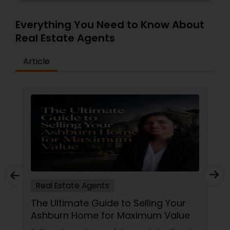
Everything You Need to Know About
Real Estate Agents
Article
Real Estate Agents
The Ultimate Guide to Selling Your
Ashburn Home for Maximum Value