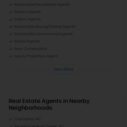
Real Estate Residential Agents
Buyers Agents
Sellers Agents
Real Estate Buying/Selling Agents
Real Estate Commercial Agents
Rental Agents
New Construction
Luxury Properties Agent
View More
Real Estate Agents in Nearby
Neighborhoods
Cascades, NC
Regency At Brier Creek, NC