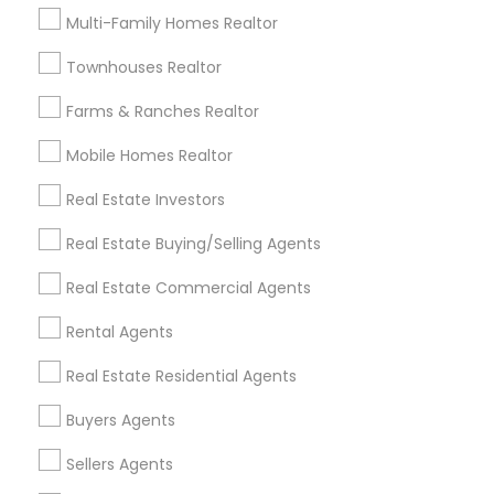
Useful Links
Multi-Family Homes Realtor
Badge
Offers
Q&A
Testimonials
All Categories
Townhouses Realtor
All Services
Sitemap
Farms & Ranches Realtor
Mobile Homes Realtor
Find and Post Ads
Real Estate Investors
Get IT Training
Real Estate Buying/Selling Agents
Find Events & Tickets
Real Estate Commercial Agents
Corporate
Rental Agents
Real Estate Residential Agents
+1-512-788-5300
+1-512-231-9226
Buyers Agents
us.sulekha@sulekha.com
Sellers Agents