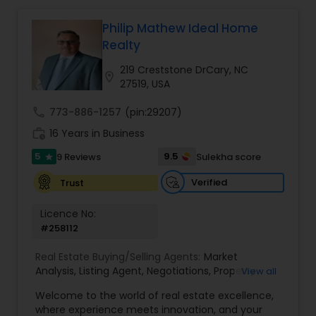
Philip Mathew Ideal Home
Buyers Agents
Realty
219 Creststone DrCary, NC
location_on
27519, USA
Sellers Agents
call
773-886-1257
(pin:29207)
work_history
16 Years in Business
New Construction
5
9.5
9 Reviews
Sulekha score
star
Verified
Trust
Luxury Properties Agent
Licence No:
#258112
Foreclosed Properties Agents
Real Estate Buying/Selling Agents:
Market
Analysis
,
Listing Agent
,
Negotiations
,
Property
View all
First Time Home Buyer Agents
Evaluation
,
Inspections
,
Residential and
Welcome to the world of real estate excellence,
commercial property assistance
where experience meets innovation, and your