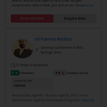
skillful real estate agents and their simple
investment idea make you rich in reasonable
Read more
time frame. They are highly motivated
individuals with great knowledge of local
Show Number
Enquire Now
neighborhoods with excellent presentation and
negotiation skills. We provide extraordinary
services for prospective customers to buy and
sell properties and get loans within a committed
time frame. We can help you with any of the
Vir Parmar Realtor
services stated below:
Serving customers in Red
location_on
Springs Area
work_history
5 Years in Business
5
3.4
5 Reviews
Sulekha score
star
Licence No:
338483
Real Estate Agents:
Buyers Agents
,
First Time
Home Buyer Agents
,
Foreclosed Properties
View all
Agents
,
Luxury Properties Agent
,
New