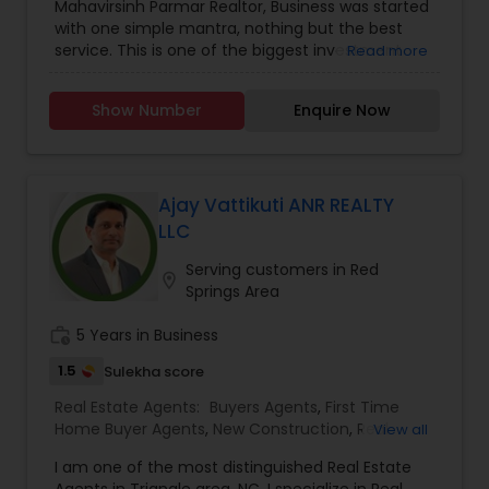
Mahavirsinh Parmar Realtor, Business was started
Construction
,
Property Management Agency
,
with one simple mantra, nothing but the best
Real Estate Buying/Selling Agents
,
Real Estate
service. This is one of the biggest investment
Read more
Commercial Agents
,
Real Estate Residential
one can do. To help with that, we are committed
Agents
,
Rental Agents
,
Sellers Agents
,
Vacation
to provide the best service, guidance and
Rental Agents
Show Number
Enquire Now
professional opinions to our clients in any given
scenario. Being blessed would be considered too
unfair. We've been more than blessed to
continue to strive in what we do and getting
better and better. We look forward to helping you
Ajay Vattikuti ANR REALTY
with any real estate needs.
LLC
Serving customers in Red
location_on
Springs Area
work_history
5 Years in Business
1.5
Sulekha score
Real Estate Agents:
Buyers Agents
,
First Time
Home Buyer Agents
,
New Construction
,
Real
View all
Estate Buying/Selling Agents
,
Real Estate
I am one of the most distinguished Real Estate
Commercial Agents
,
Real Estate Residential