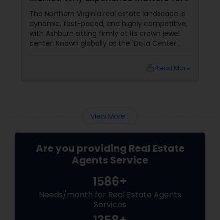
Buyers and Sellers
The Northern Virginia real estate landscape is
dynamic, fast-paced, and highly competitive,
with Ashburn sitting firmly at its crown jewel
center. Known globally as the 'Data Center
Capital of the World,' Ashburn has
transformed from a quiet suburb into a
local_library
Read More
booming, high-tech economic powerhouse.
For families, tech executives, and investors
looking to buy or sell a home in this vibrant
region, navigating the intricacies of the local
housing market requires more than just
View More...
standard real estate know
Are you providing Real Estate
Agents Service
1586+
Needs/month for Real Estate Agents
Services