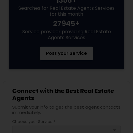
1358+
Searches for Real Estate Agents Services
for this month
27945+
Service provider providing Real Estate
Agents Services
Post your Service
Connect with the Best Real Estate
Agents
Submit your info to get the best agent contacts
immediately.
Choose your Service *
arrow_drop_down