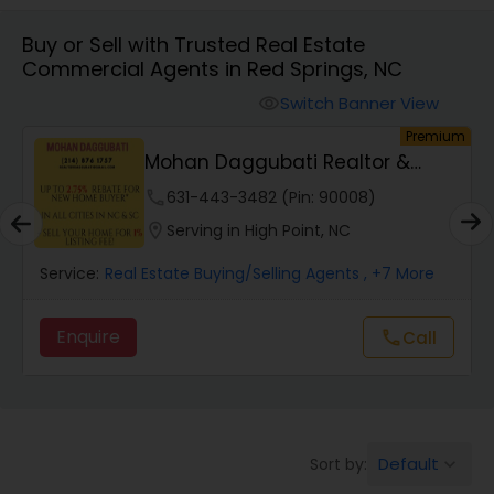
Buy or Sell with Trusted Real Estate
Farms & Ranches Realtor
Commercial Agents in Red Springs, NC
Switch Banner View
visibility
Mobile Homes Realtor
um
Premium
Mohan Daggubati Realtor &
Loan Officer
Real Estate Investors
phone
631-443-3482 (Pin: 90008)
location_on
Serving in High Point, NC
Real Estate Buying/Selling Agents
Service:
Real Estate Buying/Selling Agents
, +7 More
Enquire
Call
call
Real Estate Commercial Agents
Rental Agents
Default
Sort by:
keyboard_arrow_down
Real Estate Residential Agents