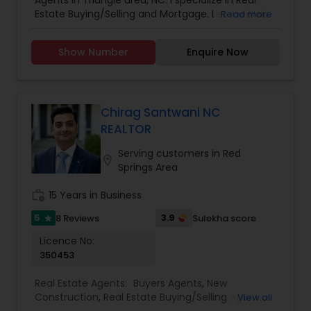
Agents in Triangle area, NC. I specialize in Real
Agents
,
Sellers Agents
Estate Buying/Selling and Mortgage. Let me help
Read more
you find your dream home. Step into
homeownership with confidence.
Show Number
Enquire Now
Chirag Santwani NC
REALTOR
Serving customers in Red
location_on
Springs Area
work_history
15 Years in Business
5
3.9
8 Reviews
Sulekha score
star
Licence No:
350453
Real Estate Agents:
Buyers Agents
,
New
Construction
,
Real Estate Buying/Selling Agents
,
View all