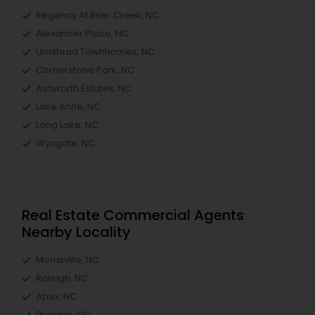
Regency At Brier Creek, NC
Alexander Place, NC
Umstead Townhomes, NC
Cornerstone Park, NC
Ashworth Estates, NC
Lake Anne, NC
Long Lake, NC
Wyngate, NC
Real Estate Commercial Agents
Nearby Locality
Morrisville, NC
Raleigh, NC
Apex, NC
Durham, NC