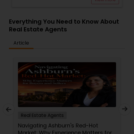
Everything You Need to Know About
Real Estate Agents
Article
Real Estate Agents
Navigating Ashburn's Red-Hot
Market: Why Experience Matters for