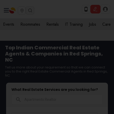
Events
Roommates
Rentals
IT Training
Jobs
Care
Top Indian Commercial Real Estate
Agents & Companies in Red Springs,
NC
Tell us more about your requirement so that we can connect
you to the right Real Estate Commercial Agents in Red Springs,
NC
What Real Estate Services are you looking for?
search