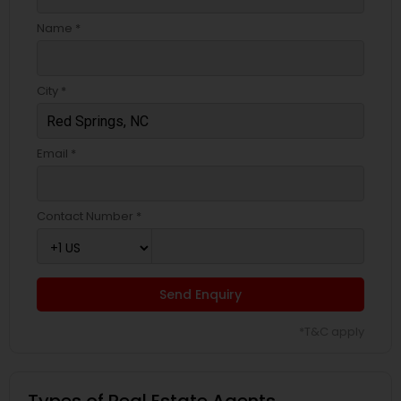
Name *
City *
Email *
Contact Number *
Send Enquiry
*T&C apply