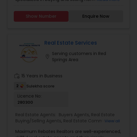
property. He is working as a BIC for Sudhakar
Homes and he is ready to help you with all your
Show Number
Enquire Now
residential, commercial, and investment real
estate needs. Please feel free to contact him for
more details.
Real Estate Services
Serving customers in Red
location_on
Springs Area
work_history
15 Years in Business
2
Sulekha score
Licence No:
280300
Real Estate Agents:
Buyers Agents
,
Real Estate
Buying/Selling Agents
,
Real Estate Commercial
View all
Agents
,
Real Estate Residential Agents
,
Rental
Maximum Rebates Realtors are well-experienced,
Agents
,
Sellers Agents