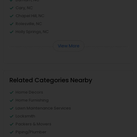
Cary, NC
Chapel Hill, NC
Rolesville, NC
Holly Springs, NC
View More
Related Categories Nearby
Home Decors
Home Furnishing
Lawn Maintenance Services
Locksmith
Packers & Movers
Piping/Plumber