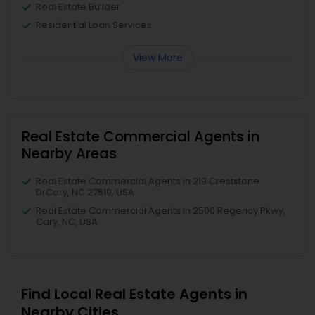
Real Estate Builder
Residential Loan Services
View More
Real Estate Commercial Agents in
Nearby Areas
Real Estate Commercial Agents in 219 Creststone
DrCary, NC 27519, USA
Real Estate Commercial Agents in 2500 Regency Pkwy,
Cary, NC, USA
Find Local Real Estate Agents in
Nearby Cities