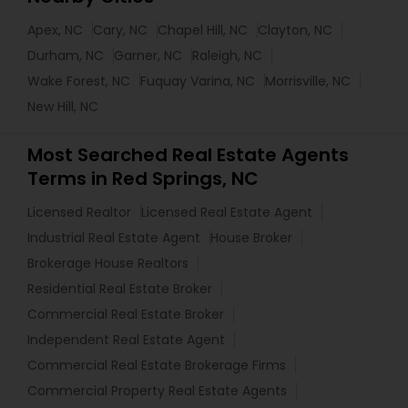
Apex, NC
Cary, NC
Chapel Hill, NC
Clayton, NC
Durham, NC
Garner, NC
Raleigh, NC
Wake Forest, NC
Fuquay Varina, NC
Morrisville, NC
New Hill, NC
Most Searched Real Estate Agents
Terms in Red Springs, NC
Licensed Realtor
Licensed Real Estate Agent
Industrial Real Estate Agent
House Broker
Brokerage House Realtors
Residential Real Estate Broker
Commercial Real Estate Broker
Independent Real Estate Agent
Commercial Real Estate Brokerage Firms
Commercial Property Real Estate Agents