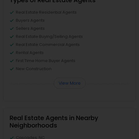
Types of Real Estate Agents
Real Estate Residential Agents
Buyers Agents
Sellers Agents
Real Estate Buying/Selling Agents
Real Estate Commercial Agents
Rental Agents
First Time Home Buyer Agents
New Construction
View More
Real Estate Agents in Nearby
Neighborhoods
Cascades, NC