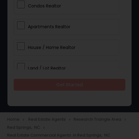
Condos Realtor
Apartments Realtor
House / Home Realtor
Land / Lot Realtor
Get Started
Single Family Homes Realtor
Multi-Family Homes Realtor
Home
Real Estate Agents
Research Triangle Area
navigate_next
navigate_next
navigate_next
Red Springs, NC
navigate_next
Townhouses Realtor
Real Estate Commercial Agents in Red Springs, NC