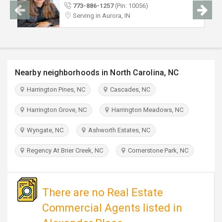
TRAVEL
773-886-1257
(Pin: 10056)
Serving in Aurora, IN
INVEST
INDIA
PULSE
Nearby neighborhoods in North Carolina, NC
Harrington Pines, NC
Cascades, NC
Harrington Grove, NC
Harrington Meadows, NC
Wyngate, NC
Ashworth Estates, NC
Regency At Brier Creek, NC
Cornerstone Park, NC
There are no Real Estate
Commercial Agents listed in