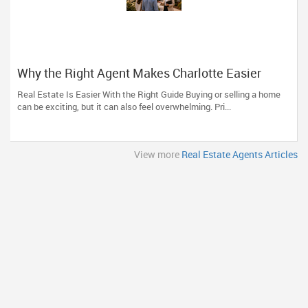
Why the Right Agent Makes Charlotte Easier
Real Estate Is Easier With the Right Guide Buying or selling a home
can be exciting, but it can also feel overwhelming. Pri...
View more
Real Estate Agents Articles