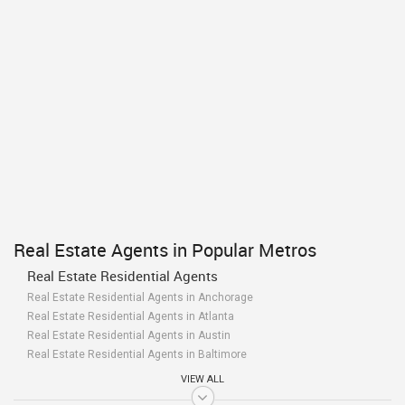
Real Estate Agents in Popular Metros
Real Estate Residential Agents
Real Estate Residential Agents in Anchorage
Real Estate Residential Agents in Atlanta
Real Estate Residential Agents in Austin
Real Estate Residential Agents in Baltimore
Real Estate Residential Agents in Bay Area
VIEW ALL
Real Estate Residential Agents in Birmingham