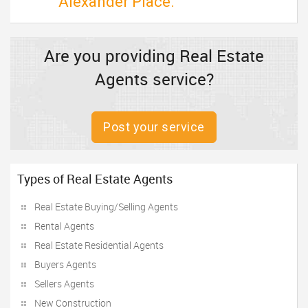
Alexander Place.
Are you providing Real Estate
Agents service?
Post your service
Types of Real Estate Agents
Real Estate Buying/Selling Agents
Rental Agents
Real Estate Residential Agents
Buyers Agents
Sellers Agents
New Construction