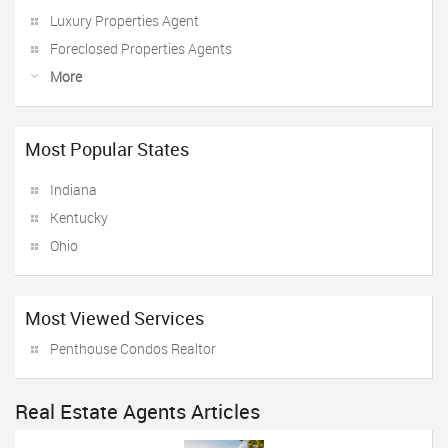
Luxury Properties Agent
Foreclosed Properties Agents
More
Most Popular States
Indiana
Kentucky
Ohio
Most Viewed Services
Penthouse Condos Realtor
Real Estate Agents Articles