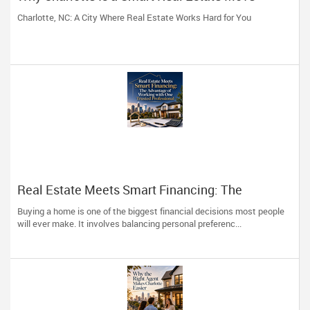
Charlotte, NC: A City Where Real Estate Works Hard for You
Real Estate Meets Smart Financing: The
Advantage of Working with One Trusted
Buying a home is one of the biggest financial decisions most people
Professional
will ever make. It involves balancing personal preferenc...