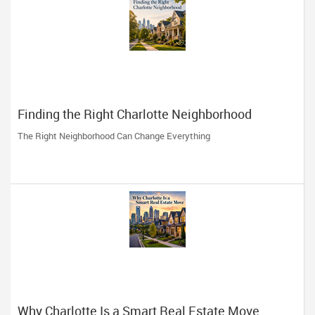
Finding the Right Charlotte Neighborhood
The Right Neighborhood Can Change Everything
Why Charlotte Is a Smart Real Estate Move