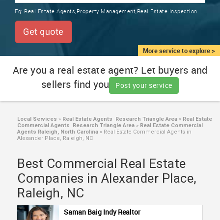
TRAINING
Eg:
Real Estate Agents,Property Management,Real Estate Inspection
SERVICES FROM INDIA
LOCAL
Get quote
BIZ
&
More service to explore >
SERVICES
Are you a real estate agent? Let buyers and
sellers find you
CARE
Post your service
SERVICES
JOBS
Local Services
»
Real Estate Agents Research Triangle Area
»
Real Estate
Commercial Agents Research Triangle Area
»
Real Estate Commercial
Agents Raleigh, North Carolina
»
Real Estate Commercial Agents in
Alexander Place, Raleigh, NC
LAWYERS
Best Commercial Real Estate
IMMIGRATION
Companies in Alexander Place,
Raleigh, NC
CLASSIFIEDS
Saman Baig Indy Realtor