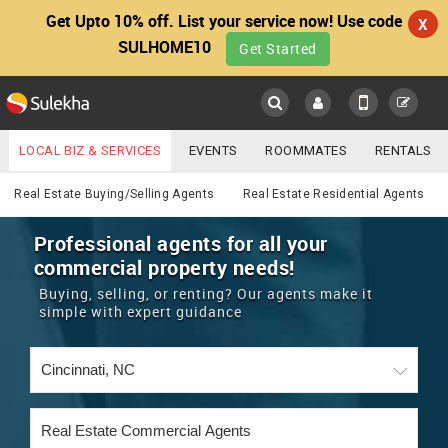
Get Upto 10% off. List your service now! Use code
X
SULHOME10
Get Started
Sulekha
Main
Menu
LOCAL BIZ & SERVICES
EVENTS
ROOMMATES
RENTALS
Real Estate
IT TRAINING & PLACEMENT
JOBS
CARE SERVICES
Real Estate Buying/Selling Agents
Real Estate Residential Agents
LOCATION
LAWYERS
IMMIGRATION
WEDDING SERVICES
Professional agents for all your
commercial property needs!
YOUR MOBILE NUMBER
EVENTS
REAL ESTATE
ASTROLOGERS
BUY/SELL
Buying, selling, or renting? Our agents make it
GET APP LINK
simple with expert guidance
MORE
ROOMMATES
CARS
IMMIGRATION
WEDDING SERVICES
RENTALS
CLASSIFIEDS
TRAVEL
BUY/SELL
INDIA PULSE
IT
PROPERTY IN INDIA
REAL ESTATE
ASTROLOGERS