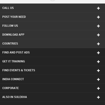
Real Estate Residential Agents in Boston
Real Estate Residential Agents in Calgary
CALL US
Real Estate Residential Agents in Charlottetown
POST YOUR NEED
Real Estate Residential Agents in Chattanooga
Real Estate Residential Agents in Chicago
FOLLOW US
Real Estate Residential Agents in Cincinnati
Real Estate Residential Agents in Cleveland
DOWNLOAD APP
Real Estate Residential Agents in Conway
Real Estate Residential Agents in Dallas Fortworth Area
COUNTRIES
Real Estate Residential Agents in Denver
Real Estate Residential Agents in Detroit
FIND AND POST ADS
Real Estate Residential Agents in Edmonton
Real Estate Residential Agents in Halifax
GET IT TRAINING
Real Estate Residential Agents in Hartford
FIND EVENTS & TICKETS
Real Estate Residential Agents in Houston
Real Estate Residential Agents in Huntsville
INDIA CONNECT
Real Estate Residential Agents in Indianapolis
Real Estate Residential Agents in Inland Empire Area
CORPORATE
Real Estate Residential Agents in Kansas City
Real Estate Residential Agents in Knoxville
ALSO IN SULEKHA
Real Estate Residential Agents in Lexington