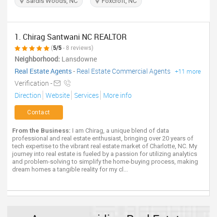
Sardis Woods, NC
Foxcroft, NC
1. Chirag Santwani NC REALTOR
(
5/5
- 8 reviews)
Neighborhood:
Lansdowne
Real Estate Agents
-
Real Estate Commercial Agents
+11 more
Verification -
Direction
Website
Services
More info
Contact
From the Business:
I am Chirag, a unique blend of data
professional and real estate enthusiast, bringing over 20 years of
tech expertise to the vibrant real estate market of Charlotte, NC. My
journey into real estate is fueled by a passion for utilizing analytics
and problem-solving to simplify the home-buying process, making
dream homes a tangible reality for my cl...