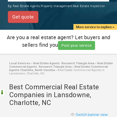
TRAINING
Eg:
Real Estate Agents,Property Management,Real Estate Inspection
SERVICES FROM INDIA
LOCAL
Get quote
BIZ
&
More service to explore >
SERVICES
Are you a real estate agent? Let buyers and
sellers find you
CARE
Post your service
SERVICES
JOBS
Local Services
»
Real Estate Agents Research Triangle Area
»
Real Estate
Commercial Agents Research Triangle Area
»
Real Estate Commercial
Agents Charlotte, North Carolina
»
Real Estate Commercial Agents in
Lansdowne, Charlotte, NC
LAWYERS
Best Commercial Real Estate
IMMIGRATION
Companies in Lansdowne,
Charlotte, NC
CLASSIFIEDS
Switch banner view