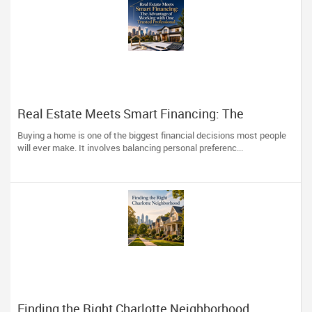
Real Estate Meets Smart Financing: The
Advantage of Working with One Trusted
Buying a home is one of the biggest financial decisions most people
Professional
will ever make. It involves balancing personal preferenc...
Finding the Right Charlotte Neighborhood