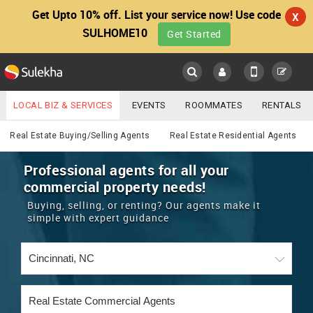
Get Upto 10% off. List your service now! Use code
X
SULHOME10
Get Started
Sulekha
Main
Menu
LOCAL BIZ & SERVICES
EVENTS
ROOMMATES
RENTALS
Real Estate
IT TRAINING & PLACEMENT
JOBS
CARE SERVICES
Real Estate Buying/Selling Agents
Real Estate Residential Agents
LOCATION
LAWYERS
IMMIGRATION
WEDDING SERVICES
Professional agents for all your
commercial property needs!
YOUR MOBILE NUMBER
EVENTS
REAL ESTATE
ASTROLOGERS
BUY/SELL
Buying, selling, or renting? Our agents make it
GET APP LINK
simple with expert guidance
MORE
ROOMMATES
CARS
IMMIGRATION
WEDDING SERVICES
RENTALS
CLASSIFIEDS
TRAVEL
BUY/SELL
INDIA PULSE
IT
PROPERTY IN INDIA
REAL ESTATE
ASTROLOGERS