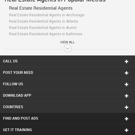
Real Estate Residential Agents
Real Estate Residential Agents in Anchorage
Real Estate Residential Agents in Atlanta
Real Estate Residential Agents in Austin
Real Estate Residential Agents in Baltimore
Real Estate Residential Agents in Bay Area
VIEW ALL
Real Estate Residential Agents in Birmingham
Real Estate Residential Agents in Boston
Real Estate Residential Agents in Calgary
CALL US
Real Estate Residential Agents in Charlottetown
POST YOUR NEED
Real Estate Residential Agents in Chattanooga
Real Estate Residential Agents in Chicago
FOLLOW US
Real Estate Residential Agents in Cincinnati
Real Estate Residential Agents in Cleveland
DOWNLOAD APP
Real Estate Residential Agents in Conway
Real Estate Residential Agents in Dallas Fortworth Area
COUNTRIES
Real Estate Residential Agents in Denver
Real Estate Residential Agents in Detroit
FIND AND POST ADS
Real Estate Residential Agents in Edmonton
Real Estate Residential Agents in Halifax
GET IT TRAINING