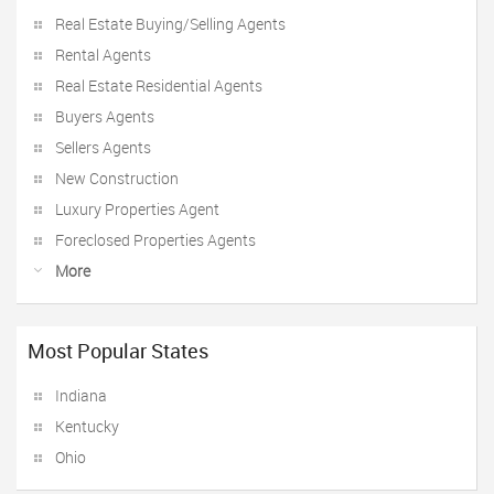
Real Estate Buying/Selling Agents
Rental Agents
Real Estate Residential Agents
Buyers Agents
Sellers Agents
New Construction
Luxury Properties Agent
Foreclosed Properties Agents
More
Most Popular States
Indiana
Kentucky
Ohio