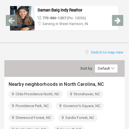
TRAVEL
Saman Baig Indy Realtor
773-886-1257
(Pin: 10056)
INVEST
Serving in West Harrison, IN
INDIA
PULSE
Switch to map view
Sort by
Default
Nearby neighborhoods in North Carolina, NC
Olde Providence North, NC
Stonehaven, NC
Providence Park, NC
Governor's Square, NC
Sherwood Forest, NC
Sardis Forest, NC