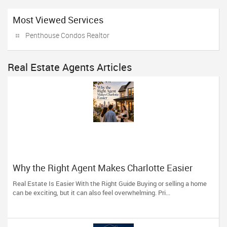
Most Viewed Services
Penthouse Condos Realtor
Real Estate Agents Articles
Why the Right Agent Makes Charlotte Easier
Real Estate Is Easier With the Right Guide Buying or selling a home
can be exciting, but it can also feel overwhelming. Pri...