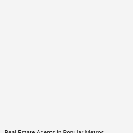
Real Estate Agents in Popular Metros