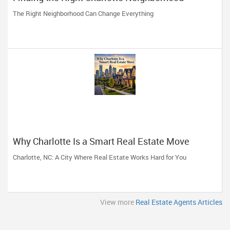
The Right Neighborhood Can Change Everything
Why Charlotte Is a Smart Real Estate Move
Charlotte, NC: A City Where Real Estate Works Hard for You
View more
Real Estate Agents Articles