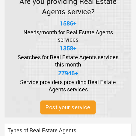
Are you providing Real Estate
Agents service?
1586+
Needs/month for Real Estate Agents
services
1358+
Searches for Real Estate Agents services
this month
27946+
Service providers providing Real Estate
Agents services
Post your service
Types of Real Estate Agents