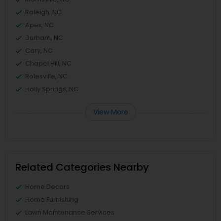
Raleigh, NC
Apex, NC
Durham, NC
Cary, NC
Chapel Hill, NC
Rolesville, NC
Holly Springs, NC
View More
Related Categories Nearby
Home Decors
Home Furnishing
Lawn Maintenance Services