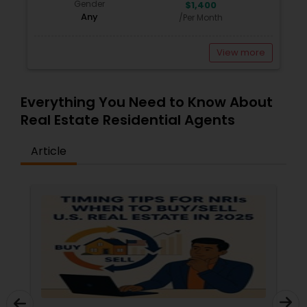
Gender
$1,400
Any
/Per Month
View more
Everything You Need to Know About
Real Estate Residential Agents
Article