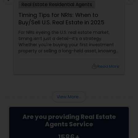
Real Estate Residential Agents
Timing Tips for NRIs: When to
Buy/Sell U.S. Real Estate in 2025
For NRIs eyeing the U.S. real estate market,
timing isn’t just a detail—it’s a strategy.
Whether you're buying your first investment
property or selling a long-held asset, knowing
when to make your move can mean the
difference between a good deal and a great
local_library
Read More
one. The 2025 Market Pulse
View More...
Are you providing Real Estate
Agents Service
1586+