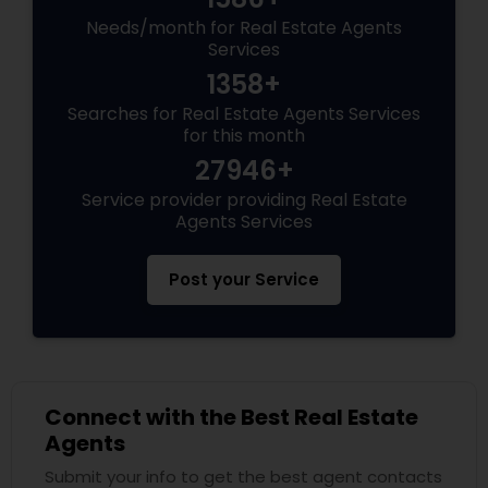
Needs/month for Real Estate Agents
Services
1358+
Searches for Real Estate Agents Services
for this month
27946+
Service provider providing Real Estate
Agents Services
Post your Service
Connect with the Best Real Estate
Agents
Submit your info to get the best agent contacts