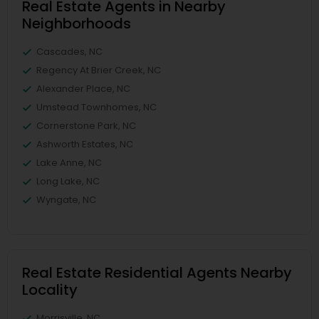
Real Estate Agents in Nearby
Neighborhoods
Cascades, NC
Regency At Brier Creek, NC
Alexander Place, NC
Umstead Townhomes, NC
Cornerstone Park, NC
Ashworth Estates, NC
Lake Anne, NC
Long Lake, NC
Wyngate, NC
Real Estate Residential Agents Nearby
Locality
Morrisville, NC