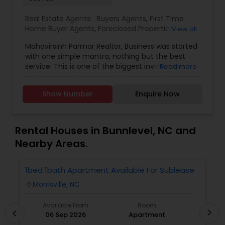
Real Estate Agents:
Buyers Agents
,
First Time
Home Buyer Agents
,
Foreclosed Properties
View all
Agents
,
Luxury Properties Agent
,
New
Mahavirsinh Parmar Realtor, Business was started
Construction
,
Property Management Agency
,
with one simple mantra, nothing but the best
Real Estate Buying/Selling Agents
,
Real Estate
service. This is one of the biggest investment
Read more
Commercial Agents
,
Real Estate Residential
one can do. To help with that, we are committed
Agents
,
Rental Agents
,
Sellers Agents
,
Vacation
to provide the best service, guidance and
Rental Agents
Show Number
Enquire Now
professional opinions to our clients in any given
scenario. Being blessed would be considered too
unfair. We've been more than blessed to
continue to strive in what we do and getting
Rental Houses in Bunnlevel, NC and
better and better. We look forward to helping you
Nearby Areas.
with any real estate needs.
1bed 1bath Apartment Available For Sublease
1
Morrisville, NC
location_on
locatio
Available From
Room
chevron_right
chevron_left
06 Sep 2026
Apartment