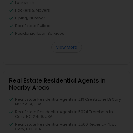
Locksmith
Packers & Movers
Piping/Plumber
Real Estate Builder
Residential Loan Services
View More
Real Estate Residential Agents in
Nearby Areas
Real Estate Residential Agents in 219 Creststone DrCary,
NC 27519, USA
Real Estate Residential Agents in 5024 Trembath Ln,
Cary, NC 27519, USA
Real Estate Residential Agents in 2500 Regency Pkwy,
Cary, NC, USA