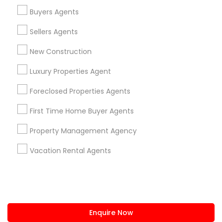
+1-512-788-5300
+1-512-231-9226
Buyers Agents
us.sulekha@sulekha.com
Sellers Agents
New Construction
Stay Connected
Luxury Properties Agent
Foreclosed Properties Agents
Sulekha App
Events App
Event Organizer App
First Time Home Buyer Agents
Property Management Agency
About us
Contact us
Terms & Conditions
Vacation Rental Agents
Privacy Policy
Advertise with us
Copyright Policy
© 1998-2026 Copyright Sulekha.com | All Rights Reserved.
Enquire Now