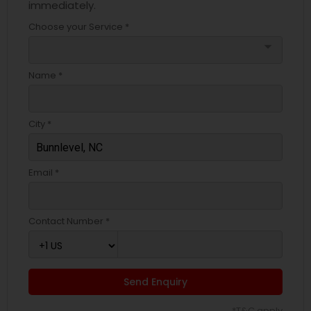
immediately.
Choose your Service *
arrow_drop_down
Name *
City *
Email *
Contact Number *
Send Enquiry
*T&C apply