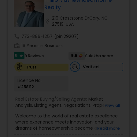
Philip Mathew Ideal Home
Buyers Agents
Realty
219 Creststone DrCary, NC
location_on
27519, USA
Sellers Agents
call
773-886-1257
(pin:29207)
work_history
16 Years in Business
New Construction
5
9.5
9 Reviews
Sulekha score
star
Verified
Trust
Luxury Properties Agent
Licence No:
#258112
Foreclosed Properties Agents
Real Estate Buying/Selling Agents:
Market
Analysis
,
Listing Agent
,
Negotiations
,
Property
View all
First Time Home Buyer Agents
Evaluation
,
Inspections
,
Residential and
Welcome to the world of real estate excellence,
commercial property assistance
where experience meets innovation, and your
dreams of homeownership become a reality. I'm
Read more
Property Management Agency
Philip, a seasoned real estate broker and