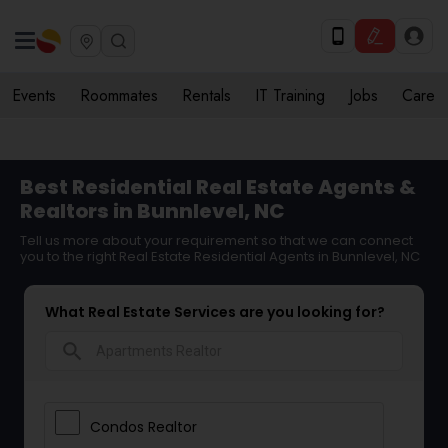
Events
Roommates
Rentals
IT Training
Jobs
Care
Best Residential Real Estate Agents &
Realtors in Bunnlevel, NC
Tell us more about your requirement so that we can connect
you to the right Real Estate Residential Agents in Bunnlevel, NC
What Real Estate Services are you looking for?
search
Condos Realtor