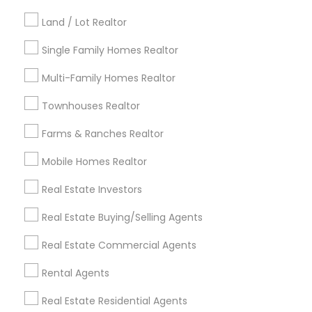
Kansas City Metro Area
Los Angeles Metro Area
Land / Lot Realtor
Louisville Metro Area
Single Family Homes Realtor
Useful Links
Multi-Family Homes Realtor
Badge
Offers
Q&A
Testimonials
All Categories
Townhouses Realtor
All Services
Sitemap
Farms & Ranches Realtor
Mobile Homes Realtor
Find and Post Ads
Real Estate Investors
Get IT Training
Real Estate Buying/Selling Agents
Find Events & Tickets
Real Estate Commercial Agents
Corporate
Rental Agents
Real Estate Residential Agents