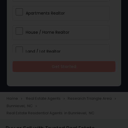
Apartments Realtor
House / Home Realtor
Land / Lot Realtor
Get Started
Single Family Homes Realtor
Multi-Family Homes Realtor
Home
Real Estate Agents
Research Triangle Area
navigate_next
navigate_next
navigate_next
Bunnlevel, NC
navigate_next
Townhouses Realtor
Real Estate Residential Agents in Bunnlevel, NC