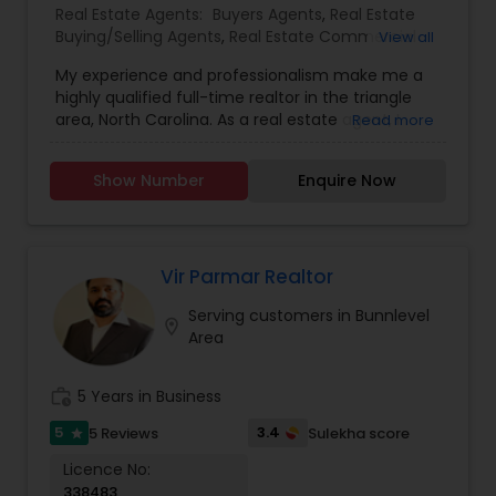
Real Estate Agents:
Buyers Agents
,
Real Estate
Buying/Selling Agents
,
Real Estate Commercial
View all
Agents
,
Real Estate Residential Agents
,
Rental
My experience and professionalism make me a
Agents
,
Sellers Agents
highly qualified full-time realtor in the triangle
area, North Carolina. As a real estate agent, I
Read more
pride myself on providing excellent service to my
clients. As a 20-year resident of the Triangle
Show Number
Enquire Now
area, my wealth of real estate experience and a
great knowledge of the local market, as well as
my Civil Engineering background from India, help
me ensure my clients purchase the right home. I
represent buyers, sellers, relocations, and rentals
Vir Parmar Realtor
in Apex, Cary, Morrisville, Holly Springs, Raleigh,
Serving customers in Bunnlevel
Durham, Chapel Hill, or anywhere else in the
location_on
Area
Triangle area. I can also assist with mortgage
needs. Getting started is the first step! Give me a
call today! Whether you’re buying, selling, or
work_history
5 Years in Business
renting, I can help!
5
3.4
5 Reviews
Sulekha score
star
Licence No:
338483