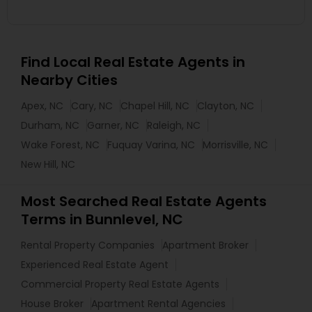
Find Local Real Estate Agents in
Nearby Cities
Apex, NC
Cary, NC
Chapel Hill, NC
Clayton, NC
Durham, NC
Garner, NC
Raleigh, NC
Wake Forest, NC
Fuquay Varina, NC
Morrisville, NC
New Hill, NC
Most Searched Real Estate Agents
Terms in Bunnlevel, NC
Rental Property Companies
Apartment Broker
Experienced Real Estate Agent
Commercial Property Real Estate Agents
House Broker
Apartment Rental Agencies