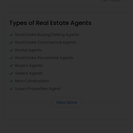
Types of Real Estate Agents
Real Estate Buying/Selling Agents
Real Estate Commercial Agents
Rental Agents
Real Estate Residential Agents
Buyers Agents
Sellers Agents
New Construction
Luxury Properties Agent
View More