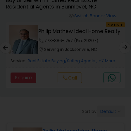
Buy or Sell with Trusted Real Estate
Farms & Ranches Realtor
Residential Agents in Bunnlevel, NC
Switch Banner View
visibility
Mobile Homes Realtor
um
Premium
Philip Mathew Ideal Home Realty
Real Estate Investors
phone
773-886-1257 (Pin: 29207)
location_on
Serving in Jacksonville, NC
Real Estate Buying/Selling Agents
Service:
Real Estate Buying/Selling Agents
, +7 More
Enquire
Call
call
Real Estate Commercial Agents
Rental Agents
Default
Sort by:
keyboard_arrow_down
Real Estate Residential Agents