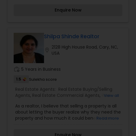
maximizing exposure and the number of
Enquire Now
potential buyers. Please feel free to contact me
anytime to discuss your real estate needs, or
even just to chat about real estate. You can call
or text me.
Shilpa Shinde Realtor
2128 High House Road, Cary, NC,
location_on
USA
work_history
5 Years in Business
1.5
Sulekha score
Real Estate Agents:
Real Estate Buying/Selling
Agents
,
Real Estate Commercial Agents
,
Real
View all
Estate Residential Agents
As a realtor, I believe that selling a property is all
about letting the buyer realize why they need the
property and how much it could benefit them. I
Read more
have years of experience as a real estate agent. I
am a realtor with an extensive background in
Enquire Now