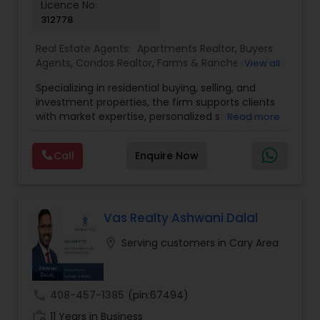
Licence No:
312778
Real Estate Agents:
Apartments Realtor
,
Buyers
Agents
,
Condos Realtor
,
Farms & Ranches Realtor
,
View all
First Time Home Buyer Agents
,
Foreclosed
Specializing in residential buying, selling, and
Properties Agents
,
House / Home Realtor
,
Land /
investment properties, the firm supports clients
Lot Realtor
,
Luxury Properties Agent
,
Mobile
with market expertise, personalized strategies,
Read more
Homes Realtor
,
Multi-Family Homes Realtor
,
New
and a deep understanding of local housing
Construction
,
Property Management Agency
,
trends. Whether navigating first-time home
Real Estate Buying/Selling Agents
,
Real Estate
Call
Enquire Now
purchases, relocating, or expanding real estate
Commercial Agents
,
Real Estate Residential
portfolios, TriStar Real Estate focuses on client
Agents
,
Rental Agents
,
Sellers Agents
,
Single
priorities and smooth transaction experiences.
Family Homes Realtor
,
Townhouses Realtor
,
The team emphasizes transparency, timely
Vacation Rental Agents
communication, and a results-driven approach
Vas Realty Ashwani Dalal
to help buyers and sellers achieve their goals with
location_on
Serving customers in Cary Area
confidence.
call
408-457-1385
(pin:67494)
work_history
11 Years in Business