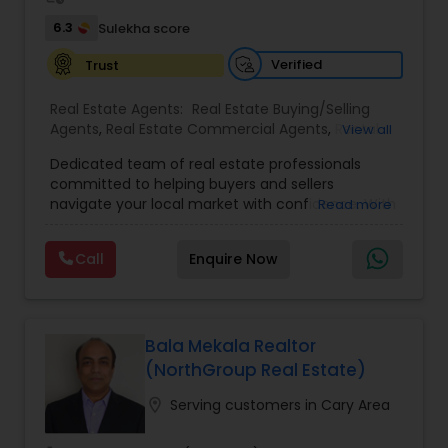
6.3
Sulekha score
Verified
Trust
Real Estate Agents:
Real Estate Buying/Selling
Agents
,
Real Estate Commercial Agents
,
Rental
View all
Agents
,
Real Estate Residential Agents
,
Buyers
Dedicated team of real estate professionals
Agents
,
Sellers Agents
committed to helping buyers and sellers
navigate your local market with confidence. With
Read more
a deep understanding of local trends and a
strong network, We provide personalized service
Call
Enquire Now
and expert guidance to achieve your unique real
estate goals. We pride ourselves on fast response
times, open communication, and happy
residents. Our goal is to make sure you're happy,
and we'll do everything in our power to make that
Bala Mekala Realtor
happen
(NorthGroup Real Estate)
location_on
Serving customers in Cary Area