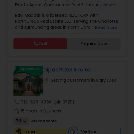
Estate Agent
,
Commercial Real Estate Agents
,
View all
Residential Real Estate Agents
,
Real Estate Agent
Ravi Maddali is a licensed REALTOR® with
NorthGroup Real Estate LLC, serving the Charlotte
and surrounding areas in North Carolina. With
Read more
over eight years of experience and more than
100 successful transactions totaling over $50
Call
Enquire Now
million, he has a strong track record in residential
sales. Ravi specializes in houses, condos, and
townhomes across communities like Concord,
Huntersville, Ballantyne, and Davidson. Known for
his local market expertise, responsiveness, and
Dipak Patel Realtor
client-focused approach, he helps buyers and
location_on
Serving customers in Cary Area
sellers achieve smooth, successful real estate
experiences.
call
312-626-4366
(pin:37211)
work_history
15 Years in Business
7.8
Sulekha score
Verified
Trust