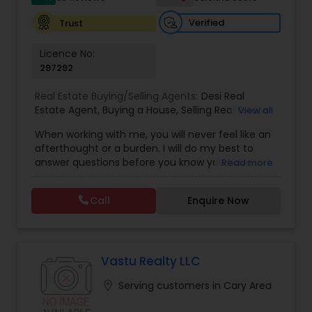
Verified
Trust
Licence No:
297292
Real Estate Buying/Selling Agents:
Desi Real
Estate Agent
,
Buying a House
,
Selling Real Estate
View all
Agent
,
Commercial Real Estate Agents
,
Buyer's
When working with me, you will never feel like an
Agent
,
Residential Real Estate Agents
,
Real Estate
afterthought or a burden. I will do my best to
Agent
,
Best Real Estate Agent
,
Buying/Selling
answer questions before you know you have
Read more
Land/Plot
them and anticipate your needs.I am one of the
most distinguished Real Estate Agents around
Call
Enquire Now
Charlotte, NC and South Carolina (SC). I
specialize in Rental Investment properties and for
buying homes in Great school districts.I also offer
Rebate towards closing costs. Call me up!!
Vastu Realty LLC
location_on
Serving customers in Cary Area