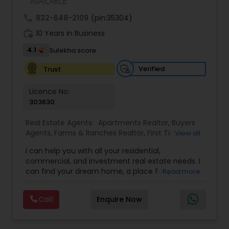
call
832-648-2109
(pin:35304)
work_history
10 Years in Business
4.1
Sulekha score
Verified
Trust
Licence No:
303630
Real Estate Agents:
Apartments Realtor
,
Buyers
Agents
,
Farms & Ranches Realtor
,
First Time
View all
Home Buyer Agents
,
House / Home Realtor
,
Land
I can help you with all your residential,
/ Lot Realtor
,
Luxury Properties Agent
,
Multi-
commercial, and investment real estate needs. I
Family Homes Realtor
,
Real Estate Buying/Selling
can find your dream home, a place for your
Read more
Agents
,
Real Estate Commercial Agents
,
Real
business, or investment property. I can also
Estate Residential Agents
,
Rental Agents
,
Sellers
market and sell your property, maximizing
Agents
,
Single Family Homes Realtor
,
Condos
Call
Enquire Now
exposure and the number of potential buyers.
Realtor
,
New Construction
,
Townhouses Realtor
Please feel free to contact me anytime to
discuss your real estate needs, or even just to