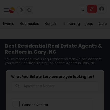
Events
Roommates
Rentals
IT Training
Jobs
Care
Best Residential Real Estate Agents &
Realtors in Cary, NC
Tell us more about your requirement so that we can connect
you to the right Real Estate Residential Agents in Cary, NC
What Real Estate Services are you looking for?
search
Condos Realtor