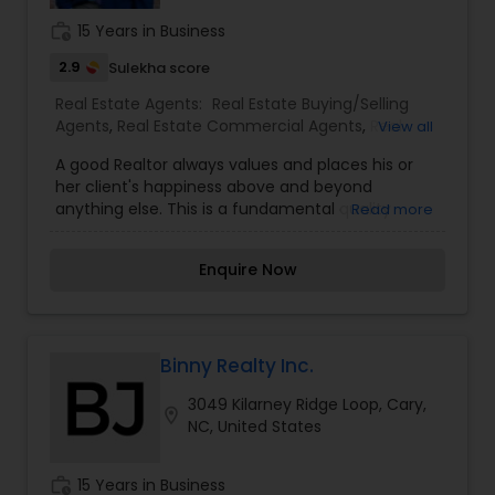
work_history
15 Years in Business
2.9
Sulekha score
Real Estate Agents:
Real Estate Buying/Selling
Agents
,
Real Estate Commercial Agents
,
Real
View all
Estate Residential Agents
,
Rental Agents
A good Realtor always values and places his or
her client's happiness above and beyond
anything else. This is a fundamental quality
Read more
Salman believes in very strongly and strives to
communicate effectively every step of the way.
Enquire Now
Both buying and selling real estate are complex
decisions, therefore, having up-to-date and
relevant information is crucial in making the right
choices. Salman will work very hard to make this
process as easy and seamless as possible. His
Binny Realty Inc.
other experience includes 6 years as a very
3049 Kilarney Ridge Loop, Cary,
successful commercial loan officer at a regional
location_on
NC, United States
bank in the Greater Chicago area and that is
where he learned the art of negotiations.
work_history
15 Years in Business