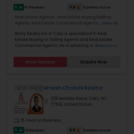
5
3.9
10 Reviews
Sulekha score
star
Real Estate Agents:
Real Estate Buying/Selling
Agents
,
Real Estate Commercial Agents
,
Real
View all
Estate Residential Agents
,
Rental Agents
Binny Realty Inc in Cary is specialized in Real
Estate Buying or Selling Agents and Real Estate
Commercial Agents. He is servicing at the
Read more
Research Triangle area. Some of the other areas
they offer services are Cary, Morrisville, Durham
Show Number
Enquire Now
and Raleigh. Binny Joseph Realtor is available on
all days of the week and can be reached from
10:00 to 18:00. He also specializes in Buying or
Selling a Property and Buying or Selling a Plot. As a
full time real estate broker, Binny Joseph has
Umesh Chokshi Realtor
been in the real estate industry for nearly 10
325 Matilda Place, Cary, NC
years. He has been residing in the Triangle area
location_on
27513, United States
for more than a decade and knows many buyers
and sellers in and around the city. He specializes
in Real Estate Sales with special expertise in Cary,
work_history
15 Years in Business
Morrisville and Apex. His post license courses are
Graduate Realtor Institute (GRI) and Accredited
5
3.9
13 Reviews
Sulekha score
star