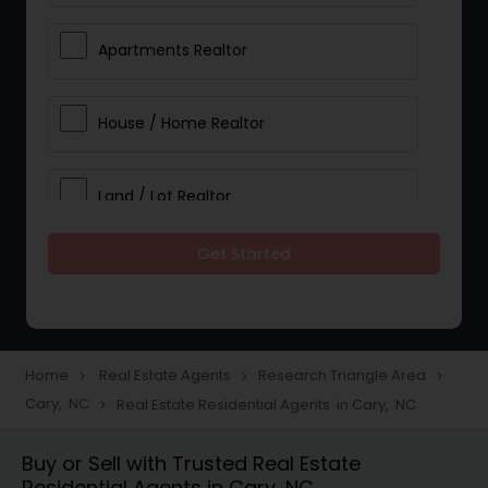
Apartments Realtor
House / Home Realtor
Land / Lot Realtor
Get Started
Single Family Homes Realtor
Multi-Family Homes Realtor
Home
Real Estate Agents
Research Triangle Area
navigate_next
navigate_next
navigate_next
Cary, NC
Real Estate Residential Agents in Cary, NC
navigate_next
Townhouses Realtor
Buy or Sell with Trusted Real Estate
Residential Agents in Cary, NC