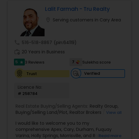
chat about real estate. You can call or text me. I
look forward to hearing from you
Lalit Farmah - Tru Realty
location_on
Serving customers in Cary Area
call
516-518-8867
(pin:64119)
work_history
20 Years in Business
5
7
3 Reviews
Sulekha score
star
Verified
Trust
Licence No:
# 258784
Real Estate Buying/Selling Agents:
Realty Group
,
Buying/Selling Land/Plot
,
Realtor Brokers /
View all
Agencies
,
Real Estate Agent / Salesperson /
I would like to welcome you to my
Agencies
,
Realty Companies / Agencies
comprehensive Apex, Cary, Durham, Fuquay
Varina, Holly Springs, Morrisville, and Raleigh real
Read more