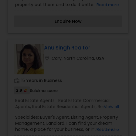
customers with the utmost loyalty, diligence,
property out there and to do it better than
Read more
researching for facts and advising in the correct
anybody out there - it's that simple, Please give
way and helping make the right decision of your
us a call and take the worry out of your home
own. Shiva Nunna loves to build a good
Enquire Now
buying process. - Full service Full Time" and
professional and long-lasting relationship with his
unbeatable Realtor rebates!
clients and keeps them informed about the
current status of the real estate market. He
wants his clients to move into a happy welcome
Anu Singh Realtor
home they buy. Real Estate Licenses: 274045
(NC).
location_on
Cary, North Carolina, USA
work_history
15 Years in Business
2.9
Sulekha score
Real Estate Agents:
Real Estate Commercial
Agents
,
Real Estate Residential Agents
,
Rental
View all
Agents
Specialties: Buyer's Agent, Listing Agent, Property
Management, Landlord. I can find your dream
home, a place for your business, or investment
Read more
property. I can also market and sell your property,