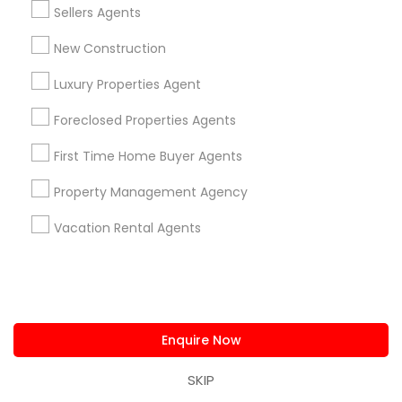
C 27519, USA
105 Trappers Haven Ln, Cary, NC 
Sellers Agents
Cary, NC
location_on
New Construction
Bathrooms
202,118 sqft
Luxury Properties Agent
$ 1,195,000
Vie
Foreclosed Properties Agents
View Property
First Time Home Buyer Agents
Property Management Agency
Ratings & Reviews for Real Estate
Residential Agents
Vacation Rental Agents
Review
Lalit Farmah - Tru Realty
grading
Enquire Now
SKIP
4 weeks ago
Simon
perm_identity
calendar_month