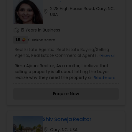
Georgia. For more details, visit:
2128 High House Road, Cary, NC,
https://sreebasireddy.com
location_on
USA
work_history
15 Years in Business
1.5
Sulekha score
Real Estate Agents:
Real Estate Buying/Selling
Agents
,
Real Estate Commercial Agents
,
Real
View all
Estate Residential Agents
,
Rental Agents
Rima Ajbani Realtor, As a realtor, I believe that
selling a property is all about letting the buyer
realize why they need the property and how
Read more
much it could benefit them. I have years of
experience as a real estate agent. I am a realtor
Enquire Now
with an extensive background in property selling
and a long list of prospective clients. I believe
that forming a good relationship with my clients
is important because it is not just about selling
property to them I assistance with all real estate
Shiv Soneja Realtor
needs .As one of the most respected real estate
location_on
Cary, NC, USA
we committed to provide the clients with