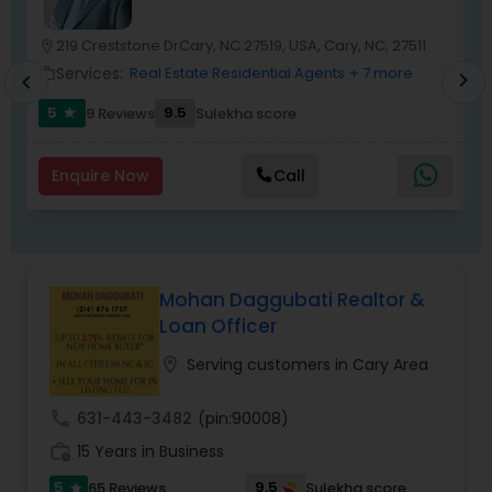
219 Creststone DrCary, NC 27519, USA, Cary, NC, 27511
location_on
location_o
Services:
Real Estate Residential Agents
+ 7 more
work_outline
work_outlin
chevron_right
chevron_left
5
9.5
9 Reviews
Sulekha score
star
Enquire Now
Call
Mohan Daggubati Realtor &
Loan Officer
location_on
Serving customers in Cary Area
call
631-443-3482
(pin:90008)
work_history
15 Years in Business
5
9.5
65 Reviews
Sulekha score
star