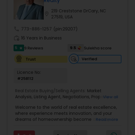
Realty
Buyers Agents
219 Creststone DrCary, NC
location_on
27519, USA
Sellers Agents
call
773-886-1257
(pin:29207)
work_history
16 Years in Business
New Construction
5
9.5
9 Reviews
Sulekha score
star
Verified
Trust
Luxury Properties Agent
Licence No:
#258112
Foreclosed Properties Agents
Real Estate Buying/Selling Agents:
Market
Analysis
,
Listing Agent
,
Negotiations
,
Property
View all
Evaluation
,
Inspections
,
Residential and
Welcome to the world of real estate excellence,
First Time Home Buyer Agents
commercial property assistance
where experience meets innovation, and your
dreams of homeownership become a reality. I'm
Read more
Philip, a seasoned real estate broker and
Property Management Agency
Mortgage Loan Originator, proudly serving the