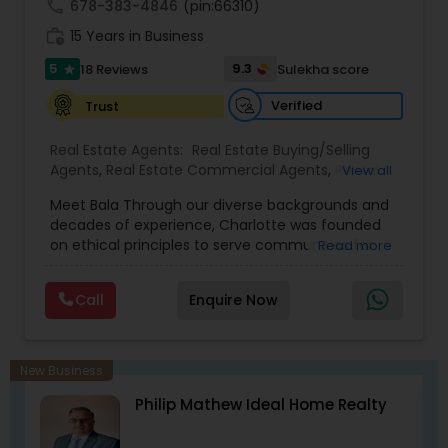
call
678-383-4846
(pin:66310)
work_history
15 Years in Business
5
9.3
18 Reviews
Sulekha score
star
Verified
Trust
Real Estate Agents:
Real Estate Buying/Selling
Agents
,
Real Estate Commercial Agents
,
Rental
View all
Agents
,
Real Estate Residential Agents
,
Buyers
Meet Bala Through our diverse backgrounds and
Agents
,
Sellers Agents
decades of experience, Charlotte was founded
on ethical principles to serve communities far
Read more
and abroad with their Real Estate needs. Trust,
devotion, integrity, and reliability are just a few of
Call
Enquire Now
the qualities we hold close to each purchase and
sale.
New Business
Philip Mathew Ideal Home Realty