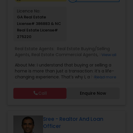
Licence No:
GA Real Estate
License# 386883 & NC
Real Estate License#
275220
Real Estate Agents:
Real Estate Buying/Selling
Agents
,
Real Estate Commercial Agents
,
Rental
View all
Agents
,
Real Estate Residential Agents
,
Buyers
About Me: I understand that buying or selling a
Agents
home is more than just a transaction: it’s a life-
changing experience. That’s why I, a highly-
Read more
seasoned real estate professional, am dedicated
to providing exceptional, personalized service for
Call
Enquire Now
all of my clients. I take great pride in the
relationships I build and always work relentlessly
on the client’s behalf to help them achieve their
real estate goals. I represent the best and
brightest in the industry, and I am always striving
Sree - Realtor And Loan
to lead the field in research, innovation, and
Officer
consumer education. Today’s buyers and sellers