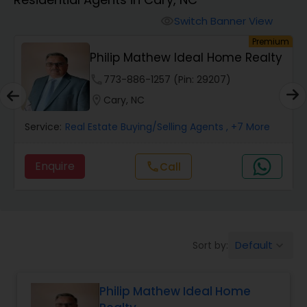
Farms & Ranches Realtor
Switch Banner View
visibility
um
Premium
Mobile Homes Realtor
Philip Mathew Ideal Home Realty
phone
773-886-1257 (Pin: 29207)
Real Estate Investors
location_on
Cary, NC
Service:
Real Estate Buying/Selling Agents
, +7 More
Real Estate Buying/Selling Agents
Enquire
Call
call
Real Estate Commercial Agents
Rental Agents
Default
Sort by:
keyboard_arrow_down
Real Estate Residential Agents
Philip Mathew Ideal Home