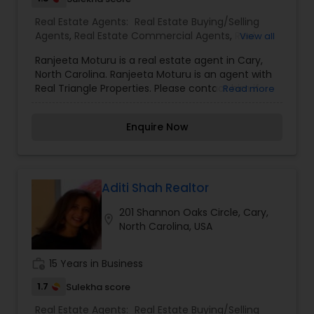
with comprehensive marketing and technology
Real Estate Agents:
Real Estate Buying/Selling
services, including thousands of property listings,
Agents
,
Real Estate Commercial Agents
,
Real
View all
searchable open houses, virtual tours, email
Estate Residential Agents
updates, financial calculators, selling tips, and
Ranjeeta Moturu is a real estate agent in Cary,
much, and much more. If you are looking for
North Carolina. Ranjeeta Moturu is an agent with
your dream home, considering selling your
Real Triangle Properties. Please contact him if
Read more
current residence, or even if you just have a real
you are planning to buy or sell a home in NC or
estate-related question, please feel free to
would like to have additional information about
contact me. It would be a pleasure to serve you.
Enquire Now
Real Estate in your area. He is ready to serve you.
Aditi Shah Realtor
201 Shannon Oaks Circle, Cary,
location_on
North Carolina, USA
work_history
15 Years in Business
1.7
Sulekha score
Real Estate Agents:
Real Estate Buying/Selling