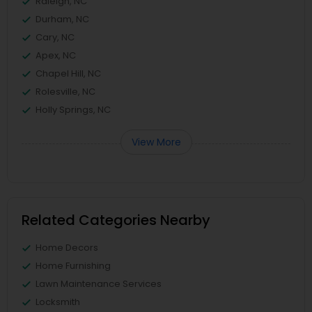
Raleigh, NC
Durham, NC
Cary, NC
Apex, NC
Chapel Hill, NC
Rolesville, NC
Holly Springs, NC
View More
Related Categories Nearby
Home Decors
Home Furnishing
Lawn Maintenance Services
Locksmith