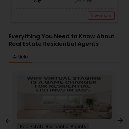
Any
/Per Month
View more
Everything You Need to Know About
Real Estate Residential Agents
Article
Real Estate Residential Agents