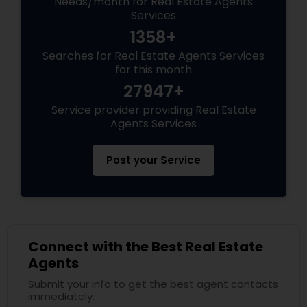
Needs/month for Real Estate Agents
Services
1358+
Searches for Real Estate Agents Services
for this month
27947+
Service provider providing Real Estate
Agents Services
Post your Service
Connect with the Best Real Estate
Agents
Submit your info to get the best agent contacts
immediately.