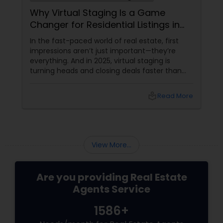
Why Virtual Staging Is a Game
Changer for Residential Listings in
2025
In the fast-paced world of real estate, first
impressions aren’t just important—they’re
everything. And in 2025, virtual staging is
turning heads and closing deals faster than
ever. If you're a residential agent still relying on
traditional staging, it’s time to upgrade your
local_library
Read More
toolkit. What Is Virtual Staging, Anyway?
View More...
Are you providing Real Estate
Agents Service
1586+