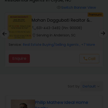
Farms & Ranches Realtor
Switch Banner View
visibility
um
Premium
Mobile Homes Realtor
Mohan Daggubati Realtor &
Loan Officer
phone
631-443-3482 (Pin: 90008)
Real Estate Investors
location_on
Serving in Anderson, SC
Service:
Real Estate Buying/Selling Agents
, +7 More
Real Estate Buying/Selling Agents
Enquire
Call
call
Real Estate Commercial Agents
Rental Agents
Default
Sort by:
keyboard_arrow_down
Real Estate Residential Agents
Philip Mathew Ideal Home