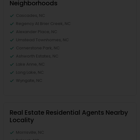
Neighborhoods
Cascades, NC
Regency At Brier Creek, NC
Alexander Place, NC
Umstead Townhomes, NC
Cornerstone Park, NC
Ashworth Estates, NC
Lake Anne, NC
Long Lake, NC
Wyngate, NC
Real Estate Residential Agents Nearby
Locality
Morrisville, NC