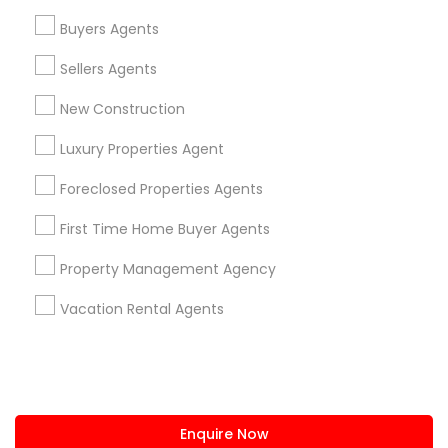
+1-512-788-5300
+1-512-231-9226
Buyers Agents
us.sulekha@sulekha.com
Sellers Agents
New Construction
Stay Connected
Luxury Properties Agent
Foreclosed Properties Agents
Sulekha App
Events App
Event Organizer App
First Time Home Buyer Agents
Property Management Agency
About us
Contact us
Terms & Conditions
Vacation Rental Agents
Privacy Policy
Advertise with us
Copyright Policy
© 1998-2026 Copyright Sulekha.com | All Rights Reserved.
Enquire Now