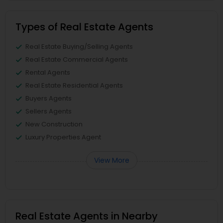
Types of Real Estate Agents
Real Estate Buying/Selling Agents
Real Estate Commercial Agents
Rental Agents
Real Estate Residential Agents
Buyers Agents
Sellers Agents
New Construction
Luxury Properties Agent
View More
Real Estate Agents in Nearby