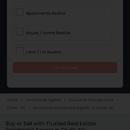
Apartments Realtor
House / Home Realtor
Land / Lot Realtor
Get Started
Single Family Homes Realtor
Multi-Family Homes Realtor
Home
Real Estate Agents
Research Triangle Area
navigate_next
navigate_next
navigate_next
Clyde, NC
Real Estate Residential Agents in Clyde, NC
navigate_next
Townhouses Realtor
Buy or Sell with Trusted Real Estate
Residential Agents in Clyde, NC