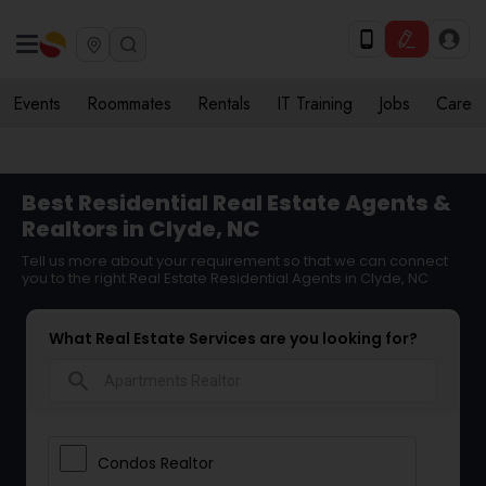
Events
Roommates
Rentals
IT Training
Jobs
Care
Best Residential Real Estate Agents &
Realtors in Clyde, NC
Tell us more about your requirement so that we can connect
you to the right Real Estate Residential Agents in Clyde, NC
What Real Estate Services are you looking for?
search
Condos Realtor