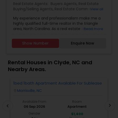
Real Estate Agents:
Buyers Agents
,
Real Estate
Buying/Selling Agents
,
Real Estate Commercial
View all
Agents
,
Real Estate Residential Agents
,
Rental
My experience and professionalism make me a
Agents
,
Sellers Agents
highly qualified full-time realtor in the triangle
area, North Carolina. As a real estate agent, I
Read more
pride myself on providing excellent service to my
clients. As a 20-year resident of the Triangle
Show Number
Enquire Now
area, my wealth of real estate experience and a
great knowledge of the local market, as well as
my Civil Engineering background from India, help
me ensure my clients purchase the right home. I
Rental Houses in Clyde, NC and
represent buyers, sellers, relocations, and rentals
Nearby Areas.
in Apex, Cary, Morrisville, Holly Springs, Raleigh,
Durham, Chapel Hill, or anywhere else in the
Triangle area. I can also assist with mortgage
1bed 1bath Apartment Available For Sublease
1
needs. Getting started is the first step! Give me a
Morrisville, NC
location_on
locatio
call today! Whether you’re buying, selling, or
renting, I can help!
Available From
Room
chevron_right
chevron_left
06 Sep 2026
Apartment
Gender
$1,400