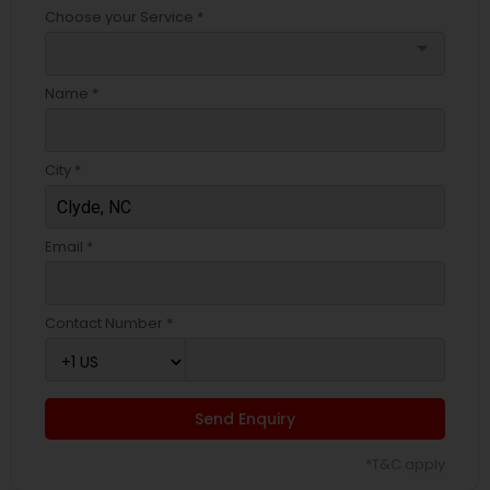
Choose your Service *
arrow_drop_down
Name *
City *
Email *
Contact Number *
Send Enquiry
*T&C apply