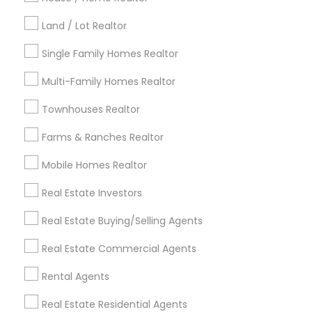
Kansas City Metro Area
Los Angeles Metro Area
Land / Lot Realtor
Louisville Metro Area
Single Family Homes Realtor
Useful Links
Multi-Family Homes Realtor
Badge
Offers
Q&A
Testimonials
All Categories
Townhouses Realtor
All Services
Sitemap
Farms & Ranches Realtor
Mobile Homes Realtor
Find and Post Ads
Real Estate Investors
Get IT Training
Real Estate Buying/Selling Agents
Find Events & Tickets
Real Estate Commercial Agents
Corporate
Rental Agents
Real Estate Residential Agents