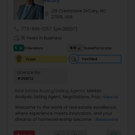
Realty
Buyers Agents
219 Creststone DrCary, NC
location_on
27519, USA
Sellers Agents
call
773-886-1257
(pin:29207)
work_history
16 Years in Business
New Construction
5
9.5
9 Reviews
Sulekha score
star
Verified
Trust
Luxury Properties Agent
Licence No:
#258112
Foreclosed Properties Agents
Real Estate Buying/Selling Agents:
Market
Analysis
,
Listing Agent
,
Negotiations
,
Property
View all
Evaluation
,
Inspections
,
Residential and
Welcome to the world of real estate excellence,
First Time Home Buyer Agents
commercial property assistance
where experience meets innovation, and your
dreams of homeownership become a reality. I'm
Read more
Philip, a seasoned real estate broker and
Property Management Agency
Mortgage Loan Originator, proudly serving the