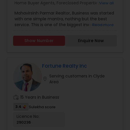
Home Buyer Agents
,
Foreclosed Properties
View all
Agents
,
Luxury Properties Agent
,
New
Mahavirsinh Parmar Realtor, Business was started
Construction
,
Property Management Agency
,
with one simple mantra, nothing but the best
Real Estate Buying/Selling Agents
,
Real Estate
service. This is one of the biggest investment
Read more
Commercial Agents
,
Real Estate Residential
one can do. To help with that, we are committed
Agents
,
Rental Agents
,
Sellers Agents
,
Vacation
to provide the best service, guidance and
Rental Agents
Show Number
Enquire Now
professional opinions to our clients in any given
scenario. Being blessed would be considered too
unfair. We've been more than blessed to
continue to strive in what we do and getting
better and better. We look forward to helping you
Fortune Realty Inc
with any real estate needs.
Serving customers in Clyde
location_on
Area
work_history
15 Years in Business
3.4
Sulekha score
Licence No:
290236