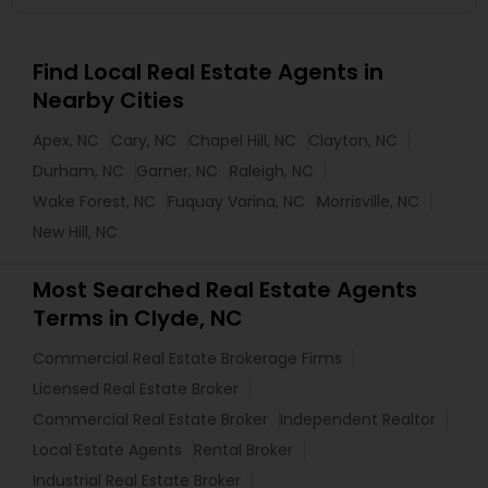
Find Local Real Estate Agents in
Nearby Cities
Apex, NC
Cary, NC
Chapel Hill, NC
Clayton, NC
Durham, NC
Garner, NC
Raleigh, NC
Wake Forest, NC
Fuquay Varina, NC
Morrisville, NC
New Hill, NC
Most Searched Real Estate Agents
Terms in Clyde, NC
Commercial Real Estate Brokerage Firms
Licensed Real Estate Broker
Commercial Real Estate Broker
Independent Realtor
Local Estate Agents
Rental Broker
Industrial Real Estate Broker