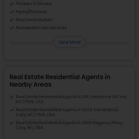
Packers & Movers
Piping/Plumber
Real Estate Builder
Residential Loan Services
View More
Real Estate Residential Agents in
Nearby Areas
Real Estate Residential Agents in 219 Creststone DrCary,
NC 27519, USA
Real Estate Residential Agents in 5024 Trembath Ln,
Cary, NC 27519, USA
Real Estate Residential Agents in 2500 Regency Pkwy,
Cary, NC, USA