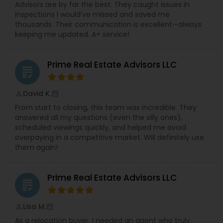
Advisors are by far the best. They caught issues in
inspections I would’ve missed and saved me
thousands. Their communication is excellent—always
keeping me updated. A+ service!
Prime Real Estate Advisors LLC
grading
David K.
perm_identity
calendar_month
From start to closing, this team was incredible. They
answered all my questions (even the silly ones),
scheduled viewings quickly, and helped me avoid
overpaying in a competitive market. Will definitely use
them again!
Prime Real Estate Advisors LLC
grading
Lisa M.
perm_identity
calendar_month
As a relocation buyer, I needed an agent who truly