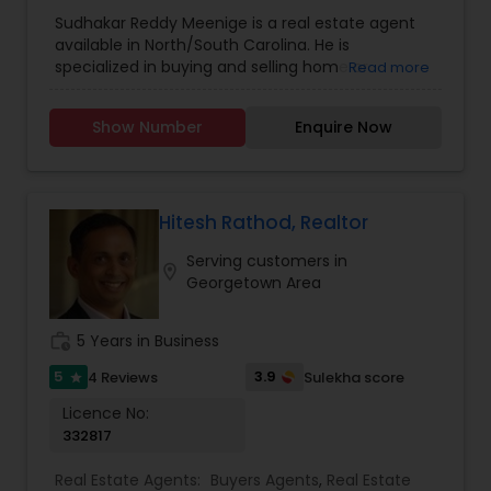
Agents
,
Real Estate Residential Agents
,
Rental
Sudhakar Reddy Meenige is a real estate agent
Agents
,
Sellers Agents
,
available in North/South Carolina. He is
specialized in buying and selling home or
Read more
property. He is working as a BIC for Sudhakar
Homes and he is ready to help you with all your
Show Number
Enquire Now
residential, commercial, and investment real
estate needs. Please feel free to contact him for
more details.
Hitesh Rathod, Realtor
Serving customers in
location_on
Georgetown Area
work_history
5 Years in Business
5
3.9
4 Reviews
Sulekha score
star
Licence No:
332817
Real Estate Agents:
Buyers Agents
,
Real Estate