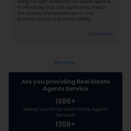
Hiring the right residential real estate agent is
a critical step that can significantly impact
the success and smoothness of your
property-buying or property-selling
experience. Many people make mistakes
during this process that could lead to financial
local_library
Read More
loss, unnecessary delays, and stress. Here are
some common pitfalls to avoid when
choosing a real estate agent:
View More...
Are you providing Real Estate
Agents Service
1586+
Needs/month for Real Estate Agents
Services
1358+