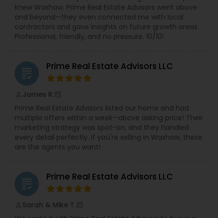
knew Waxhaw. Prime Real Estate Advisors went above
and beyond—they even connected me with local
contractors and gave insights on future growth areas.
Professional, friendly, and no pressure. 10/10!
Prime Real Estate Advisors LLC
grading
James R.
perm_identity
calendar_month
Prime Real Estate Advisors listed our home and had
multiple offers within a week—above asking price! Their
marketing strategy was spot-on, and they handled
every detail perfectly. If you're selling in Waxhaw, these
are the agents you want!
Prime Real Estate Advisors LLC
grading
Sarah & Mike T.
perm_identity
calendar_month