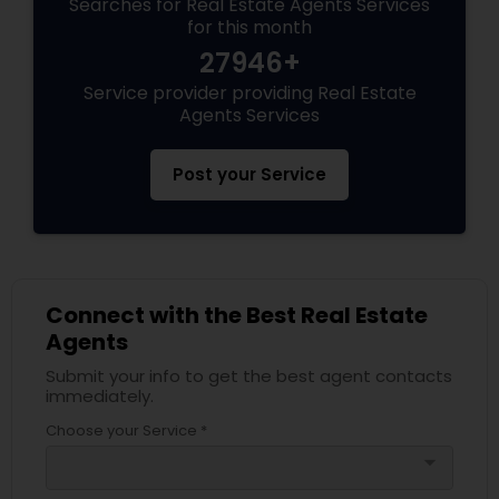
Searches for Real Estate Agents Services
for this month
27946+
Service provider providing Real Estate
Agents Services
Post your Service
Connect with the Best Real Estate
Agents
Submit your info to get the best agent contacts
immediately.
Choose your Service *
arrow_drop_down