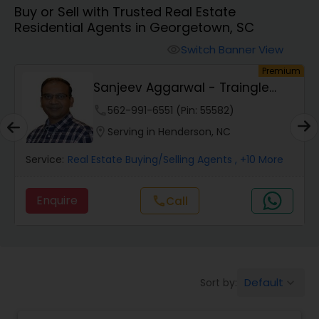
Buy or Sell with Trusted Real Estate
Farms & Ranches Realtor
Residential Agents in Georgetown, SC
Switch Banner View
visibility
Mobile Homes Realtor
um
Premium
y
Sanjeev Aggarwal - Traingle
Dream Realty
Real Estate Investors
phone
562-991-6551 (Pin: 55582)
location_on
Serving in Henderson, NC
Real Estate Buying/Selling Agents
Service:
Real Estate Buying/Selling Agents
, +10 More
Enquire
Call
call
Real Estate Commercial Agents
Rental Agents
Default
Sort by:
keyboard_arrow_down
Real Estate Residential Agents