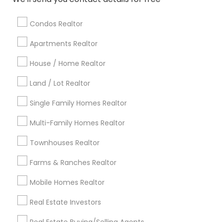
Baltimore Metro Area
Bay Area
Boston Metro Area
calgary metro area
Chicago Metro Area
Condos Realtor
Cincinnati Metro Area
Dallas Fortworth Area
Apartments Realtor
Detroit Metro Area
Houston Metro Area
Indianapolis Metro Area
House / Home Realtor
Inland Empire Area
Kansas City Metro Area
Los Angeles Metro Area
Land / Lot Realtor
Louisville Metro Area
Single Family Homes Realtor
Useful Links
Multi-Family Homes Realtor
Badge
Offers
Q&A
Testimonials
All Categories
Townhouses Realtor
All Services
Sitemap
Farms & Ranches Realtor
Mobile Homes Realtor
Find and Post Ads
Real Estate Investors
Get IT Training