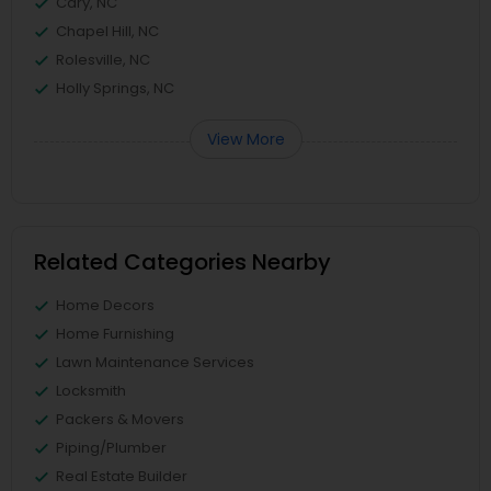
Cary, NC
Chapel Hill, NC
Rolesville, NC
Holly Springs, NC
View More
Related Categories Nearby
Home Decors
Home Furnishing
Lawn Maintenance Services
Locksmith
Packers & Movers
Piping/Plumber
Real Estate Builder