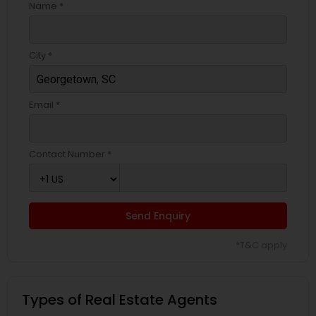
Name *
City *
Email *
Contact Number *
Send Enquiry
*T&C apply
Types of Real Estate Agents