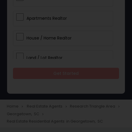
Apartments Realtor
House / Home Realtor
Land / Lot Realtor
Get Started
Single Family Homes Realtor
Multi-Family Homes Realtor
Home
Real Estate Agents
Research Triangle Area
navigate_next
navigate_next
navigate_next
Georgetown, SC
navigate_next
Townhouses Realtor
Real Estate Residential Agents in Georgetown, SC