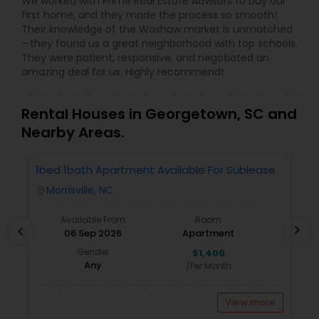
We worked with Prime Real Estate Advisors to buy our
first home, and they made the process so smooth!
Their knowledge of the Waxhaw market is unmatched
—they found us a great neighborhood with top schools.
They were patient, responsive, and negotiated an
amazing deal for us. Highly recommend!
Rental Houses in Georgetown, SC and
Nearby Areas.
1bed 1bath Apartment Available For Sublease
1
Morrisville, NC
location_on
locatio
Available From
Room
chevron_right
chevron_left
06 Sep 2026
Apartment
Gender
$1,400
Any
/Per Month
View more