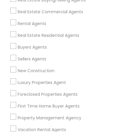
Real Estate Buying/Selling Agents
Find Events & Tickets
Real Estate Commercial Agents
Corporate
Rental Agents
Real Estate Residential Agents
+1-512-788-5300
+1-512-231-9226
Buyers Agents
us.sulekha@sulekha.com
Sellers Agents
New Construction
Stay Connected
Luxury Properties Agent
Foreclosed Properties Agents
Sulekha App
Events App
Event Organizer App
First Time Home Buyer Agents
Property Management Agency
About us
Contact us
Terms & Conditions
Vacation Rental Agents