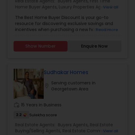
Real Estate Agents:
Buyers Agents
,
First Time
Home Buyer Agents
,
Luxury Properties Agent
,
Real
View all
Estate Residential Agents
The Best Home Buyer Discount is your go-to
resource for discovering exclusive savings and
incentives when purchasing a new home. We
Read more
partner directly with trusted real estate agents,
builders, and home service providers to help
Show Number
Enquire Now
buyers unlock valuable discounts&mdash;without
compromising on quality or service. Whether
you're a first-time homebuyer or looking to
upgrade, our mission is to simplify your journey
and maximize your value at every step.
Sudhakar Homes
With transparent listings, no hidden fees, and an
Serving customers in
easy-to-navigate platform, Best Home Buyer
location_on
Georgetown Area
Discount puts the power of smart home buying
in your hands. Our team is committed to helping
you find the perfect property, save more, and
work_history
15 Years in Business
close with confidence.
2.2
Sulekha score
Real Estate Agents:
Buyers Agents
,
Real Estate
Buying/Selling Agents
,
Real Estate Commercial
View all