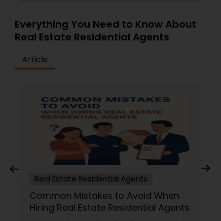
Everything You Need to Know About
Real Estate Residential Agents
Article
Real Estate Residential Agents
Common Mistakes to Avoid When
Hiring Real Estate Residential Agents