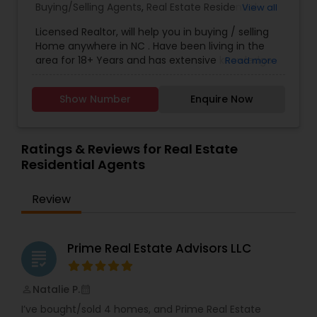
Buying/Selling Agents
,
Real Estate Residential
View all
Agents
,
Sellers Agents
Licensed Realtor, will help you in buying / selling
Home anywhere in NC . Have been living in the
area for 18+ Years and has extensive knowledge
Read more
of local areas. Will guide you through all phases
of Home Buying/Selling. My experience and
Show Number
Enquire Now
negotiation skills will help you get your home at a
better price. Helps you in finding great home at
good value as Primary Home or
Rental/Investment Property. Complete guidance
Ratings & Reviews for Real Estate
for First time Home Buyers and Relocations.
Residential Agents
Closing Costs Credit up to 2% (New construction
only) upon lender approval.
Review
Prime Real Estate Advisors LLC
grading
Natalie P.
perm_identity
calendar_month
I’ve bought/sold 4 homes, and Prime Real Estate