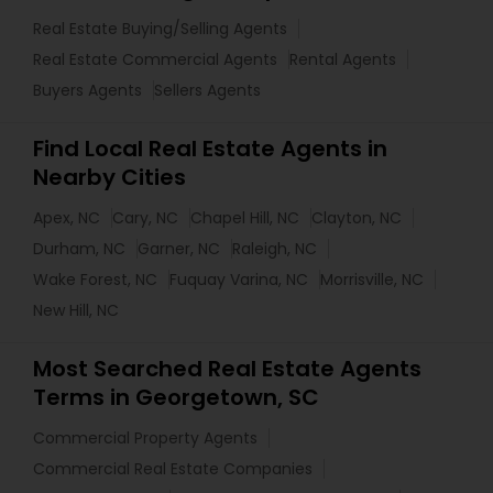
Real Estate Buying/Selling Agents
Real Estate Commercial Agents
Rental Agents
Buyers Agents
Sellers Agents
Find Local Real Estate Agents in
Nearby Cities
Apex, NC
Cary, NC
Chapel Hill, NC
Clayton, NC
Durham, NC
Garner, NC
Raleigh, NC
Wake Forest, NC
Fuquay Varina, NC
Morrisville, NC
New Hill, NC
Most Searched Real Estate Agents
Terms in Georgetown, SC
Commercial Property Agents
Commercial Real Estate Companies