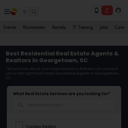
Events
Roommates
Rentals
IT Training
Jobs
Care
Best Residential Real Estate Agents &
Realtors in Georgetown, SC
Tell us more about your requirement so that we can connect
you to the right Real Estate Residential Agents in Georgetown,
SC
What Real Estate Services are you looking for?
search
Condos Realtor