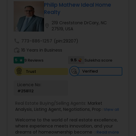
Philip Mathew Ideal Home
Buyers Agents
Realty
219 Creststone DrCary, NC
location_on
27519, USA
Sellers Agents
call
773-886-1257
(pin:29207)
work_history
16 Years in Business
New Construction
5
9.5
9 Reviews
Sulekha score
star
Verified
Trust
Luxury Properties Agent
Licence No:
#258112
Foreclosed Properties Agents
Real Estate Buying/Selling Agents:
Market
Analysis
,
Listing Agent
,
Negotiations
,
Property
View all
First Time Home Buyer Agents
Evaluation
,
Inspections
,
Residential and
Welcome to the world of real estate excellence,
commercial property assistance
where experience meets innovation, and your
dreams of homeownership become a reality. I'm
Read more
Property Management Agency