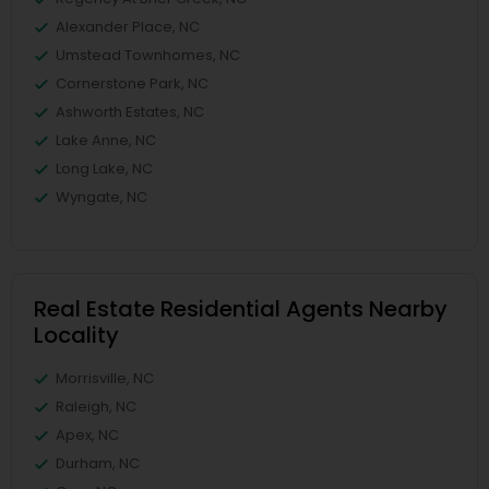
Alexander Place, NC
Umstead Townhomes, NC
Cornerstone Park, NC
Ashworth Estates, NC
Lake Anne, NC
Long Lake, NC
Wyngate, NC
Real Estate Residential Agents Nearby
Locality
Morrisville, NC
Raleigh, NC
Apex, NC
Durham, NC