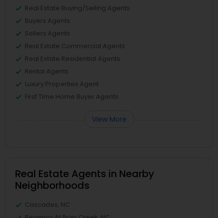
Real Estate Buying/Selling Agents
Buyers Agents
Sellers Agents
Real Estate Commercial Agents
Real Estate Residential Agents
Rental Agents
Luxury Properties Agent
First Time Home Buyer Agents
View More
Real Estate Agents in Nearby
Neighborhoods
Cascades, NC
Regency At Brier Creek, NC