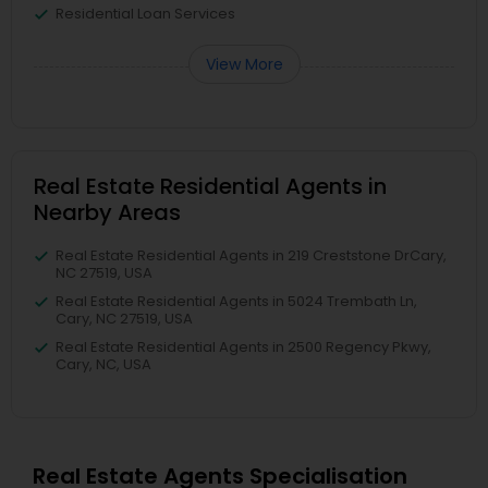
Residential Loan Services
View More
Real Estate Residential Agents in
Nearby Areas
Real Estate Residential Agents in 219 Creststone DrCary,
NC 27519, USA
Real Estate Residential Agents in 5024 Trembath Ln,
Cary, NC 27519, USA
Real Estate Residential Agents in 2500 Regency Pkwy,
Cary, NC, USA
Real Estate Agents Specialisation