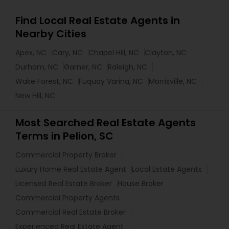
Find Local Real Estate Agents in
Nearby Cities
Apex, NC
Cary, NC
Chapel Hill, NC
Clayton, NC
Durham, NC
Garner, NC
Raleigh, NC
Wake Forest, NC
Fuquay Varina, NC
Morrisville, NC
New Hill, NC
Most Searched Real Estate Agents
Terms in Pelion, SC
Commercial Property Broker
Luxury Home Real Estate Agent
Local Estate Agents
Licensed Real Estate Broker
House Broker
Commercial Property Agents
Commercial Real Estate Broker
Experienced Real Estate Agent