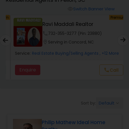
Farms & Ranches Realtor
Switch Banner View
visibility
um
Premium
Mobile Homes Realtor
y
Ravi Maddali Realtor
phone
732-355-3277 (Pin: 23880)
Real Estate Investors
location_on
Serving in Concord, NC
Service:
Real Estate Buying/Selling Agents
, +12 More
Real Estate Buying/Selling Agents
Enquire
Call
call
Real Estate Commercial Agents
Rental Agents
Default
Sort by:
keyboard_arrow_down
Real Estate Residential Agents
Philip Mathew Ideal Home