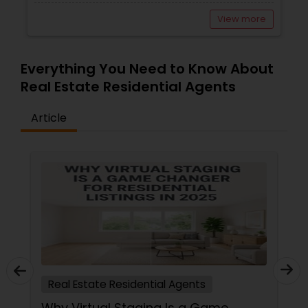
View more
Everything You Need to Know About
Real Estate Residential Agents
Article
Real Estate Residential Agents
Why Virtual Staging Is a Game