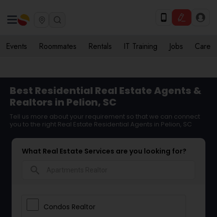
Events
Roommates
Rentals
IT Training
Jobs
Care
Best Residential Real Estate Agents &
Realtors in Pelion, SC
Tell us more about your requirement so that we can connect
you to the right Real Estate Residential Agents in Pelion, SC
What Real Estate Services are you looking for?
search
Condos Realtor