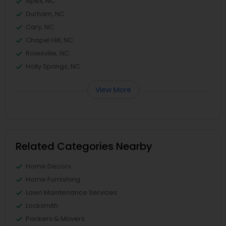
Apex, NC
Durham, NC
Cary, NC
Chapel Hill, NC
Rolesville, NC
Holly Springs, NC
View More
Related Categories Nearby
Home Decors
Home Furnishing
Lawn Maintenance Services
Locksmith
Packers & Movers