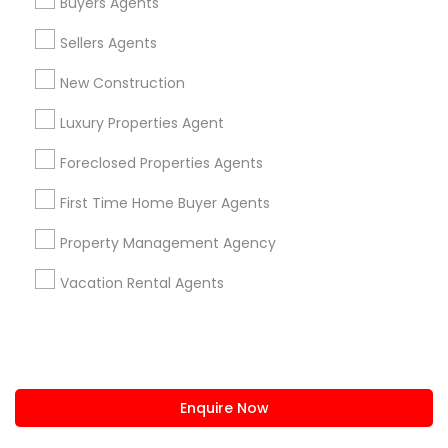
Buyers Agents
us.sulekha@sulekha.com
Sellers Agents
New Construction
Stay Connected
Luxury Properties Agent
Foreclosed Properties Agents
Sulekha App
Events App
Event Organizer App
First Time Home Buyer Agents
Property Management Agency
About us
Contact us
Terms & Conditions
Vacation Rental Agents
Privacy Policy
Advertise with us
Copyright Policy
© 1998-2026 Copyright Sulekha.com | All Rights Reserved.
Enquire Now