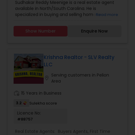
Sudhakar Reddy Meenige is a real estate agent
Agents
,
Sellers Agents
,
available in North/South Carolina. He is
specialized in buying and selling home or
Read more
property. He is working as a BIC for Sudhakar
Homes and he is ready to help you with all your
Show Number
Enquire Now
residential, commercial, and investment real
estate needs. Please feel free to contact him for
more details.
Krishna Realtor - SLV Realty
LLC
Serving customers in Pelion
location_on
Area
work_history
15 Years in Business
3.2
Sulekha score
Licence No:
#88757
Real Estate Agents:
Buyers Agents
,
First Time