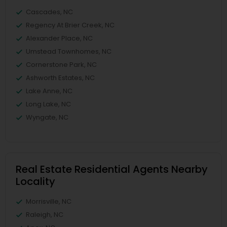
Cascades, NC
Regency At Brier Creek, NC
Alexander Place, NC
Umstead Townhomes, NC
Cornerstone Park, NC
Ashworth Estates, NC
Lake Anne, NC
Long Lake, NC
Wyngate, NC
Real Estate Residential Agents Nearby
Locality
Morrisville, NC
Raleigh, NC