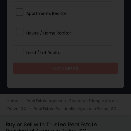
Apartments Realtor
House / Home Realtor
Land / Lot Realtor
Get Started
Single Family Homes Realtor
Multi-Family Homes Realtor
Home
Real Estate Agents
Research Triangle Area
navigate_next
navigate_next
navigate_next
Pelion, SC
Real Estate Residential Agents in Pelion, SC
navigate_next
Townhouses Realtor
Buy or Sell with Trusted Real Estate
Residential Agents in Pelion, SC