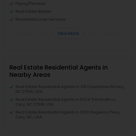
Piping/Plumber
Real Estate Builder
Residential Loan Services
View More
Real Estate Residential Agents in
Nearby Areas
Real Estate Residential Agents in 219 Creststone DrCary,
NC 27519, USA
Real Estate Residential Agents in 5024 Trembath Ln,
Cary, NC 27519, USA
Real Estate Residential Agents in 2500 Regency Pkwy,
Cary, NC, USA