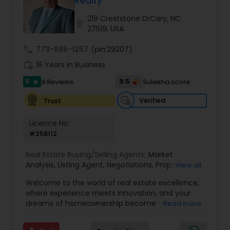
Realty
Buyers Agents
219 Creststone DrCary, NC
location_on
27519, USA
Sellers Agents
call
773-886-1257
(pin:29207)
work_history
16 Years in Business
New Construction
5
9.5
9 Reviews
Sulekha score
star
Verified
Trust
Luxury Properties Agent
Licence No:
#258112
Foreclosed Properties Agents
Real Estate Buying/Selling Agents:
Market
Analysis
,
Listing Agent
,
Negotiations
,
Property
View all
Evaluation
,
Inspections
,
Residential and
Welcome to the world of real estate excellence,
First Time Home Buyer Agents
commercial property assistance
where experience meets innovation, and your
dreams of homeownership become a reality. I'm
Read more
Philip, a seasoned real estate broker and
Property Management Agency
Mortgage Loan Originator, proudly serving the