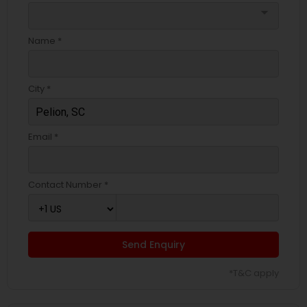
arrow_drop_down
Name *
City *
Email *
Contact Number *
Send Enquiry
*T&C apply