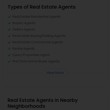
Types of Real Estate Agents
Real Estate Residential Agents
Buyers Agents
Sellers Agents
Real Estate Buying/Selling Agents
Real Estate Commercial Agents
Rental Agents
Luxury Properties Agent
First Time Home Buyer Agents
View More
Real Estate Agents in Nearby
Neighborhoods