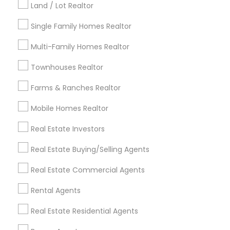
Land / Lot Realtor
Louisville Metro Area
Single Family Homes Realtor
Useful Links
Multi-Family Homes Realtor
Badge
Offers
Q&A
Testimonials
All Categories
Townhouses Realtor
All Services
Sitemap
Farms & Ranches Realtor
Mobile Homes Realtor
Find and Post Ads
Real Estate Investors
Get IT Training
Real Estate Buying/Selling Agents
Find Events & Tickets
Real Estate Commercial Agents
Corporate
Rental Agents
Real Estate Residential Agents
+1-512-788-5300
+1-512-231-9226