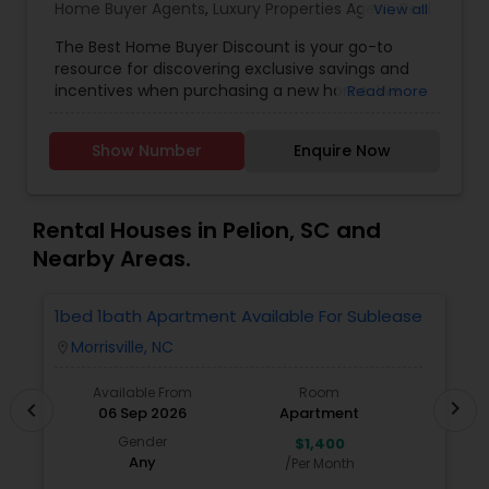
Home Buyer Agents
,
Luxury Properties Agent
,
Real
View all
Estate Residential Agents
The Best Home Buyer Discount is your go-to
resource for discovering exclusive savings and
incentives when purchasing a new home. We
Read more
partner directly with trusted real estate agents,
builders, and home service providers to help
Show Number
Enquire Now
buyers unlock valuable discounts&mdash;without
compromising on quality or service. Whether
you're a first-time homebuyer or looking to
upgrade, our mission is to simplify your journey
Rental Houses in Pelion, SC and
and maximize your value at every step.
Nearby Areas.
With transparent listings, no hidden fees, and an
easy-to-navigate platform, Best Home Buyer
Discount puts the power of smart home buying
1bed 1bath Apartment Available For Sublease
1
in your hands. Our team is committed to helping
Morrisville, NC
location_on
locatio
you find the perfect property, save more, and
close with confidence.
Available From
Room
chevron_right
chevron_left
06 Sep 2026
Apartment
Gender
$1,400
Any
/Per Month