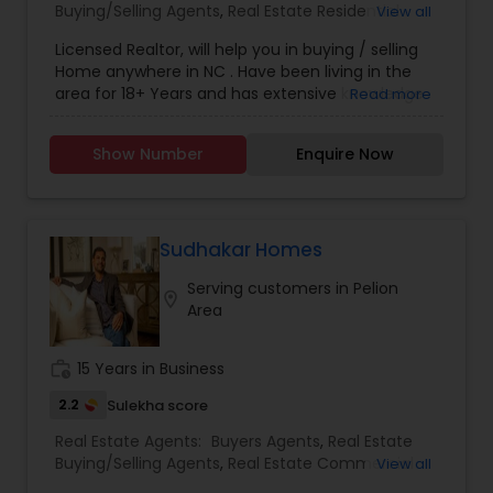
Buying/Selling Agents
,
Real Estate Residential
View all
Agents
,
Sellers Agents
Licensed Realtor, will help you in buying / selling
Home anywhere in NC . Have been living in the
area for 18+ Years and has extensive knowledge
Read more
of local areas. Will guide you through all phases
of Home Buying/Selling. My experience and
Show Number
Enquire Now
negotiation skills will help you get your home at a
better price. Helps you in finding great home at
good value as Primary Home or
Rental/Investment Property. Complete guidance
for First time Home Buyers and Relocations.
Sudhakar Homes
Closing Costs Credit up to 2% (New construction
Serving customers in Pelion
only) upon lender approval.
location_on
Area
work_history
15 Years in Business
2.2
Sulekha score
Real Estate Agents:
Buyers Agents
,
Real Estate
Buying/Selling Agents
,
Real Estate Commercial
View all
Agents
,
Real Estate Residential Agents
,
Rental