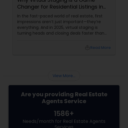
Changer for Residential Listings in
2025
In the fast-paced world of real estate, first
impressions aren’t just important—they’re
everything. And in 2025, virtual staging is
turning heads and closing deals faster than
ever. If you're a residential agent still relying on
traditional staging, it’s time to upgrade your
local_library
Read More
toolkit. What Is Virtual Staging, Anyway?
View More...
Are you providing Real Estate
Agents Service
1586+
Needs/month for Real Estate Agents
Services