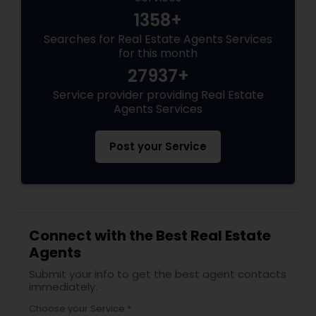
1358+
Searches for Real Estate Agents Services
for this month
27937+
Service provider providing Real Estate
Agents Services
Post your Service
Connect with the Best Real Estate
Agents
Submit your info to get the best agent contacts
immediately.
Choose your Service *