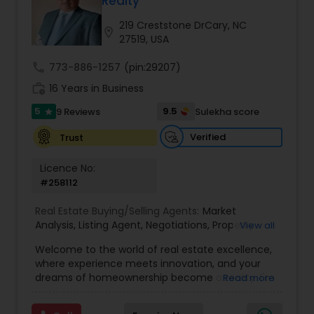
Realty
Buyers Agents
219 Creststone DrCary, NC
location_on
27519, USA
Sellers Agents
call
773-886-1257
(pin:29207)
work_history
16 Years in Business
New Construction
5
9.5
9 Reviews
Sulekha score
star
Verified
Trust
Luxury Properties Agent
Licence No:
#258112
Foreclosed Properties Agents
Real Estate Buying/Selling Agents:
Market
Analysis
,
Listing Agent
,
Negotiations
,
Property
View all
Evaluation
,
Inspections
,
Residential and
Welcome to the world of real estate excellence,
First Time Home Buyer Agents
commercial property assistance
where experience meets innovation, and your
dreams of homeownership become a reality. I'm
Read more
Philip, a seasoned real estate broker and
Property Management Agency
Mortgage Loan Originator, proudly serving the