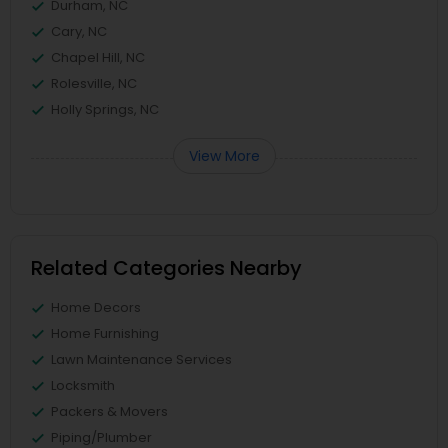
Durham, NC
Cary, NC
Chapel Hill, NC
Rolesville, NC
Holly Springs, NC
View More
Related Categories Nearby
Home Decors
Home Furnishing
Lawn Maintenance Services
Locksmith
Packers & Movers
Piping/Plumber