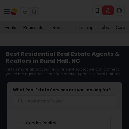
Events
Roommates
Rentals
IT Training
Jobs
Care
Best Residential Real Estate Agents &
Realtors in Rural Hall, NC
Tell us more about your requirement so that we can connect
you to the right Real Estate Residential Agents in Rural Hall, NC
What Real Estate Services are you looking for?
search
Condos Realtor