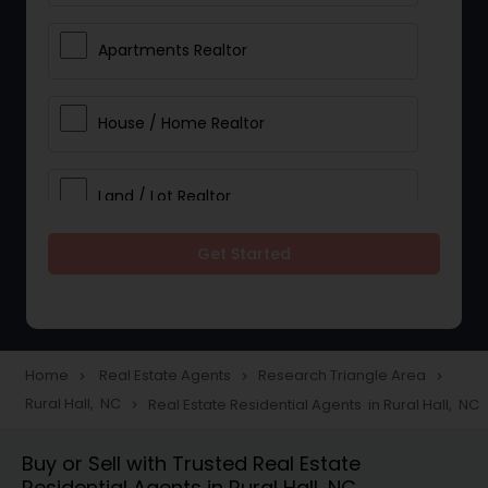
Apartments Realtor
House / Home Realtor
Land / Lot Realtor
Get Started
Single Family Homes Realtor
Multi-Family Homes Realtor
Home
Real Estate Agents
Research Triangle Area
navigate_next
navigate_next
navigate_next
Rural Hall, NC
Real Estate Residential Agents in Rural Hall, NC
navigate_next
Townhouses Realtor
Buy or Sell with Trusted Real Estate
Residential Agents in Rural Hall, NC