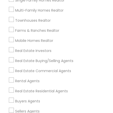
Single Family Homes Realtor
Useful Links
Multi-Family Homes Realtor
Badge
Offers
Q&A
Testimonials
All Categories
Townhouses Realtor
All Services
Sitemap
Farms & Ranches Realtor
Mobile Homes Realtor
Find and Post Ads
Real Estate Investors
Get IT Training
Real Estate Buying/Selling Agents
Find Events & Tickets
Real Estate Commercial Agents
Corporate
Rental Agents
Real Estate Residential Agents
+1-512-788-5300
+1-512-231-9226
Buyers Agents
us.sulekha@sulekha.com
Sellers Agents