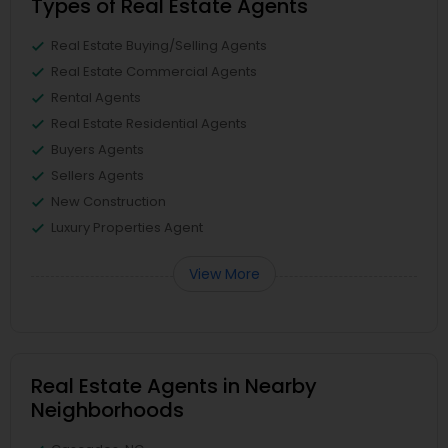
Types of Real Estate Agents
Real Estate Buying/Selling Agents
Real Estate Commercial Agents
Rental Agents
Real Estate Residential Agents
Buyers Agents
Sellers Agents
New Construction
Luxury Properties Agent
View More
Real Estate Agents in Nearby
Neighborhoods