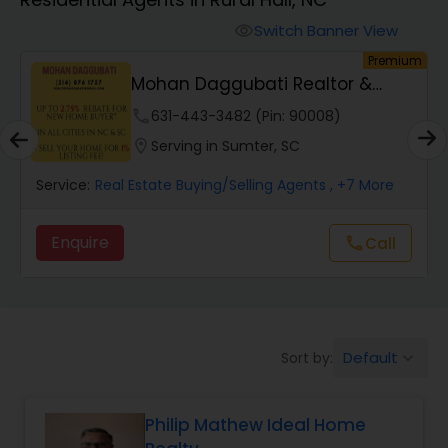
Farms & Ranches Realtor
Switch Banner View
visibility
um
Premium
Mobile Homes Realtor
y
Mohan Daggubati Realtor &
Loan Officer
phone
631-443-3482 (Pin: 90008)
Real Estate Investors
location_on
Serving in Sumter, SC
Service:
Real Estate Buying/Selling Agents
, +7 More
Real Estate Buying/Selling Agents
Enquire
Call
call
Real Estate Commercial Agents
Rental Agents
Default
Sort by:
keyboard_arrow_down
Real Estate Residential Agents
Philip Mathew Ideal Home