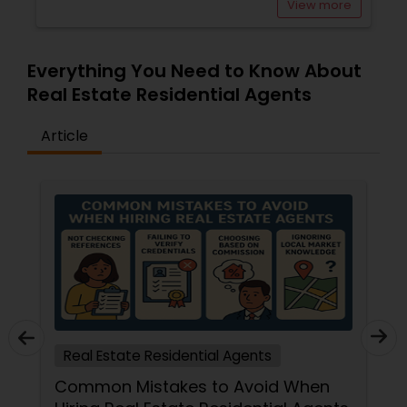
View more
Everything You Need to Know About
Real Estate Residential Agents
Article
Real Estate Residential Agents
Common Mistakes to Avoid When