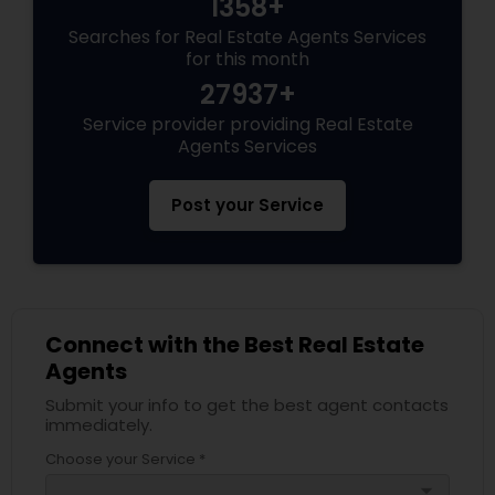
1358+
Searches for Real Estate Agents Services
for this month
27937+
Service provider providing Real Estate
Agents Services
Post your Service
Connect with the Best Real Estate
Agents
Submit your info to get the best agent contacts
immediately.
Choose your Service *
arrow_drop_down