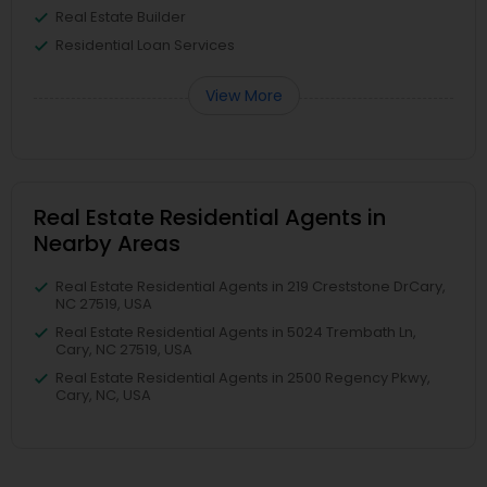
Real Estate Builder
Residential Loan Services
View More
Real Estate Residential Agents in
Nearby Areas
Real Estate Residential Agents in 219 Creststone DrCary,
NC 27519, USA
Real Estate Residential Agents in 5024 Trembath Ln,
Cary, NC 27519, USA
Real Estate Residential Agents in 2500 Regency Pkwy,
Cary, NC, USA