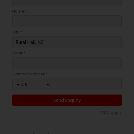
Name *
City *
Email *
Contact Number *
Send Enquiry
*T&C apply