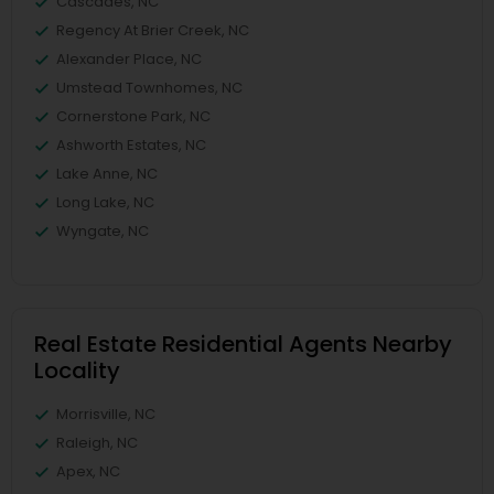
Cascades, NC
Regency At Brier Creek, NC
Alexander Place, NC
Umstead Townhomes, NC
Cornerstone Park, NC
Ashworth Estates, NC
Lake Anne, NC
Long Lake, NC
Wyngate, NC
Real Estate Residential Agents Nearby
Locality
Morrisville, NC
Raleigh, NC
Apex, NC