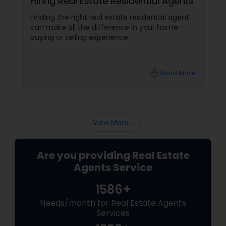
Hiring Real Estate Residential Agents
Finding the right real estate residential agent
can make all the difference in your home-
buying or selling experience.
local_library
Read More
View More...
Are you providing Real Estate
Agents Service
1586+
Needs/month for Real Estate Agents
Services