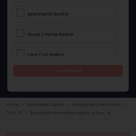
Apartments Realtor
House / Home Realtor
Land / Lot Realtor
Get Started
Single Family Homes Realtor
Multi-Family Homes Realtor
Home
Real Estate Agents
Montgomery Metro Area
navigate_next
navigate_next
navigate_next
Troy, AL
Real Estate Residential Agents in Troy, AL
navigate_next
Townhouses Realtor