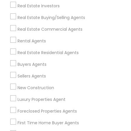
Real Estate Investors
Get IT Training
Real Estate Buying/Selling Agents
Find Events & Tickets
Real Estate Commercial Agents
Corporate
Rental Agents
Real Estate Residential Agents
+1-512-788-5300
+1-512-231-9226
Buyers Agents
us.sulekha@sulekha.com
Sellers Agents
New Construction
Stay Connected
Luxury Properties Agent
Foreclosed Properties Agents
Sulekha App
Events App
Event Organizer App
First Time Home Buyer Agents