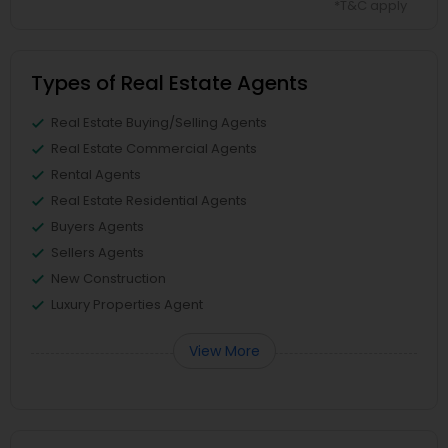
*T&C apply
Types of Real Estate Agents
Real Estate Buying/Selling Agents
Real Estate Commercial Agents
Rental Agents
Real Estate Residential Agents
Buyers Agents
Sellers Agents
New Construction
Luxury Properties Agent
View More