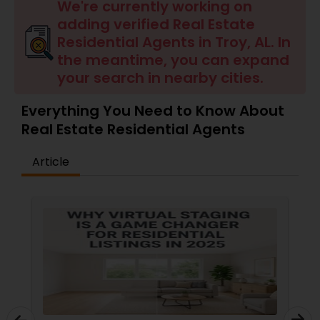
Farms & Ranches Realtor
We're currently working on
adding verified Real Estate
Residential Agents in Troy, AL. In
Mobile Homes Realtor
the meantime, you can expand
your search in nearby cities.
Real Estate Investors
Everything You Need to Know About
Real Estate Residential Agents
Real Estate Buying/Selling Agents
Article
Real Estate Commercial Agents
Rental Agents
Real Estate Residential Agents