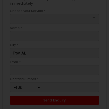
immediately.
Choose your Service *
arrow_drop_down
Name *
City *
Email *
Contact Number *
Send Enquiry