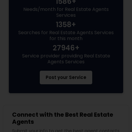
1586+
Needs/month for Real Estate Agents
Vacation Rental Agents
Services
1358+
Searches for Real Estate Agents Services
for this month
27946+
Service provider providing Real Estate
Agents Services
Post your Service
Connect with the Best Real Estate
Agents
Submit your info to get the best agent contacts