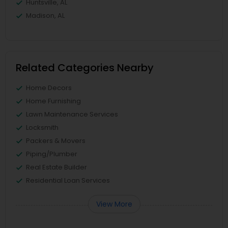
Huntsville, AL
Madison, AL
Related Categories Nearby
Home Decors
Home Furnishing
Lawn Maintenance Services
Locksmith
Packers & Movers
Piping/Plumber
Real Estate Builder
Residential Loan Services
View More