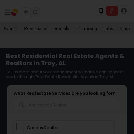
Events
Roommates
Rentals
IT Training
Jobs
Care
Best Residential Real Estate Agents &
Realtors in Troy, AL
Tell us more about your requirement so that we can connect
you to the right Real Estate Residential Agents in Troy, AL
What Real Estate Services are you looking for?
search
Condos Realtor