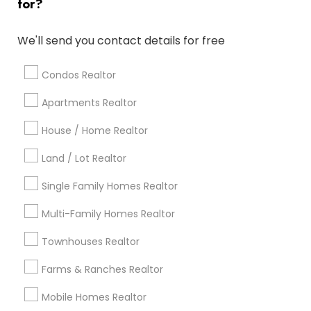
for?
Popular Metros
Atlanta Metro Area
Austin Metro Area
We'll send you contact details for free
Baltimore Metro Area
Bay Area
Boston Metro Area
calgary metro area
Chicago Metro Area
Condos Realtor
Cincinnati Metro Area
Dallas Fortworth Area
Apartments Realtor
Detroit Metro Area
Houston Metro Area
Indianapolis Metro Area
House / Home Realtor
Inland Empire Area
Kansas City Metro Area
Los Angeles Metro Area
Land / Lot Realtor
Louisville Metro Area
Single Family Homes Realtor
Useful Links
Multi-Family Homes Realtor
Badge
Offers
Q&A
Testimonials
All Categories
Townhouses Realtor
All Services
Sitemap
Farms & Ranches Realtor
Mobile Homes Realtor
Find and Post Ads