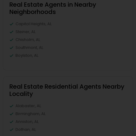
Real Estate Agents in Nearby
Neighborhoods
Capitol Heights, AL
Steiner, AL
Chisholm, AL
Southmont, AL
Boylston, AL
Real Estate Residential Agents Nearby
Locality
Alabaster, AL
Birmingham, AL
Anniston, AL
Dothan, AL