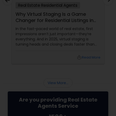
Real Estate Residential Agents
Buyers Agents
Why Virtual Staging Is a Game
Changer for Residential Listings in
Sellers Agents
2025
In the fast-paced world of real estate, first
impressions aren’t just important—they’re
everything. And in 2025, virtual staging is
New Construction
turning heads and closing deals faster than
ever. If you're a residential agent still relying on
traditional staging, it’s time to upgrade your
Luxury Properties Agent
local_library
Read More
toolkit. What Is Virtual Staging, Anyway?
Foreclosed Properties Agents
View More...
First Time Home Buyer Agents
Are you providing Real Estate
Agents Service
Property Management Agency