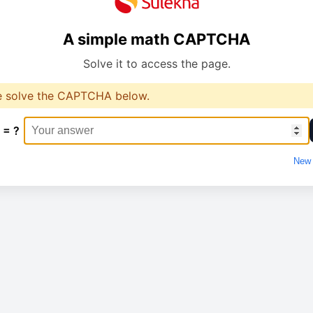
A simple math CAPTCHA
Solve it to access the page.
e solve the CAPTCHA below.
 = ?
New 