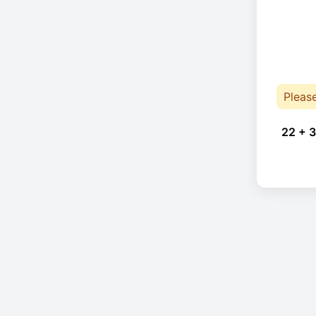
Pleas
22 + 3