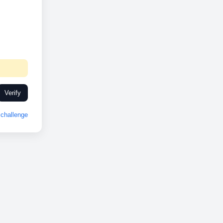
Verify
challenge