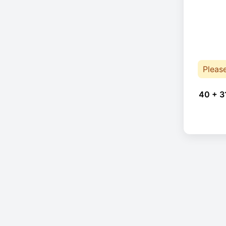
Pleas
40 + 3