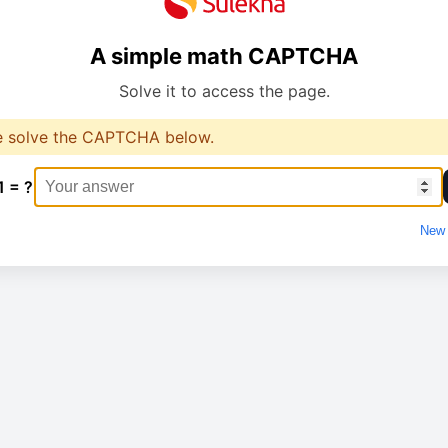
A simple math CAPTCHA
Solve it to access the page.
e solve the CAPTCHA below.
1 = ?
New 