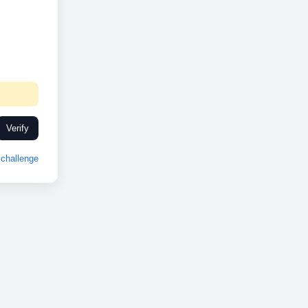
Verify
challenge