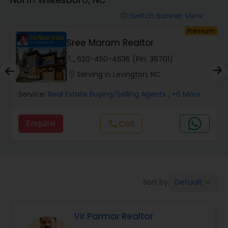
Farms & Ranches Realtor
Switch Banner View
visibility
um
Premium
Mobile Homes Realtor
Sree Maram Realtor
phone
620-450-4636 (Pin: 36701)
Real Estate Investors
location_on
Serving in Lexington, NC
Service:
Real Estate Buying/Selling Agents
, +6 More
Real Estate Buying/Selling Agents
Enquire
Call
call
Real Estate Commercial Agents
Rental Agents
Default
Sort by:
keyboard_arrow_down
Real Estate Residential Agents
Vir Parmar Realtor