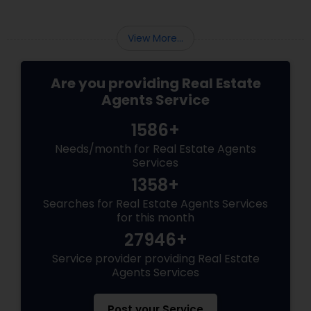
View More...
Are you providing Real Estate
Agents Service
1586+
Needs/month for Real Estate Agents
Services
1358+
Searches for Real Estate Agents Services
for this month
27946+
Service provider providing Real Estate
Agents Services
Post your Service