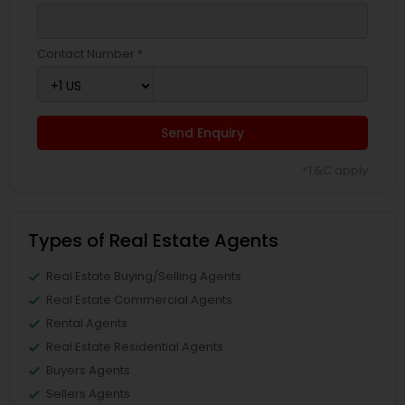
Contact Number *
Send Enquiry
*T&C apply
Types of Real Estate Agents
Real Estate Buying/Selling Agents
Real Estate Commercial Agents
Rental Agents
Real Estate Residential Agents
Buyers Agents
Sellers Agents