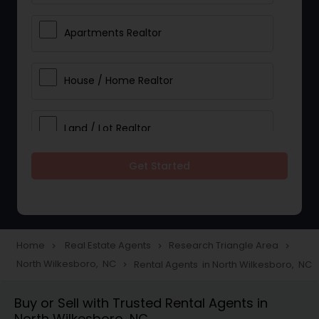
Apartments Realtor
House / Home Realtor
Land / Lot Realtor
Get Started
Single Family Homes Realtor
Multi-Family Homes Realtor
Home
Real Estate Agents
Research Triangle Area
navigate_next
navigate_next
navigate_next
North Wilkesboro, NC
Rental Agents in North Wilkesboro, NC
navigate_next
Townhouses Realtor
Buy or Sell with Trusted Rental Agents in
North Wilkesboro, NC