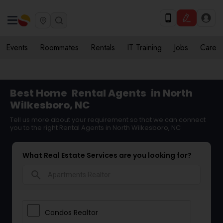
Events
Roommates
Rentals
IT Training
Jobs
Care
Best Home
Rental Agents
in North
Wilkesboro, NC
Tell us more about your requirement so that we can connect
you to the right Rental Agents in North Wilkesboro, NC
What Real Estate Services are you looking for?
search
Condos Realtor