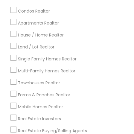
Baltimore Metro Area
Bay Area
Boston Metro Area
calgary metro area
Chicago Metro Area
Condos Realtor
Cincinnati Metro Area
Dallas Fortworth Area
Apartments Realtor
Detroit Metro Area
Houston Metro Area
Indianapolis Metro Area
House / Home Realtor
Inland Empire Area
Kansas City Metro Area
Los Angeles Metro Area
Land / Lot Realtor
Louisville Metro Area
Single Family Homes Realtor
Useful Links
Multi-Family Homes Realtor
Badge
Offers
Q&A
Testimonials
All Categories
Townhouses Realtor
All Services
Sitemap
Farms & Ranches Realtor
Mobile Homes Realtor
Find and Post Ads
Real Estate Investors
Get IT Training
Real Estate Buying/Selling Agents