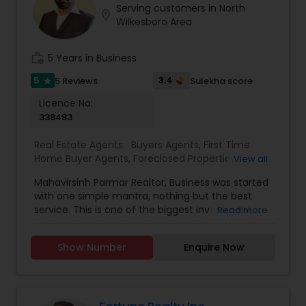
Serving customers in North
Buyers Agents
location_on
Wilkesboro Area
work_history
5 Years in Business
Sellers Agents
5
3.4
5 Reviews
Sulekha score
star
Licence No:
New Construction
338483
Real Estate Agents:
Buyers Agents
,
First Time
Luxury Properties Agent
Home Buyer Agents
,
Foreclosed Properties
View all
Agents
,
Luxury Properties Agent
,
New
Mahavirsinh Parmar Realtor, Business was started
Construction
,
Property Management Agency
,
with one simple mantra, nothing but the best
Foreclosed Properties Agents
Real Estate Buying/Selling Agents
,
Real Estate
service. This is one of the biggest investment
Read more
Commercial Agents
,
Real Estate Residential
one can do. To help with that, we are committed
Agents
,
Rental Agents
,
Sellers Agents
,
Vacation
to provide the best service, guidance and
Rental Agents
First Time Home Buyer Agents
Show Number
Enquire Now
professional opinions to our clients in any given
scenario. Being blessed would be considered too
unfair. We've been more than blessed to
Property Management Agency
continue to strive in what we do and getting
better and better. We look forward to helping you