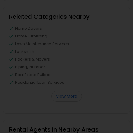
Related Categories Nearby
Home Decors
Home Furnishing
Lawn Maintenance Services
Locksmith
Packers & Movers
Piping/Plumber
Real Estate Builder
Residential Loan Services
View More
Rental Agents in Nearby Areas