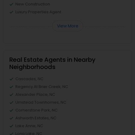
New Construction
Luxury Properties Agent
View More
Real Estate Agents in Nearby
Neighborhoods
Cascades, NC
Regency At Brier Creek, NC
Alexander Place, NC
Umstead Townhomes, NC
Cornerstone Park, NC
Ashworth Estates, NC
Lake Anne, NC
Long Lake, NC