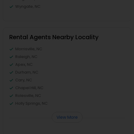
Wyngate, NC
Rental Agents Nearby Locality
Morrisville, NC
Raleigh, NC
Apex, NC
Durham, NC
Cary, NC
Chapel Hill, NC
Rolesville, NC
Holly Springs, NC
View More