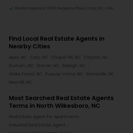
Rental Agents in 2500 Regency Pkwy, Cary, NC, USA
Find Local Real Estate Agents in
Nearby Cities
Apex, NC
Cary, NC
Chapel Hill, NC
Clayton, NC
Durham, NC
Garner, NC
Raleigh, NC
Wake Forest, NC
Fuquay Varina, NC
Morrisville, NC
New Hill, NC
Most Searched Real Estate Agents
Terms in North Wilkesboro, NC
Real Estate Agent For Apartments
Industrial Real Estate Agent