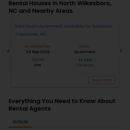
me ensure my clients purchase the right home. I
Rental Houses in North Wilkesboro,
represent buyers, sellers, relocations, and rentals
NC and Nearby Areas.
in Apex, Cary, Morrisville, Holly Springs, Raleigh,
Durham, Chapel Hill, or anywhere else in the
Triangle area. I can also assist with mortgage
1bed 1bath Apartment Available For Sublease
1
needs. Getting started is the first step! Give me a
Morrisville, NC
location_on
locatio
call today! Whether you’re buying, selling, or
renting, I can help!
Available From
Room
chevron_right
chevron_left
06 Sep 2026
Apartment
Gender
$1,400
Any
/Per Month
View more
Everything You Need to Know About
Rental Agents
Article