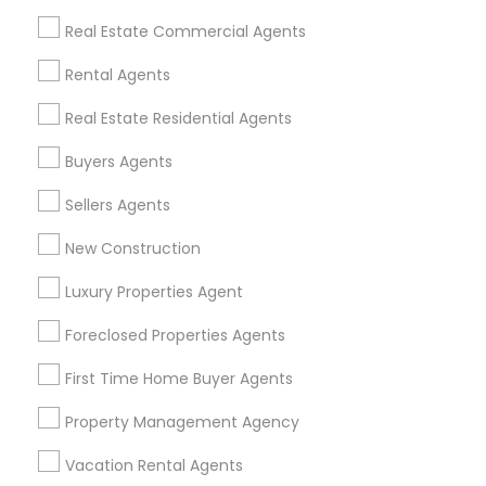
Find Events & Tickets
Real Estate Commercial Agents
Corporate
Rental Agents
Real Estate Residential Agents
+1-512-788-5300
+1-512-231-9226
Buyers Agents
us.sulekha@sulekha.com
Sellers Agents
New Construction
Stay Connected
Luxury Properties Agent
Foreclosed Properties Agents
Sulekha App
Events App
Event Organizer App
First Time Home Buyer Agents
Property Management Agency
About us
Contact us
Terms & Conditions
Vacation Rental Agents
Privacy Policy
Advertise with us
Copyright Policy