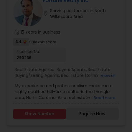
Fortune Realty Inc
with any real estate needs.
Serving customers in North
Vacation Rental Agents
location_on
Wilkesboro Area
work_history
15 Years in Business
3.4
Sulekha score
Licence No:
290236
Real Estate Agents:
Buyers Agents
,
Real Estate
Buying/Selling Agents
,
Real Estate Commercial
View all
Agents
,
Real Estate Residential Agents
,
Rental
My experience and professionalism make me a
Agents
,
Sellers Agents
highly qualified full-time realtor in the triangle
area, North Carolina. As a real estate agent, I
Read more
pride myself on providing excellent service to my
clients. As a 20-year resident of the Triangle
Show Number
Enquire Now
area, my wealth of real estate experience and a
great knowledge of the local market, as well as
my Civil Engineering background from India, help