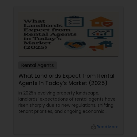
Rental Agents
What Landlords Expect from Rental
Agents in Today’s Market (2025)
In 2025’s evolving property landscape,
landlords’ expectations of rental agents have
risen sharply due to new regulations, shifting
tenant priorities, and ongoing economic
pressures. Here’s what landlords are looking for
from rental agents and property managers in
local_library
Read More
today’s market: 1. Compliance with New
Regulations