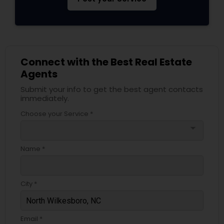
Connect with the Best Real Estate
Agents
Submit your info to get the best agent contacts
immediately.
Choose your Service *
arrow_drop_down
Name *
City *
Email *