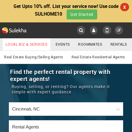
Get Upto 10% off. List your service now! Use code
X
SULHOME10
Get Started
Sulekha
Main
Menu
LOCAL BIZ & SERVICES
EVENTS
ROOMMATES
RENTALS
Real Estate
IT TRAINING & PLACEMENT
JOBS
CARE SERVICES
Real Estate Buying/Selling Agents
Real Estate Residential Agents
LOCATION
LAWYERS
IMMIGRATION
WEDDING SERVICES
Find the perfect rental property with
expert agents!
YOUR MOBILE NUMBER
EVENTS
REAL ESTATE
ASTROLOGERS
BUY/SELL
Buying, selling, or renting? Our agents make it
GET APP LINK
simple with expert guidance
MORE
ROOMMATES
CARS
IMMIGRATION
WEDDING SERVICES
RENTALS
CLASSIFIEDS
TRAVEL
BUY/SELL
INDIA PULSE
IT
PROPERTY IN INDIA
REAL ESTATE
ASTROLOGERS