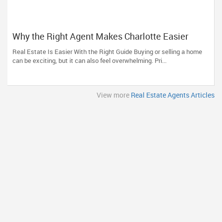
Why the Right Agent Makes Charlotte Easier
Real Estate Is Easier With the Right Guide Buying or selling a home
can be exciting, but it can also feel overwhelming. Pri...
View more
Real Estate Agents Articles