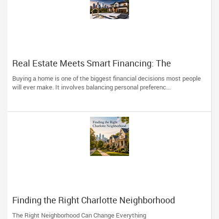
Real Estate Meets Smart Financing: The
Advantage of Working with One Trusted
Buying a home is one of the biggest financial decisions most people
Professional
will ever make. It involves balancing personal preferenc...
Finding the Right Charlotte Neighborhood
The Right Neighborhood Can Change Everything