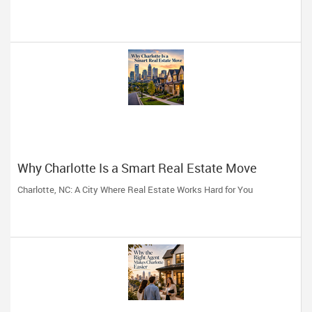
Why Charlotte Is a Smart Real Estate Move
Charlotte, NC: A City Where Real Estate Works Hard for You