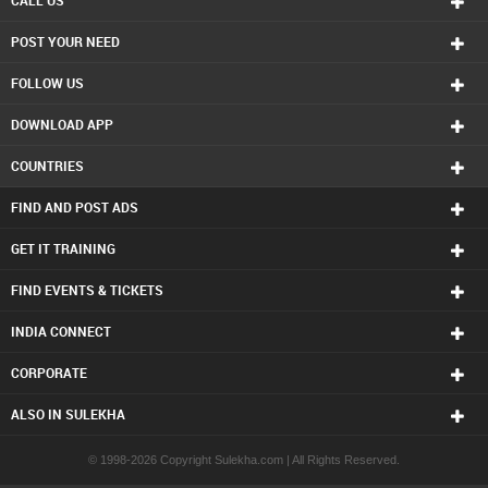
CALL US
Real Estate Residential Agents in Charlottetown
POST YOUR NEED
Real Estate Residential Agents in Chattanooga
Real Estate Residential Agents in Chicago
FOLLOW US
Real Estate Residential Agents in Cincinnati
Real Estate Residential Agents in Cleveland
DOWNLOAD APP
Real Estate Residential Agents in Conway
Real Estate Residential Agents in Dallas Fortworth Area
COUNTRIES
Real Estate Residential Agents in Denver
Real Estate Residential Agents in Detroit
FIND AND POST ADS
Real Estate Residential Agents in Edmonton
Real Estate Residential Agents in Halifax
GET IT TRAINING
Real Estate Residential Agents in Hartford
FIND EVENTS & TICKETS
Real Estate Residential Agents in Houston
Real Estate Residential Agents in Huntsville
INDIA CONNECT
Real Estate Residential Agents in Indianapolis
Real Estate Residential Agents in Inland Empire Area
CORPORATE
Real Estate Residential Agents in Kansas City
Real Estate Residential Agents in Knoxville
ALSO IN SULEKHA
Real Estate Residential Agents in Lexington
Real Estate Residential Agents in Los Angeles
© 1998-2026 Copyright Sulekha.com | All Rights Reserved.
Real Estate Residential Agents in Louisville