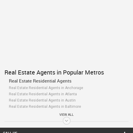
Real Estate Agents in Popular Metros
Real Estate Residential Agents
Real Estate Residential Agents in Anchorage
Real Estate Residential Agents in Atlanta
Real Estate Residential Agents in Austin
Real Estate Residential Agents in Baltimore
Real Estate Residential Agents in Bay Area
VIEW ALL
Real Estate Residential Agents in Birmingham
Real Estate Residential Agents in Boston
Real Estate Residential Agents in Calgary