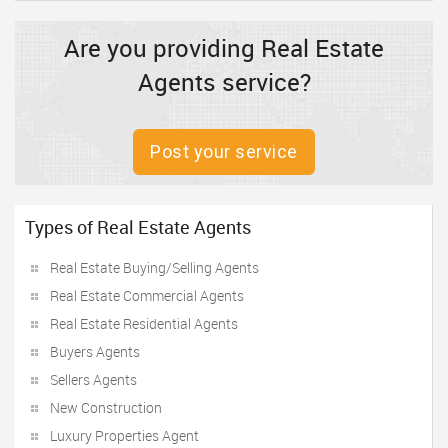
Are you providing Real Estate
Agents service?
Post your service
Types of Real Estate Agents
Real Estate Buying/Selling Agents
Real Estate Commercial Agents
Real Estate Residential Agents
Buyers Agents
Sellers Agents
New Construction
Luxury Properties Agent