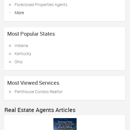
Foreclosed Properties Agents
More
Most Popular States
Indiana
Kentucky
Ohio
Most Viewed Services
Penthouse Condos Realtor
Real Estate Agents Articles