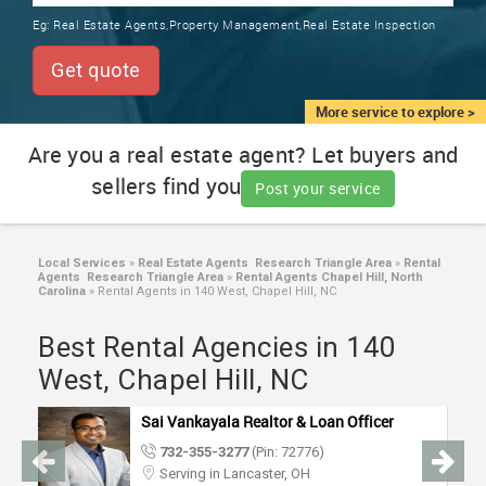
TRAINING
Eg:
Real Estate Agents,Property Management,Real Estate Inspection
SERVICES FROM INDIA
LOCAL
Get quote
BIZ
&
More service to explore >
SERVICES
Are you a real estate agent? Let buyers and
sellers find you
CARE
Post your service
SERVICES
JOBS
Local Services
»
Real Estate Agents Research Triangle Area
»
Rental
Agents Research Triangle Area
»
Rental Agents Chapel Hill, North
Carolina
»
Rental Agents in 140 West, Chapel Hill, NC
LAWYERS
Best Rental Agencies in 140
West, Chapel Hill, NC
IMMIGRATION
Sai Vankayala Realtor & Loan Officer
CLASSIFIEDS
732-355-3277
(Pin: 72776)
Serving in Lancaster, OH