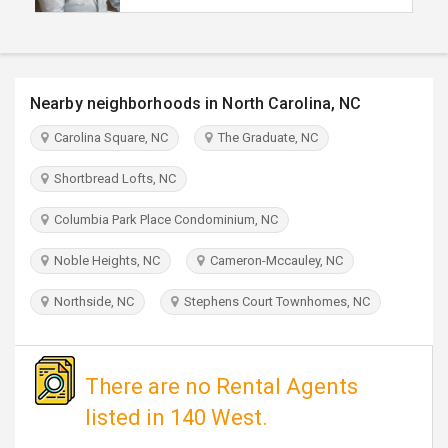
TRAVEL
INVEST
Nearby neighborhoods in North Carolina, NC
INDIA
Carolina Square, NC
The Graduate, NC
PULSE
Shortbread Lofts, NC
Columbia Park Place Condominium, NC
Noble Heights, NC
Cameron-Mccauley, NC
Northside, NC
Stephens Court Townhomes, NC
There are no Rental Agents
listed in 140 West.